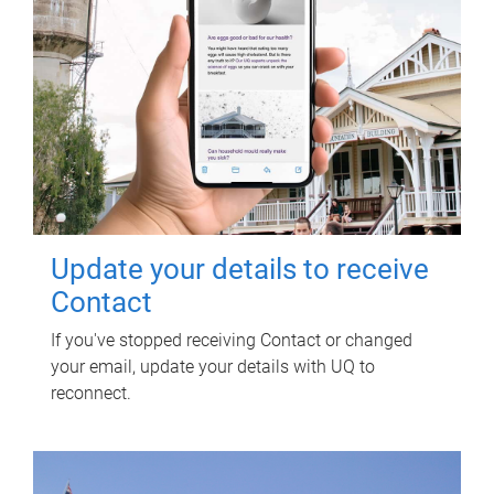
Update your details to receive
Contact
If you've stopped receiving Contact or changed
your email, update your details with UQ to
reconnect.