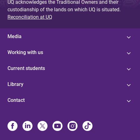
UQ acknowledges the Traditional Owners and their
custodianship of the lands on which UQ is situated.
Reconciliation at UQ
Media
Working with us
Current students
Library
Contact