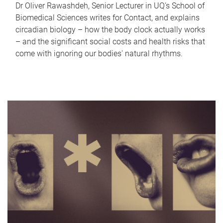
Dr Oliver Rawashdeh, Senior Lecturer in UQ's School of
Biomedical Sciences writes for Contact, and explains
circadian biology – how the body clock actually works
– and the significant social costs and health risks that
come with ignoring our bodies' natural rhythms.