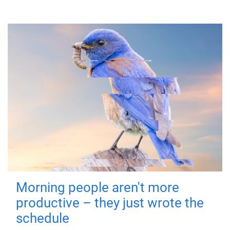
Morning people aren't more
productive – they just wrote the
schedule