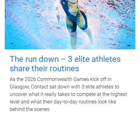
The run down – 3 elite athletes
share their routines
As the 2026 Commonwealth Games kick off in
Glasgow, Contact sat down with 3 elite athletes to
uncover what it really takes to compete at the highest
level and what their day‑to‑day routines look like
behind the scenes.