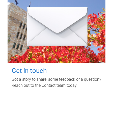
Get in touch
Got a story to share, some feedback or a question?
Reach out to the Contact team today.