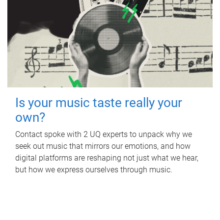
Is your music taste really your
own?
Contact spoke with 2 UQ experts to unpack why we
seek out music that mirrors our emotions, and how
digital platforms are reshaping not just what we hear,
but how we express ourselves through music.