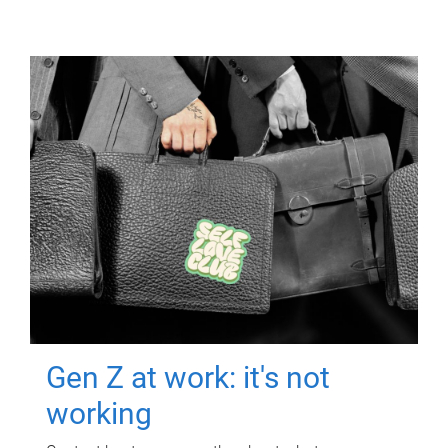
Gen Z at work: it's not
working