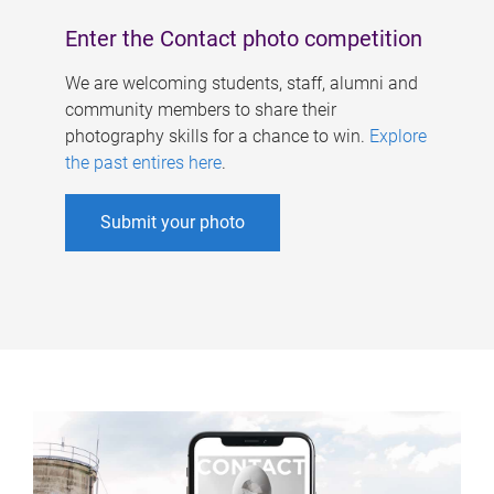
Enter the Contact photo competition
We are welcoming students, staff, alumni and
community members to share their
photography skills for a chance to win.
Explore
the past entires here
.
Submit your photo