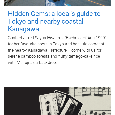
Hidden Gems: a local's guide to
Tokyo and nearby coastal
Kanagawa
Contact asked Sayuri Hisatomi (Bachelor of Arts 1999)
for her favourite spots in Tokyo and her little corner of
the nearby Kanagawa Prefecture – come with us for
serene bamboo forests and fluffy tamago-kake rice
with Mt Fuji as a backdrop.