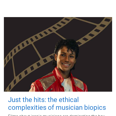
Just the hits: the ethical
complexities of musician biopics