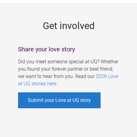
g
e
Get involved
s
Share your love story
Did you meet someone special at UQ? Whether
you found your forever partner or best friend,
we want to hear from you. Read our
2026 Love
at UQ stories here
.
Submit your Love at UQ story