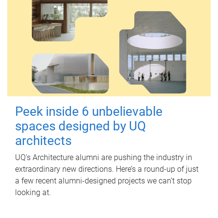
Peek inside 6 unbelievable
spaces designed by UQ
architects
UQ's Architecture alumni are pushing the industry in
extraordinary new directions. Here’s a round-up of just
a few recent alumni-designed projects we can’t stop
looking at.