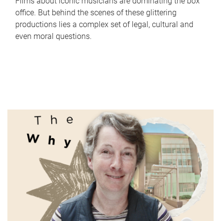
Films about iconic musicians are dominating the box
office. But behind the scenes of these glittering
productions lies a complex set of legal, cultural and
even moral questions.