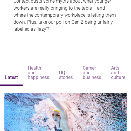
Contact busts some myths about what younger
workers are really bringing to the table – and
where the contemporary workplace is letting them
down. Plus, take our poll on Gen Z being unfairly
labelled as 'lazy'?
Health
Career
Arts
and
UQ
and
and
Latest
happiness
stories
business
culture