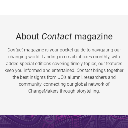
About
Contact
magazine
Contact
magazine is your pocket guide to navigating our
changing world. Landing in email inboxes monthly, with
added special editions covering timely topics, our features
keep you informed and entertained.
Contact
brings together
the best insights from UQ’s alumni, researchers and
community, connecting our global network of
ChangeMakers through storytelling.