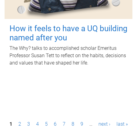
How it feels to have a UQ building
named after you
The Why? talks to accomplished scholar Emeritus
Professor Susan Tett to reflect on the habits, decisions
and values that have shaped her life.
P
1
2
3
4
5
6
7
8
9
…
next ›
last »
a