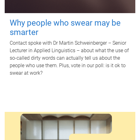
Why people who swear may be
smarter
Contact spoke with Dr Martin Schweinberger – Senior
Lecturer in Applied Linguistics – about what the use of
so-called dirty words can actually tell us about the
people who use them. Plus, vote in our poll: is it ok to
swear at work?