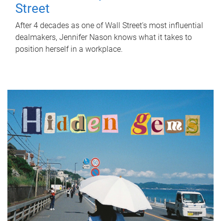
Street
After 4 decades as one of Wall Street's most influential
dealmakers, Jennifer Nason knows what it takes to
position herself in a workplace.