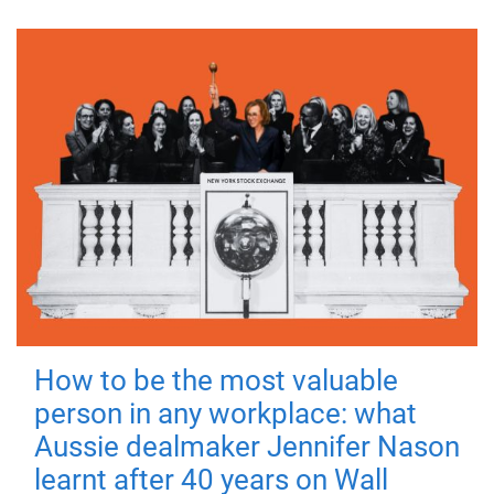
How to be the most valuable
person in any workplace: what
Aussie dealmaker Jennifer Nason
learnt after 40 years on Wall