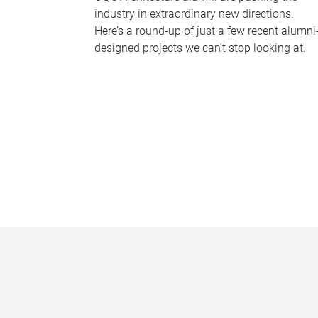
industry in extraordinary new directions.
Here’s a round-up of just a few recent alumni
designed projects we can’t stop looking at.
P
a
g
e
s