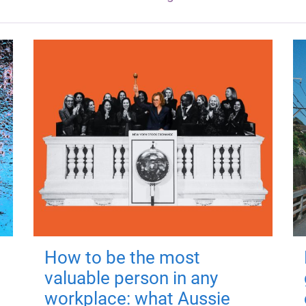
How to be the most
valuable person in any
workplace: what Aussie