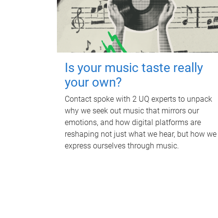
Is your music taste really
your own?
Contact spoke with 2 UQ experts to unpack
why we seek out music that mirrors our
emotions, and how digital platforms are
reshaping not just what we hear, but how we
express ourselves through music.