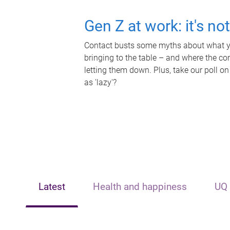
Gen Z at work: it's no
Contact busts some myths about what yo
bringing to the table – and where the c
letting them down. Plus, take our poll on
as 'lazy'?
Latest
Health and happiness
UQ 