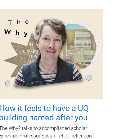
How it feels to have a UQ
building named after you
The Why? talks to accomplished scholar
Emeritus Professor Susan Tett to reflect on