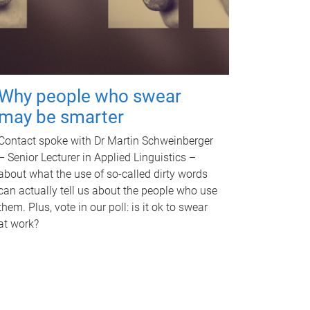
Why people who swear
may be smarter
Contact spoke with Dr Martin Schweinberger
– Senior Lecturer in Applied Linguistics –
about what the use of so-called dirty words
can actually tell us about the people who use
them. Plus, vote in our poll: is it ok to swear
at work?