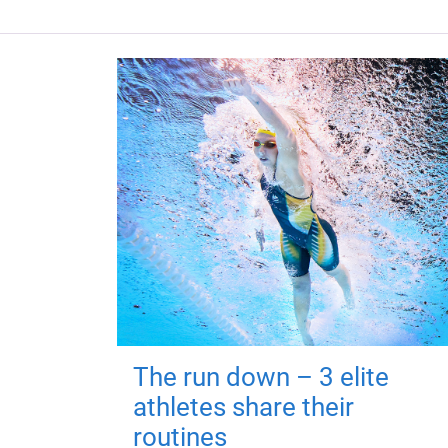
The run down – 3 elite
athletes share their
routines