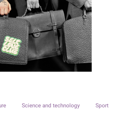
ure
Science and technology
Sport