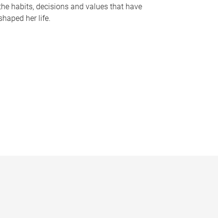
the habits, decisions and values that have
shaped her life.