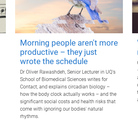
Morning people aren't more
productive – they just
wrote the schedule
Dr Oliver Rawashdeh, Senior Lecturer in UQ's
School of Biomedical Sciences writes for
Contact, and explains circadian biology –
how the body clock actually works – and the
significant social costs and health risks that
come with ignoring our bodies' natural
rhythms.