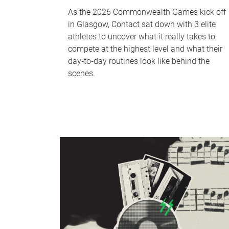
As the 2026 Commonwealth Games kick off
in Glasgow, Contact sat down with 3 elite
athletes to uncover what it really takes to
compete at the highest level and what their
day‑to‑day routines look like behind the
scenes.