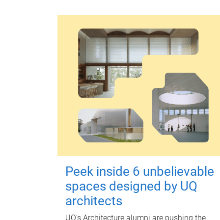
Peek inside 6 unbelievable
spaces designed by UQ
architects
UQ's Architecture alumni are pushing the