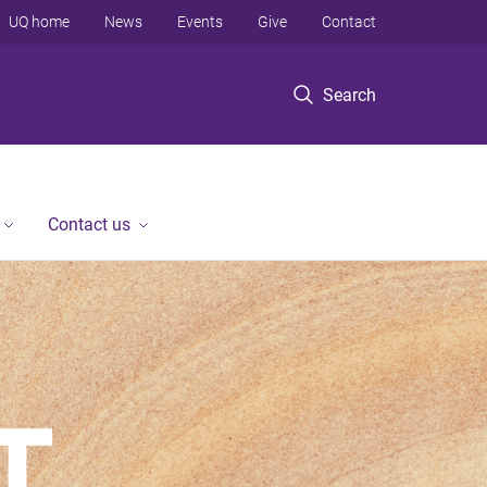
UQ home
News
Events
Give
Contact
Search
Contact us