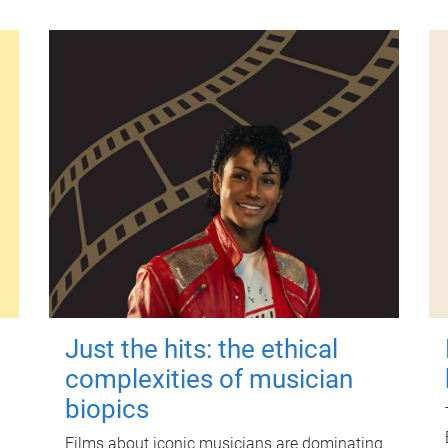
Just the hits: the ethical
complexities of musician
biopics
Films about iconic musicians are dominating