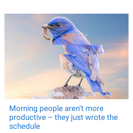
Morning people aren't more
productive – they just wrote the
schedule