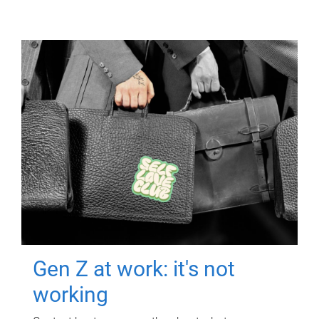
Gen Z at work: it's not
working