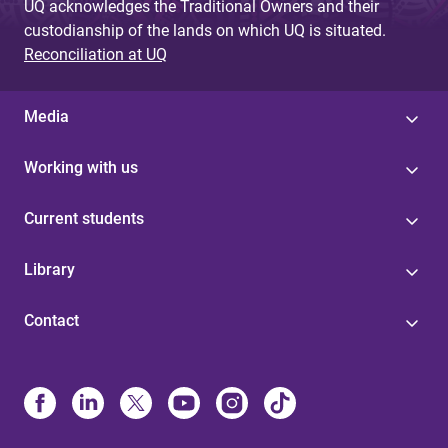
UQ acknowledges the Traditional Owners and their
custodianship of the lands on which UQ is situated.
Reconciliation at UQ
Media
Working with us
Current students
Library
Contact