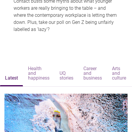
Contact busts some myths about what younger
workers are really bringing to the table – and
where the contemporary workplace is letting them
down. Plus, take our poll on Gen Z being unfairly
labelled as 'lazy'?
Health
Career
Arts
and
UQ
and
and
Latest
happiness
stories
business
culture