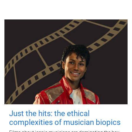
Just the hits: the ethical
complexities of musician biopics