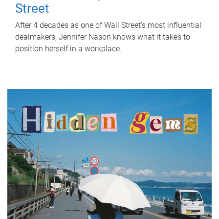
Street
After 4 decades as one of Wall Street's most influential
dealmakers, Jennifer Nason knows what it takes to
position herself in a workplace.