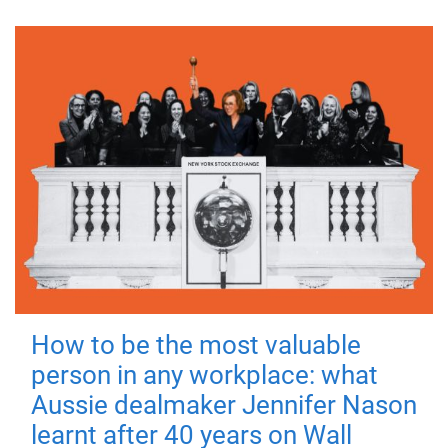
How to be the most valuable
person in any workplace: what
Aussie dealmaker Jennifer Nason
learnt after 40 years on Wall