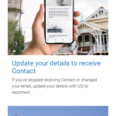
Update your details to receive
Contact
If you've stopped receiving Contact or changed
your email, update your details with UQ to
reconnect.