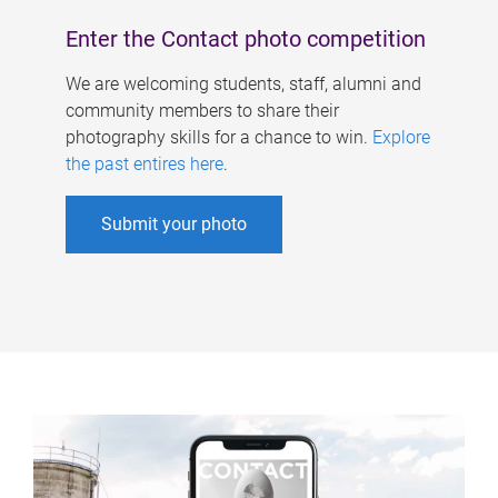
Enter the Contact photo competition
We are welcoming students, staff, alumni and
community members to share their
photography skills for a chance to win.
Explore
the past entires here
.
Submit your photo