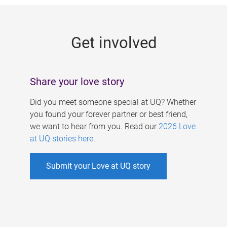
g
e
Get involved
s
Share your love story
Did you meet someone special at UQ? Whether
you found your forever partner or best friend,
we want to hear from you. Read our
2026 Love
at UQ stories here
.
Submit your Love at UQ story