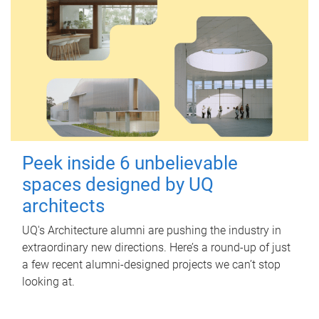
Peek inside 6 unbelievable
spaces designed by UQ
architects
UQ's Architecture alumni are pushing the industry in
extraordinary new directions. Here’s a round-up of just
a few recent alumni-designed projects we can’t stop
looking at.