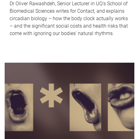
Dr Oliver Rawashdeh, Senior Lecturer in UQ's School of
Biomedical Sciences writes for Contact, and explains
circadian biology – how the body clock actually works
– and the significant social costs and health risks that
come with ignoring our bodies' natural rhythms.