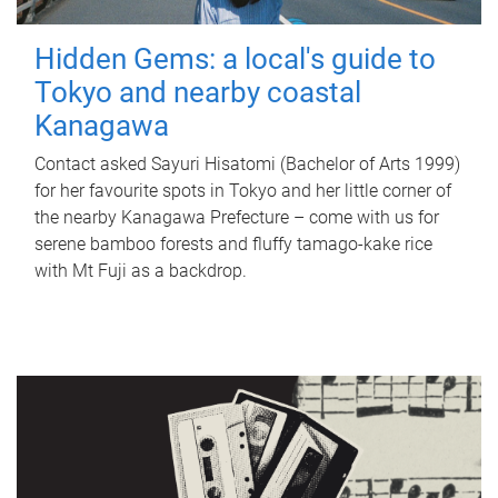
Hidden Gems: a local's guide to
Tokyo and nearby coastal
Kanagawa
Contact asked Sayuri Hisatomi (Bachelor of Arts 1999)
for her favourite spots in Tokyo and her little corner of
the nearby Kanagawa Prefecture – come with us for
serene bamboo forests and fluffy tamago-kake rice
with Mt Fuji as a backdrop.