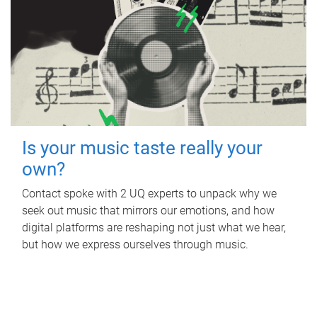
Is your music taste really your
own?
Contact spoke with 2 UQ experts to unpack why we
seek out music that mirrors our emotions, and how
digital platforms are reshaping not just what we hear,
but how we express ourselves through music.