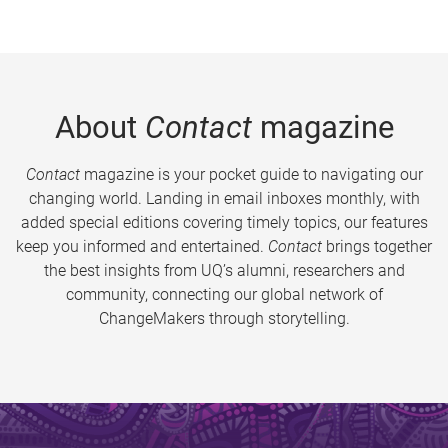
About
Contact
magazine
Contact
magazine is your pocket guide to navigating our
changing world. Landing in email inboxes monthly, with
added special editions covering timely topics, our features
keep you informed and entertained.
Contact
brings together
the best insights from UQ’s alumni, researchers and
community, connecting our global network of
ChangeMakers through storytelling.