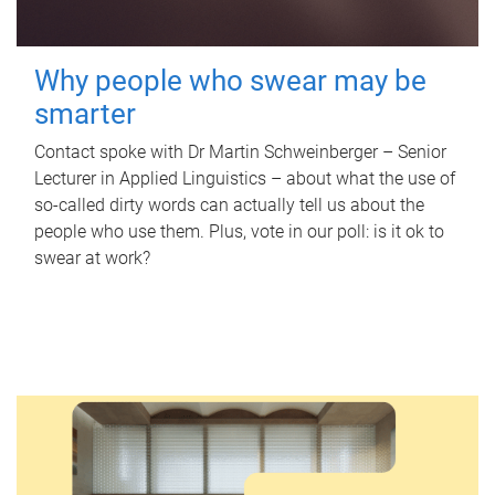
Why people who swear may be
smarter
Contact spoke with Dr Martin Schweinberger – Senior
Lecturer in Applied Linguistics – about what the use of
so-called dirty words can actually tell us about the
people who use them. Plus, vote in our poll: is it ok to
swear at work?