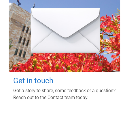
Get in touch
Got a story to share, some feedback or a question?
Reach out to the Contact team today.