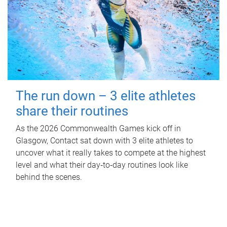
The run down – 3 elite athletes
share their routines
As the 2026 Commonwealth Games kick off in
Glasgow, Contact sat down with 3 elite athletes to
uncover what it really takes to compete at the highest
level and what their day‑to‑day routines look like
behind the scenes.