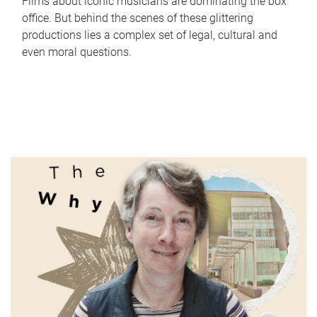
Films about iconic musicians are dominating the box
office. But behind the scenes of these glittering
productions lies a complex set of legal, cultural and
even moral questions.