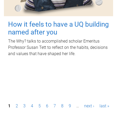
How it feels to have a UQ building
named after you
The Why? talks to accomplished scholar Emeritus
Professor Susan Tett to reflect on the habits, decisions
and values that have shaped her life.
P
1
2
3
4
5
6
7
8
9
…
next ›
last »
a