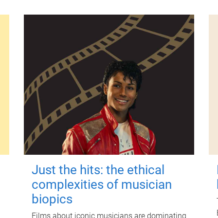
Just the hits: the ethical
complexities of musician
biopics
Films about iconic musicians are dominating