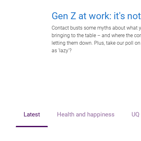
Gen Z at work: it's no
Contact busts some myths about what yo
bringing to the table – and where the c
letting them down. Plus, take our poll on
as 'lazy'?
Latest
Health and happiness
UQ 