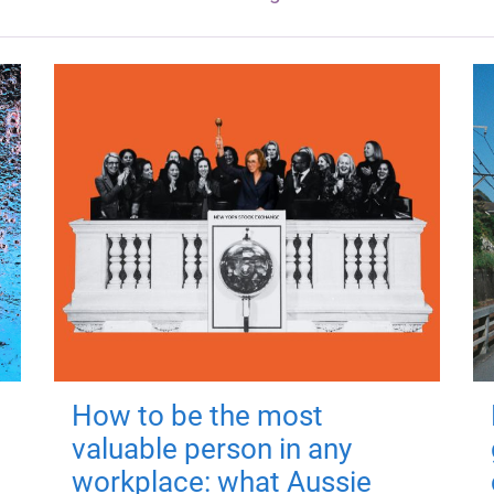
How to be the most
valuable person in any
workplace: what Aussie