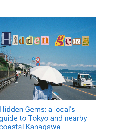
Hidden Gems: a local's
guide to Tokyo and nearby
coastal Kanagawa