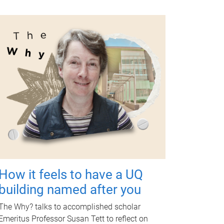
How it feels to have a UQ
building named after you
The Why? talks to accomplished scholar
Emeritus Professor Susan Tett to reflect on