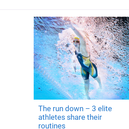
The run down – 3 elite
athletes share their
routines