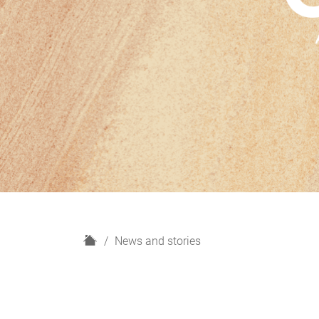
H
News and stories
o
m
e