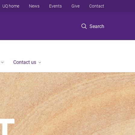
UQ home
News
Events
Give
Contact
Search
Contact us