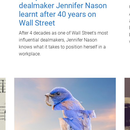
dealmaker Jennifer Nason
learnt after 40 years on
Wall Street
After 4 decades as one of Wall Street's most
influential dealmakers, Jennifer Nason
knows what it takes to position herself in a
workplace.