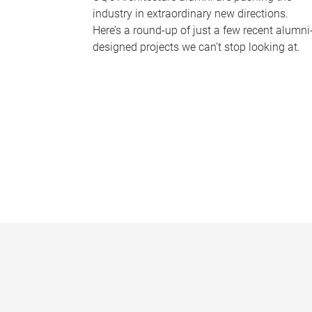
industry in extraordinary new directions.
Here’s a round-up of just a few recent alumni
designed projects we can’t stop looking at.
P
a
g
e
s