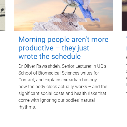
Morning people aren't more
productive – they just
wrote the schedule
Dr Oliver Rawashdeh, Senior Lecturer in UQ's
School of Biomedical Sciences writes for
Contact, and explains circadian biology –
how the body clock actually works – and the
significant social costs and health risks that
come with ignoring our bodies' natural
rhythms.