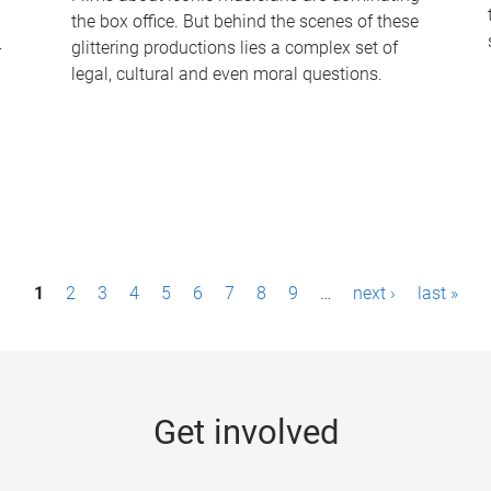
the box office. But behind the scenes of these
-
glittering productions lies a complex set of
legal, cultural and even moral questions.
1
2
3
4
5
6
7
8
9
…
next ›
last »
Get involved