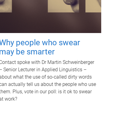
Why people who swear
may be smarter
Contact spoke with Dr Martin Schweinberger
– Senior Lecturer in Applied Linguistics –
about what the use of so-called dirty words
can actually tell us about the people who use
them. Plus, vote in our poll: is it ok to swear
at work?