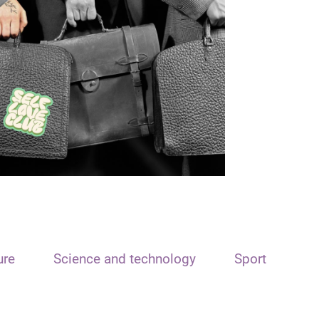
ure
Science and technology
Sport