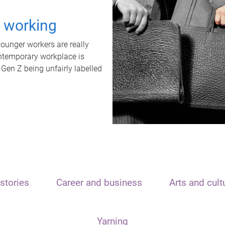
t working
unger workers are really
ontemporary workplace is
 Gen Z being unfairly labelled
stories
Career and business
Arts and cult
Yarning