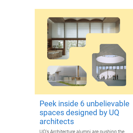
Peek inside 6 unbelievable
spaces designed by UQ
architects
UQ's Architecture alumni are pushing the