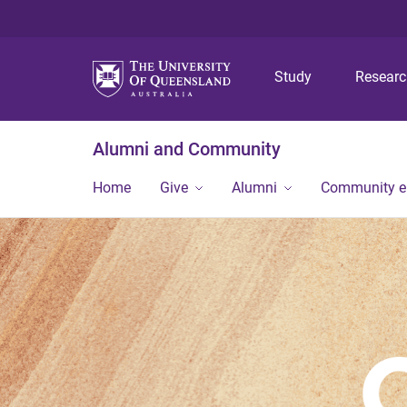
Study
Resear
Alumni and Community
Home
Give
Alumni
Community 