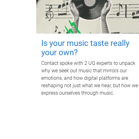
Is your music taste really
your own?
Contact spoke with 2 UQ experts to unpack
why we seek out music that mirrors our
emotions, and how digital platforms are
reshaping not just what we hear, but how we
express ourselves through music.