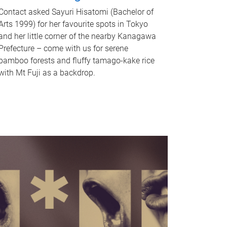
Contact asked Sayuri Hisatomi (Bachelor of
Arts 1999) for her favourite spots in Tokyo
and her little corner of the nearby Kanagawa
Prefecture – come with us for serene
bamboo forests and fluffy tamago-kake rice
with Mt Fuji as a backdrop.