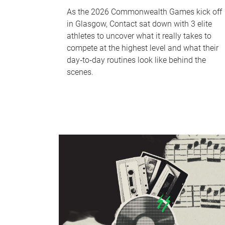
As the 2026 Commonwealth Games kick off
in Glasgow, Contact sat down with 3 elite
athletes to uncover what it really takes to
compete at the highest level and what their
day‑to‑day routines look like behind the
scenes.