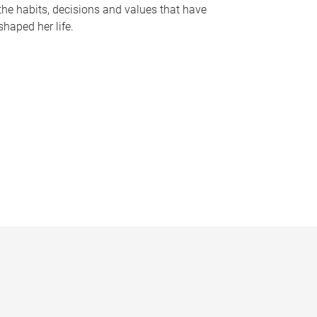
the habits, decisions and values that have
shaped her life.