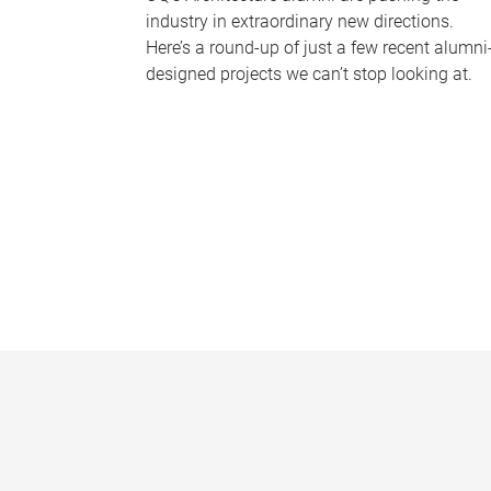
industry in extraordinary new directions.
Here’s a round-up of just a few recent alumni
designed projects we can’t stop looking at.
P
a
g
e
s