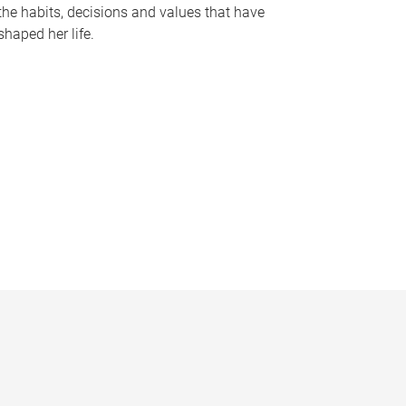
the habits, decisions and values that have
shaped her life.