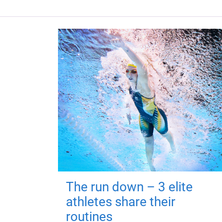
The run down – 3 elite
athletes share their
routines