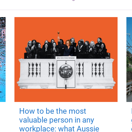
How to be the most
valuable person in any
workplace: what Aussie