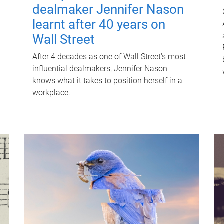
dealmaker Jennifer Nason
learnt after 40 years on
Wall Street
After 4 decades as one of Wall Street's most
influential dealmakers, Jennifer Nason
knows what it takes to position herself in a
workplace.