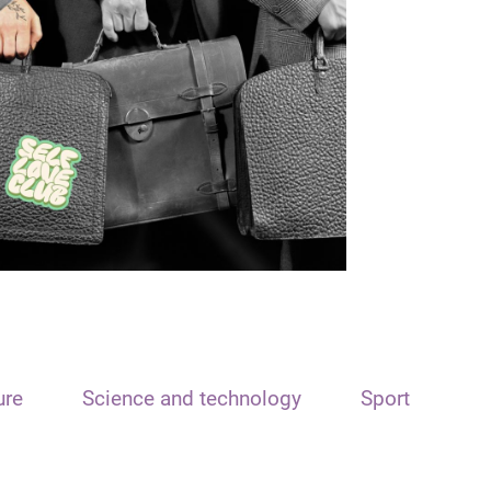
ure
Science and technology
Sport