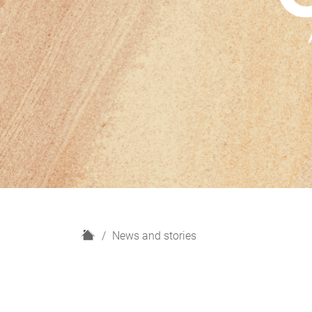
H
News and stories
o
m
e