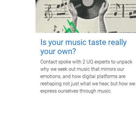
Is your music taste really
your own?
Contact spoke with 2 UQ experts to unpack
why we seek out music that mirrors our
emotions, and how digital platforms are
reshaping not just what we hear, but how we
express ourselves through music.