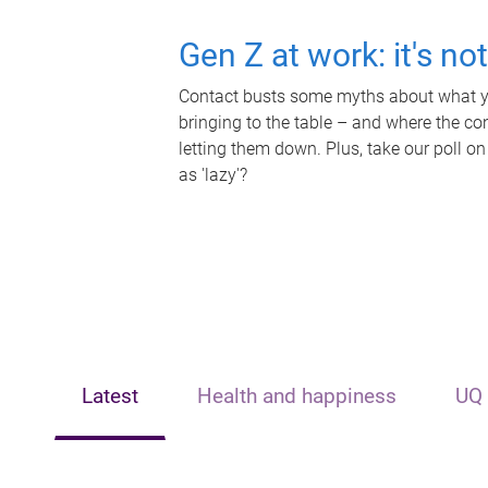
Gen Z at work: it's no
Contact busts some myths about what yo
bringing to the table – and where the c
letting them down. Plus, take our poll on
as 'lazy'?
Latest
Health and happiness
UQ 