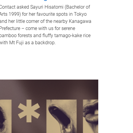
Contact asked Sayuri Hisatomi (Bachelor of
Arts 1999) for her favourite spots in Tokyo
and her little corner of the nearby Kanagawa
Prefecture – come with us for serene
bamboo forests and fluffy tamago-kake rice
with Mt Fuji as a backdrop.