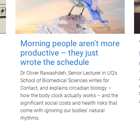
Morning people aren't more
productive – they just
wrote the schedule
Dr Oliver Rawashdeh, Senior Lecturer in UQ's
School of Biomedical Sciences writes for
Contact, and explains circadian biology –
how the body clock actually works – and the
significant social costs and health risks that
come with ignoring our bodies' natural
rhythms.