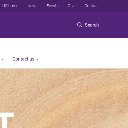
UQ home
News
Events
Give
Contact
Search
Contact us