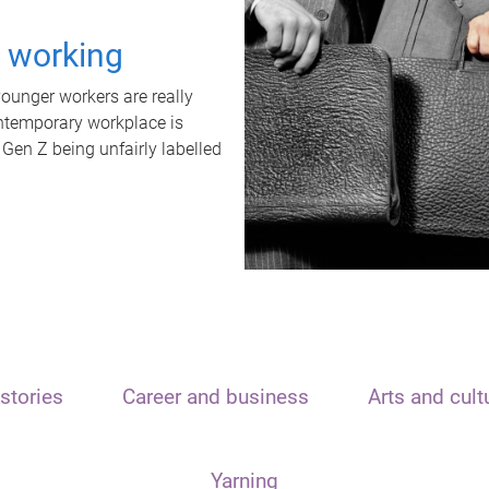
t working
unger workers are really
ontemporary workplace is
 Gen Z being unfairly labelled
stories
Career and business
Arts and cult
Yarning