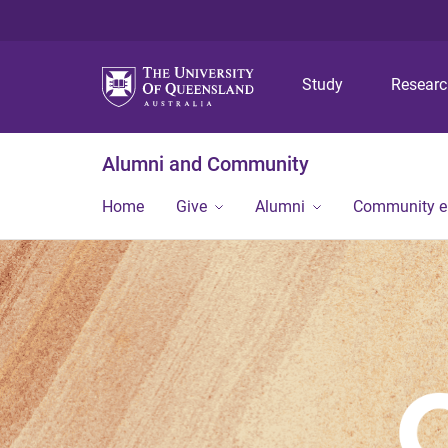
Study
Resear
Alumni and Community
Home
Give
Alumni
Community 