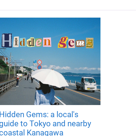
Hidden Gems: a local's
guide to Tokyo and nearby
coastal Kanagawa