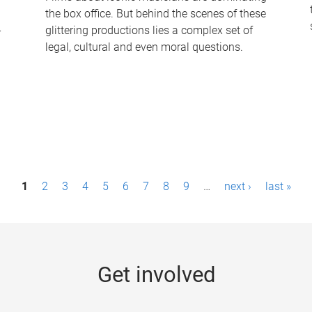
the box office. But behind the scenes of these
-
glittering productions lies a complex set of
legal, cultural and even moral questions.
1
2
3
4
5
6
7
8
9
…
next ›
last »
Get involved