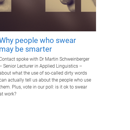
Why people who swear
may be smarter
Contact spoke with Dr Martin Schweinberger
– Senior Lecturer in Applied Linguistics –
about what the use of so-called dirty words
can actually tell us about the people who use
them. Plus, vote in our poll: is it ok to swear
at work?