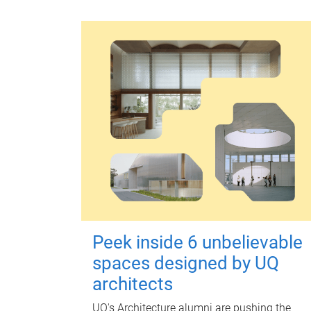
Peek inside 6 unbelievable
spaces designed by UQ
architects
UQ's Architecture alumni are pushing the