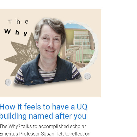
How it feels to have a UQ
building named after you
The Why? talks to accomplished scholar
Emeritus Professor Susan Tett to reflect on