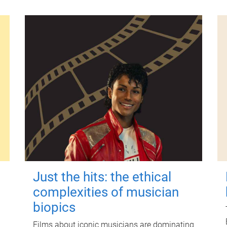
Just the hits: the ethical
complexities of musician
biopics
Films about iconic musicians are dominating