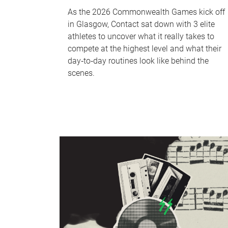
As the 2026 Commonwealth Games kick off
in Glasgow, Contact sat down with 3 elite
athletes to uncover what it really takes to
compete at the highest level and what their
day‑to‑day routines look like behind the
scenes.