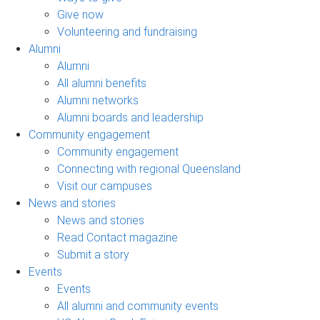
Give now
Volunteering and fundraising
Alumni
Alumni
All alumni benefits
Alumni networks
Alumni boards and leadership
Community engagement
Community engagement
Connecting with regional Queensland
Visit our campuses
News and stories
News and stories
Read Contact magazine
Submit a story
Events
Events
All alumni and community events