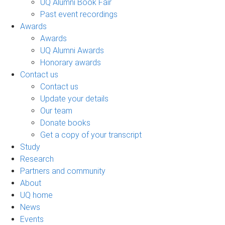
UQ Alumni Book Fair
Past event recordings
Awards
Awards
UQ Alumni Awards
Honorary awards
Contact us
Contact us
Update your details
Our team
Donate books
Get a copy of your transcript
Study
Research
Partners and community
About
UQ home
News
Events