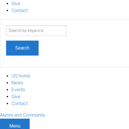
Give
Contact
Search
term
UQ home
News
Events
Give
Contact
Alumni and Community
Menu