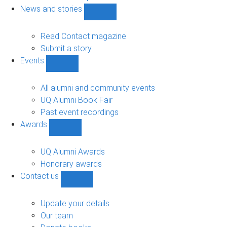
navigation
News and stories
Show
News
and
Read Contact magazine
stories
Submit a story
sub-
Events
navigation
Show
Events
sub-
All alumni and community events
navigation
UQ Alumni Book Fair
Past event recordings
Awards
Show
Awards
sub-
UQ Alumni Awards
navigation
Honorary awards
Contact us
Show
Contact
us
Update your details
sub-
Our team
navigation