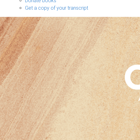
Donate books
Get a copy of your transcript