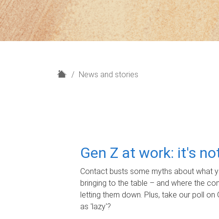
H
News and stories
o
m
e
Gen Z at work: it's n
Contact busts some myths about what yo
bringing to the table – and where the c
letting them down. Plus, take our poll on 
as 'lazy'?