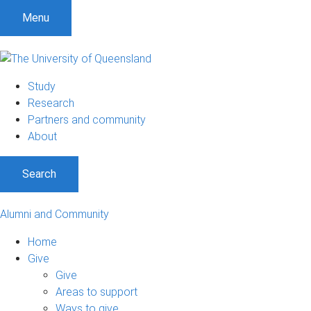
Menu
Study
Research
Partners and community
About
Search
Alumni and Community
Home
Give
Give
Areas to support
Ways to give