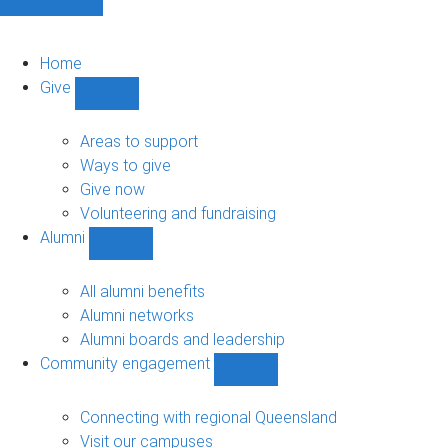
Home
Give
Show
Give
sub-
Areas to support
navigation
Ways to give
Give now
Volunteering and fundraising
Alumni
Show
Alumni
sub-
All alumni benefits
navigation
Alumni networks
Alumni boards and leadership
Community engagement
Show
Community
engagement
Connecting with regional Queensland
sub-
Visit our campuses