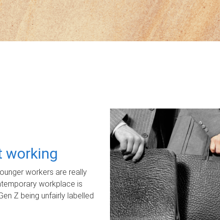
ot working
unger workers are really
ontemporary workplace is
Gen Z being unfairly labelled