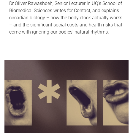
Dr Oliver Rawashdeh, Senior Lecturer in UQ's School of
Biomedical Sciences writes for Contact, and explains
circadian biology – how the body clock actually works
– and the significant social costs and health risks that
come with ignoring our bodies' natural rhythms.