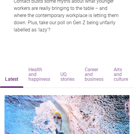
Contact busts some myths about what younger
workers are really bringing to the table – and
where the contemporary workplace is letting them
down. Plus, take our poll on Gen Z being unfairly
labelled as 'lazy'?
Health
Career
Arts
and
UQ
and
and
Latest
happiness
stories
business
culture