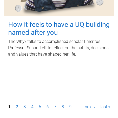
How it feels to have a UQ building
named after you
The Why? talks to accomplished scholar Emeritus
Professor Susan Tett to reflect on the habits, decisions
and values that have shaped her life.
P
1
2
3
4
5
6
7
8
9
…
next ›
last »
a