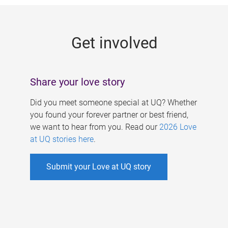
g
e
Get involved
s
Share your love story
Did you meet someone special at UQ? Whether
you found your forever partner or best friend,
we want to hear from you. Read our
2026 Love
at UQ stories here
.
Submit your Love at UQ story