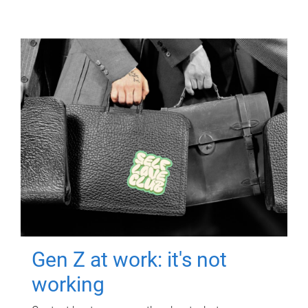
Gen Z at work: it's not
working