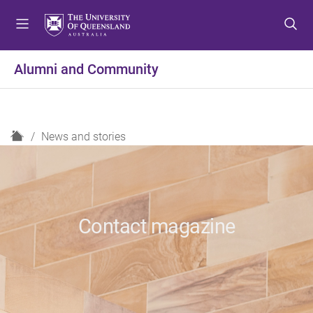
S
S
S
k
k
k
i
i
i
p
p
p
Alumni and Community
t
t
t
o
o
o
m
c
f
e
o
o
H
News and stories
n
n
o
o
u
t
t
m
e
e
e
n
r
t
Contact magazine