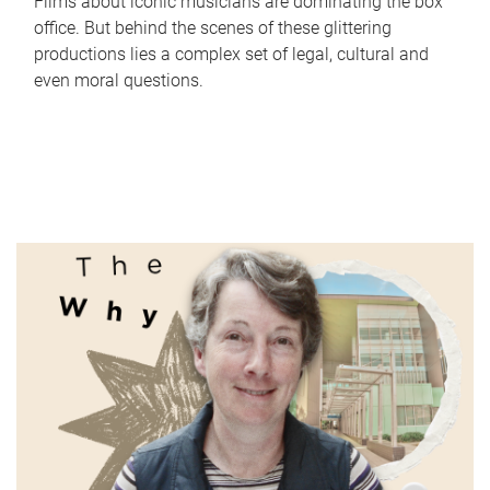
Films about iconic musicians are dominating the box
office. But behind the scenes of these glittering
productions lies a complex set of legal, cultural and
even moral questions.