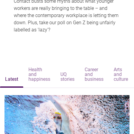
Contact busts some myths about what younger
workers are really bringing to the table – and
where the contemporary workplace is letting them
down. Plus, take our poll on Gen Z being unfairly
labelled as 'lazy'?
Health
Career
Arts
and
UQ
and
and
Latest
happiness
stories
business
culture