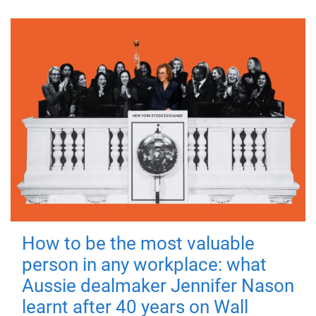
How to be the most valuable
person in any workplace: what
Aussie dealmaker Jennifer Nason
learnt after 40 years on Wall