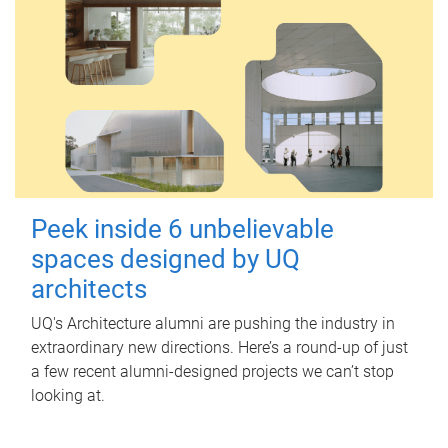
Peek inside 6 unbelievable
spaces designed by UQ
architects
UQ's Architecture alumni are pushing the industry in
extraordinary new directions. Here’s a round-up of just
a few recent alumni-designed projects we can’t stop
looking at.