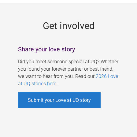
g
e
Get involved
s
Share your love story
Did you meet someone special at UQ? Whether
you found your forever partner or best friend,
we want to hear from you. Read our
2026 Love
at UQ stories here
.
Submit your Love at UQ story