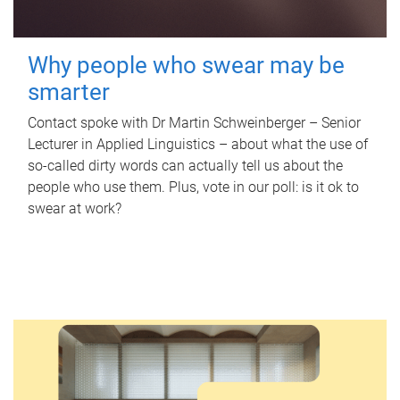
Why people who swear may be
smarter
Contact spoke with Dr Martin Schweinberger – Senior
Lecturer in Applied Linguistics – about what the use of
so-called dirty words can actually tell us about the
people who use them. Plus, vote in our poll: is it ok to
swear at work?