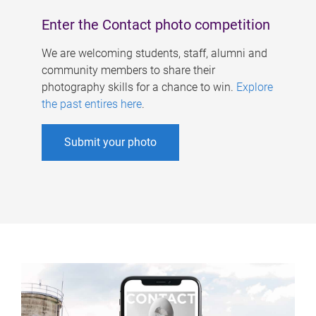
Enter the Contact photo competition
We are welcoming students, staff, alumni and
community members to share their
photography skills for a chance to win.
Explore
the past entires here
.
Submit your photo