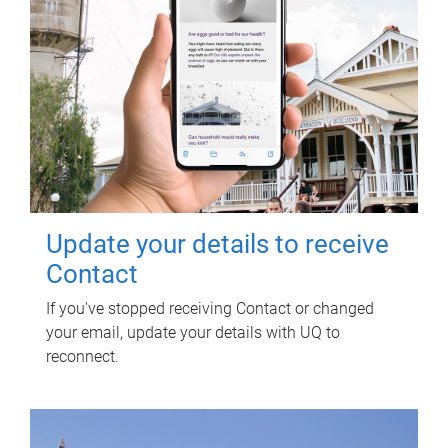
Update your details to receive
Contact
If you've stopped receiving Contact or changed
your email, update your details with UQ to
reconnect.