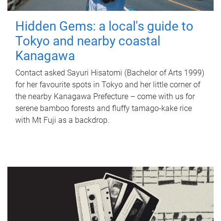
Hidden Gems: a local's guide to
Tokyo and nearby coastal
Kanagawa
Contact asked Sayuri Hisatomi (Bachelor of Arts 1999)
for her favourite spots in Tokyo and her little corner of
the nearby Kanagawa Prefecture – come with us for
serene bamboo forests and fluffy tamago-kake rice
with Mt Fuji as a backdrop.