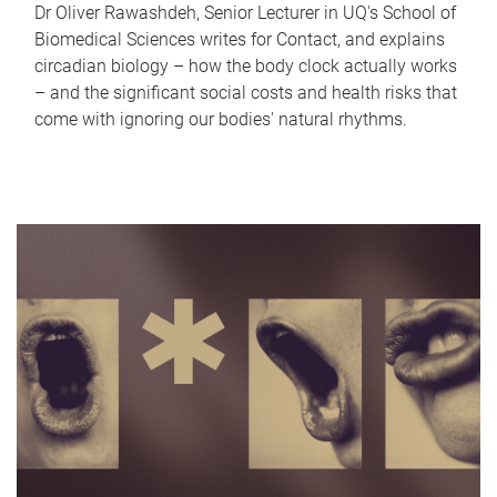
Dr Oliver Rawashdeh, Senior Lecturer in UQ's School of
Biomedical Sciences writes for Contact, and explains
circadian biology – how the body clock actually works
– and the significant social costs and health risks that
come with ignoring our bodies' natural rhythms.