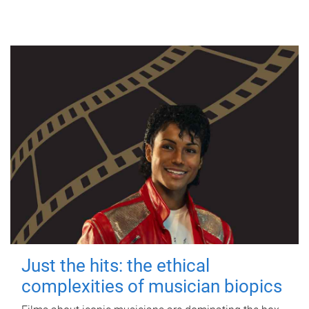
Just the hits: the ethical
complexities of musician biopics