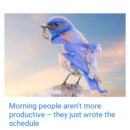
Morning people aren't more
productive – they just wrote the
schedule