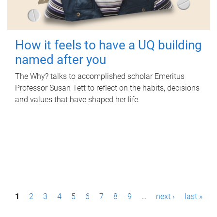
How it feels to have a UQ building
named after you
The Why? talks to accomplished scholar Emeritus
Professor Susan Tett to reflect on the habits, decisions
and values that have shaped her life.
P
1
2
3
4
5
6
7
8
9
…
next ›
last »
a