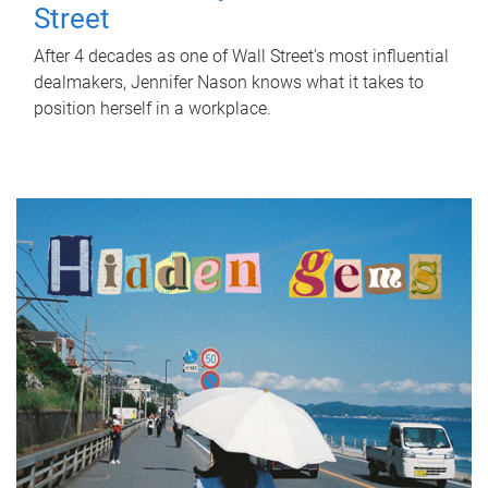
Street
After 4 decades as one of Wall Street's most influential
dealmakers, Jennifer Nason knows what it takes to
position herself in a workplace.