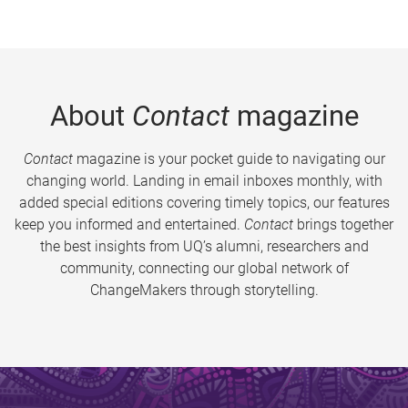
About
Contact
magazine
Contact
magazine is your pocket guide to navigating our
changing world. Landing in email inboxes monthly, with
added special editions covering timely topics, our features
keep you informed and entertained.
Contact
brings together
the best insights from UQ’s alumni, researchers and
community, connecting our global network of
ChangeMakers through storytelling.