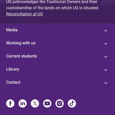
UQ acknowledges the Traditional Owners and their
custodianship of the lands on which UQ is situated.
Reconciliation at UQ
Media
Working with us
Current students
Library
Contact