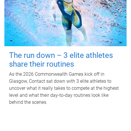
The run down – 3 elite athletes
share their routines
As the 2026 Commonwealth Games kick off in
Glasgow, Contact sat down with 3 elite athletes to
uncover what it really takes to compete at the highest
level and what their day‑to‑day routines look like
behind the scenes.