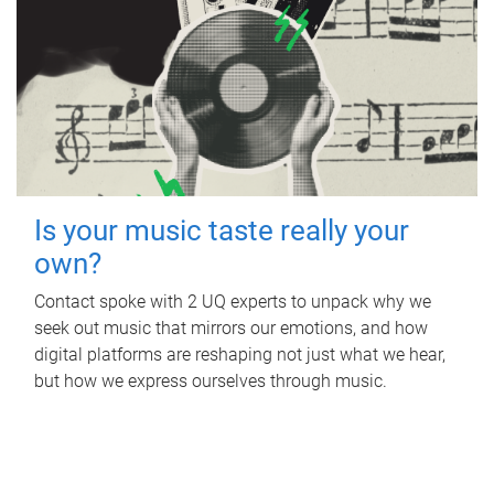
Is your music taste really your
own?
Contact spoke with 2 UQ experts to unpack why we
seek out music that mirrors our emotions, and how
digital platforms are reshaping not just what we hear,
but how we express ourselves through music.