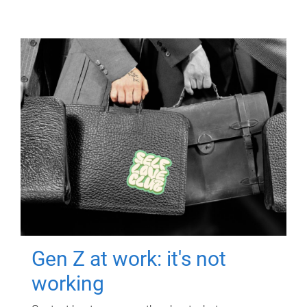
Gen Z at work: it's not
working