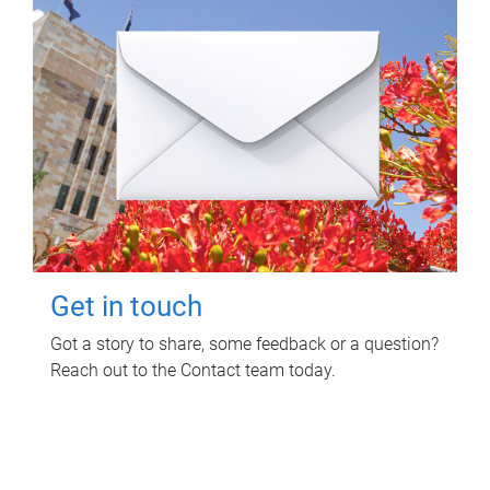
Get in touch
Got a story to share, some feedback or a question?
Reach out to the Contact team today.