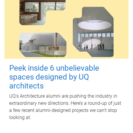
Peek inside 6 unbelievable
spaces designed by UQ
architects
UQ's Architecture alumni are pushing the industry in
extraordinary new directions. Here’s a round-up of just
a few recent alumni-designed projects we can’t stop
looking at.