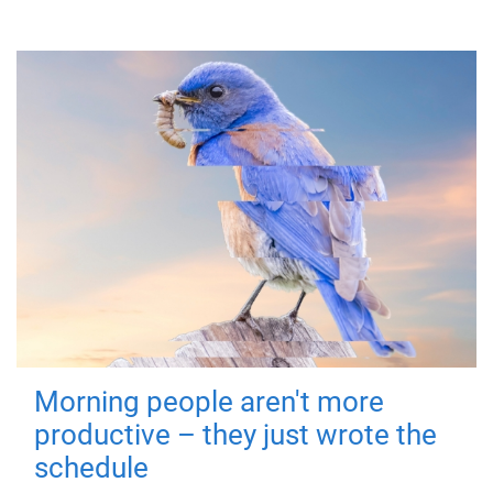
Morning people aren't more
productive – they just wrote the
schedule