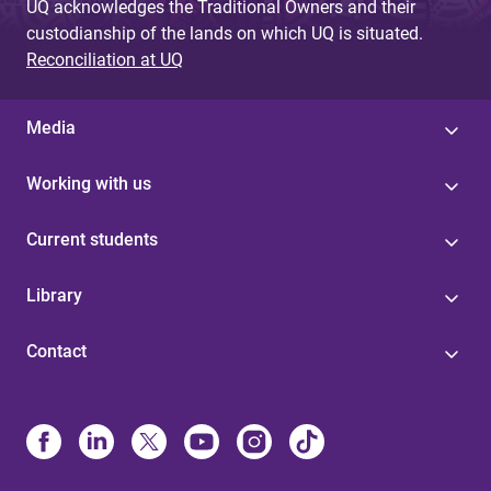
UQ acknowledges the Traditional Owners and their
custodianship of the lands on which UQ is situated.
Reconciliation at UQ
Media
Working with us
Current students
Library
Contact