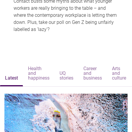
Contact busts some myths about what younger
workers are really bringing to the table – and
where the contemporary workplace is letting them
down. Plus, take our poll on Gen Z being unfairly
labelled as 'lazy'?
Health
Career
Arts
and
UQ
and
and
Latest
happiness
stories
business
culture