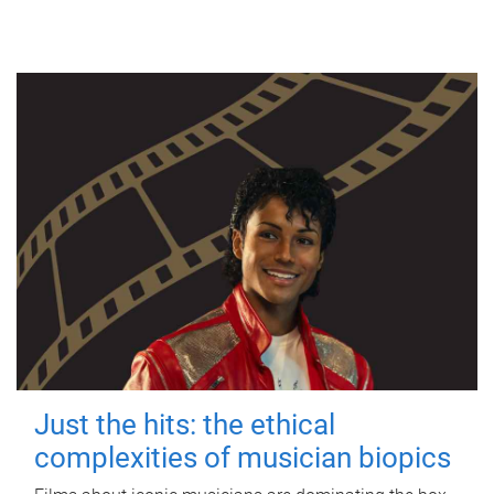
Just the hits: the ethical
complexities of musician biopics