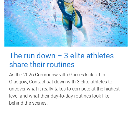
The run down – 3 elite athletes
share their routines
As the 2026 Commonwealth Games kick off in
Glasgow, Contact sat down with 3 elite athletes to
uncover what it really takes to compete at the highest
level and what their day‑to‑day routines look like
behind the scenes.