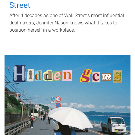
Street
After 4 decades as one of Wall Street's most influential
dealmakers, Jennifer Nason knows what it takes to
position herself in a workplace.