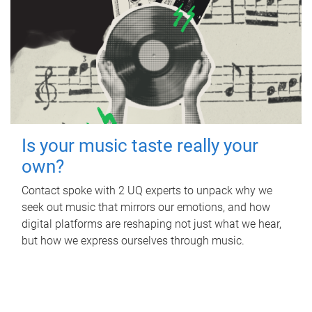
Is your music taste really your
own?
Contact spoke with 2 UQ experts to unpack why we
seek out music that mirrors our emotions, and how
digital platforms are reshaping not just what we hear,
but how we express ourselves through music.