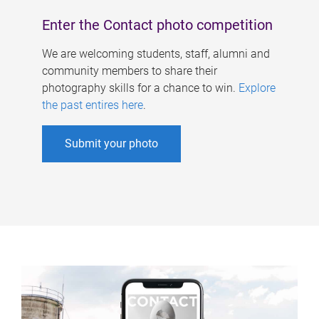
Enter the Contact photo competition
We are welcoming students, staff, alumni and
community members to share their
photography skills for a chance to win.
Explore
the past entires here
.
Submit your photo