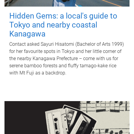
Hidden Gems: a local's guide to
Tokyo and nearby coastal
Kanagawa
Contact asked Sayuri Hisatomi (Bachelor of Arts 1999)
for her favourite spots in Tokyo and her little corner of
the nearby Kanagawa Prefecture – come with us for
serene bamboo forests and fluffy tamago-kake rice
with Mt Fuji as a backdrop.