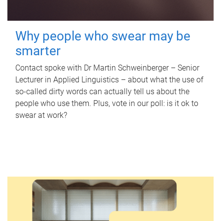
Why people who swear may be
smarter
Contact spoke with Dr Martin Schweinberger – Senior
Lecturer in Applied Linguistics – about what the use of
so-called dirty words can actually tell us about the
people who use them. Plus, vote in our poll: is it ok to
swear at work?