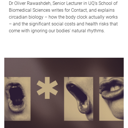
Dr Oliver Rawashdeh, Senior Lecturer in UQ's School of
Biomedical Sciences writes for Contact, and explains
circadian biology – how the body clock actually works
– and the significant social costs and health risks that
come with ignoring our bodies' natural rhythms.