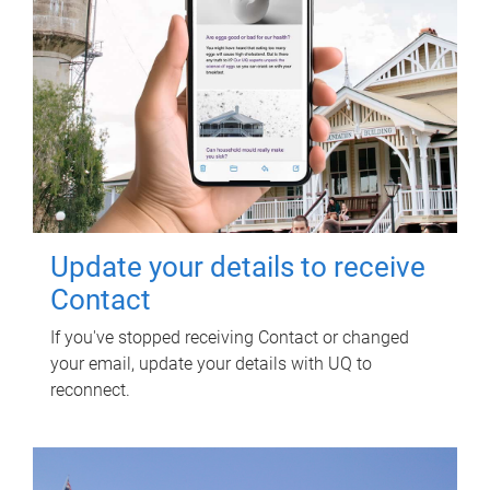
Update your details to receive
Contact
If you've stopped receiving Contact or changed
your email, update your details with UQ to
reconnect.