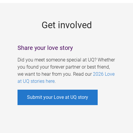
g
e
Get involved
s
Share your love story
Did you meet someone special at UQ? Whether
you found your forever partner or best friend,
we want to hear from you. Read our
2026 Love
at UQ stories here
.
Submit your Love at UQ story