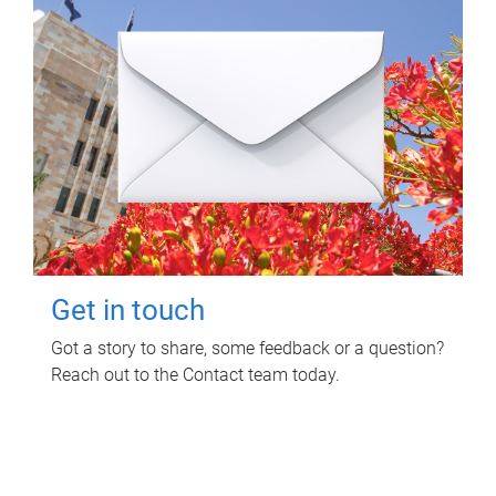
Get in touch
Got a story to share, some feedback or a question?
Reach out to the Contact team today.