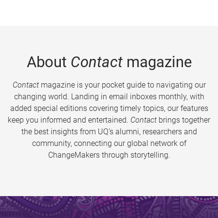
About
Contact
magazine
Contact
magazine is your pocket guide to navigating our
changing world. Landing in email inboxes monthly, with
added special editions covering timely topics, our features
keep you informed and entertained.
Contact
brings together
the best insights from UQ’s alumni, researchers and
community, connecting our global network of
ChangeMakers through storytelling.