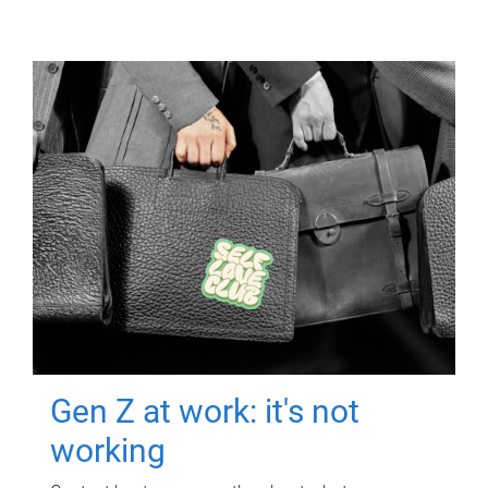
Gen Z at work: it's not
working