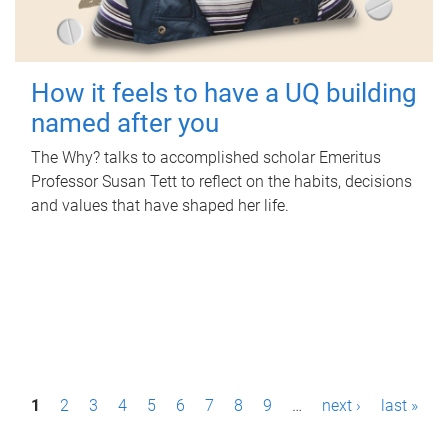
How it feels to have a UQ building
named after you
The Why? talks to accomplished scholar Emeritus
Professor Susan Tett to reflect on the habits, decisions
and values that have shaped her life.
P
1
2
3
4
5
6
7
8
9
…
next ›
last »
a