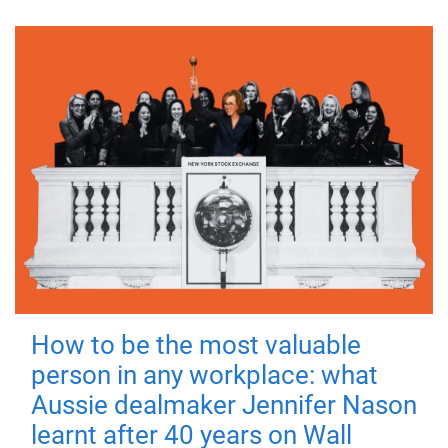
How to be the most valuable
person in any workplace: what
Aussie dealmaker Jennifer Nason
learnt after 40 years on Wall