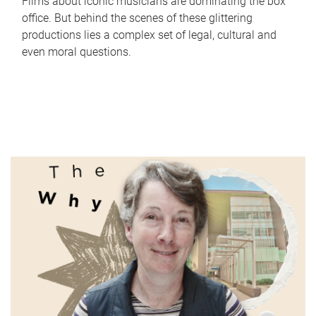
Films about iconic musicians are dominating the box
office. But behind the scenes of these glittering
productions lies a complex set of legal, cultural and
even moral questions.