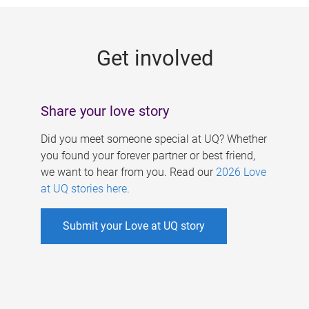
g
e
Get involved
s
Share your love story
Did you meet someone special at UQ? Whether
you found your forever partner or best friend,
we want to hear from you. Read our
2026 Love
at UQ stories here
.
Submit your Love at UQ story