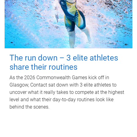
The run down – 3 elite athletes
share their routines
As the 2026 Commonwealth Games kick off in
Glasgow, Contact sat down with 3 elite athletes to
uncover what it really takes to compete at the highest
level and what their day‑to‑day routines look like
behind the scenes.