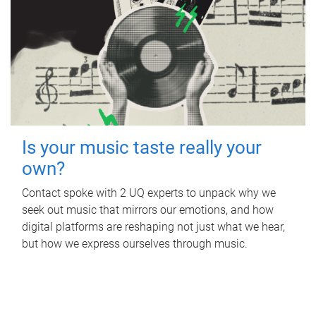
Is your music taste really your
own?
Contact spoke with 2 UQ experts to unpack why we
seek out music that mirrors our emotions, and how
digital platforms are reshaping not just what we hear,
but how we express ourselves through music.