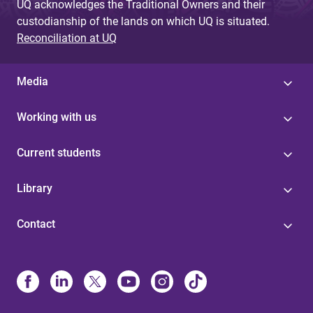
UQ acknowledges the Traditional Owners and their
custodianship of the lands on which UQ is situated.
Reconciliation at UQ
Media
Working with us
Current students
Library
Contact