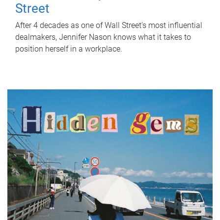
Street
After 4 decades as one of Wall Street's most influential
dealmakers, Jennifer Nason knows what it takes to
position herself in a workplace.