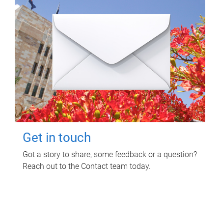
Get in touch
Got a story to share, some feedback or a question?
Reach out to the Contact team today.