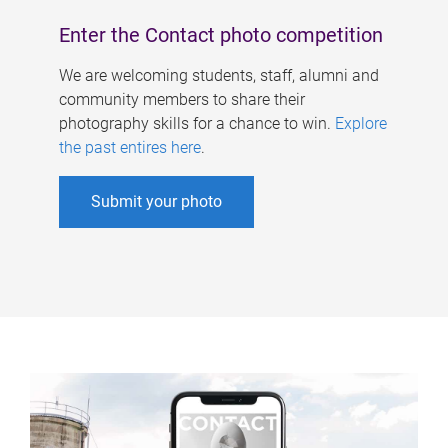
Enter the Contact photo competition
We are welcoming students, staff, alumni and
community members to share their
photography skills for a chance to win.
Explore
the past entires here
.
Submit your photo