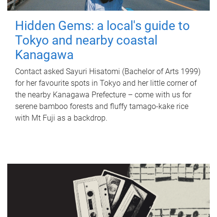
Hidden Gems: a local's guide to
Tokyo and nearby coastal
Kanagawa
Contact asked Sayuri Hisatomi (Bachelor of Arts 1999)
for her favourite spots in Tokyo and her little corner of
the nearby Kanagawa Prefecture – come with us for
serene bamboo forests and fluffy tamago-kake rice
with Mt Fuji as a backdrop.