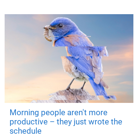
Morning people aren't more
productive – they just wrote the
schedule