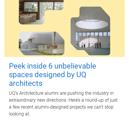
Peek inside 6 unbelievable
spaces designed by UQ
architects
UQ's Architecture alumni are pushing the industry in
extraordinary new directions. Here’s a round-up of just
a few recent alumni-designed projects we can’t stop
looking at.