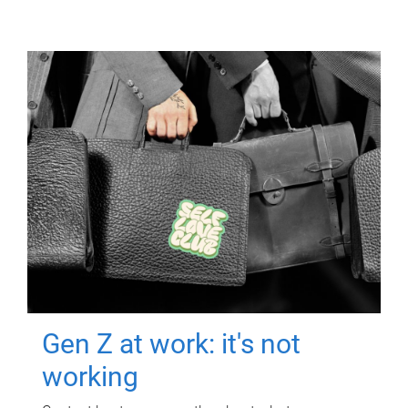
Gen Z at work: it's not
working