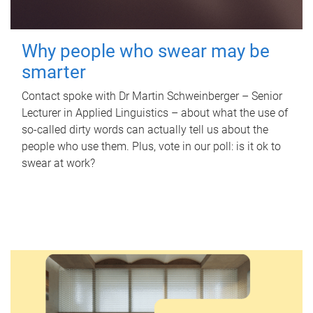
Why people who swear may be
smarter
Contact spoke with Dr Martin Schweinberger – Senior
Lecturer in Applied Linguistics – about what the use of
so-called dirty words can actually tell us about the
people who use them. Plus, vote in our poll: is it ok to
swear at work?