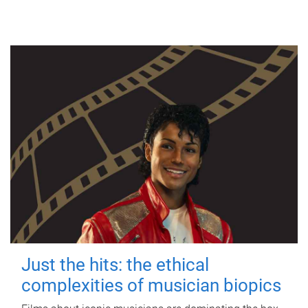
Just the hits: the ethical
complexities of musician biopics