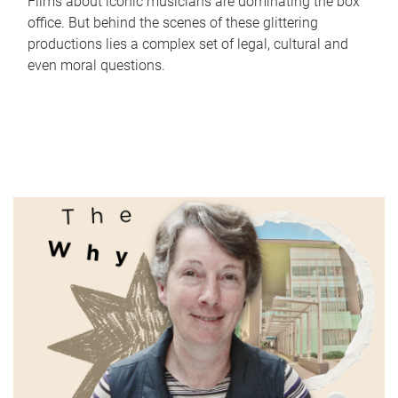
Films about iconic musicians are dominating the box
office. But behind the scenes of these glittering
productions lies a complex set of legal, cultural and
even moral questions.