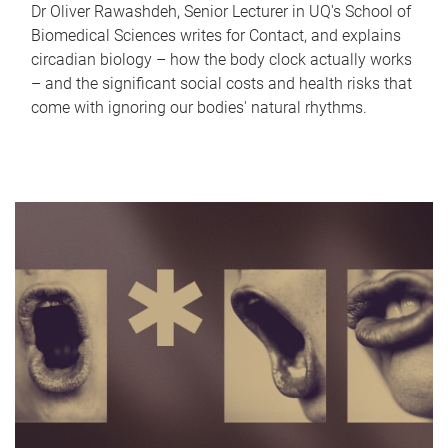
Dr Oliver Rawashdeh, Senior Lecturer in UQ's School of
Biomedical Sciences writes for Contact, and explains
circadian biology – how the body clock actually works
– and the significant social costs and health risks that
come with ignoring our bodies' natural rhythms.