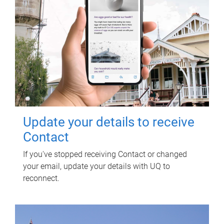
Update your details to receive
Contact
If you've stopped receiving Contact or changed
your email, update your details with UQ to
reconnect.