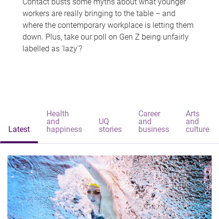
Contact busts some myths about what younger
workers are really bringing to the table – and
where the contemporary workplace is letting them
down. Plus, take our poll on Gen Z being unfairly
labelled as 'lazy'?
Health
Career
Arts
and
UQ
and
and
Latest
happiness
stories
business
culture