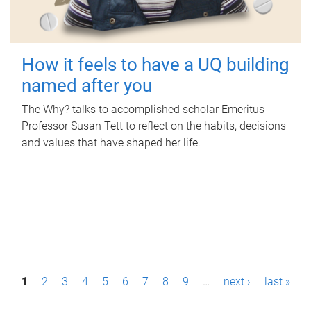
How it feels to have a UQ building
named after you
The Why? talks to accomplished scholar Emeritus
Professor Susan Tett to reflect on the habits, decisions
and values that have shaped her life.
P
1
2
3
4
5
6
7
8
9
…
next ›
last »
a