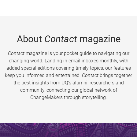
About
Contact
magazine
Contact
magazine is your pocket guide to navigating our
changing world. Landing in email inboxes monthly, with
added special editions covering timely topics, our features
keep you informed and entertained.
Contact
brings together
the best insights from UQ’s alumni, researchers and
community, connecting our global network of
ChangeMakers through storytelling.