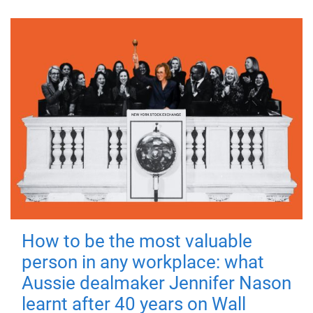
How to be the most valuable
person in any workplace: what
Aussie dealmaker Jennifer Nason
learnt after 40 years on Wall