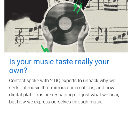
Is your music taste really your
own?
Contact spoke with 2 UQ experts to unpack why we
seek out music that mirrors our emotions, and how
digital platforms are reshaping not just what we hear,
but how we express ourselves through music.