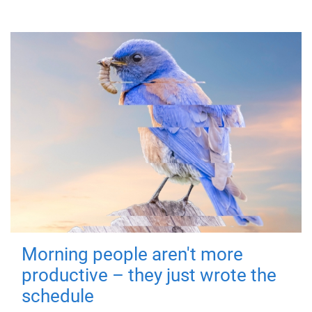
Morning people aren't more
productive – they just wrote the
schedule