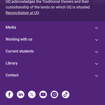
UQ acknowledges the Traditional Owners and their
custodianship of the lands on which UQ is situated.
Reconciliation at UQ
Media
Working with us
Current students
Library
Contact