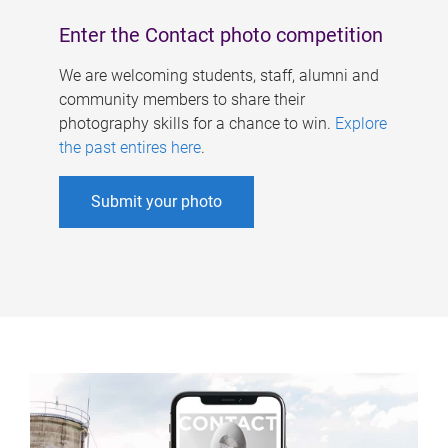
Enter the Contact photo competition
We are welcoming students, staff, alumni and
community members to share their
photography skills for a chance to win.
Explore
the past entires here
.
Submit your photo