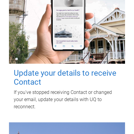
Update your details to receive
Contact
If you've stopped receiving Contact or changed
your email, update your details with UQ to
reconnect.