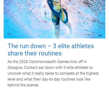
The run down – 3 elite athletes
share their routines
As the 2026 Commonwealth Games kick off in
Glasgow, Contact sat down with 3 elite athletes to
uncover what it really takes to compete at the highest
level and what their day‑to‑day routines look like
behind the scenes.