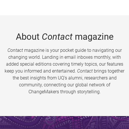
About
Contact
magazine
Contact
magazine is your pocket guide to navigating our
changing world. Landing in email inboxes monthly, with
added special editions covering timely topics, our features
keep you informed and entertained.
Contact
brings together
the best insights from UQ’s alumni, researchers and
community, connecting our global network of
ChangeMakers through storytelling.