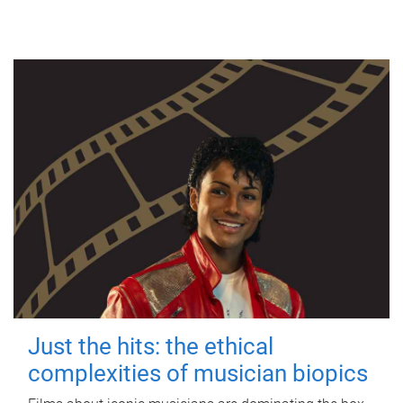
Just the hits: the ethical
complexities of musician biopics