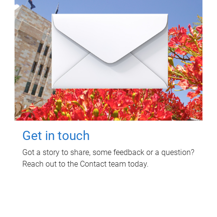
Get in touch
Got a story to share, some feedback or a question?
Reach out to the Contact team today.