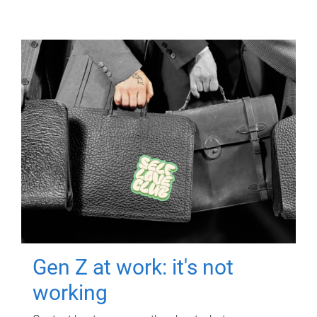
Gen Z at work: it's not
working