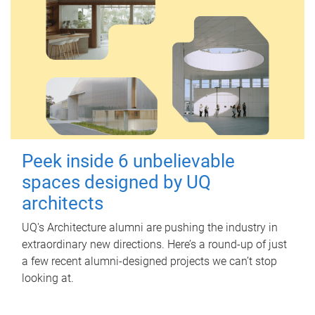
Peek inside 6 unbelievable
spaces designed by UQ
architects
UQ's Architecture alumni are pushing the industry in
extraordinary new directions. Here’s a round-up of just
a few recent alumni-designed projects we can’t stop
looking at.