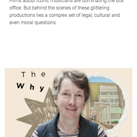
Films about iconic musicians are dominating the box
office. But behind the scenes of these glittering
productions lies a complex set of legal, cultural and
even moral questions.