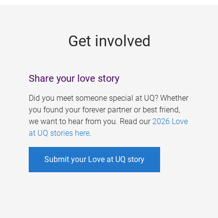
g
e
Get involved
s
Share your love story
Did you meet someone special at UQ? Whether
you found your forever partner or best friend,
we want to hear from you. Read our
2026 Love
at UQ stories here
.
Submit your Love at UQ story