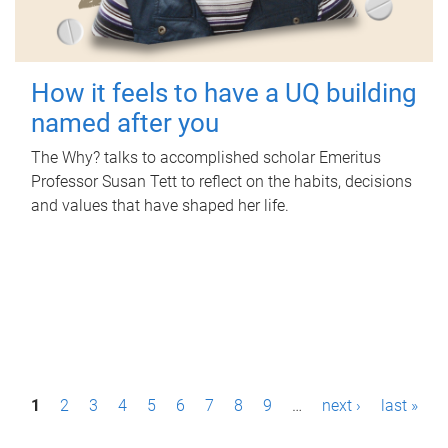
How it feels to have a UQ building
named after you
The Why? talks to accomplished scholar Emeritus
Professor Susan Tett to reflect on the habits, decisions
and values that have shaped her life.
P
1
2
3
4
5
6
7
8
9
…
next ›
last »
a