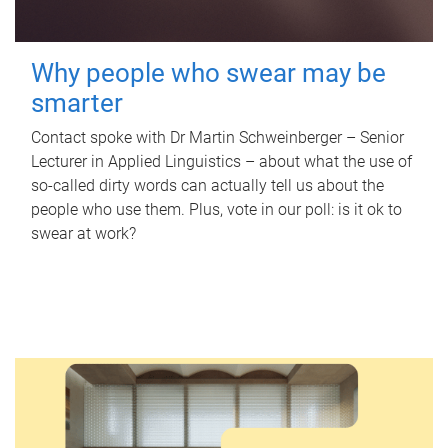
Why people who swear may be
smarter
Contact spoke with Dr Martin Schweinberger – Senior
Lecturer in Applied Linguistics – about what the use of
so-called dirty words can actually tell us about the
people who use them. Plus, vote in our poll: is it ok to
swear at work?