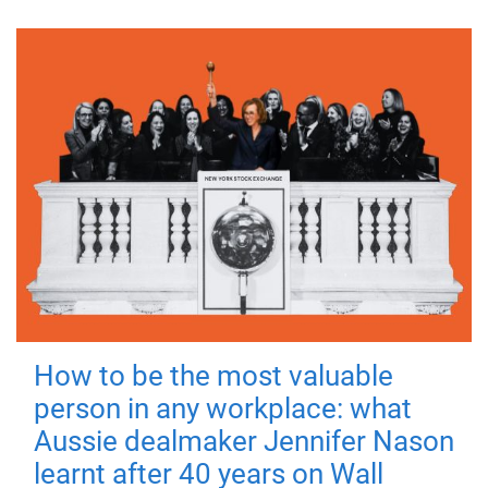
How to be the most valuable
person in any workplace: what
Aussie dealmaker Jennifer Nason
learnt after 40 years on Wall