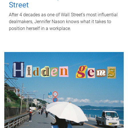
Street
After 4 decades as one of Wall Street's most influential
dealmakers, Jennifer Nason knows what it takes to
position herself in a workplace.