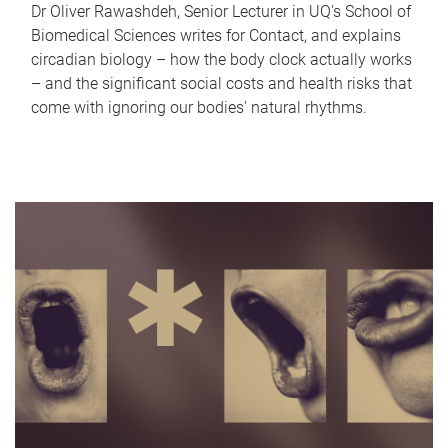
Dr Oliver Rawashdeh, Senior Lecturer in UQ's School of
Biomedical Sciences writes for Contact, and explains
circadian biology – how the body clock actually works
– and the significant social costs and health risks that
come with ignoring our bodies' natural rhythms.