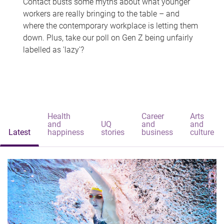
Contact busts some myths about what younger
workers are really bringing to the table – and
where the contemporary workplace is letting them
down. Plus, take our poll on Gen Z being unfairly
labelled as 'lazy'?
Health
Career
Arts
and
UQ
and
and
Latest
happiness
stories
business
culture