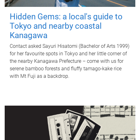
Hidden Gems: a local's guide to
Tokyo and nearby coastal
Kanagawa
Contact asked Sayuri Hisatomi (Bachelor of Arts 1999)
for her favourite spots in Tokyo and her little corner of
the nearby Kanagawa Prefecture – come with us for
serene bamboo forests and fluffy tamago-kake rice
with Mt Fuji as a backdrop.