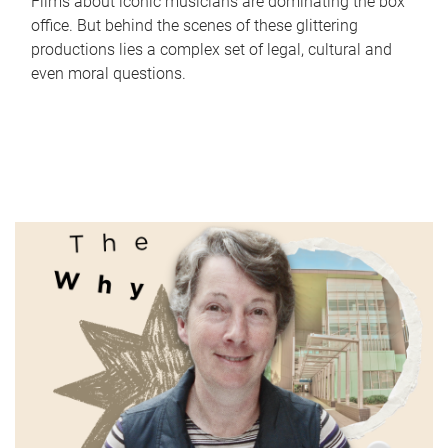
Films about iconic musicians are dominating the box
office. But behind the scenes of these glittering
productions lies a complex set of legal, cultural and
even moral questions.