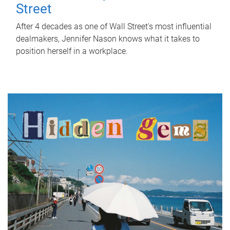
Street
After 4 decades as one of Wall Street's most influential
dealmakers, Jennifer Nason knows what it takes to
position herself in a workplace.