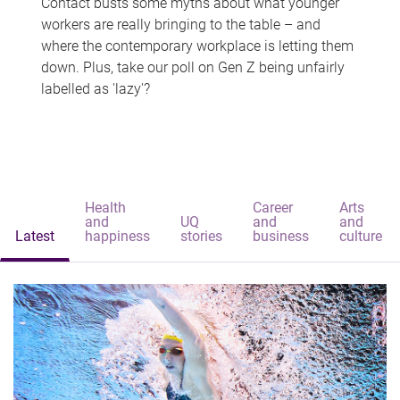
Contact busts some myths about what younger
workers are really bringing to the table – and
where the contemporary workplace is letting them
down. Plus, take our poll on Gen Z being unfairly
labelled as 'lazy'?
Health
Career
Arts
and
UQ
and
and
Latest
happiness
stories
business
culture