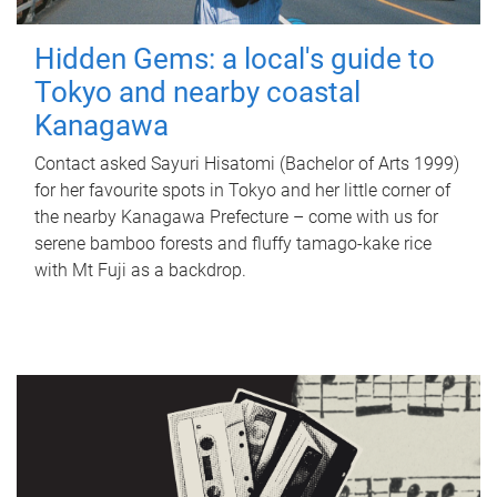
Hidden Gems: a local's guide to
Tokyo and nearby coastal
Kanagawa
Contact asked Sayuri Hisatomi (Bachelor of Arts 1999)
for her favourite spots in Tokyo and her little corner of
the nearby Kanagawa Prefecture – come with us for
serene bamboo forests and fluffy tamago-kake rice
with Mt Fuji as a backdrop.