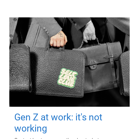
Gen Z at work: it's not
working