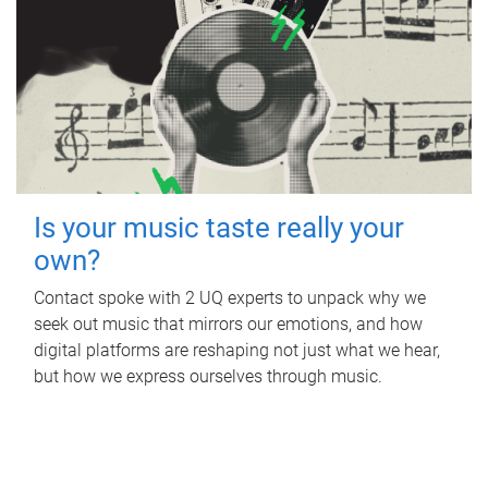
Is your music taste really your
own?
Contact spoke with 2 UQ experts to unpack why we
seek out music that mirrors our emotions, and how
digital platforms are reshaping not just what we hear,
but how we express ourselves through music.