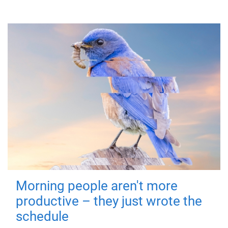
Morning people aren't more
productive – they just wrote the
schedule