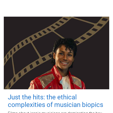
Just the hits: the ethical
complexities of musician biopics