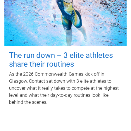
The run down – 3 elite athletes
share their routines
As the 2026 Commonwealth Games kick off in
Glasgow, Contact sat down with 3 elite athletes to
uncover what it really takes to compete at the highest
level and what their day‑to‑day routines look like
behind the scenes.