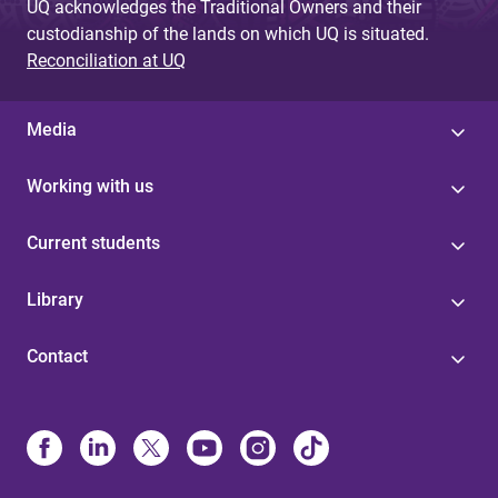
UQ acknowledges the Traditional Owners and their
custodianship of the lands on which UQ is situated.
Reconciliation at UQ
Media
Working with us
Current students
Library
Contact