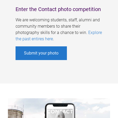
Enter the Contact photo competition
We are welcoming students, staff, alumni and
community members to share their
photography skills for a chance to win.
Explore
the past entires here
.
Submit your photo