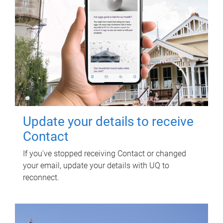
Update your details to receive
Contact
If you've stopped receiving Contact or changed
your email, update your details with UQ to
reconnect.