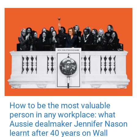
How to be the most valuable
person in any workplace: what
Aussie dealmaker Jennifer Nason
learnt after 40 years on Wall