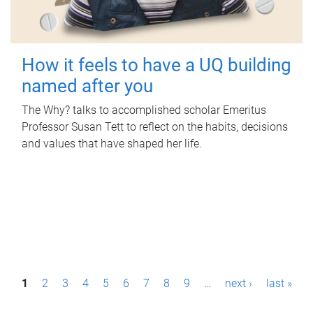
How it feels to have a UQ building
named after you
The Why? talks to accomplished scholar Emeritus
Professor Susan Tett to reflect on the habits, decisions
and values that have shaped her life.
P
1
2
3
4
5
6
7
8
9
…
next ›
last »
a