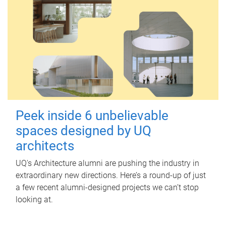
Peek inside 6 unbelievable
spaces designed by UQ
architects
UQ's Architecture alumni are pushing the industry in
extraordinary new directions. Here’s a round-up of just
a few recent alumni-designed projects we can’t stop
looking at.