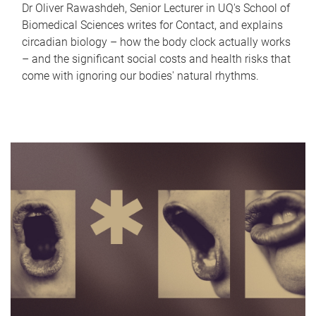
Dr Oliver Rawashdeh, Senior Lecturer in UQ's School of
Biomedical Sciences writes for Contact, and explains
circadian biology – how the body clock actually works
– and the significant social costs and health risks that
come with ignoring our bodies' natural rhythms.