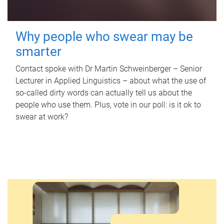
Why people who swear may be
smarter
Contact spoke with Dr Martin Schweinberger – Senior
Lecturer in Applied Linguistics – about what the use of
so-called dirty words can actually tell us about the
people who use them. Plus, vote in our poll: is it ok to
swear at work?