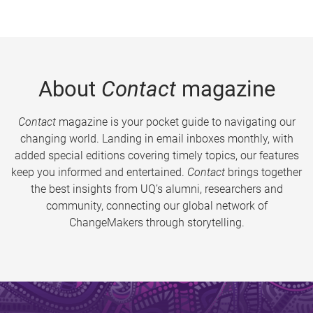
About
Contact
magazine
Contact
magazine is your pocket guide to navigating our
changing world. Landing in email inboxes monthly, with
added special editions covering timely topics, our features
keep you informed and entertained.
Contact
brings together
the best insights from UQ’s alumni, researchers and
community, connecting our global network of
ChangeMakers through storytelling.