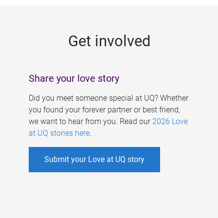
g
e
Get involved
s
Share your love story
Did you meet someone special at UQ? Whether
you found your forever partner or best friend,
we want to hear from you. Read our
2026 Love
at UQ stories here
.
Submit your Love at UQ story