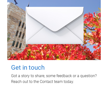
Get in touch
Got a story to share, some feedback or a question?
Reach out to the Contact team today.