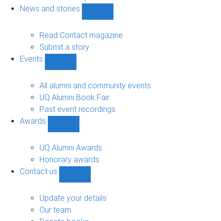
navigation
News and stories
Show
News
and
Read Contact magazine
stories
Submit a story
sub-
Events
navigation
Show
Events
sub-
All alumni and community events
navigation
UQ Alumni Book Fair
Past event recordings
Awards
Show
Awards
sub-
UQ Alumni Awards
navigation
Honorary awards
Contact us
Show
Contact
us
Update your details
sub-
Our team
navigation