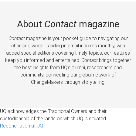
About
Contact
magazine
Contact
magazine is your pocket guide to navigating our
changing world. Landing in email inboxes monthly, with
added special editions covering timely topics, our features
keep you informed and entertained.
Contact
brings together
the best insights from UQ’s alumni, researchers and
community, connecting our global network of
ChangeMakers through storytelling.
UQ acknowledges the Traditional Owners and their
custodianship of the lands on which UQ is situated.
Reconciliation at UQ