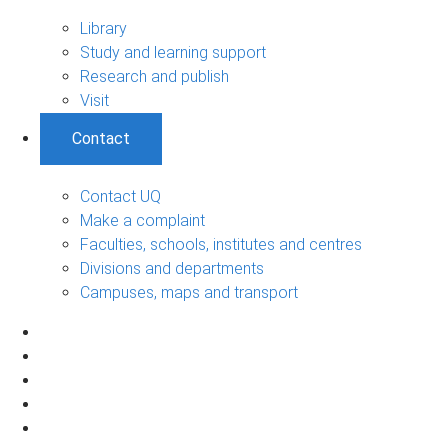
Library
Study and learning support
Research and publish
Visit
Contact
Contact UQ
Make a complaint
Faculties, schools, institutes and centres
Divisions and departments
Campuses, maps and transport