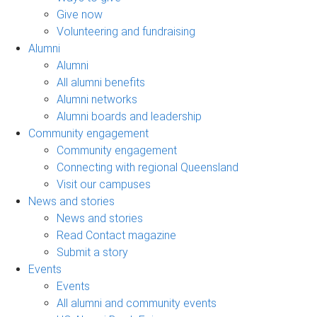
Give now
Volunteering and fundraising
Alumni
Alumni
All alumni benefits
Alumni networks
Alumni boards and leadership
Community engagement
Community engagement
Connecting with regional Queensland
Visit our campuses
News and stories
News and stories
Read Contact magazine
Submit a story
Events
Events
All alumni and community events