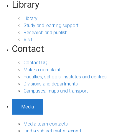
Library
Library
Study and learning support
Research and publish
Visit
Contact
Contact UQ
Make a complaint
Faculties, schools, institutes and centres
Divisions and departments
Campuses, maps and transport
Media
Media team contacts
Find a subject matter expert