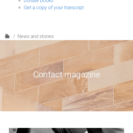
Donate books
Get a copy of your transcript
H
News and stories
o
m
e
Contact magazine