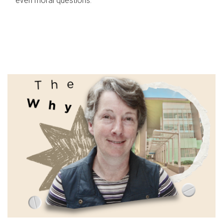
even moral questions.