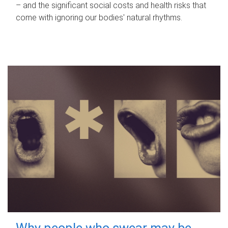
– and the significant social costs and health risks that
come with ignoring our bodies' natural rhythms.
Why people who swear may be