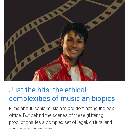
Just the hits: the ethical
complexities of musician biopics
Films about iconic musicians are dominating the box
office. But behind the scenes of these glittering
productions lies a complex set of legal, cultural and