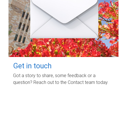
Get in touch
Got a story to share, some feedback or a
question? Reach out to the Contact team today.