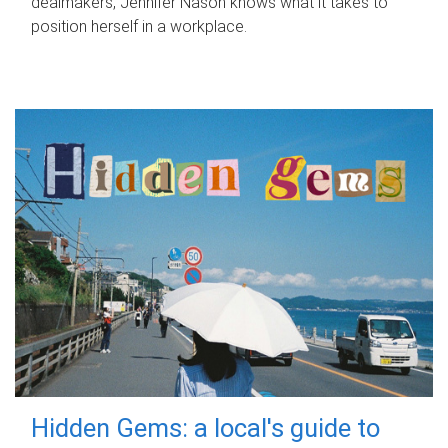
dealmakers, Jennifer Nason knows what it takes to
position herself in a workplace.
Hidden Gems: a local's guide to