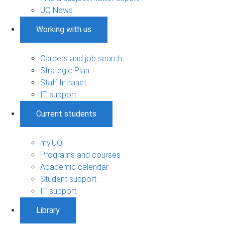
UQ News
Working with us
Careers and job search
Strategic Plan
Staff Intranet
IT support
Current students
my.UQ
Programs and courses
Academic calendar
Student support
IT support
Library