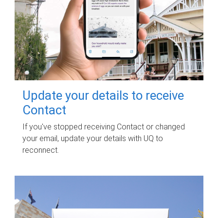
Update your details to receive
Contact
If you've stopped receiving Contact or changed
your email, update your details with UQ to
reconnect.