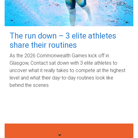
The run down – 3 elite athletes
share their routines
As the 2026 Commonwealth Games kick off in
Glasgow, Contact sat down with 3 elite athletes to
uncover what it really takes to compete at the highest
level and what their day‑to‑day routines look like
behind the scenes.