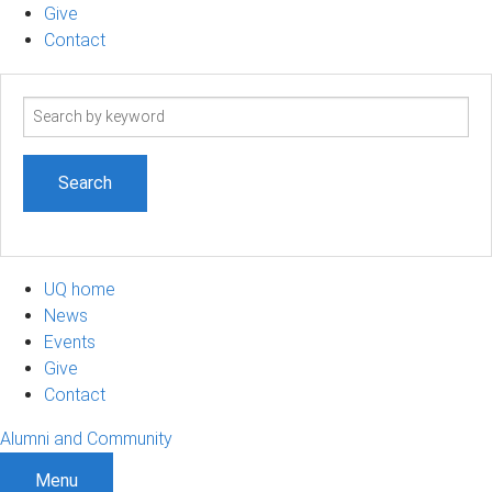
Give
Contact
Search
term
UQ home
News
Events
Give
Contact
Alumni and Community
Menu