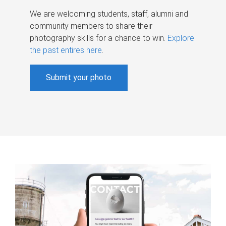
We are welcoming students, staff, alumni and
community members to share their
photography skills for a chance to win.
Explore
the past entires here
.
Submit your photo