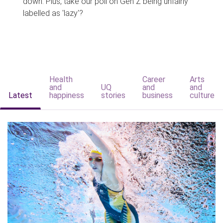
down. Plus, take our poll on Gen Z being unfairly
labelled as 'lazy'?
Health
Career
Arts
and
UQ
and
and
Latest
happiness
stories
business
culture