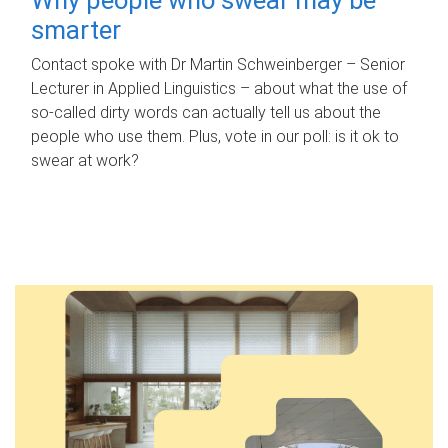
smarter
Contact spoke with Dr Martin Schweinberger – Senior
Lecturer in Applied Linguistics – about what the use of
so-called dirty words can actually tell us about the
people who use them. Plus, vote in our poll: is it ok to
swear at work?