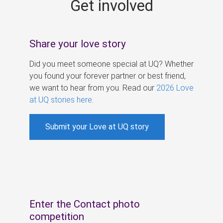
Get involved
s
Share your love story
Did you meet someone special at UQ? Whether
you found your forever partner or best friend,
we want to hear from you. Read our
2026 Love
at UQ stories here
.
Submit your Love at UQ story
Enter the Contact photo
competition