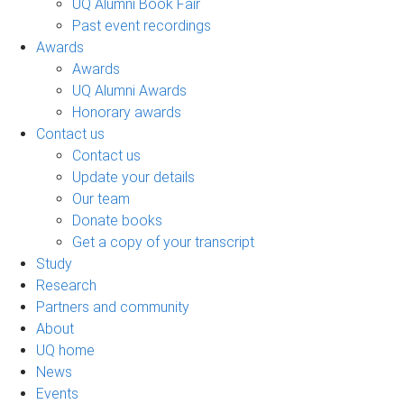
UQ Alumni Book Fair
Past event recordings
Awards
Awards
UQ Alumni Awards
Honorary awards
Contact us
Contact us
Update your details
Our team
Donate books
Get a copy of your transcript
Study
Research
Partners and community
About
UQ home
News
Events