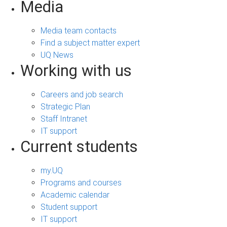
Media
Media team contacts
Find a subject matter expert
UQ News
Working with us
Careers and job search
Strategic Plan
Staff Intranet
IT support
Current students
my.UQ
Programs and courses
Academic calendar
Student support
IT support