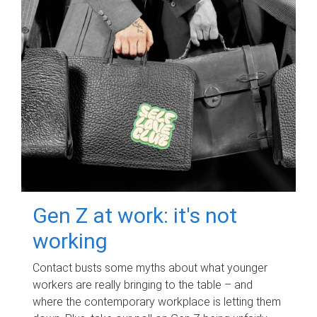
Gen Z at work: it's not
working
Contact busts some myths about what younger
workers are really bringing to the table – and
where the contemporary workplace is letting them