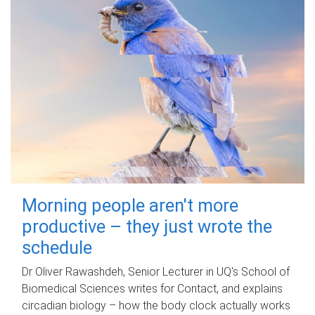
Morning people aren't more
productive – they just wrote the
schedule
Dr Oliver Rawashdeh, Senior Lecturer in UQ's School of
Biomedical Sciences writes for Contact, and explains
circadian biology – how the body clock actually works