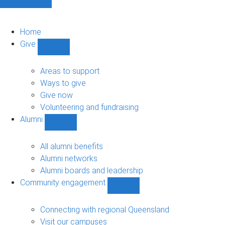
Home
Give
Show
Give
sub-
Areas to support
navigation
Ways to give
Give now
Volunteering and fundraising
Alumni
Show
Alumni
sub-
All alumni benefits
navigation
Alumni networks
Alumni boards and leadership
Community engagement
Show
Community
engagement
Connecting with regional Queensland
sub-
Visit our campuses