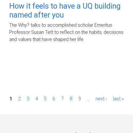
How it feels to have a UQ building
named after you
The Why? talks to accomplished scholar Emeritus
Professor Susan Tett to reflect on the habits, decisions
and values that have shaped her life.
P
1
2
3
4
5
6
7
8
9
…
next ›
last »
a
g
e