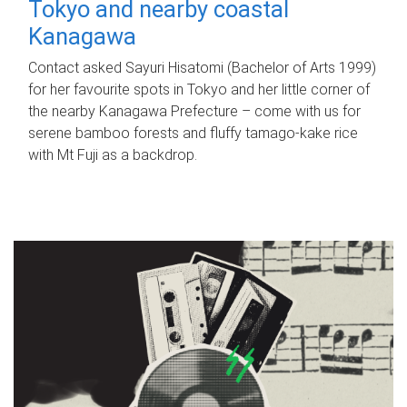
Tokyo and nearby coastal
Kanagawa
Contact asked Sayuri Hisatomi (Bachelor of Arts 1999)
for her favourite spots in Tokyo and her little corner of
the nearby Kanagawa Prefecture – come with us for
serene bamboo forests and fluffy tamago-kake rice
with Mt Fuji as a backdrop.