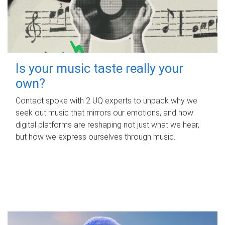
Is your music taste really your
own?
Contact spoke with 2 UQ experts to unpack why we
seek out music that mirrors our emotions, and how
digital platforms are reshaping not just what we hear,
but how we express ourselves through music.