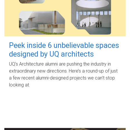
Peek inside 6 unbelievable spaces
designed by UQ architects
UQ's Architecture alumni are pushing the industry in
extraordinary new directions. Here’s a round-up of just
a few recent alumni-designed projects we can’t stop
looking at.