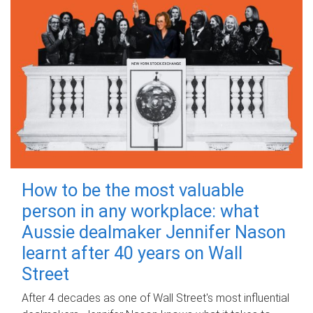
How to be the most valuable
person in any workplace: what
Aussie dealmaker Jennifer Nason
learnt after 40 years on Wall
Street
After 4 decades as one of Wall Street's most influential