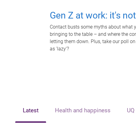
Gen Z at work: it's no
Contact busts some myths about what yo
bringing to the table – and where the c
letting them down. Plus, take our poll on
as 'lazy'?
Latest
Health and happiness
UQ 