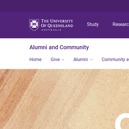
Study
Resear
Alumni and Community
Home
Give
Alumni
Community 