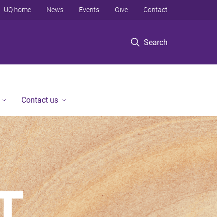
UQ home
News
Events
Give
Contact
Search
Contact us