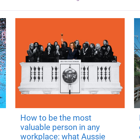
How to be the most
valuable person in any
workplace: what Aussie