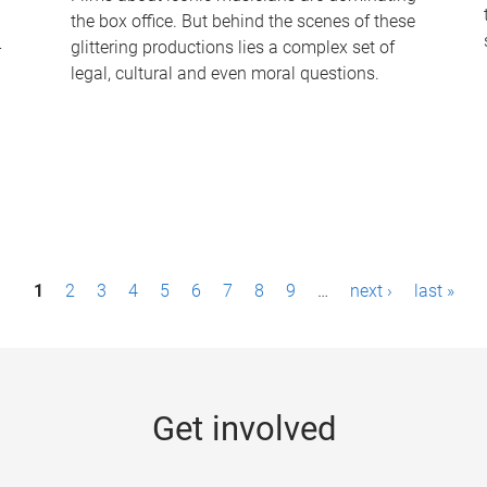
the box office. But behind the scenes of these
-
glittering productions lies a complex set of
legal, cultural and even moral questions.
1
2
3
4
5
6
7
8
9
…
next ›
last »
Get involved