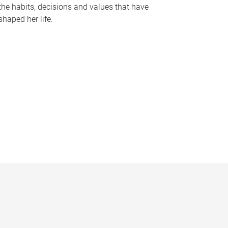
the habits, decisions and values that have
shaped her life.