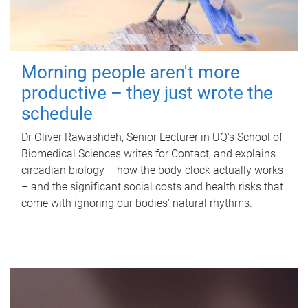
Morning people aren't more
productive – they just wrote the
schedule
Dr Oliver Rawashdeh, Senior Lecturer in UQ's School of
Biomedical Sciences writes for Contact, and explains
circadian biology – how the body clock actually works
– and the significant social costs and health risks that
come with ignoring our bodies' natural rhythms.