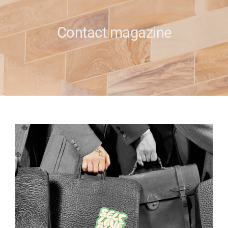
e
Contact magazine