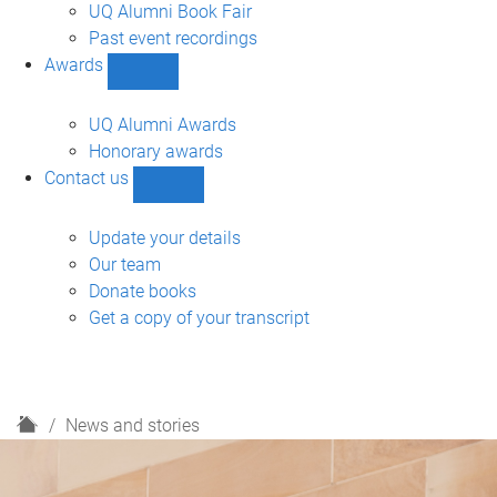
navigation
UQ Alumni Book Fair
Past event recordings
Awards
Show
Awards
sub-
UQ Alumni Awards
navigation
Honorary awards
Contact us
Show
Contact
us
Update your details
sub-
Our team
navigation
Donate books
Get a copy of your transcript
H
News and stories
o
m