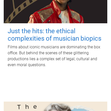
Just the hits: the ethical
complexities of musician biopics
Films about iconic musicians are dominating the box
office. But behind the scenes of these glittering
productions lies a complex set of legal, cultural and
even moral questions.