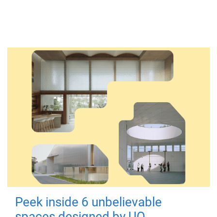
Peek inside 6 unbelievable
spaces designed by UQ