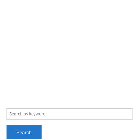
Search
term