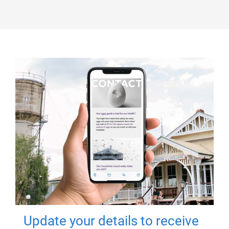
Update your details to receive