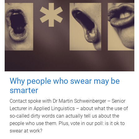
Why people who swear may be
smarter
Contact spoke with Dr Martin Schweinberger – Senior
Lecturer in Applied Linguistics – about what the use of
so-called dirty words can actually tell us about the
people who use them. Plus, vote in our poll: is it ok to
swear at work?