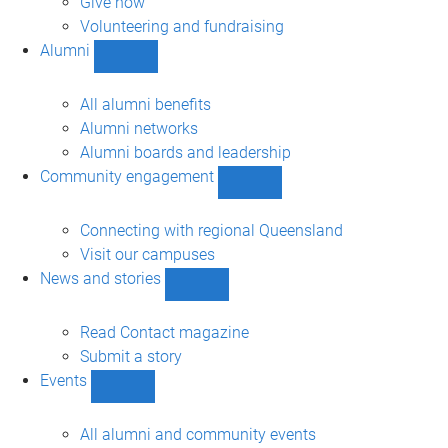
Give now
Volunteering and fundraising
Alumni
Show
Alumni
sub-
All alumni benefits
navigation
Alumni networks
Alumni boards and leadership
Community engagement
Show
Community
engagement
Connecting with regional Queensland
sub-
Visit our campuses
navigation
News and stories
Show
News
and
Read Contact magazine
stories
Submit a story
sub-
Events
navigation
Show
Events
sub-
All alumni and community events