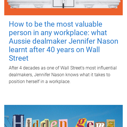
How to be the most valuable
person in any workplace: what
Aussie dealmaker Jennifer Nason
learnt after 40 years on Wall
Street
After 4 decades as one of Wall Street's most influential
dealmakers, Jennifer Nason knows what it takes to
position herself in a workplace.