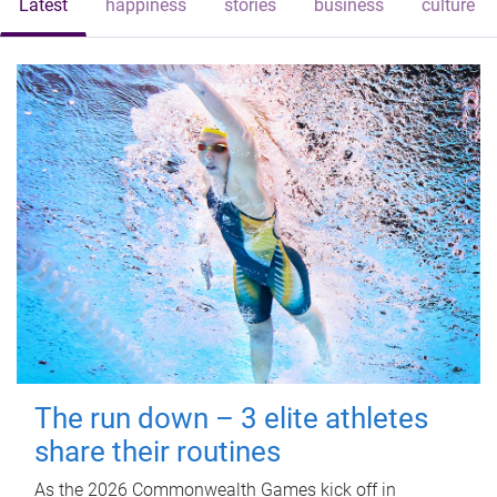
Latest
happiness
stories
business
culture
The run down – 3 elite athletes
share their routines
As the 2026 Commonwealth Games kick off in