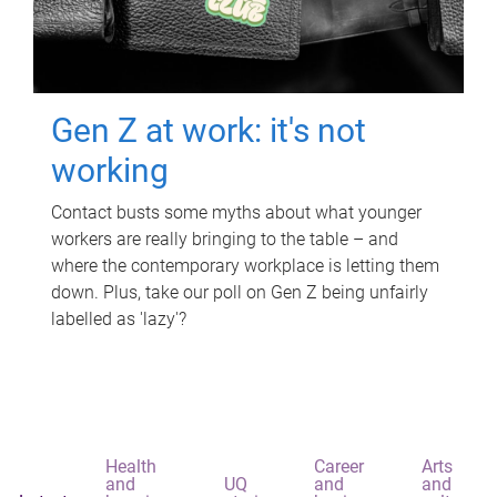
Gen Z at work: it's not
working
Contact busts some myths about what younger
workers are really bringing to the table – and
where the contemporary workplace is letting them
down. Plus, take our poll on Gen Z being unfairly
labelled as 'lazy'?
Health
Career
Arts
and
UQ
and
and