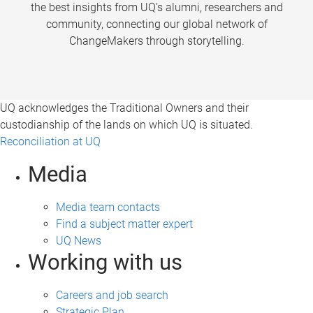
the best insights from UQ’s alumni, researchers and
community, connecting our global network of
ChangeMakers through storytelling.
UQ acknowledges the Traditional Owners and their
custodianship of the lands on which UQ is situated.
Reconciliation at UQ
Media
Media team contacts
Find a subject matter expert
UQ News
Working with us
Careers and job search
Strategic Plan