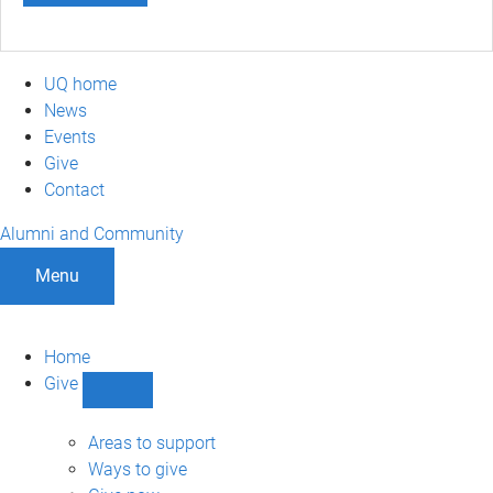
UQ home
News
Events
Give
Contact
Alumni and Community
Menu
Home
Give
Show
Give
sub-
Areas to support
navigation
Ways to give