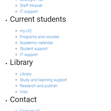
Staff Intranet
IT support
Current students
my.UQ
Programs and courses
Academic calendar
Student support
IT support
Library
Library
Study and learning support
Research and publish
Visit
Contact