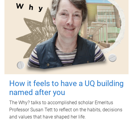
How it feels to have a UQ building
named after you
The Why? talks to accomplished scholar Emeritus
Professor Susan Tett to reflect on the habits, decisions
and values that have shaped her life.