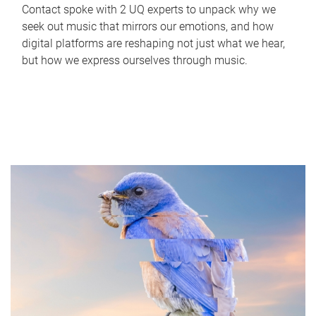
Contact spoke with 2 UQ experts to unpack why we
seek out music that mirrors our emotions, and how
digital platforms are reshaping not just what we hear,
but how we express ourselves through music.