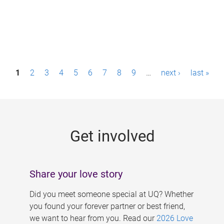
P
1
2
3
4
5
6
7
8
9
…
next ›
last »
a
g
e
Get involved
s
Share your love story
Did you meet someone special at UQ? Whether
you found your forever partner or best friend,
we want to hear from you. Read our
2026 Love