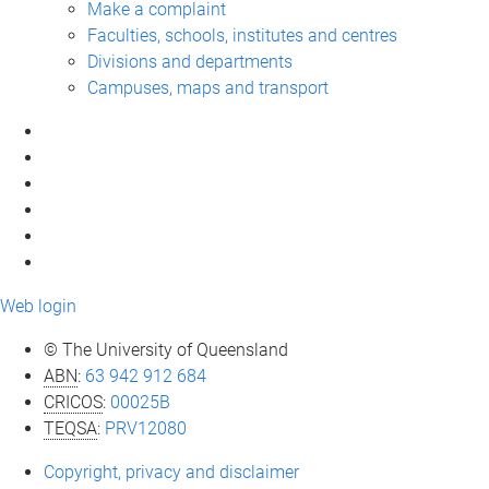
Make a complaint
Faculties, schools, institutes and centres
Divisions and departments
Campuses, maps and transport
Web login
© The University of Queensland
ABN
:
63 942 912 684
CRICOS
:
00025B
TEQSA
:
PRV12080
Copyright, privacy and disclaimer