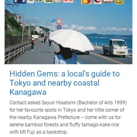
Hidden Gems: a local's guide to
Tokyo and nearby coastal
Kanagawa
Contact asked Sayuri Hisatomi (Bachelor of Arts 1999)
for her favourite spots in Tokyo and her little corner of
the nearby Kanagawa Prefecture – come with us for
serene bamboo forests and fluffy tamago-kake rice
with Mt Fuji as a backdrop.