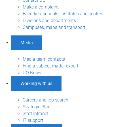
Contact UQ
Make a complaint
Faculties, schools, institutes and centres
Divisions and departments
Campuses, maps and transport
Media
Media team contacts
Find a subject matter expert
UQ News
Working with us
Careers and job search
Strategic Plan
Staff Intranet
IT support