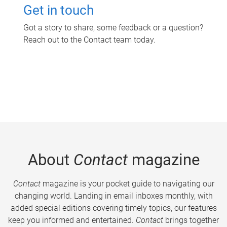
Get in touch
Got a story to share, some feedback or a question?
Reach out to the Contact team today.
About
Contact
magazine
Contact
magazine is your pocket guide to navigating our
changing world. Landing in email inboxes monthly, with
added special editions covering timely topics, our features
keep you informed and entertained.
Contact
brings together