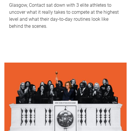
Glasgow, Contact sat down with 3 elite athletes to
uncover what it really takes to compete at the highest
level and what their day‑to‑day routines look like
behind the scenes.