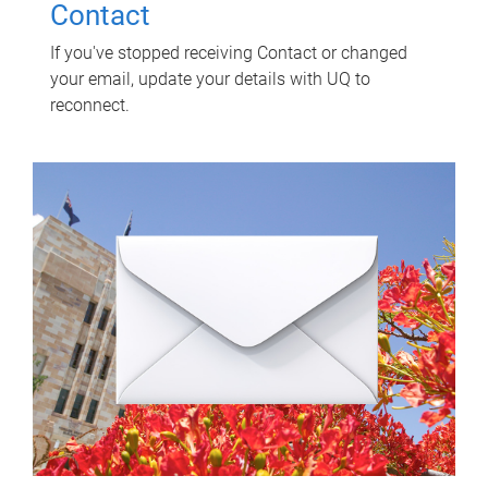
Contact
If you've stopped receiving Contact or changed
your email, update your details with UQ to
reconnect.