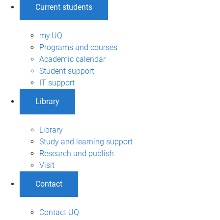
Current students
my.UQ
Programs and courses
Academic calendar
Student support
IT support
Library
Library
Study and learning support
Research and publish
Visit
Contact
Contact UQ