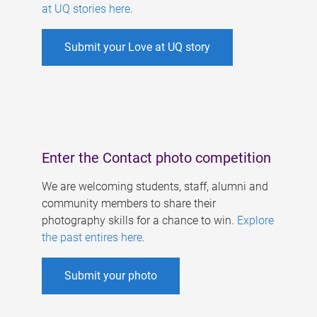
at UQ stories here
.
Submit your Love at UQ story
Enter the Contact photo competition
We are welcoming students, staff, alumni and
community members to share their
photography skills for a chance to win.
Explore
the past entires here
.
Submit your photo