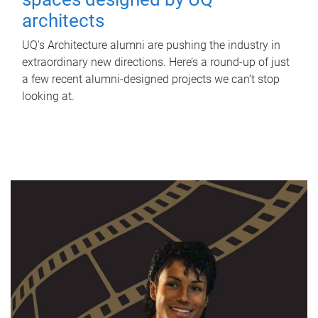
architects
UQ's Architecture alumni are pushing the industry in
extraordinary new directions. Here’s a round-up of just
a few recent alumni-designed projects we can’t stop
looking at.