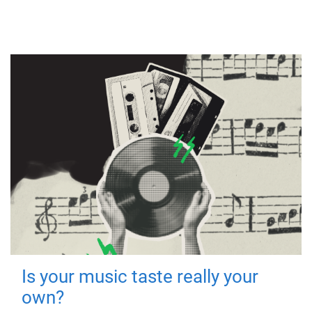
Is your music taste really your
own?