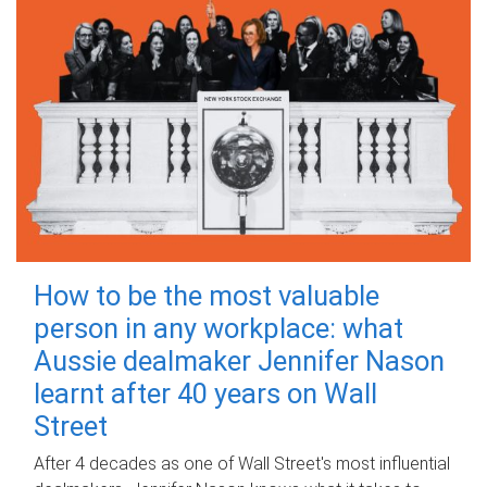
How to be the most valuable
person in any workplace: what
Aussie dealmaker Jennifer Nason
learnt after 40 years on Wall
Street
After 4 decades as one of Wall Street's most influential