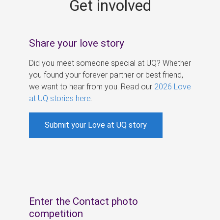
Get involved
s
Share your love story
Did you meet someone special at UQ? Whether
you found your forever partner or best friend,
we want to hear from you. Read our
2026 Love
at UQ stories here
.
Submit your Love at UQ story
Enter the Contact photo
competition