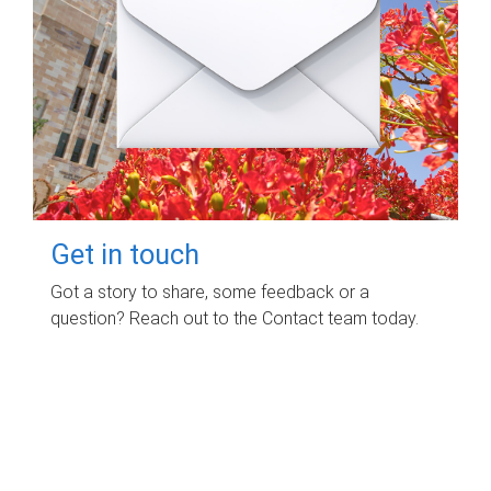
Get in touch
Got a story to share, some feedback or a
question? Reach out to the Contact team today.