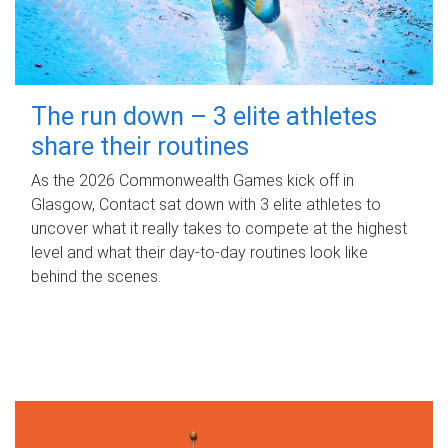
The run down – 3 elite athletes
share their routines
As the 2026 Commonwealth Games kick off in
Glasgow, Contact sat down with 3 elite athletes to
uncover what it really takes to compete at the highest
level and what their day‑to‑day routines look like
behind the scenes.