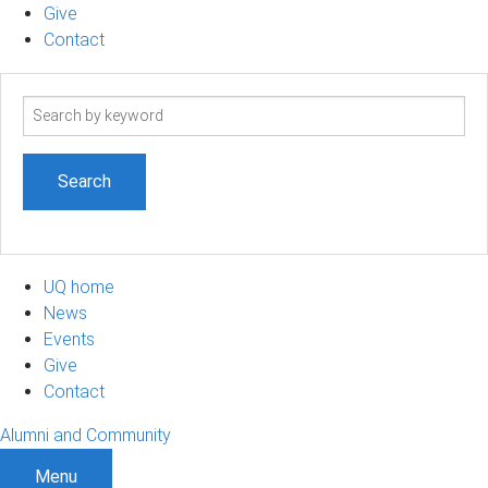
Give
Contact
Search
term
UQ home
News
Events
Give
Contact
Alumni and Community
Menu