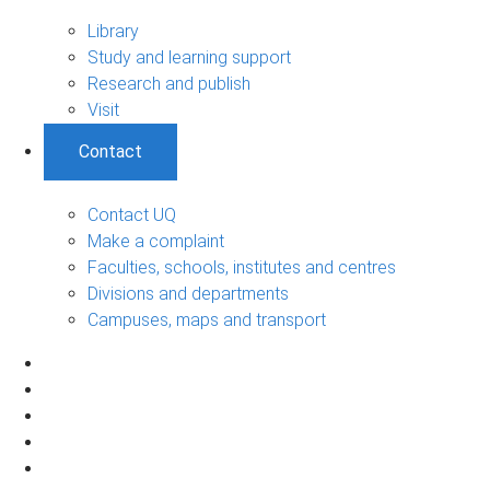
Library
Study and learning support
Research and publish
Visit
Contact
Contact UQ
Make a complaint
Faculties, schools, institutes and centres
Divisions and departments
Campuses, maps and transport