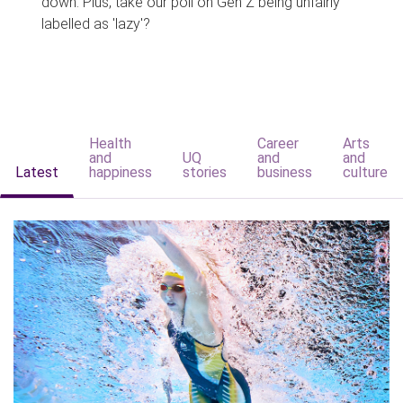
down. Plus, take our poll on Gen Z being unfairly
labelled as 'lazy'?
Health
Career
Arts
and
UQ
and
and
Latest
happiness
stories
business
culture