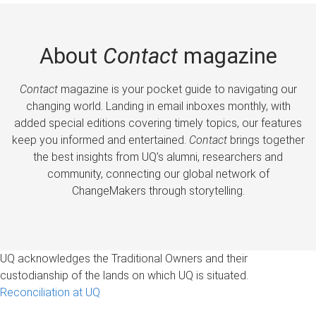
About
Contact
magazine
Contact
magazine is your pocket guide to navigating our
changing world. Landing in email inboxes monthly, with
added special editions covering timely topics, our features
keep you informed and entertained.
Contact
brings together
the best insights from UQ’s alumni, researchers and
community, connecting our global network of
ChangeMakers through storytelling.
UQ acknowledges the Traditional Owners and their
custodianship of the lands on which UQ is situated.
Reconciliation at UQ