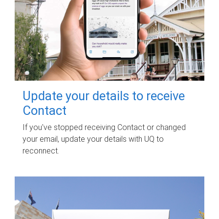
Update your details to receive
Contact
If you've stopped receiving Contact or changed
your email, update your details with UQ to
reconnect.