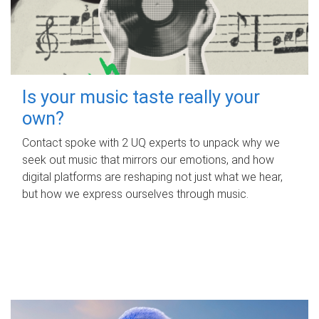
Is your music taste really your
own?
Contact spoke with 2 UQ experts to unpack why we
seek out music that mirrors our emotions, and how
digital platforms are reshaping not just what we hear,
but how we express ourselves through music.