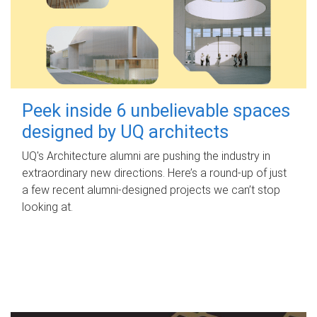
Peek inside 6 unbelievable spaces
designed by UQ architects
UQ's Architecture alumni are pushing the industry in
extraordinary new directions. Here’s a round-up of just
a few recent alumni-designed projects we can’t stop
looking at.