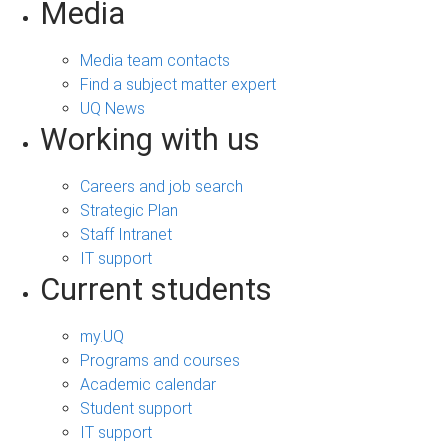
Media
Media team contacts
Find a subject matter expert
UQ News
Working with us
Careers and job search
Strategic Plan
Staff Intranet
IT support
Current students
my.UQ
Programs and courses
Academic calendar
Student support
IT support