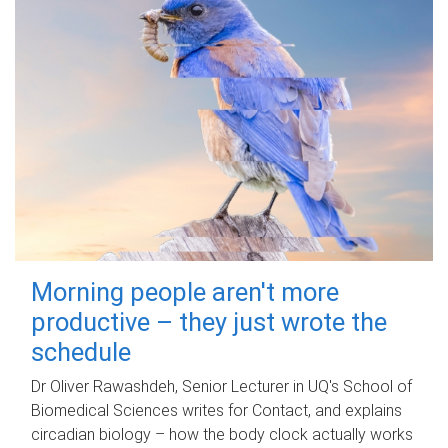
Morning people aren't more
productive – they just wrote the
schedule
Dr Oliver Rawashdeh, Senior Lecturer in UQ's School of
Biomedical Sciences writes for Contact, and explains
circadian biology – how the body clock actually works