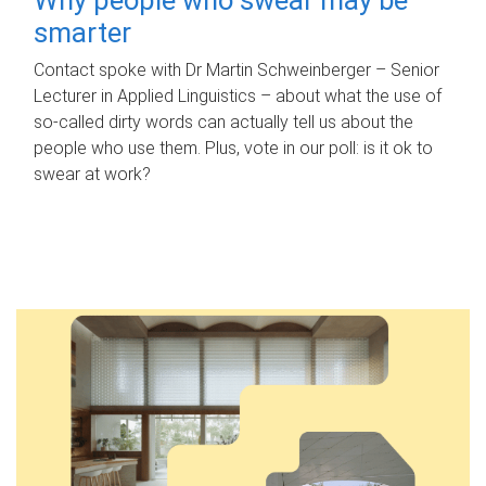
smarter
Contact spoke with Dr Martin Schweinberger – Senior
Lecturer in Applied Linguistics – about what the use of
so-called dirty words can actually tell us about the
people who use them. Plus, vote in our poll: is it ok to
swear at work?