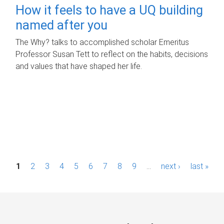
How it feels to have a UQ building
named after you
The Why? talks to accomplished scholar Emeritus
Professor Susan Tett to reflect on the habits, decisions
and values that have shaped her life.
P
1
2
3
4
5
6
7
8
9
…
next ›
last »
a
g
e