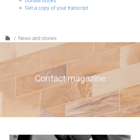
Donate books
Get a copy of your transcript
H
News and stories
o
m
e
Contact magazine