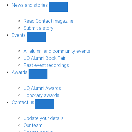
navigation
News and stories
Show
News
and
Read Contact magazine
stories
Submit a story
sub-
Events
navigation
Show
Events
sub-
All alumni and community events
navigation
UQ Alumni Book Fair
Past event recordings
Awards
Show
Awards
sub-
UQ Alumni Awards
navigation
Honorary awards
Contact us
Show
Contact
us
Update your details
sub-
Our team
navigation