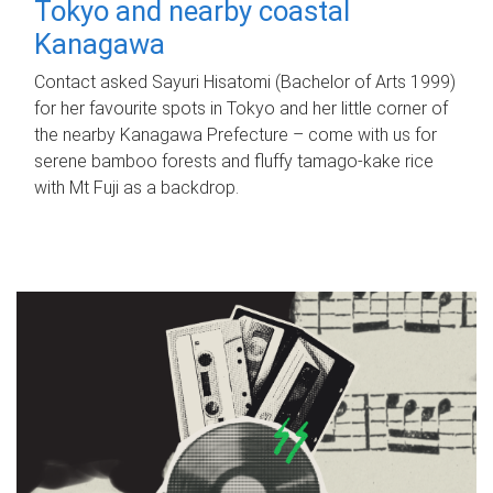
Tokyo and nearby coastal
Kanagawa
Contact asked Sayuri Hisatomi (Bachelor of Arts 1999)
for her favourite spots in Tokyo and her little corner of
the nearby Kanagawa Prefecture – come with us for
serene bamboo forests and fluffy tamago-kake rice
with Mt Fuji as a backdrop.