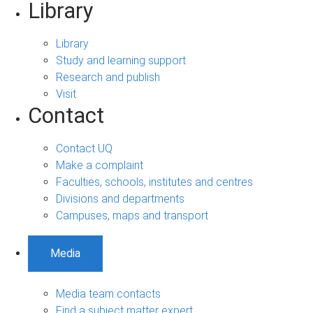
Library
Library
Study and learning support
Research and publish
Visit
Contact
Contact UQ
Make a complaint
Faculties, schools, institutes and centres
Divisions and departments
Campuses, maps and transport
Media
Media team contacts
Find a subject matter expert