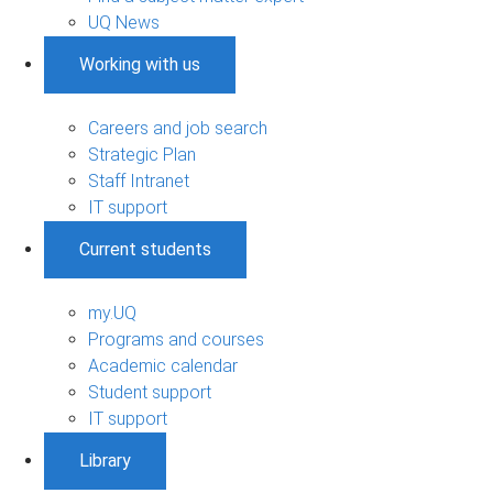
UQ News
Working with us
Careers and job search
Strategic Plan
Staff Intranet
IT support
Current students
my.UQ
Programs and courses
Academic calendar
Student support
IT support
Library