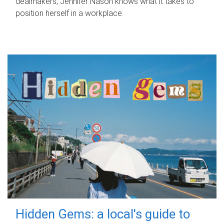
dealmakers, Jennifer Nason knows what it takes to
position herself in a workplace.
Hidden Gems: a local's guide to