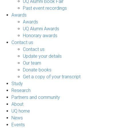
UQ Alumni Book Fair
Past event recordings
Awards
Awards
UQ Alumni Awards
Honorary awards
Contact us
Contact us
Update your details
Our team
Donate books
Get a copy of your transcript
Study
Research
Partners and community
About
UQ home
News
Events