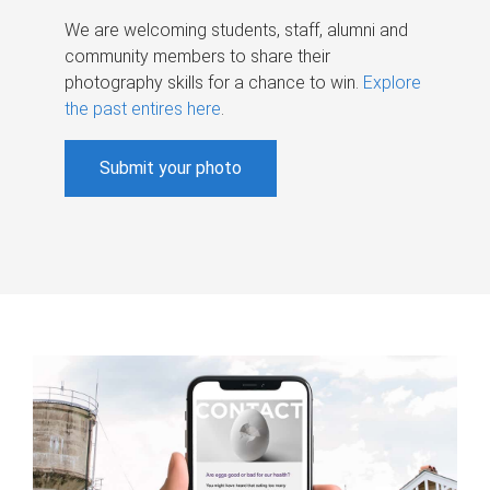
We are welcoming students, staff, alumni and
community members to share their
photography skills for a chance to win.
Explore
the past entires here
.
Submit your photo