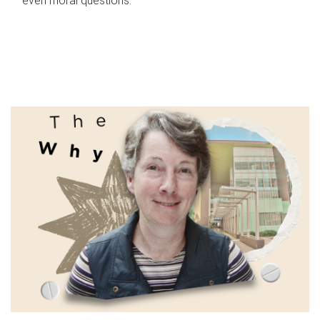
even moral questions.