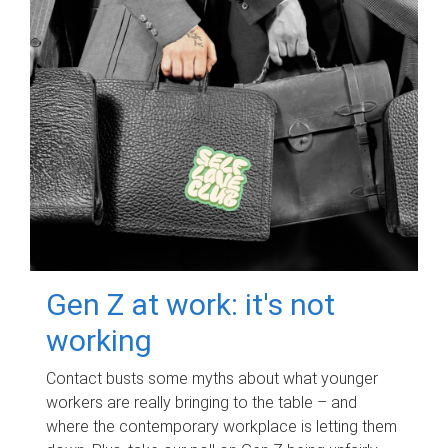
Gen Z at work: it's not
working
Contact busts some myths about what younger
workers are really bringing to the table – and
where the contemporary workplace is letting them