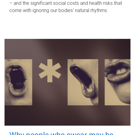
– and the significant social costs and health risks that
come with ignoring our bodies' natural rhythms.
Why people who swear may be