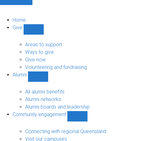
Home
Give
Show
Give
sub-
Areas to support
navigation
Ways to give
Give now
Volunteering and fundraising
Alumni
Show
Alumni
sub-
All alumni benefits
navigation
Alumni networks
Alumni boards and leadership
Community engagement
Show
Community
engagement
Connecting with regional Queensland
sub-
Visit our campuses