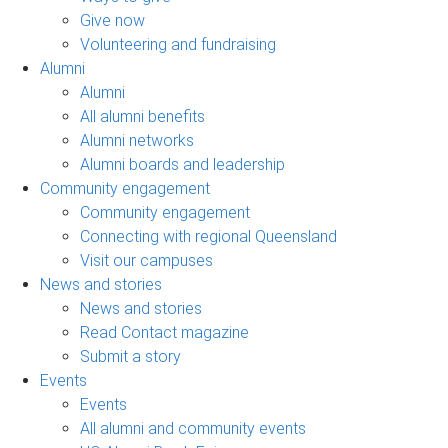
Give now
Volunteering and fundraising
Alumni
Alumni
All alumni benefits
Alumni networks
Alumni boards and leadership
Community engagement
Community engagement
Connecting with regional Queensland
Visit our campuses
News and stories
News and stories
Read Contact magazine
Submit a story
Events
Events
All alumni and community events