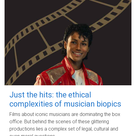
Just the hits: the ethical
complexities of musician biopics
Films about iconic musicians are dominating the box
office. But behind the scenes of these glittering
productions lies a complex set of legal, cultural and