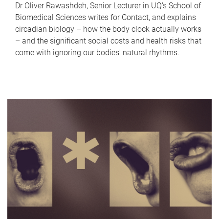
Dr Oliver Rawashdeh, Senior Lecturer in UQ's School of
Biomedical Sciences writes for Contact, and explains
circadian biology – how the body clock actually works
– and the significant social costs and health risks that
come with ignoring our bodies' natural rhythms.