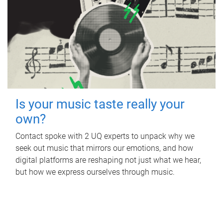
Is your music taste really your
own?
Contact spoke with 2 UQ experts to unpack why we
seek out music that mirrors our emotions, and how
digital platforms are reshaping not just what we hear,
but how we express ourselves through music.