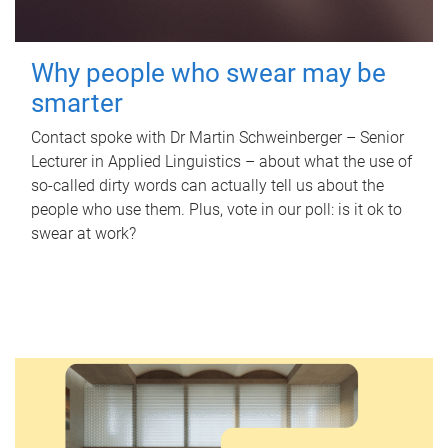
Why people who swear may be
smarter
Contact spoke with Dr Martin Schweinberger – Senior
Lecturer in Applied Linguistics – about what the use of
so-called dirty words can actually tell us about the
people who use them. Plus, vote in our poll: is it ok to
swear at work?