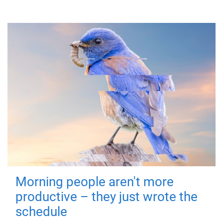
Morning people aren't more
productive – they just wrote the
schedule