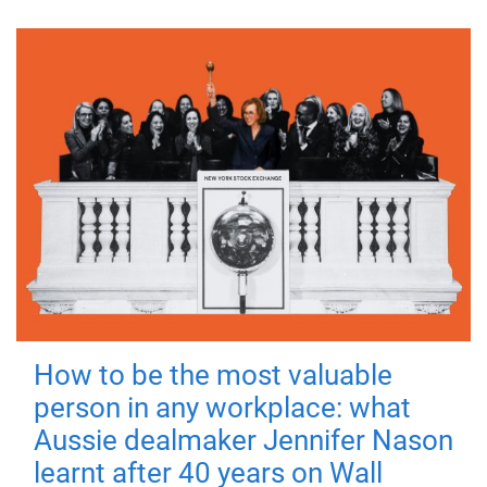
How to be the most valuable
person in any workplace: what
Aussie dealmaker Jennifer Nason
learnt after 40 years on Wall