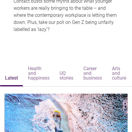
Contact busts some myths about what younger
workers are really bringing to the table – and
where the contemporary workplace is letting them
down. Plus, take our poll on Gen Z being unfairly
labelled as 'lazy'?
Health
Career
Arts
and
UQ
and
and
Latest
happiness
stories
business
culture