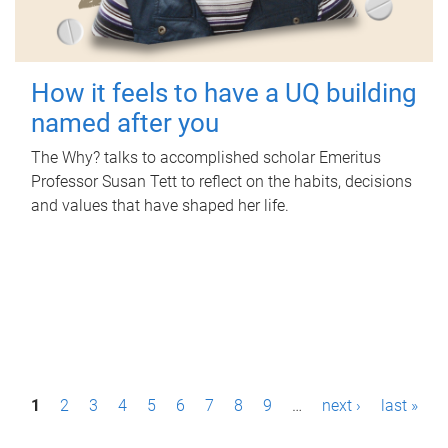
How it feels to have a UQ building
named after you
The Why? talks to accomplished scholar Emeritus
Professor Susan Tett to reflect on the habits, decisions
and values that have shaped her life.
P
1
2
3
4
5
6
7
8
9
…
next ›
last »
a