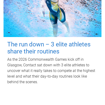
The run down – 3 elite athletes
share their routines
As the 2026 Commonwealth Games kick off in
Glasgow, Contact sat down with 3 elite athletes to
uncover what it really takes to compete at the highest
level and what their day‑to‑day routines look like
behind the scenes.