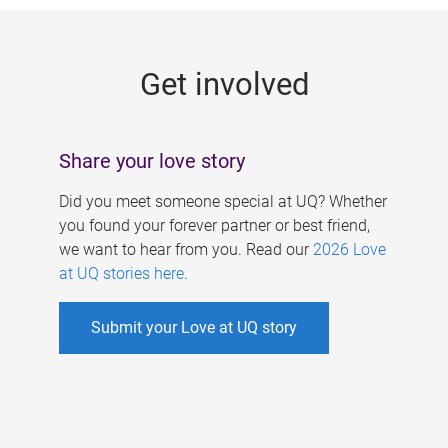
g
e
Get involved
s
Share your love story
Did you meet someone special at UQ? Whether
you found your forever partner or best friend,
we want to hear from you. Read our
2026 Love
at UQ stories here
.
Submit your Love at UQ story