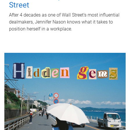
Street
After 4 decades as one of Wall Street's most influential
dealmakers, Jennifer Nason knows what it takes to
position herself in a workplace.