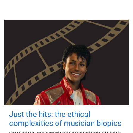
Just the hits: the ethical
complexities of musician biopics