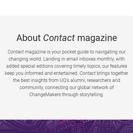
About
Contact
magazine
Contact
magazine is your pocket guide to navigating our
changing world. Landing in email inboxes monthly, with
added special editions covering timely topics, our features
keep you informed and entertained.
Contact
brings together
the best insights from UQ’s alumni, researchers and
community, connecting our global network of
ChangeMakers through storytelling.