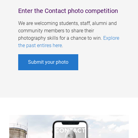
Enter the Contact photo competition
We are welcoming students, staff, alumni and
community members to share their
photography skills for a chance to win.
Explore
the past entires here
.
Submit your photo