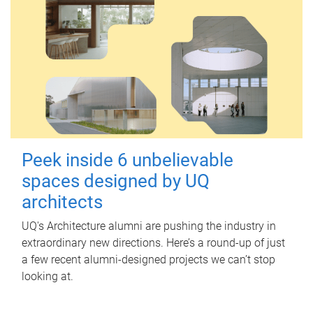
Peek inside 6 unbelievable
spaces designed by UQ
architects
UQ's Architecture alumni are pushing the industry in
extraordinary new directions. Here’s a round-up of just
a few recent alumni-designed projects we can’t stop
looking at.