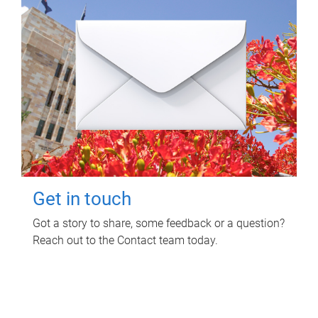
Get in touch
Got a story to share, some feedback or a question?
Reach out to the Contact team today.