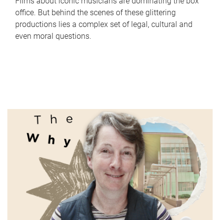
Films about iconic musicians are dominating the box
office. But behind the scenes of these glittering
productions lies a complex set of legal, cultural and
even moral questions.