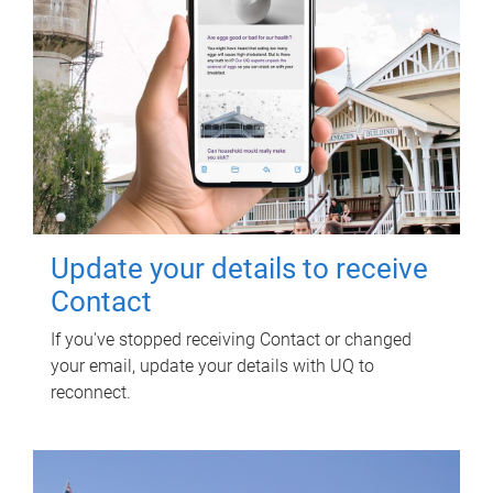
Update your details to receive
Contact
If you've stopped receiving Contact or changed
your email, update your details with UQ to
reconnect.