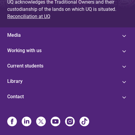
UQ acknowledges the Traditional Owners and their
custodianship of the lands on which UQ is situated.
Reconciliation at UQ
Media
Working with us
Current students
Library
Contact