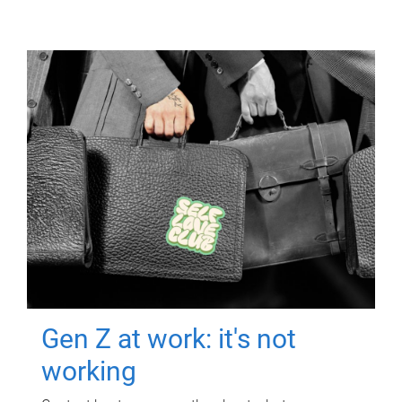
Gen Z at work: it's not
working