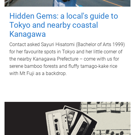
Hidden Gems: a local's guide to
Tokyo and nearby coastal
Kanagawa
Contact asked Sayuri Hisatomi (Bachelor of Arts 1999)
for her favourite spots in Tokyo and her little corner of
the nearby Kanagawa Prefecture – come with us for
serene bamboo forests and fluffy tamago-kake rice
with Mt Fuji as a backdrop.