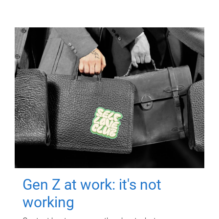
Gen Z at work: it's not
working