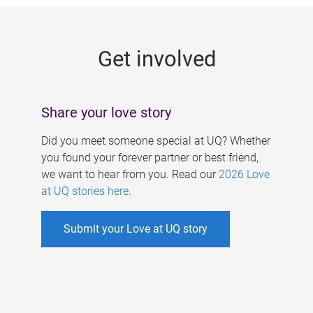
g
e
Get involved
s
Share your love story
Did you meet someone special at UQ? Whether
you found your forever partner or best friend,
we want to hear from you. Read our
2026 Love
at UQ stories here
.
Submit your Love at UQ story