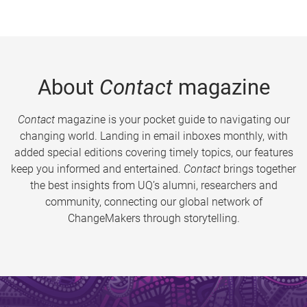
About
Contact
magazine
Contact
magazine is your pocket guide to navigating our
changing world. Landing in email inboxes monthly, with
added special editions covering timely topics, our features
keep you informed and entertained.
Contact
brings together
the best insights from UQ’s alumni, researchers and
community, connecting our global network of
ChangeMakers through storytelling.