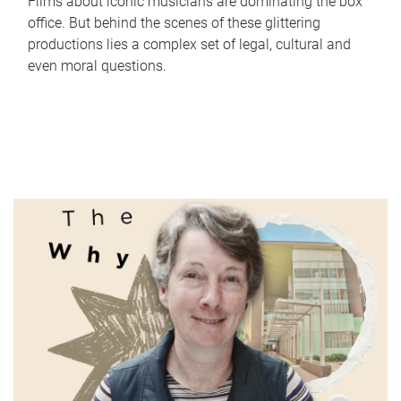
Films about iconic musicians are dominating the box
office. But behind the scenes of these glittering
productions lies a complex set of legal, cultural and
even moral questions.