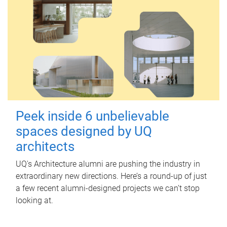
Peek inside 6 unbelievable
spaces designed by UQ
architects
UQ's Architecture alumni are pushing the industry in
extraordinary new directions. Here’s a round-up of just
a few recent alumni-designed projects we can’t stop
looking at.