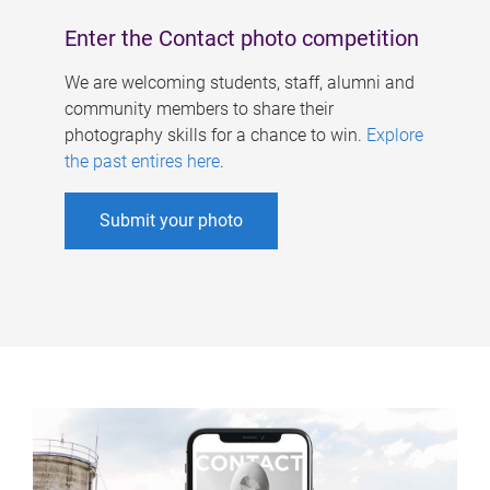
Enter the Contact photo competition
We are welcoming students, staff, alumni and
community members to share their
photography skills for a chance to win.
Explore
the past entires here
.
Submit your photo