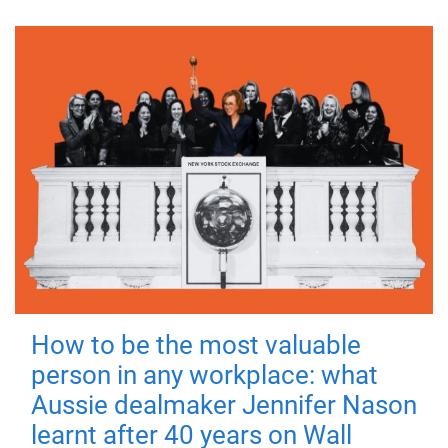
How to be the most valuable
person in any workplace: what
Aussie dealmaker Jennifer Nason
learnt after 40 years on Wall