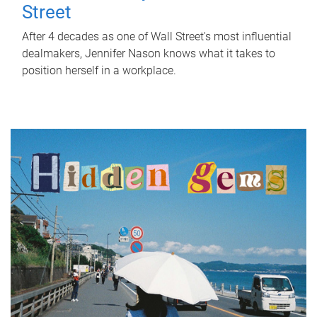
Street
After 4 decades as one of Wall Street's most influential
dealmakers, Jennifer Nason knows what it takes to
position herself in a workplace.