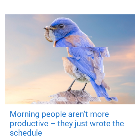
Morning people aren't more
productive – they just wrote the
schedule