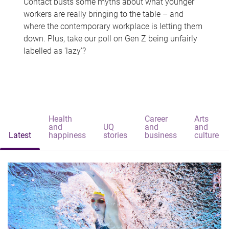
Contact busts some myths about what younger
workers are really bringing to the table – and
where the contemporary workplace is letting them
down. Plus, take our poll on Gen Z being unfairly
labelled as 'lazy'?
Health
Career
Arts
and
UQ
and
and
Latest
happiness
stories
business
culture