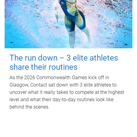
The run down – 3 elite athletes
share their routines
As the 2026 Commonwealth Games kick off in
Glasgow, Contact sat down with 3 elite athletes to
uncover what it really takes to compete at the highest
level and what their day‑to‑day routines look like
behind the scenes.