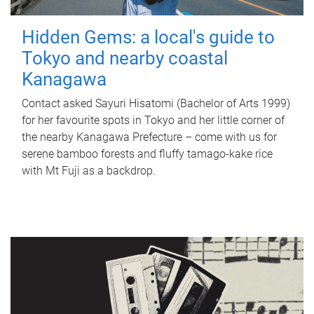
Hidden Gems: a local's guide to
Tokyo and nearby coastal
Kanagawa
Contact asked Sayuri Hisatomi (Bachelor of Arts 1999)
for her favourite spots in Tokyo and her little corner of
the nearby Kanagawa Prefecture – come with us for
serene bamboo forests and fluffy tamago-kake rice
with Mt Fuji as a backdrop.