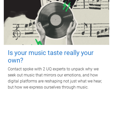
Is your music taste really your
own?
Contact spoke with 2 UQ experts to unpack why we
seek out music that mirrors our emotions, and how
digital platforms are reshaping not just what we hear,
but how we express ourselves through music.