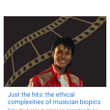
Just the hits: the ethical
complexities of musician biopics