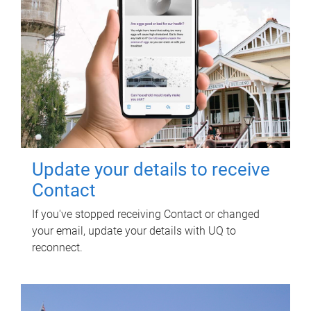
Update your details to receive
Contact
If you've stopped receiving Contact or changed
your email, update your details with UQ to
reconnect.