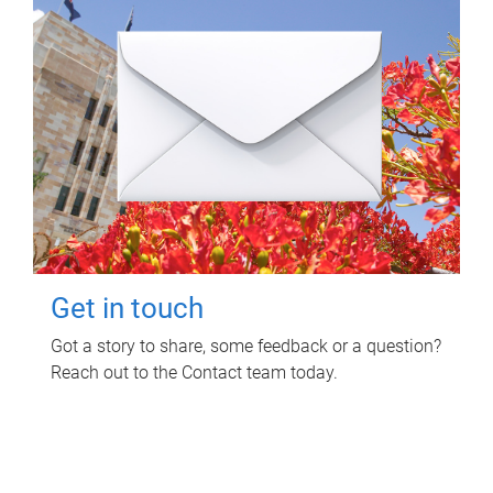
Get in touch
Got a story to share, some feedback or a question?
Reach out to the Contact team today.