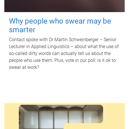
Why people who swear may be
smarter
Contact spoke with Dr Martin Schweinberger – Senior
Lecturer in Applied Linguistics – about what the use of
so-called dirty words can actually tell us about the
people who use them. Plus, vote in our poll: is it ok to
swear at work?