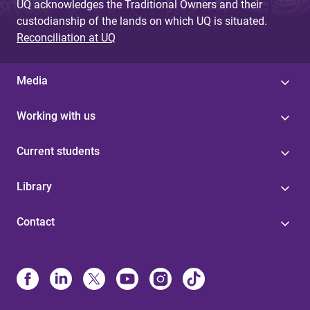
UQ acknowledges the Traditional Owners and their
custodianship of the lands on which UQ is situated.
Reconciliation at UQ
Media
Working with us
Current students
Library
Contact