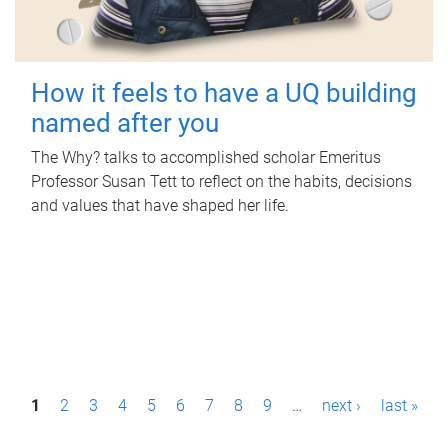
How it feels to have a UQ building
named after you
The Why? talks to accomplished scholar Emeritus
Professor Susan Tett to reflect on the habits, decisions
and values that have shaped her life.
P
1
2
3
4
5
6
7
8
9
…
next ›
last »
a