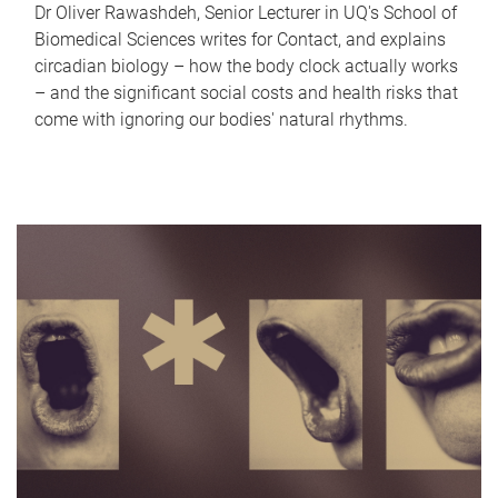
Dr Oliver Rawashdeh, Senior Lecturer in UQ's School of
Biomedical Sciences writes for Contact, and explains
circadian biology – how the body clock actually works
– and the significant social costs and health risks that
come with ignoring our bodies' natural rhythms.