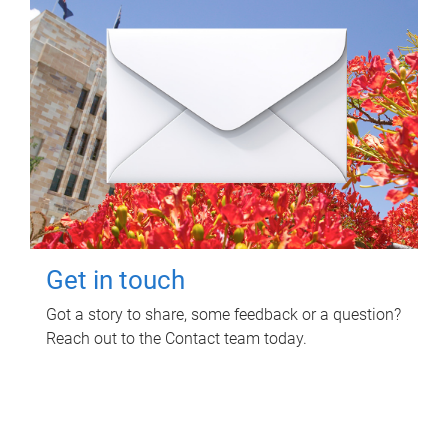
Get in touch
Got a story to share, some feedback or a question?
Reach out to the Contact team today.