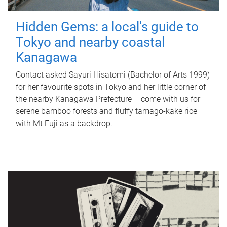
Hidden Gems: a local's guide to
Tokyo and nearby coastal
Kanagawa
Contact asked Sayuri Hisatomi (Bachelor of Arts 1999)
for her favourite spots in Tokyo and her little corner of
the nearby Kanagawa Prefecture – come with us for
serene bamboo forests and fluffy tamago-kake rice
with Mt Fuji as a backdrop.