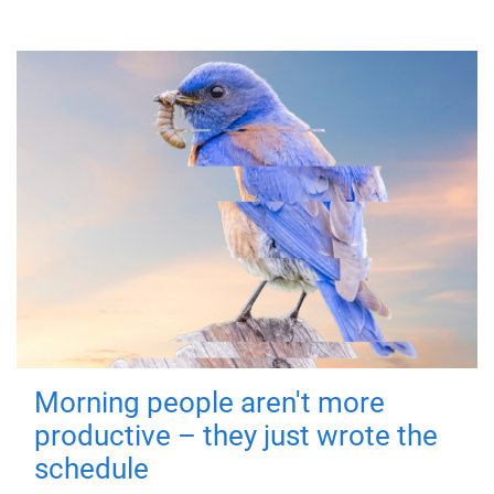
Morning people aren't more
productive – they just wrote the
schedule