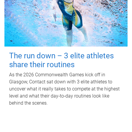
The run down – 3 elite athletes
share their routines
As the 2026 Commonwealth Games kick off in
Glasgow, Contact sat down with 3 elite athletes to
uncover what it really takes to compete at the highest
level and what their day‑to‑day routines look like
behind the scenes.