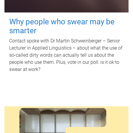
Why people who swear may be
smarter
Contact spoke with Dr Martin Schweinberger – Senior
Lecturer in Applied Linguistics – about what the use of
so-called dirty words can actually tell us about the
people who use them. Plus, vote in our poll: is it ok to
swear at work?