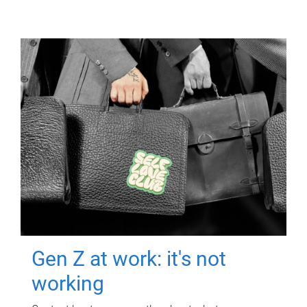
Gen Z at work: it's not
working