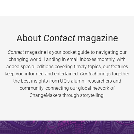
About
Contact
magazine
Contact
magazine is your pocket guide to navigating our
changing world. Landing in email inboxes monthly, with
added special editions covering timely topics, our features
keep you informed and entertained.
Contact
brings together
the best insights from UQ’s alumni, researchers and
community, connecting our global network of
ChangeMakers through storytelling.