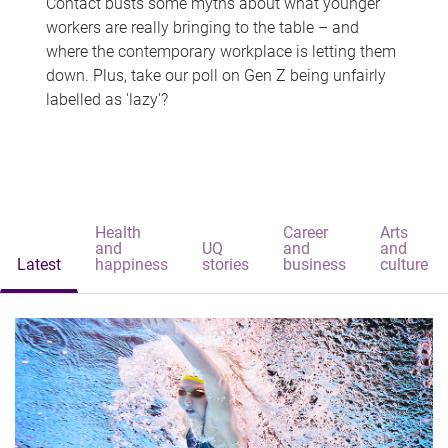
Contact busts some myths about what younger
workers are really bringing to the table – and
where the contemporary workplace is letting them
down. Plus, take our poll on Gen Z being unfairly
labelled as 'lazy'?
Health
Career
Arts
and
UQ
and
and
Latest
happiness
stories
business
culture