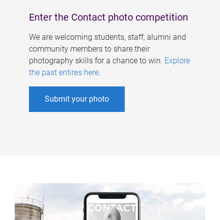
Enter the Contact photo competition
We are welcoming students, staff, alumni and
community members to share their
photography skills for a chance to win.
Explore
the past entires here
.
Submit your photo