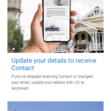
Update your details to receive
Contact
If you've stopped receiving Contact or changed
your email, update your details with UQ to
reconnect.