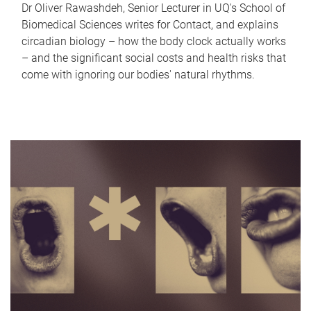
Dr Oliver Rawashdeh, Senior Lecturer in UQ's School of
Biomedical Sciences writes for Contact, and explains
circadian biology – how the body clock actually works
– and the significant social costs and health risks that
come with ignoring our bodies' natural rhythms.