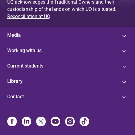
UQ acknowledges the Traditional Owners and their
custodianship of the lands on which UQ is situated.
Reconciliation at UQ
Media
Working with us
Current students
Library
Contact