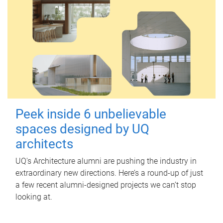
Peek inside 6 unbelievable
spaces designed by UQ
architects
UQ's Architecture alumni are pushing the industry in
extraordinary new directions. Here’s a round-up of just
a few recent alumni-designed projects we can’t stop
looking at.