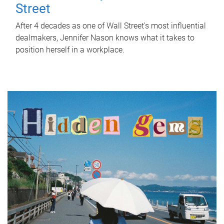
Street
After 4 decades as one of Wall Street's most influential
dealmakers, Jennifer Nason knows what it takes to
position herself in a workplace.