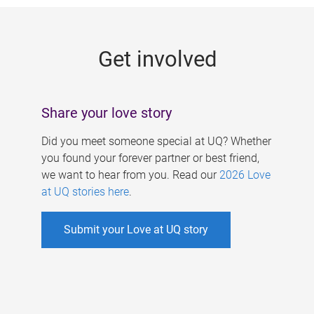
g
e
Get involved
s
Share your love story
Did you meet someone special at UQ? Whether
you found your forever partner or best friend,
we want to hear from you. Read our
2026 Love
at UQ stories here
.
Submit your Love at UQ story