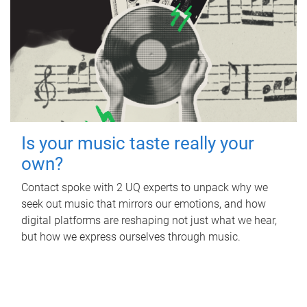
Is your music taste really your
own?
Contact spoke with 2 UQ experts to unpack why we
seek out music that mirrors our emotions, and how
digital platforms are reshaping not just what we hear,
but how we express ourselves through music.