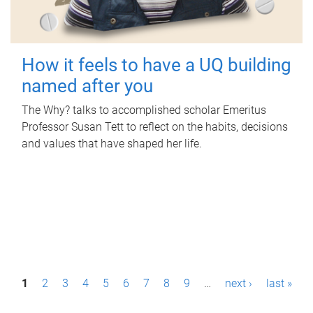
How it feels to have a UQ building
named after you
The Why? talks to accomplished scholar Emeritus
Professor Susan Tett to reflect on the habits, decisions
and values that have shaped her life.
P
1
2
3
4
5
6
7
8
9
…
next ›
last »
a