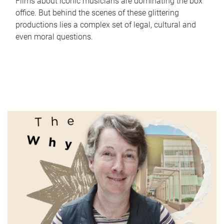
Films about iconic musicians are dominating the box
office. But behind the scenes of these glittering
productions lies a complex set of legal, cultural and
even moral questions.