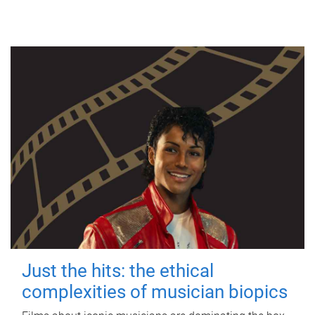
Just the hits: the ethical
complexities of musician biopics