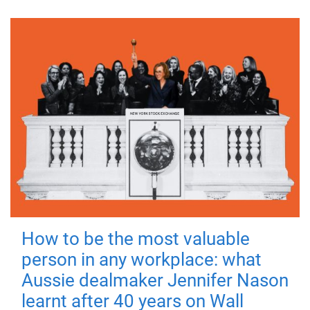
How to be the most valuable
person in any workplace: what
Aussie dealmaker Jennifer Nason
learnt after 40 years on Wall