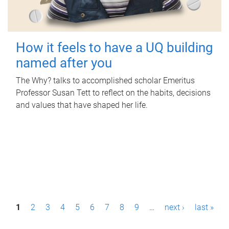
How it feels to have a UQ building
named after you
The Why? talks to accomplished scholar Emeritus
Professor Susan Tett to reflect on the habits, decisions
and values that have shaped her life.
P
1
2
3
4
5
6
7
8
9
…
next ›
last »
a