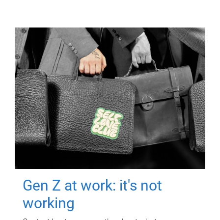
Gen Z at work: it's not
working