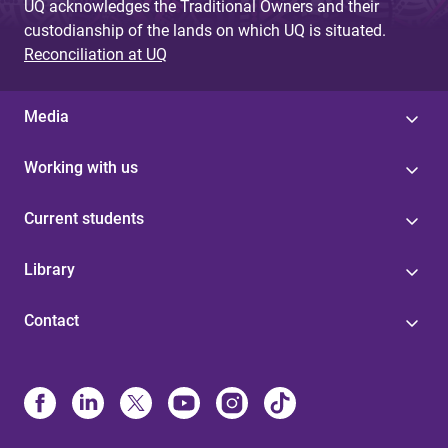
UQ acknowledges the Traditional Owners and their
custodianship of the lands on which UQ is situated.
Reconciliation at UQ
Media
Working with us
Current students
Library
Contact