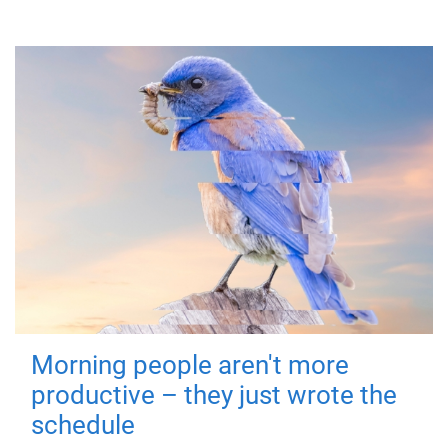
Morning people aren't more
productive – they just wrote the
schedule