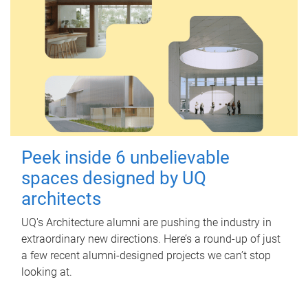
Peek inside 6 unbelievable
spaces designed by UQ
architects
UQ's Architecture alumni are pushing the industry in
extraordinary new directions. Here’s a round-up of just
a few recent alumni-designed projects we can’t stop
looking at.