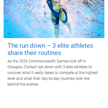
The run down – 3 elite athletes
share their routines
As the 2026 Commonwealth Games kick off in
Glasgow, Contact sat down with 3 elite athletes to
uncover what it really takes to compete at the highest
level and what their day‑to‑day routines look like
behind the scenes.