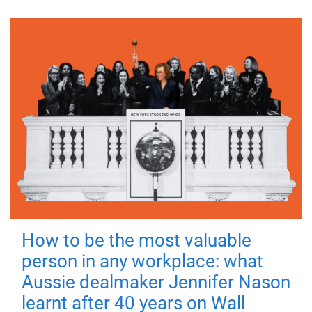
How to be the most valuable
person in any workplace: what
Aussie dealmaker Jennifer Nason
learnt after 40 years on Wall