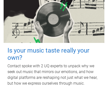
Is your music taste really your
own?
Contact spoke with 2 UQ experts to unpack why we
seek out music that mirrors our emotions, and how
digital platforms are reshaping not just what we hear,
but how we express ourselves through music.