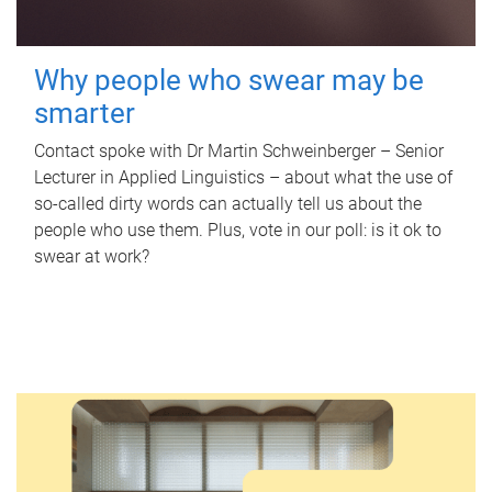
Why people who swear may be
smarter
Contact spoke with Dr Martin Schweinberger – Senior
Lecturer in Applied Linguistics – about what the use of
so-called dirty words can actually tell us about the
people who use them. Plus, vote in our poll: is it ok to
swear at work?