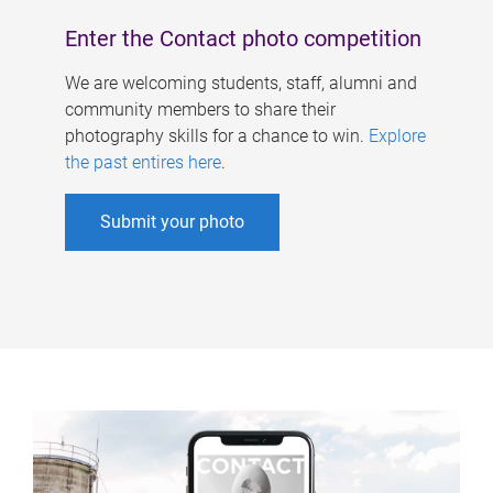
Enter the Contact photo competition
We are welcoming students, staff, alumni and
community members to share their
photography skills for a chance to win.
Explore
the past entires here
.
Submit your photo