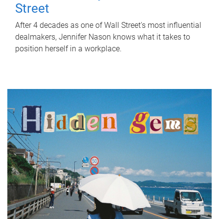
Street
After 4 decades as one of Wall Street's most influential
dealmakers, Jennifer Nason knows what it takes to
position herself in a workplace.