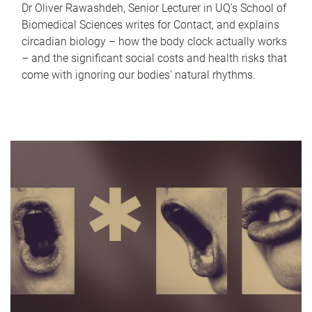
Dr Oliver Rawashdeh, Senior Lecturer in UQ's School of
Biomedical Sciences writes for Contact, and explains
circadian biology – how the body clock actually works
– and the significant social costs and health risks that
come with ignoring our bodies' natural rhythms.