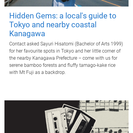
Hidden Gems: a local's guide to
Tokyo and nearby coastal
Kanagawa
Contact asked Sayuri Hisatomi (Bachelor of Arts 1999)
for her favourite spots in Tokyo and her little corner of
the nearby Kanagawa Prefecture – come with us for
serene bamboo forests and fluffy tamago-kake rice
with Mt Fuji as a backdrop.