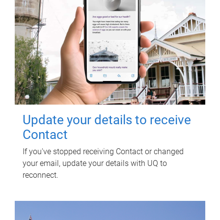
Update your details to receive
Contact
If you've stopped receiving Contact or changed
your email, update your details with UQ to
reconnect.