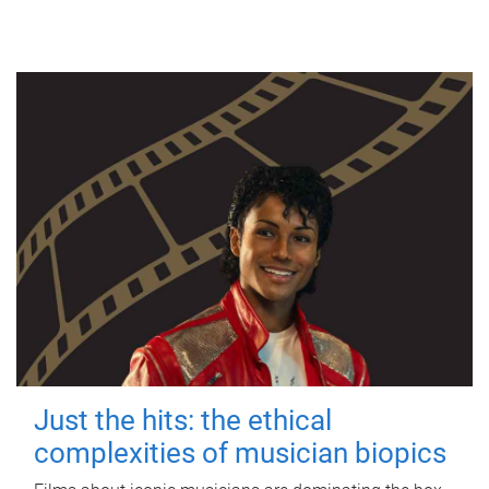
Just the hits: the ethical
complexities of musician biopics