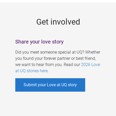
g
e
Get involved
s
Share your love story
Did you meet someone special at UQ? Whether
you found your forever partner or best friend,
we want to hear from you. Read our
2026 Love
at UQ stories here
.
Submit your Love at UQ story