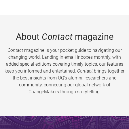
About
Contact
magazine
Contact
magazine is your pocket guide to navigating our
changing world. Landing in email inboxes monthly, with
added special editions covering timely topics, our features
keep you informed and entertained.
Contact
brings together
the best insights from UQ’s alumni, researchers and
community, connecting our global network of
ChangeMakers through storytelling.