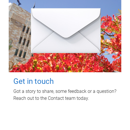
Get in touch
Got a story to share, some feedback or a question?
Reach out to the Contact team today.