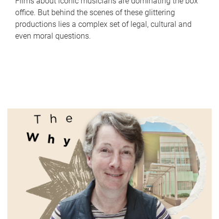
Films about iconic musicians are dominating the box
office. But behind the scenes of these glittering
productions lies a complex set of legal, cultural and
even moral questions.