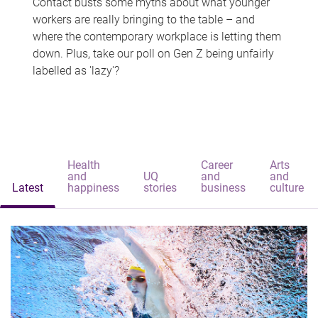
Contact busts some myths about what younger
workers are really bringing to the table – and
where the contemporary workplace is letting them
down. Plus, take our poll on Gen Z being unfairly
labelled as 'lazy'?
Health
Career
Arts
and
UQ
and
and
Latest
happiness
stories
business
culture