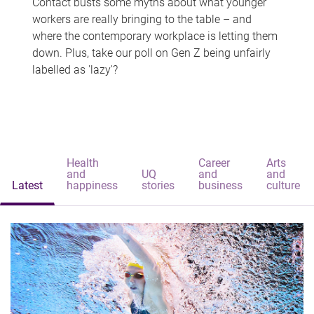
Contact busts some myths about what younger
workers are really bringing to the table – and
where the contemporary workplace is letting them
down. Plus, take our poll on Gen Z being unfairly
labelled as 'lazy'?
Health
Career
Arts
and
UQ
and
and
Latest
happiness
stories
business
culture