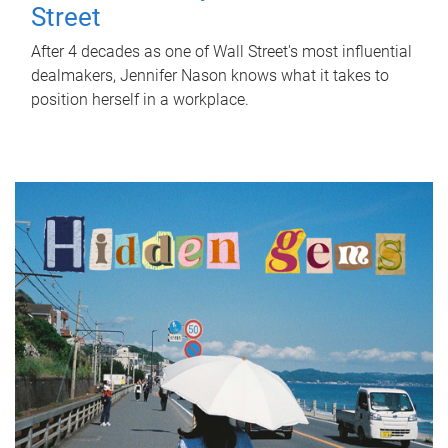
Street
After 4 decades as one of Wall Street's most influential
dealmakers, Jennifer Nason knows what it takes to
position herself in a workplace.