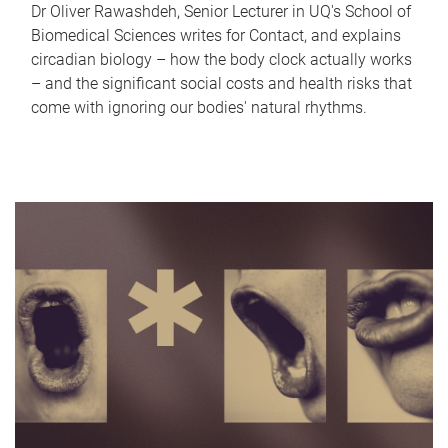
Dr Oliver Rawashdeh, Senior Lecturer in UQ's School of
Biomedical Sciences writes for Contact, and explains
circadian biology – how the body clock actually works
– and the significant social costs and health risks that
come with ignoring our bodies' natural rhythms.