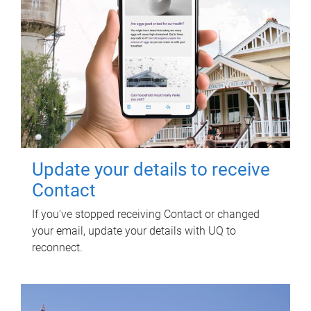
Update your details to receive
Contact
If you've stopped receiving Contact or changed
your email, update your details with UQ to
reconnect.