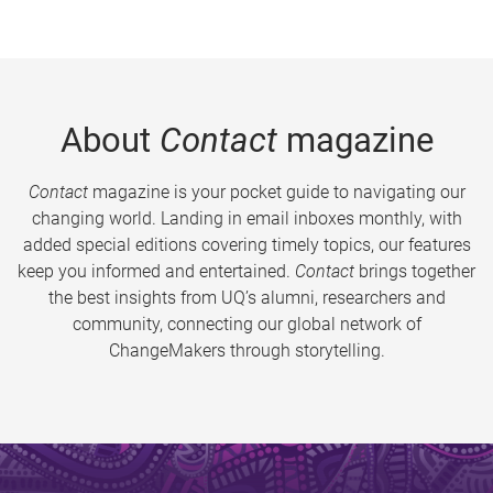
About
Contact
magazine
Contact
magazine is your pocket guide to navigating our
changing world. Landing in email inboxes monthly, with
added special editions covering timely topics, our features
keep you informed and entertained.
Contact
brings together
the best insights from UQ’s alumni, researchers and
community, connecting our global network of
ChangeMakers through storytelling.