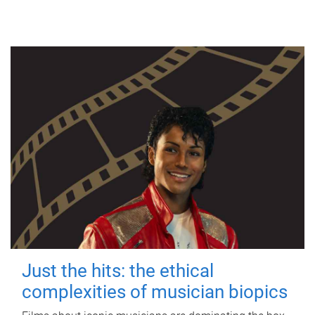
Just the hits: the ethical
complexities of musician biopics