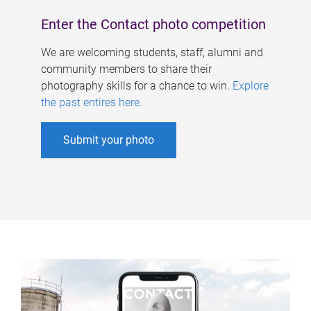
Enter the Contact photo competition
We are welcoming students, staff, alumni and
community members to share their
photography skills for a chance to win.
Explore
the past entires here
.
Submit your photo