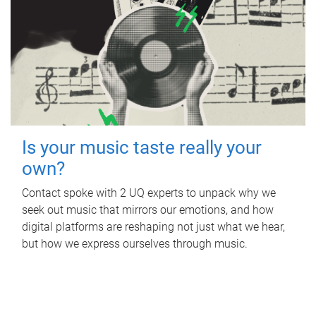
Is your music taste really your
own?
Contact spoke with 2 UQ experts to unpack why we
seek out music that mirrors our emotions, and how
digital platforms are reshaping not just what we hear,
but how we express ourselves through music.