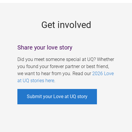
g
e
Get involved
s
Share your love story
Did you meet someone special at UQ? Whether
you found your forever partner or best friend,
we want to hear from you. Read our
2026 Love
at UQ stories here
.
Submit your Love at UQ story