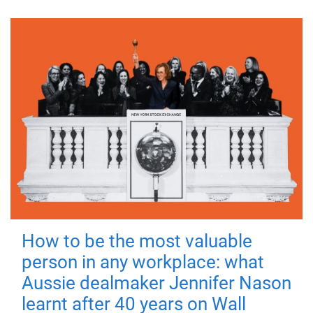
How to be the most valuable
person in any workplace: what
Aussie dealmaker Jennifer Nason
learnt after 40 years on Wall