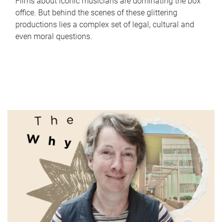
Films about iconic musicians are dominating the box
office. But behind the scenes of these glittering
productions lies a complex set of legal, cultural and
even moral questions.