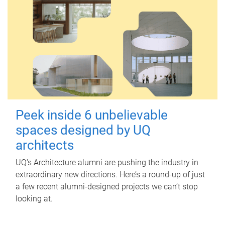
Peek inside 6 unbelievable
spaces designed by UQ
architects
UQ's Architecture alumni are pushing the industry in
extraordinary new directions. Here’s a round-up of just
a few recent alumni-designed projects we can’t stop
looking at.