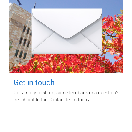
Get in touch
Got a story to share, some feedback or a question?
Reach out to the Contact team today.