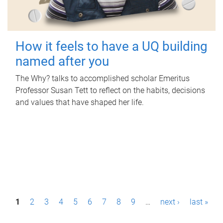
How it feels to have a UQ building
named after you
The Why? talks to accomplished scholar Emeritus
Professor Susan Tett to reflect on the habits, decisions
and values that have shaped her life.
P
1
2
3
4
5
6
7
8
9
…
next ›
last »
a