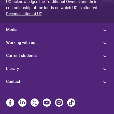
UQ acknowledges the Traditional Owners and their
custodianship of the lands on which UQ is situated.
Reconciliation at UQ
Media
Working with us
Current students
Library
Contact