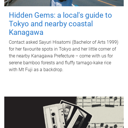
Hidden Gems: a local's guide to
Tokyo and nearby coastal
Kanagawa
Contact asked Sayuri Hisatomi (Bachelor of Arts 1999)
for her favourite spots in Tokyo and her little corner of
the nearby Kanagawa Prefecture – come with us for
serene bamboo forests and fluffy tamago-kake rice
with Mt Fuji as a backdrop.