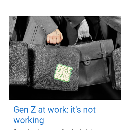
Gen Z at work: it's not
working