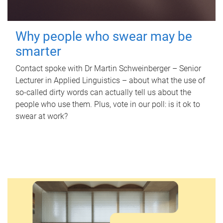
Why people who swear may be
smarter
Contact spoke with Dr Martin Schweinberger – Senior
Lecturer in Applied Linguistics – about what the use of
so-called dirty words can actually tell us about the
people who use them. Plus, vote in our poll: is it ok to
swear at work?