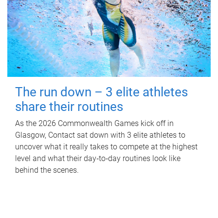
The run down – 3 elite athletes
share their routines
As the 2026 Commonwealth Games kick off in
Glasgow, Contact sat down with 3 elite athletes to
uncover what it really takes to compete at the highest
level and what their day‑to‑day routines look like
behind the scenes.