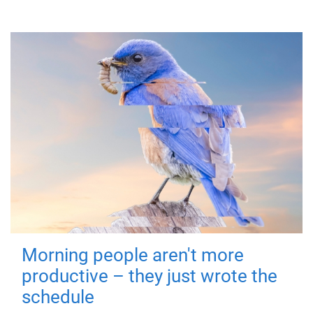
Morning people aren't more
productive – they just wrote the
schedule