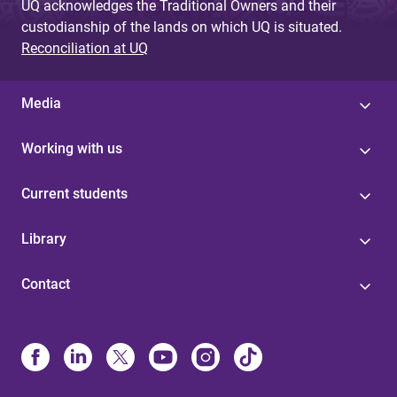
UQ acknowledges the Traditional Owners and their
custodianship of the lands on which UQ is situated.
Reconciliation at UQ
Media
Working with us
Current students
Library
Contact