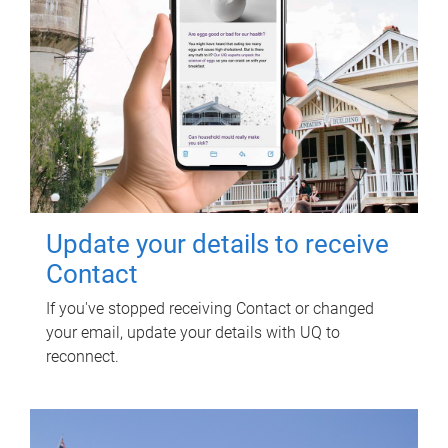
Update your details to receive
Contact
If you've stopped receiving Contact or changed
your email, update your details with UQ to
reconnect.