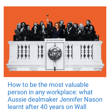
How to be the most valuable
person in any workplace: what
Aussie dealmaker Jennifer Nason
learnt after 40 years on Wall