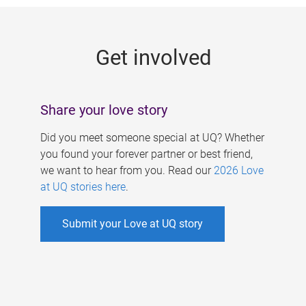
g
e
Get involved
s
Share your love story
Did you meet someone special at UQ? Whether
you found your forever partner or best friend,
we want to hear from you. Read our
2026 Love
at UQ stories here
.
Submit your Love at UQ story