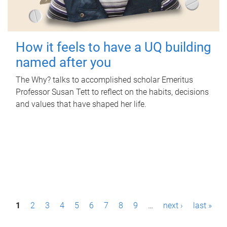
How it feels to have a UQ building
named after you
The Why? talks to accomplished scholar Emeritus
Professor Susan Tett to reflect on the habits, decisions
and values that have shaped her life.
P
1
2
3
4
5
6
7
8
9
…
next ›
last »
a