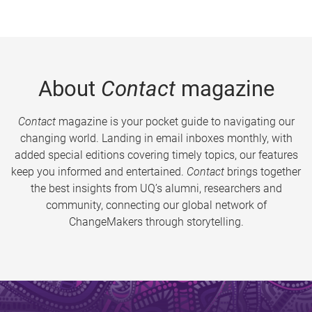
About
Contact
magazine
Contact
magazine is your pocket guide to navigating our
changing world. Landing in email inboxes monthly, with
added special editions covering timely topics, our features
keep you informed and entertained.
Contact
brings together
the best insights from UQ’s alumni, researchers and
community, connecting our global network of
ChangeMakers through storytelling.