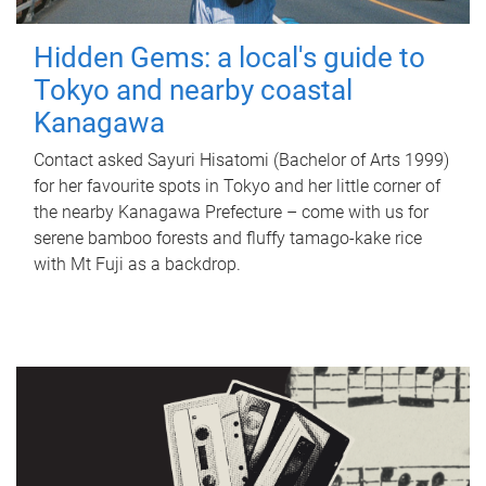
Hidden Gems: a local's guide to
Tokyo and nearby coastal
Kanagawa
Contact asked Sayuri Hisatomi (Bachelor of Arts 1999)
for her favourite spots in Tokyo and her little corner of
the nearby Kanagawa Prefecture – come with us for
serene bamboo forests and fluffy tamago-kake rice
with Mt Fuji as a backdrop.