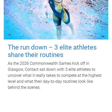
The run down – 3 elite athletes
share their routines
As the 2026 Commonwealth Games kick off in
Glasgow, Contact sat down with 3 elite athletes to
uncover what it really takes to compete at the highest
level and what their day‑to‑day routines look like
behind the scenes.