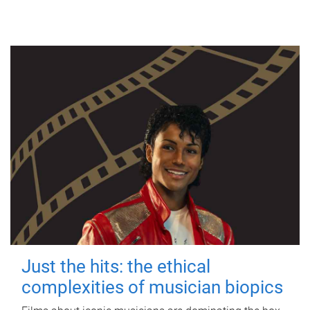
Just the hits: the ethical
complexities of musician biopics