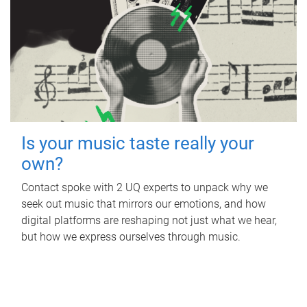
Is your music taste really your
own?
Contact spoke with 2 UQ experts to unpack why we
seek out music that mirrors our emotions, and how
digital platforms are reshaping not just what we hear,
but how we express ourselves through music.