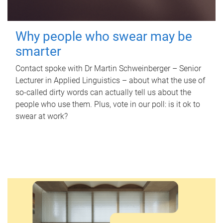
Why people who swear may be
smarter
Contact spoke with Dr Martin Schweinberger – Senior
Lecturer in Applied Linguistics – about what the use of
so-called dirty words can actually tell us about the
people who use them. Plus, vote in our poll: is it ok to
swear at work?