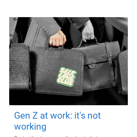
Gen Z at work: it's not
working