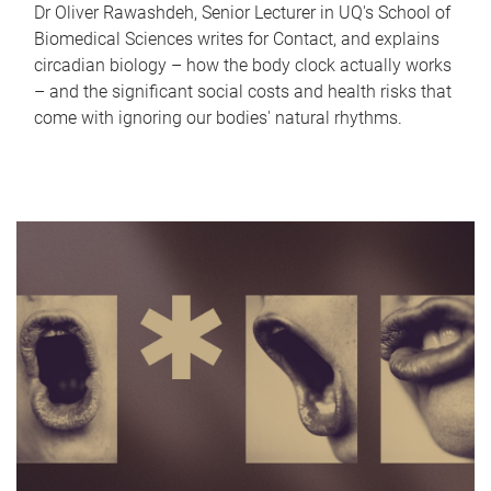
Dr Oliver Rawashdeh, Senior Lecturer in UQ's School of
Biomedical Sciences writes for Contact, and explains
circadian biology – how the body clock actually works
– and the significant social costs and health risks that
come with ignoring our bodies' natural rhythms.