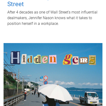
Street
After 4 decades as one of Wall Street's most influential
dealmakers, Jennifer Nason knows what it takes to
position herself in a workplace.