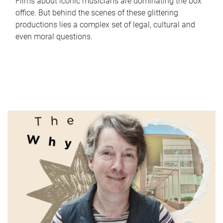
Films about iconic musicians are dominating the box
office. But behind the scenes of these glittering
productions lies a complex set of legal, cultural and
even moral questions.