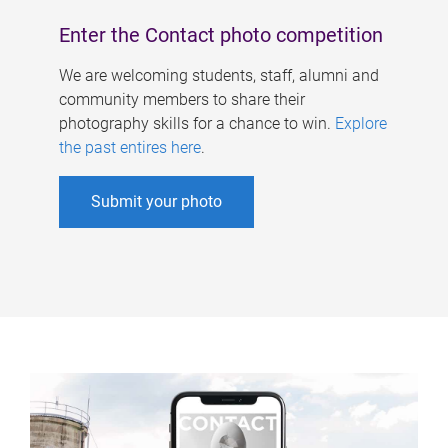
Enter the Contact photo competition
We are welcoming students, staff, alumni and
community members to share their
photography skills for a chance to win.
Explore
the past entires here
.
Submit your photo