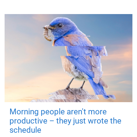
Morning people aren't more
productive – they just wrote the
schedule