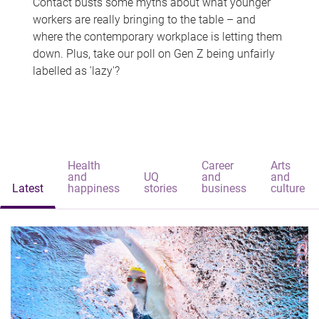
Contact busts some myths about what younger
workers are really bringing to the table – and
where the contemporary workplace is letting them
down. Plus, take our poll on Gen Z being unfairly
labelled as 'lazy'?
Health
Career
Arts
and
UQ
and
and
Latest
happiness
stories
business
culture