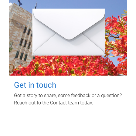
Get in touch
Got a story to share, some feedback or a question?
Reach out to the Contact team today.