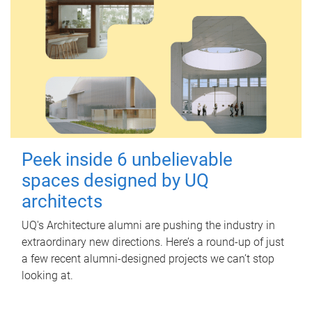
Peek inside 6 unbelievable
spaces designed by UQ
architects
UQ's Architecture alumni are pushing the industry in
extraordinary new directions. Here’s a round-up of just
a few recent alumni-designed projects we can’t stop
looking at.