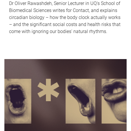
Dr Oliver Rawashdeh, Senior Lecturer in UQ's School of
Biomedical Sciences writes for Contact, and explains
circadian biology – how the body clock actually works
– and the significant social costs and health risks that
come with ignoring our bodies' natural rhythms.