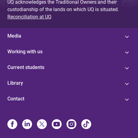
UQ acknowledges the Traditional Owners and their
custodianship of the lands on which UQ is situated.
Reconciliation at UQ
Media
Working with us
Current students
Library
Contact