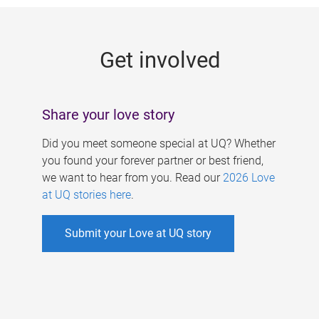
g
e
Get involved
s
Share your love story
Did you meet someone special at UQ? Whether
you found your forever partner or best friend,
we want to hear from you. Read our
2026 Love
at UQ stories here
.
Submit your Love at UQ story