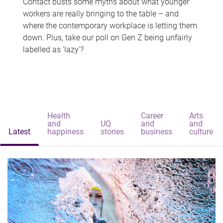
Contact busts some myths about what younger
workers are really bringing to the table – and
where the contemporary workplace is letting them
down. Plus, take our poll on Gen Z being unfairly
labelled as 'lazy'?
Health
Career
Arts
and
UQ
and
and
Latest
happiness
stories
business
culture