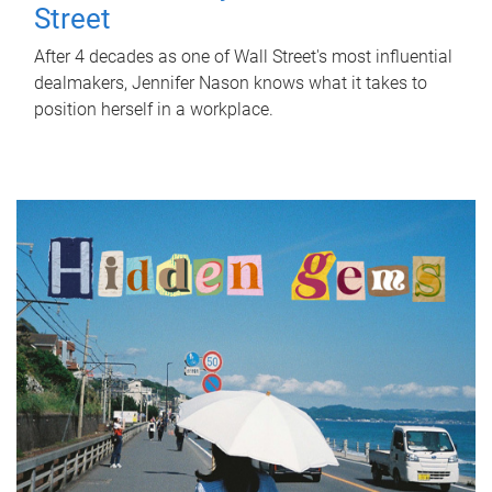
Street
After 4 decades as one of Wall Street's most influential
dealmakers, Jennifer Nason knows what it takes to
position herself in a workplace.