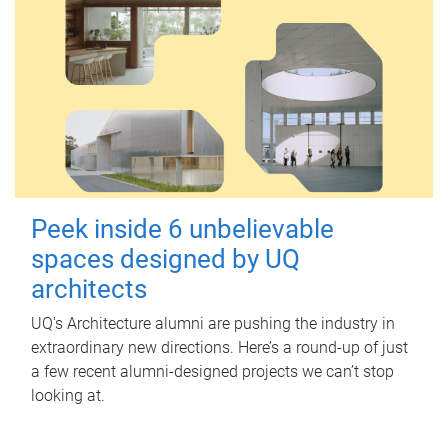
Peek inside 6 unbelievable
spaces designed by UQ
architects
UQ's Architecture alumni are pushing the industry in
extraordinary new directions. Here’s a round-up of just
a few recent alumni-designed projects we can’t stop
looking at.