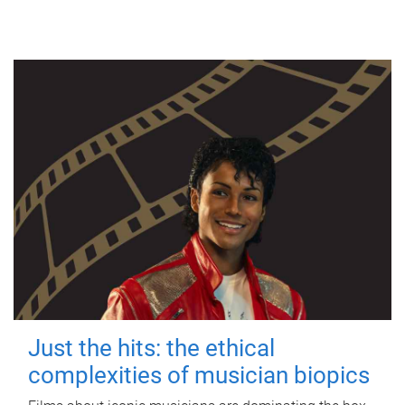
Just the hits: the ethical
complexities of musician biopics