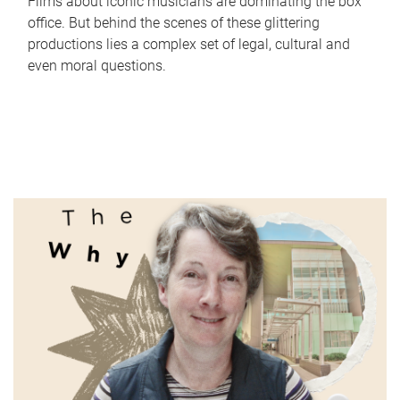
Films about iconic musicians are dominating the box
office. But behind the scenes of these glittering
productions lies a complex set of legal, cultural and
even moral questions.