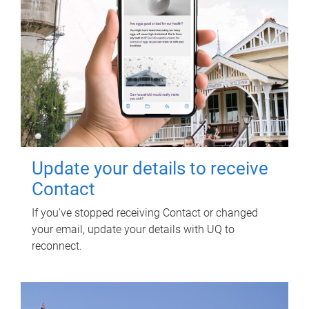
Update your details to receive
Contact
If you've stopped receiving Contact or changed
your email, update your details with UQ to
reconnect.