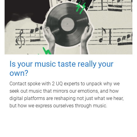
Is your music taste really your
own?
Contact spoke with 2 UQ experts to unpack why we
seek out music that mirrors our emotions, and how
digital platforms are reshaping not just what we hear,
but how we express ourselves through music.