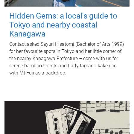
Hidden Gems: a local's guide to
Tokyo and nearby coastal
Kanagawa
Contact asked Sayuri Hisatomi (Bachelor of Arts 1999)
for her favourite spots in Tokyo and her little corner of
the nearby Kanagawa Prefecture – come with us for
serene bamboo forests and fluffy tamago-kake rice
with Mt Fuji as a backdrop.