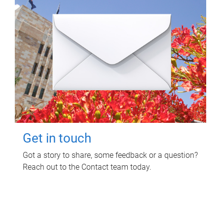
Get in touch
Got a story to share, some feedback or a question?
Reach out to the Contact team today.