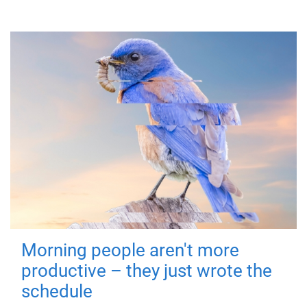
Morning people aren't more
productive – they just wrote the
schedule