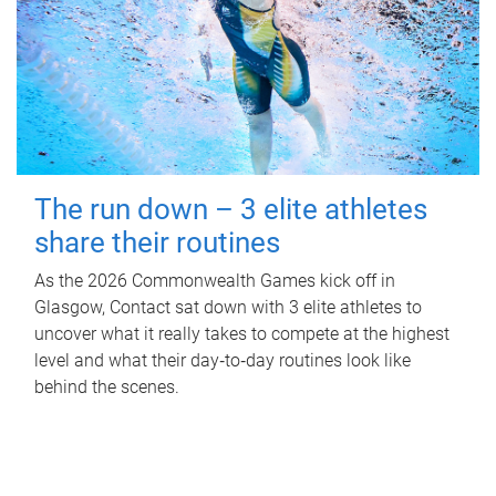
The run down – 3 elite athletes
share their routines
As the 2026 Commonwealth Games kick off in
Glasgow, Contact sat down with 3 elite athletes to
uncover what it really takes to compete at the highest
level and what their day‑to‑day routines look like
behind the scenes.