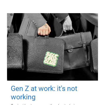
Gen Z at work: it's not
working