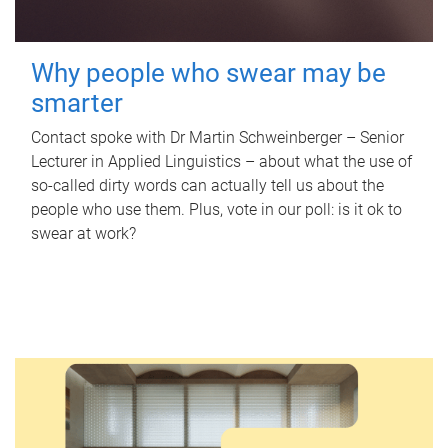
Why people who swear may be
smarter
Contact spoke with Dr Martin Schweinberger – Senior
Lecturer in Applied Linguistics – about what the use of
so-called dirty words can actually tell us about the
people who use them. Plus, vote in our poll: is it ok to
swear at work?