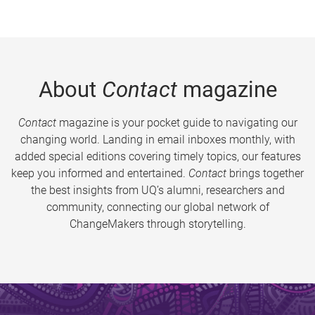
About
Contact
magazine
Contact
magazine is your pocket guide to navigating our
changing world. Landing in email inboxes monthly, with
added special editions covering timely topics, our features
keep you informed and entertained.
Contact
brings together
the best insights from UQ’s alumni, researchers and
community, connecting our global network of
ChangeMakers through storytelling.