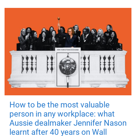
How to be the most valuable
person in any workplace: what
Aussie dealmaker Jennifer Nason
learnt after 40 years on Wall