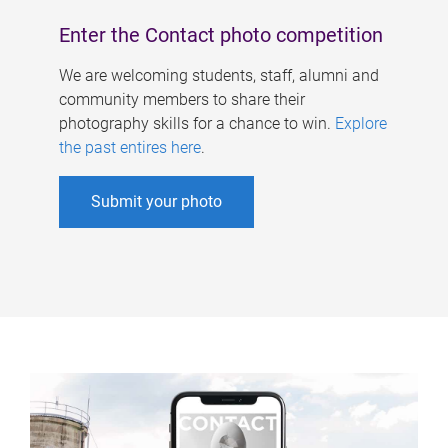
Enter the Contact photo competition
We are welcoming students, staff, alumni and
community members to share their
photography skills for a chance to win.
Explore
the past entires here
.
Submit your photo