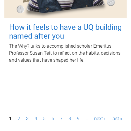
How it feels to have a UQ building
named after you
The Why? talks to accomplished scholar Emeritus
Professor Susan Tett to reflect on the habits, decisions
and values that have shaped her life.
P
1
2
3
4
5
6
7
8
9
…
next ›
last »
a