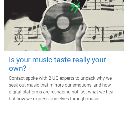
Is your music taste really your
own?
Contact spoke with 2 UQ experts to unpack why we
seek out music that mirrors our emotions, and how
digital platforms are reshaping not just what we hear,
but how we express ourselves through music.