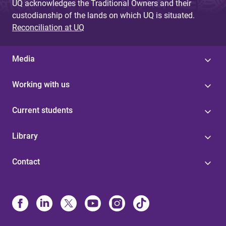
UQ acknowledges the Traditional Owners and their
custodianship of the lands on which UQ is situated.
Reconciliation at UQ
Media
Working with us
Current students
Library
Contact