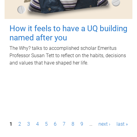
How it feels to have a UQ building
named after you
The Why? talks to accomplished scholar Emeritus
Professor Susan Tett to reflect on the habits, decisions
and values that have shaped her life.
P
1
2
3
4
5
6
7
8
9
…
next ›
last »
a