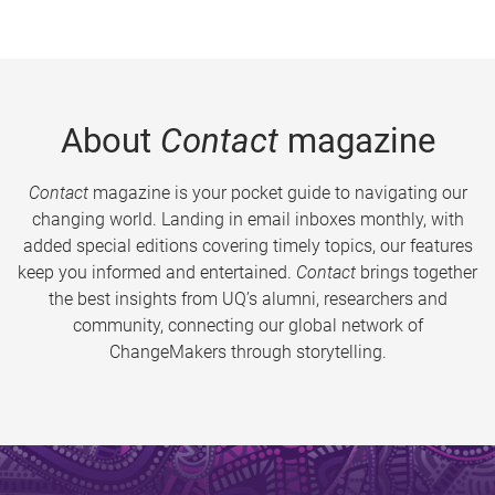
About
Contact
magazine
Contact
magazine is your pocket guide to navigating our
changing world. Landing in email inboxes monthly, with
added special editions covering timely topics, our features
keep you informed and entertained.
Contact
brings together
the best insights from UQ’s alumni, researchers and
community, connecting our global network of
ChangeMakers through storytelling.