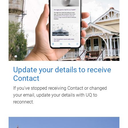
Update your details to receive
Contact
If you've stopped receiving Contact or changed
your email, update your details with UQ to
reconnect.