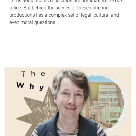
Films about iconic musicians are dominating the box
office. But behind the scenes of these glittering
productions lies a complex set of legal, cultural and
even moral questions.