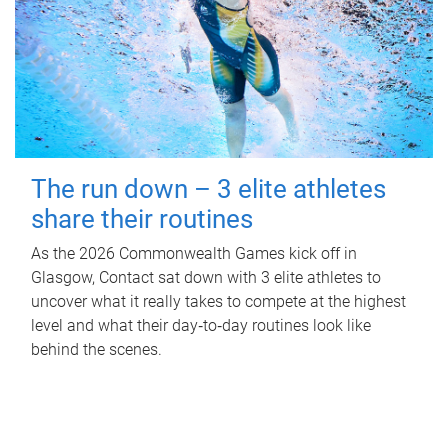
The run down – 3 elite athletes
share their routines
As the 2026 Commonwealth Games kick off in
Glasgow, Contact sat down with 3 elite athletes to
uncover what it really takes to compete at the highest
level and what their day‑to‑day routines look like
behind the scenes.