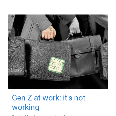
Gen Z at work: it's not
working