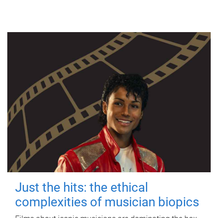
Just the hits: the ethical
complexities of musician biopics