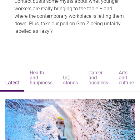
Contact busts some myths about what younger
workers are really bringing to the table – and
where the contemporary workplace is letting them
down. Plus, take our poll on Gen Z being unfairly
labelled as 'lazy'?
Health
Career
Arts
and
UQ
and
and
Latest
happiness
stories
business
culture