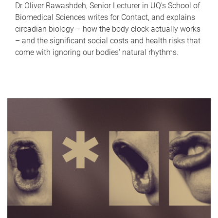
Dr Oliver Rawashdeh, Senior Lecturer in UQ's School of
Biomedical Sciences writes for Contact, and explains
circadian biology – how the body clock actually works
– and the significant social costs and health risks that
come with ignoring our bodies' natural rhythms.