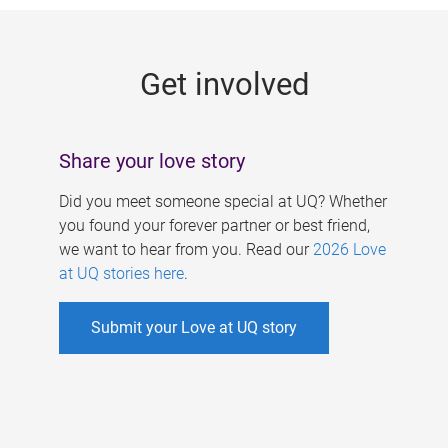
g
e
Get involved
s
Share your love story
Did you meet someone special at UQ? Whether
you found your forever partner or best friend,
we want to hear from you. Read our
2026 Love
at UQ stories here
.
Submit your Love at UQ story