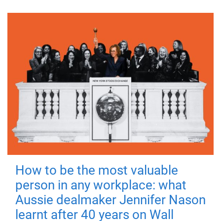
How to be the most valuable
person in any workplace: what
Aussie dealmaker Jennifer Nason
learnt after 40 years on Wall