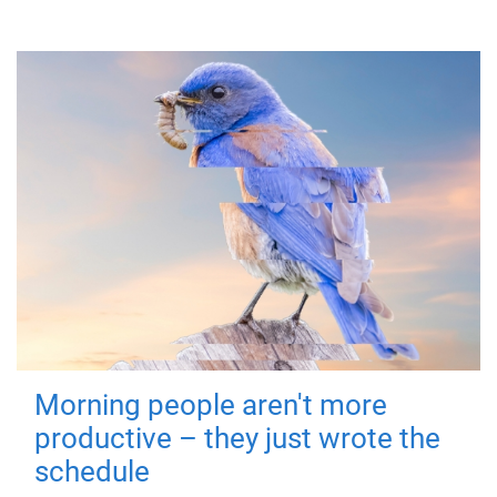
Morning people aren't more
productive – they just wrote the
schedule