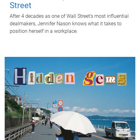
Street
After 4 decades as one of Wall Street's most influential
dealmakers, Jennifer Nason knows what it takes to
position herself in a workplace.