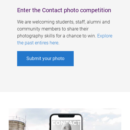
Enter the Contact photo competition
We are welcoming students, staff, alumni and
community members to share their
photography skills for a chance to win.
Explore
the past entires here
.
Submit your photo