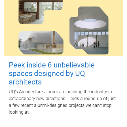
Peek inside 6 unbelievable
spaces designed by UQ
architects
UQ's Architecture alumni are pushing the industry in
extraordinary new directions. Here’s a round-up of just
a few recent alumni-designed projects we can’t stop
looking at.