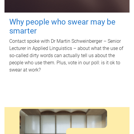
Why people who swear may be
smarter
Contact spoke with Dr Martin Schweinberger – Senior
Lecturer in Applied Linguistics – about what the use of
so-called dirty words can actually tell us about the
people who use them. Plus, vote in our poll: is it ok to
swear at work?