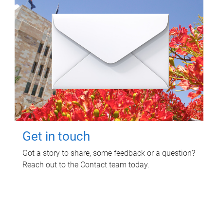
Get in touch
Got a story to share, some feedback or a question?
Reach out to the Contact team today.