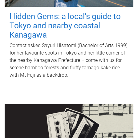
Hidden Gems: a local's guide to
Tokyo and nearby coastal
Kanagawa
Contact asked Sayuri Hisatomi (Bachelor of Arts 1999)
for her favourite spots in Tokyo and her little corner of
the nearby Kanagawa Prefecture – come with us for
serene bamboo forests and fluffy tamago-kake rice
with Mt Fuji as a backdrop.