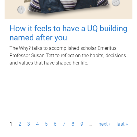
How it feels to have a UQ building
named after you
The Why? talks to accomplished scholar Emeritus
Professor Susan Tett to reflect on the habits, decisions
and values that have shaped her life.
P
1
2
3
4
5
6
7
8
9
…
next ›
last »
a