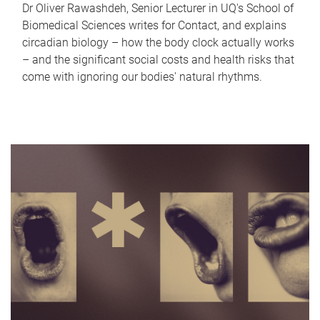
Dr Oliver Rawashdeh, Senior Lecturer in UQ's School of
Biomedical Sciences writes for Contact, and explains
circadian biology – how the body clock actually works
– and the significant social costs and health risks that
come with ignoring our bodies' natural rhythms.