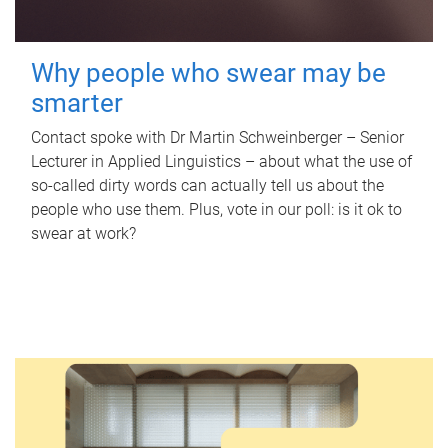
Why people who swear may be
smarter
Contact spoke with Dr Martin Schweinberger – Senior
Lecturer in Applied Linguistics – about what the use of
so-called dirty words can actually tell us about the
people who use them. Plus, vote in our poll: is it ok to
swear at work?