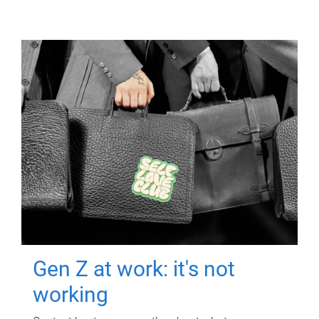
Gen Z at work: it's not
working