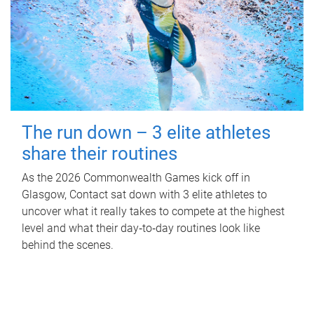
The run down – 3 elite athletes
share their routines
As the 2026 Commonwealth Games kick off in
Glasgow, Contact sat down with 3 elite athletes to
uncover what it really takes to compete at the highest
level and what their day‑to‑day routines look like
behind the scenes.