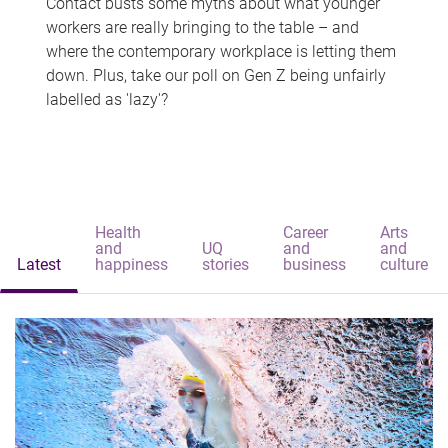
Contact busts some myths about what younger
workers are really bringing to the table – and
where the contemporary workplace is letting them
down. Plus, take our poll on Gen Z being unfairly
labelled as 'lazy'?
Health
Career
Arts
and
UQ
and
and
Latest
happiness
stories
business
culture