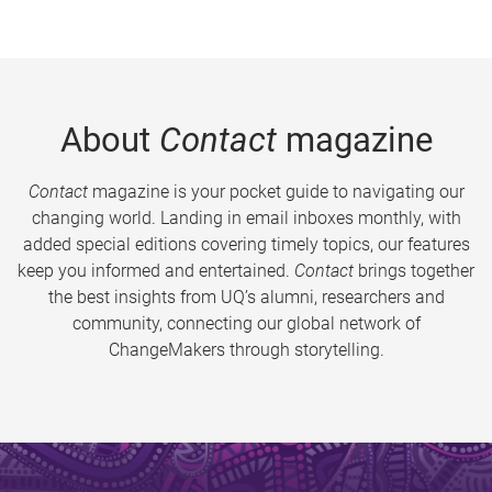
About
Contact
magazine
Contact
magazine is your pocket guide to navigating our
changing world. Landing in email inboxes monthly, with
added special editions covering timely topics, our features
keep you informed and entertained.
Contact
brings together
the best insights from UQ’s alumni, researchers and
community, connecting our global network of
ChangeMakers through storytelling.