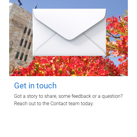
Get in touch
Got a story to share, some feedback or a question?
Reach out to the Contact team today.