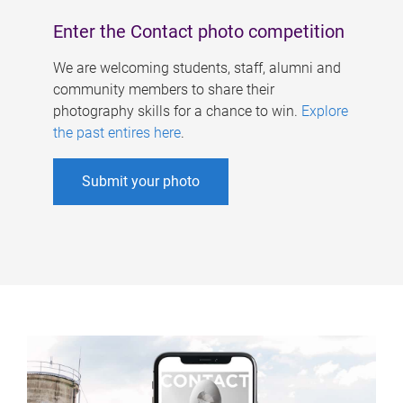
Enter the Contact photo competition
We are welcoming students, staff, alumni and
community members to share their
photography skills for a chance to win.
Explore
the past entires here
.
Submit your photo