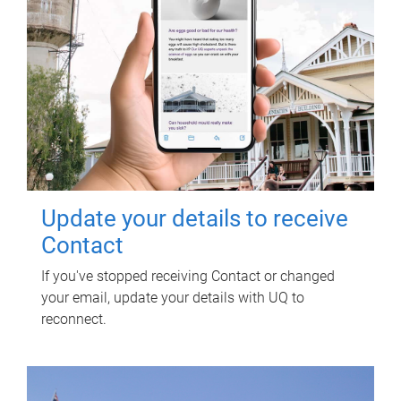
Update your details to receive
Contact
If you've stopped receiving Contact or changed
your email, update your details with UQ to
reconnect.