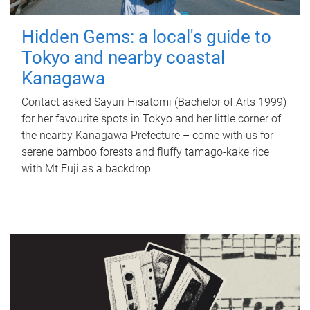
Hidden Gems: a local's guide to
Tokyo and nearby coastal
Kanagawa
Contact asked Sayuri Hisatomi (Bachelor of Arts 1999)
for her favourite spots in Tokyo and her little corner of
the nearby Kanagawa Prefecture – come with us for
serene bamboo forests and fluffy tamago-kake rice
with Mt Fuji as a backdrop.