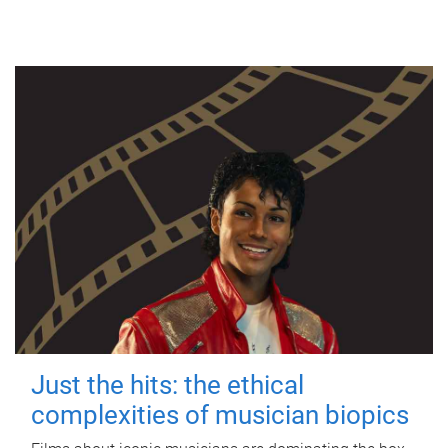
Just the hits: the ethical
complexities of musician biopics