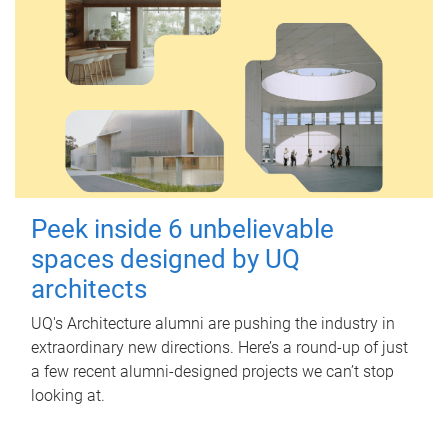
Peek inside 6 unbelievable
spaces designed by UQ
architects
UQ's Architecture alumni are pushing the industry in
extraordinary new directions. Here’s a round-up of just
a few recent alumni-designed projects we can’t stop
looking at.