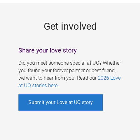
g
e
Get involved
s
Share your love story
Did you meet someone special at UQ? Whether
you found your forever partner or best friend,
we want to hear from you. Read our
2026 Love
at UQ stories here
.
Submit your Love at UQ story