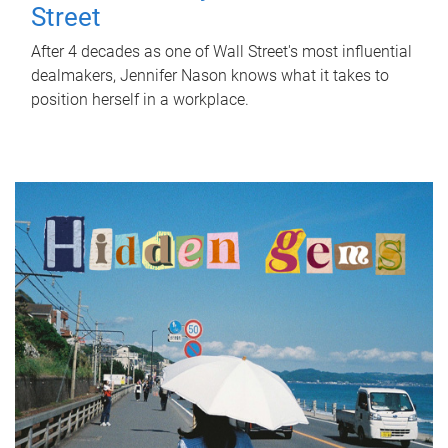
Street
After 4 decades as one of Wall Street's most influential
dealmakers, Jennifer Nason knows what it takes to
position herself in a workplace.