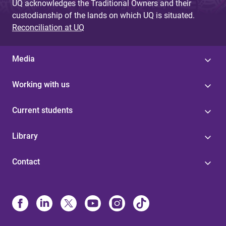
UQ acknowledges the Traditional Owners and their
custodianship of the lands on which UQ is situated.
Reconciliation at UQ
Media
Working with us
Current students
Library
Contact