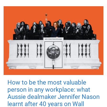
How to be the most valuable
person in any workplace: what
Aussie dealmaker Jennifer Nason
learnt after 40 years on Wall