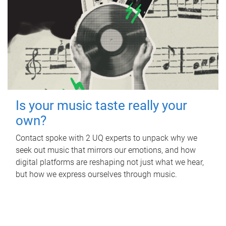
Is your music taste really your
own?
Contact spoke with 2 UQ experts to unpack why we
seek out music that mirrors our emotions, and how
digital platforms are reshaping not just what we hear,
but how we express ourselves through music.