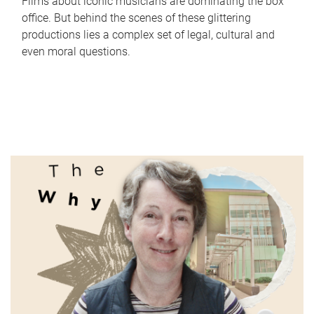
Films about iconic musicians are dominating the box
office. But behind the scenes of these glittering
productions lies a complex set of legal, cultural and
even moral questions.