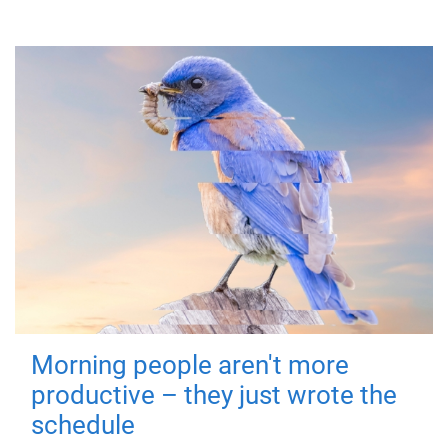
Morning people aren't more
productive – they just wrote the
schedule