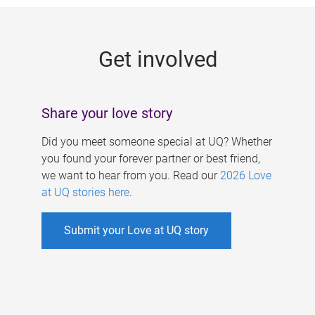
g
e
Get involved
s
Share your love story
Did you meet someone special at UQ? Whether
you found your forever partner or best friend,
we want to hear from you. Read our
2026 Love
at UQ stories here
.
Submit your Love at UQ story