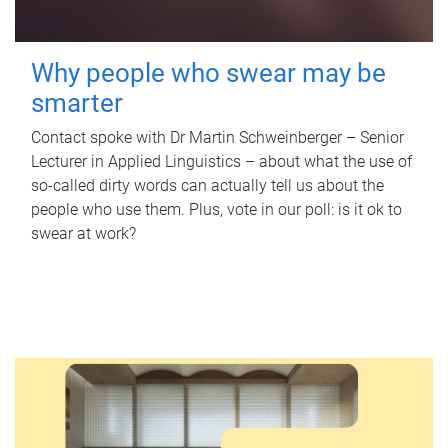
Why people who swear may be
smarter
Contact spoke with Dr Martin Schweinberger – Senior
Lecturer in Applied Linguistics – about what the use of
so-called dirty words can actually tell us about the
people who use them. Plus, vote in our poll: is it ok to
swear at work?