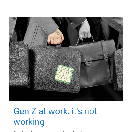
Gen Z at work: it's not
working