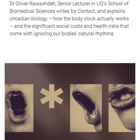
Dr Oliver Rawashdeh, Senior Lecturer in UQ's School of
Biomedical Sciences writes for Contact, and explains
circadian biology – how the body clock actually works
– and the significant social costs and health risks that
come with ignoring our bodies' natural rhythms.