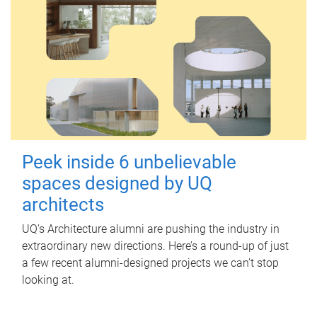
Peek inside 6 unbelievable
spaces designed by UQ
architects
UQ's Architecture alumni are pushing the industry in
extraordinary new directions. Here’s a round-up of just
a few recent alumni-designed projects we can’t stop
looking at.