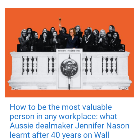
How to be the most valuable
person in any workplace: what
Aussie dealmaker Jennifer Nason
learnt after 40 years on Wall