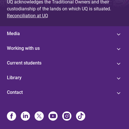
UQ acknowledges the Traditional Owners and their
custodianship of the lands on which UQ is situated.
Reconciliation at UQ
Media
Working with us
Current students
Library
Contact