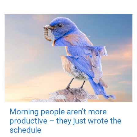
Morning people aren't more
productive – they just wrote the
schedule