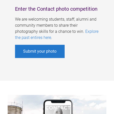
Enter the Contact photo competition
We are welcoming students, staff, alumni and
community members to share their
photography skills for a chance to win.
Explore
the past entires here
.
Submit your photo