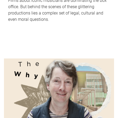
Films about iconic musicians are dominating the box
office. But behind the scenes of these glittering
productions lies a complex set of legal, cultural and
even moral questions.