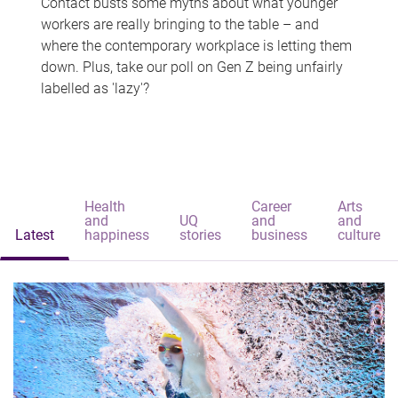
Contact busts some myths about what younger
workers are really bringing to the table – and
where the contemporary workplace is letting them
down. Plus, take our poll on Gen Z being unfairly
labelled as 'lazy'?
Health
Career
Arts
and
UQ
and
and
Latest
happiness
stories
business
culture