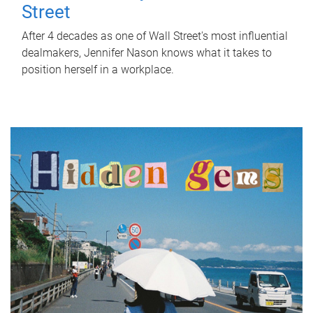
Street
After 4 decades as one of Wall Street's most influential
dealmakers, Jennifer Nason knows what it takes to
position herself in a workplace.