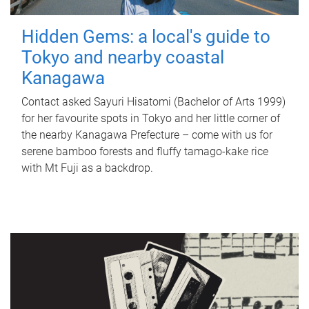
Hidden Gems: a local's guide to
Tokyo and nearby coastal
Kanagawa
Contact asked Sayuri Hisatomi (Bachelor of Arts 1999)
for her favourite spots in Tokyo and her little corner of
the nearby Kanagawa Prefecture – come with us for
serene bamboo forests and fluffy tamago-kake rice
with Mt Fuji as a backdrop.