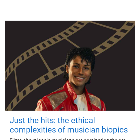
Just the hits: the ethical
complexities of musician biopics