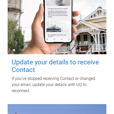
Update your details to receive
Contact
If you've stopped receiving Contact or changed
your email, update your details with UQ to
reconnect.