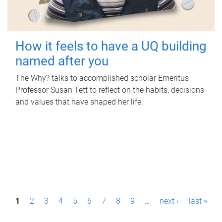
How it feels to have a UQ building
named after you
The Why? talks to accomplished scholar Emeritus
Professor Susan Tett to reflect on the habits, decisions
and values that have shaped her life.
P
1
2
3
4
5
6
7
8
9
…
next ›
last »
a