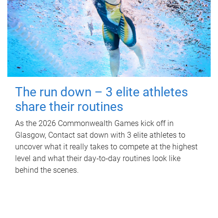
The run down – 3 elite athletes
share their routines
As the 2026 Commonwealth Games kick off in
Glasgow, Contact sat down with 3 elite athletes to
uncover what it really takes to compete at the highest
level and what their day‑to‑day routines look like
behind the scenes.