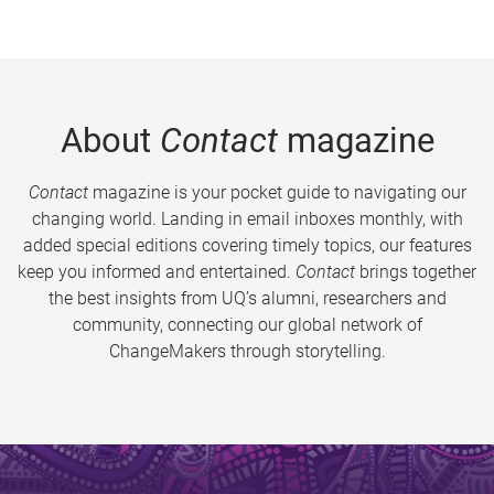
About
Contact
magazine
Contact
magazine is your pocket guide to navigating our
changing world. Landing in email inboxes monthly, with
added special editions covering timely topics, our features
keep you informed and entertained.
Contact
brings together
the best insights from UQ’s alumni, researchers and
community, connecting our global network of
ChangeMakers through storytelling.