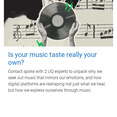
Is your music taste really your
own?
Contact spoke with 2 UQ experts to unpack why we
seek out music that mirrors our emotions, and how
digital platforms are reshaping not just what we hear,
but how we express ourselves through music.