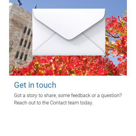
Get in touch
Got a story to share, some feedback or a question?
Reach out to the Contact team today.