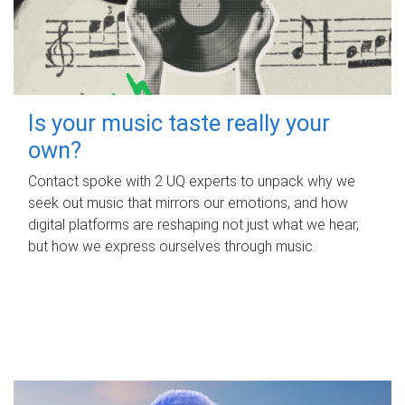
Is your music taste really your
own?
Contact spoke with 2 UQ experts to unpack why we
seek out music that mirrors our emotions, and how
digital platforms are reshaping not just what we hear,
but how we express ourselves through music.