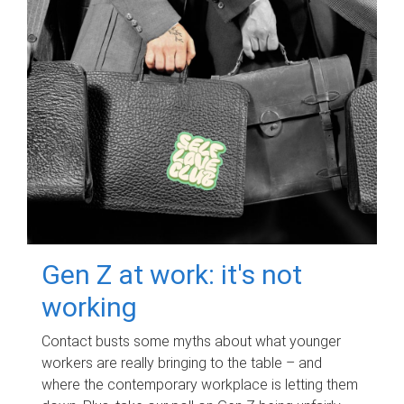
Gen Z at work: it's not
working
Contact busts some myths about what younger
workers are really bringing to the table – and
where the contemporary workplace is letting them