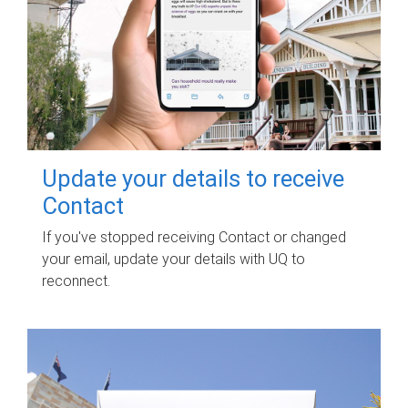
Update your details to receive
Contact
If you've stopped receiving Contact or changed
your email, update your details with UQ to
reconnect.