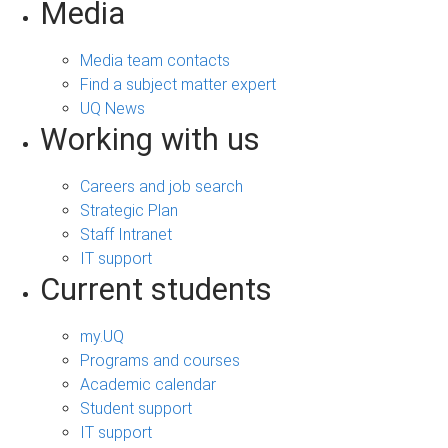
Media
Media team contacts
Find a subject matter expert
UQ News
Working with us
Careers and job search
Strategic Plan
Staff Intranet
IT support
Current students
my.UQ
Programs and courses
Academic calendar
Student support
IT support