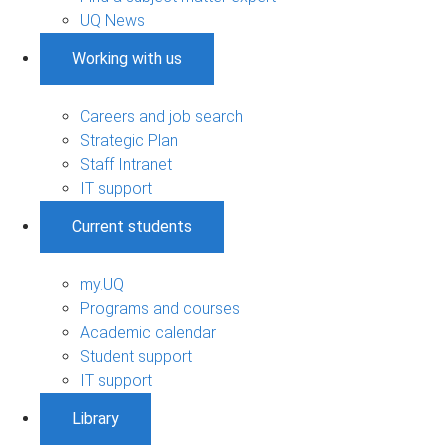
UQ News
Working with us
Careers and job search
Strategic Plan
Staff Intranet
IT support
Current students
my.UQ
Programs and courses
Academic calendar
Student support
IT support
Library