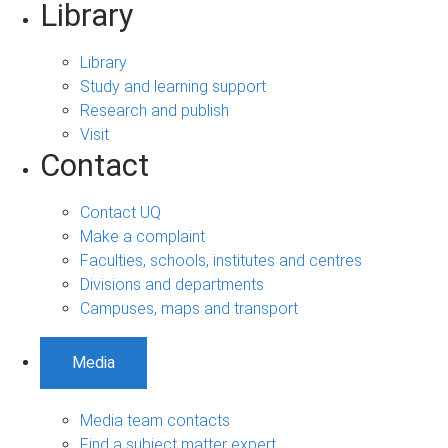
Library
Library
Study and learning support
Research and publish
Visit
Contact
Contact UQ
Make a complaint
Faculties, schools, institutes and centres
Divisions and departments
Campuses, maps and transport
Media
Media team contacts
Find a subject matter expert