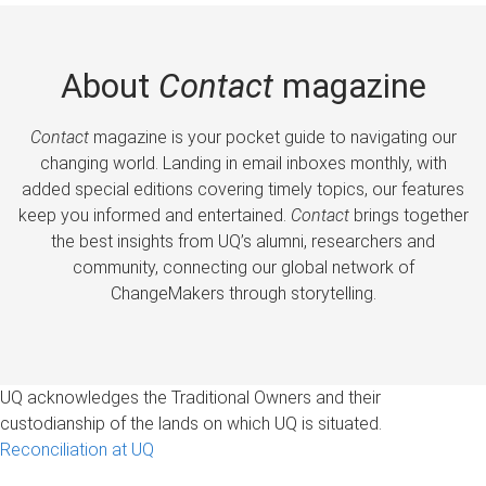
About
Contact
magazine
Contact
magazine is your pocket guide to navigating our
changing world. Landing in email inboxes monthly, with
added special editions covering timely topics, our features
keep you informed and entertained.
Contact
brings together
the best insights from UQ’s alumni, researchers and
community, connecting our global network of
ChangeMakers through storytelling.
UQ acknowledges the Traditional Owners and their
custodianship of the lands on which UQ is situated.
Reconciliation at UQ