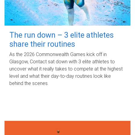
The run down – 3 elite athletes
share their routines
As the 2026 Commonwealth Games kick off in
Glasgow, Contact sat down with 3 elite athletes to
uncover what it really takes to compete at the highest
level and what their day‑to‑day routines look like
behind the scenes.