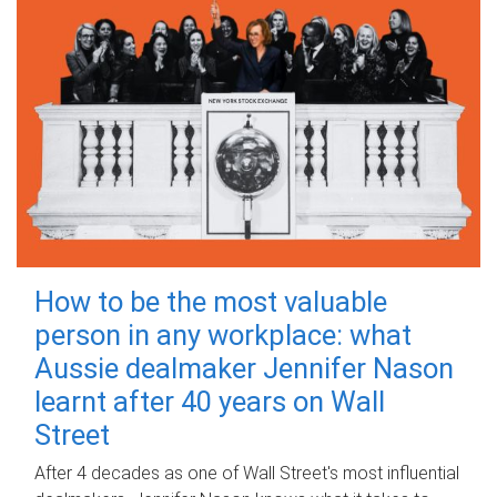
How to be the most valuable
person in any workplace: what
Aussie dealmaker Jennifer Nason
learnt after 40 years on Wall
Street
After 4 decades as one of Wall Street's most influential