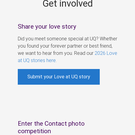
Get involved
s
Share your love story
Did you meet someone special at UQ? Whether
you found your forever partner or best friend,
we want to hear from you. Read our
2026 Love
at UQ stories here
.
Submit your Love at UQ story
Enter the Contact photo
competition