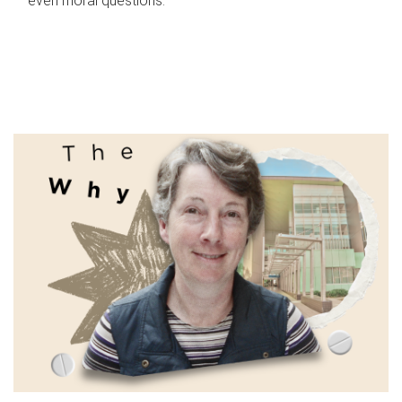
even moral questions.