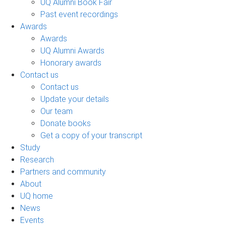
UQ Alumni Book Fair
Past event recordings
Awards
Awards
UQ Alumni Awards
Honorary awards
Contact us
Contact us
Update your details
Our team
Donate books
Get a copy of your transcript
Study
Research
Partners and community
About
UQ home
News
Events