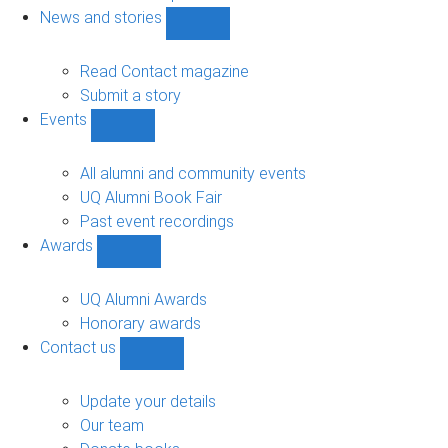
navigation
News and stories
Show
News
and
Read Contact magazine
stories
Submit a story
sub-
Events
navigation
Show
Events
sub-
All alumni and community events
navigation
UQ Alumni Book Fair
Past event recordings
Awards
Show
Awards
sub-
UQ Alumni Awards
navigation
Honorary awards
Contact us
Show
Contact
us
Update your details
sub-
Our team
navigation