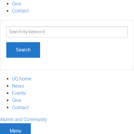
Give
Contact
Search
term
UQ home
News
Events
Give
Contact
Alumni and Community
Menu