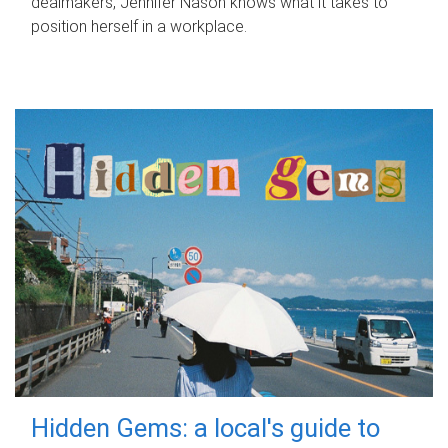
dealmakers, Jennifer Nason knows what it takes to
position herself in a workplace.
Hidden Gems: a local's guide to