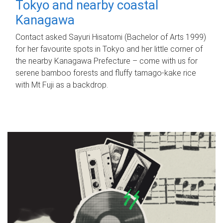
Tokyo and nearby coastal
Kanagawa
Contact asked Sayuri Hisatomi (Bachelor of Arts 1999)
for her favourite spots in Tokyo and her little corner of
the nearby Kanagawa Prefecture – come with us for
serene bamboo forests and fluffy tamago-kake rice
with Mt Fuji as a backdrop.