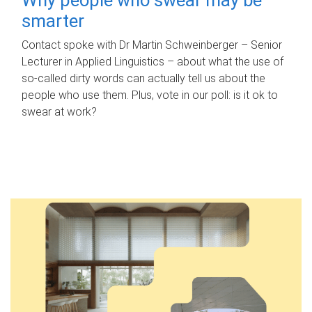
smarter
Contact spoke with Dr Martin Schweinberger – Senior
Lecturer in Applied Linguistics – about what the use of
so-called dirty words can actually tell us about the
people who use them. Plus, vote in our poll: is it ok to
swear at work?