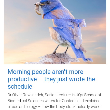
Morning people aren't more
productive – they just wrote the
schedule
Dr Oliver Rawashdeh, Senior Lecturer in UQ's School of
Biomedical Sciences writes for Contact, and explains
circadian biology – how the body clock actually works