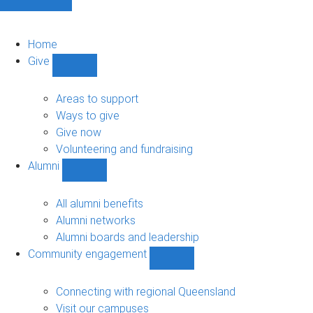
Home
Give
Show
Give
sub-
Areas to support
navigation
Ways to give
Give now
Volunteering and fundraising
Alumni
Show
Alumni
sub-
All alumni benefits
navigation
Alumni networks
Alumni boards and leadership
Community engagement
Show
Community
engagement
Connecting with regional Queensland
sub-
Visit our campuses