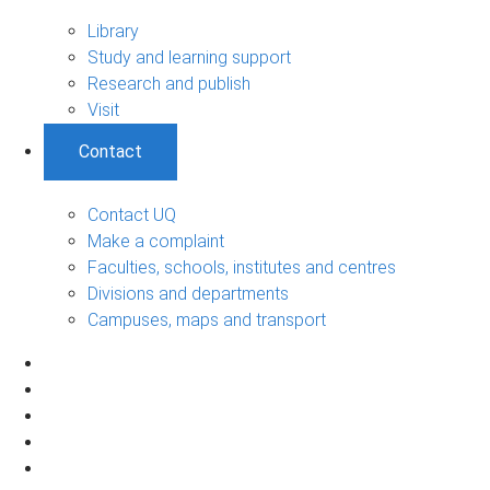
Library
Study and learning support
Research and publish
Visit
Contact
Contact UQ
Make a complaint
Faculties, schools, institutes and centres
Divisions and departments
Campuses, maps and transport