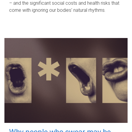
– and the significant social costs and health risks that
come with ignoring our bodies' natural rhythms.
Why people who swear may be