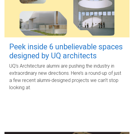
Peek inside 6 unbelievable spaces
designed by UQ architects
UQ's Architecture alumni are pushing the industry in
extraordinary new directions. Here’s a round-up of just
a few recent alumni-designed projects we can’t stop
looking at.