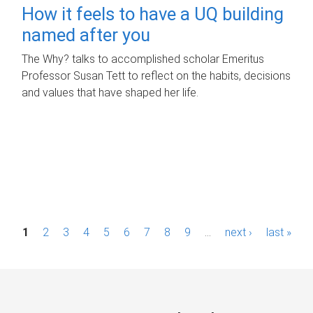
How it feels to have a UQ building
named after you
The Why? talks to accomplished scholar Emeritus
Professor Susan Tett to reflect on the habits, decisions
and values that have shaped her life.
P
1
2
3
4
5
6
7
8
9
…
next ›
last »
a
g
e