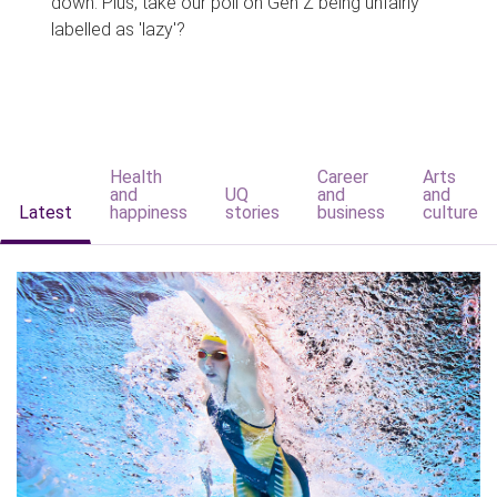
down. Plus, take our poll on Gen Z being unfairly
labelled as 'lazy'?
Health
Career
Arts
and
UQ
and
and
Latest
happiness
stories
business
culture