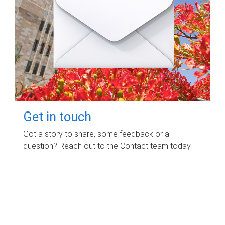
Get in touch
Got a story to share, some feedback or a
question? Reach out to the Contact team today.