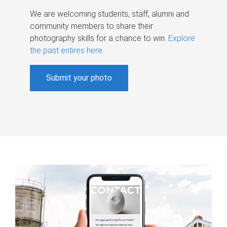
We are welcoming students, staff, alumni and
community members to share their
photography skills for a chance to win.
Explore
the past entires here
.
Submit your photo