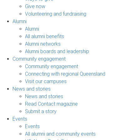
Give now
Volunteering and fundraising
Alumni
Alumni
All alumni benefits
Alumni networks
Alumni boards and leadership
Community engagement
Community engagement
Connecting with regional Queensland
Visit our campuses
News and stories
News and stories
Read Contact magazine
Submit a story
Events
Events
All alumni and community events