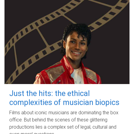
Just the hits: the ethical
complexities of musician biopics
Films about iconic musicians are dominating the box
office. But behind the scenes of these glittering
productions lies a complex set of legal, cultural and