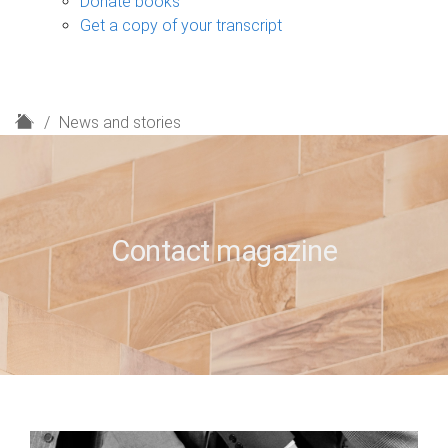
Donate books
Get a copy of your transcript
H
News and stories
o
m
e
Contact magazine