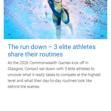
The run down – 3 elite athletes
share their routines
As the 2026 Commonwealth Games kick off in
Glasgow, Contact sat down with 3 elite athletes to
uncover what it really takes to compete at the highest
level and what their day‑to‑day routines look like
behind the scenes.