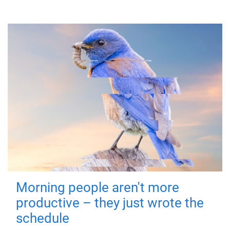
Morning people aren't more
productive – they just wrote the
schedule