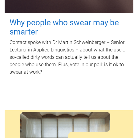
Why people who swear may be
smarter
Contact spoke with Dr Martin Schweinberger – Senior
Lecturer in Applied Linguistics – about what the use of
so-called dirty words can actually tell us about the
people who use them. Plus, vote in our poll: is it ok to
swear at work?