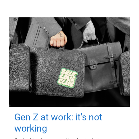
Gen Z at work: it's not
working