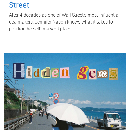
Street
After 4 decades as one of Wall Street's most influential
dealmakers, Jennifer Nason knows what it takes to
position herself in a workplace.