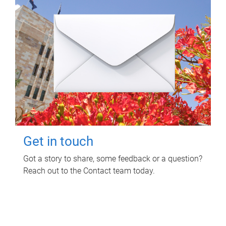
Get in touch
Got a story to share, some feedback or a question?
Reach out to the Contact team today.