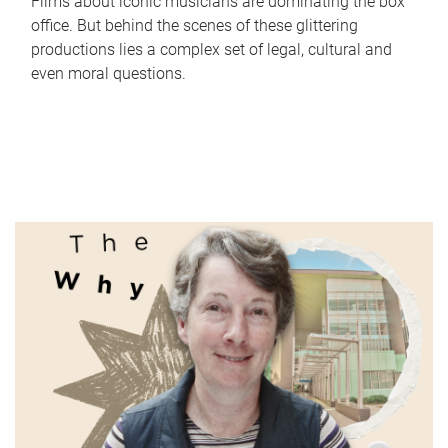
Films about iconic musicians are dominating the box
office. But behind the scenes of these glittering
productions lies a complex set of legal, cultural and
even moral questions.