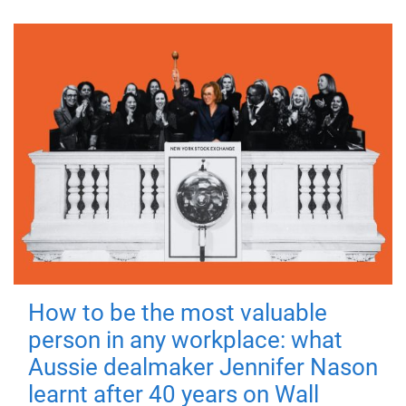
How to be the most valuable
person in any workplace: what
Aussie dealmaker Jennifer Nason
learnt after 40 years on Wall