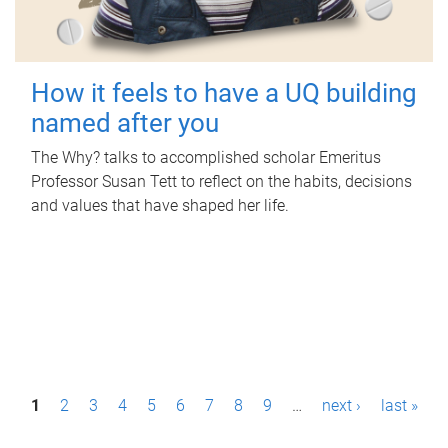
How it feels to have a UQ building
named after you
The Why? talks to accomplished scholar Emeritus
Professor Susan Tett to reflect on the habits, decisions
and values that have shaped her life.
P
1
2
3
4
5
6
7
8
9
…
next ›
last »
a