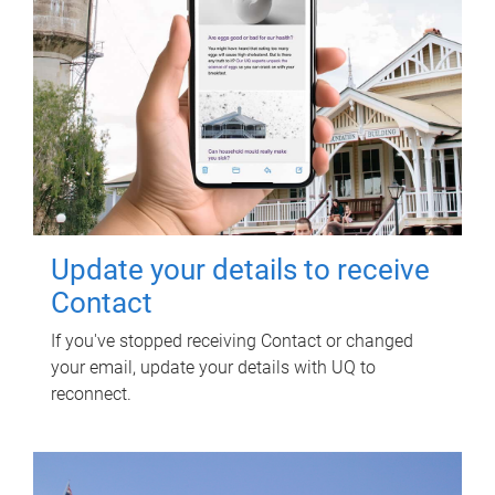
Update your details to receive
Contact
If you've stopped receiving Contact or changed
your email, update your details with UQ to
reconnect.