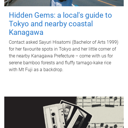
Hidden Gems: a local's guide to
Tokyo and nearby coastal
Kanagawa
Contact asked Sayuri Hisatomi (Bachelor of Arts 1999)
for her favourite spots in Tokyo and her little corner of
the nearby Kanagawa Prefecture – come with us for
serene bamboo forests and fluffy tamago-kake rice
with Mt Fuji as a backdrop.