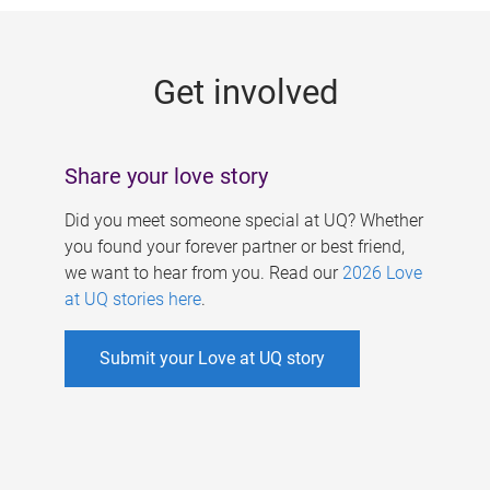
g
e
Get involved
s
Share your love story
Did you meet someone special at UQ? Whether
you found your forever partner or best friend,
we want to hear from you. Read our
2026 Love
at UQ stories here
.
Submit your Love at UQ story