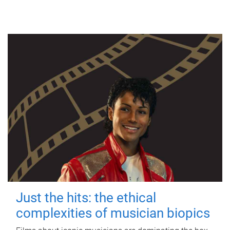
Just the hits: the ethical
complexities of musician biopics