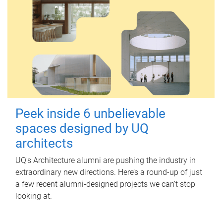
Peek inside 6 unbelievable
spaces designed by UQ
architects
UQ's Architecture alumni are pushing the industry in
extraordinary new directions. Here’s a round-up of just
a few recent alumni-designed projects we can’t stop
looking at.