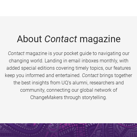
About
Contact
magazine
Contact
magazine is your pocket guide to navigating our
changing world. Landing in email inboxes monthly, with
added special editions covering timely topics, our features
keep you informed and entertained.
Contact
brings together
the best insights from UQ’s alumni, researchers and
community, connecting our global network of
ChangeMakers through storytelling.