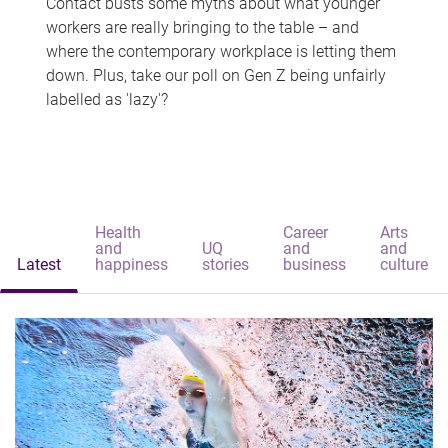
Contact busts some myths about what younger
workers are really bringing to the table – and
where the contemporary workplace is letting them
down. Plus, take our poll on Gen Z being unfairly
labelled as 'lazy'?
Health
Career
Arts
and
UQ
and
and
Latest
happiness
stories
business
culture