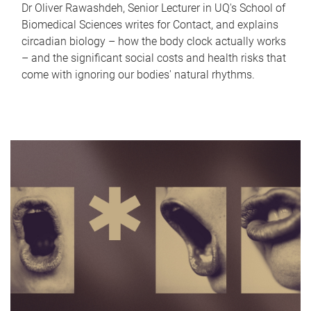
Dr Oliver Rawashdeh, Senior Lecturer in UQ's School of
Biomedical Sciences writes for Contact, and explains
circadian biology – how the body clock actually works
– and the significant social costs and health risks that
come with ignoring our bodies' natural rhythms.