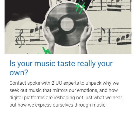
Is your music taste really your
own?
Contact spoke with 2 UQ experts to unpack why we
seek out music that mirrors our emotions, and how
digital platforms are reshaping not just what we hear,
but how we express ourselves through music.