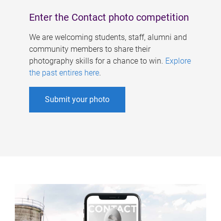
Enter the Contact photo competition
We are welcoming students, staff, alumni and
community members to share their
photography skills for a chance to win.
Explore
the past entires here
.
Submit your photo