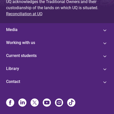
UQ acknowledges the Traditional Owners and their
custodianship of the lands on which UQ is situated.
Reconciliation at UQ
Media
Working with us
Current students
Library
Contact