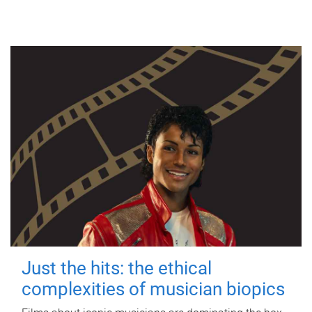
Just the hits: the ethical
complexities of musician biopics