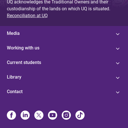
UQ acknowledges the Traditional Owners and their
custodianship of the lands on which UQ is situated.
Reconciliation at UQ
Media
Working with us
Current students
Library
Contact