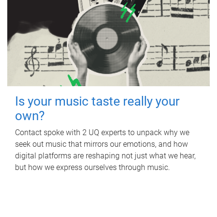
Is your music taste really your
own?
Contact spoke with 2 UQ experts to unpack why we
seek out music that mirrors our emotions, and how
digital platforms are reshaping not just what we hear,
but how we express ourselves through music.