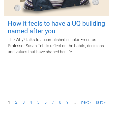
How it feels to have a UQ building
named after you
The Why? talks to accomplished scholar Emeritus
Professor Susan Tett to reflect on the habits, decisions
and values that have shaped her life.
P
1
2
3
4
5
6
7
8
9
…
next ›
last »
a