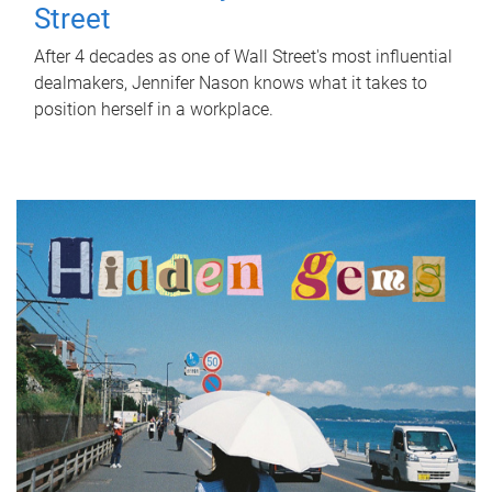
Street
After 4 decades as one of Wall Street's most influential
dealmakers, Jennifer Nason knows what it takes to
position herself in a workplace.