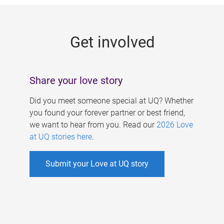
g
e
Get involved
s
Share your love story
Did you meet someone special at UQ? Whether
you found your forever partner or best friend,
we want to hear from you. Read our
2026 Love
at UQ stories here
.
Submit your Love at UQ story