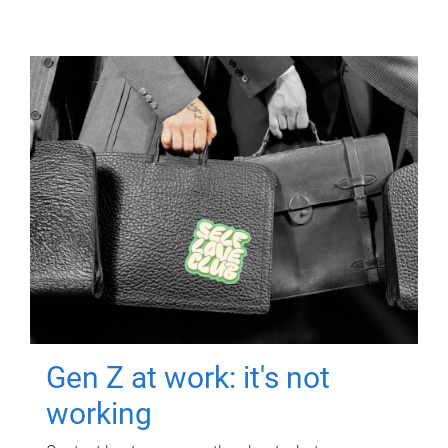
Gen Z at work: it's not
working