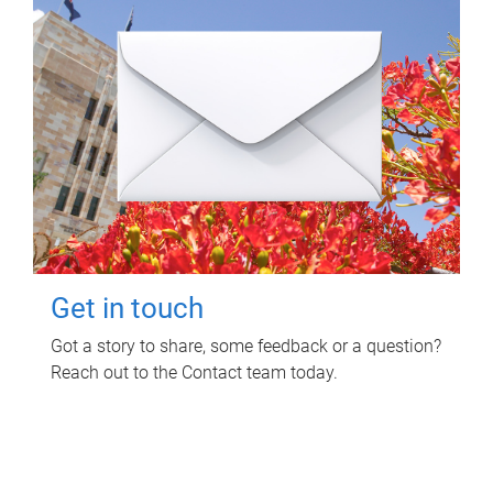
Get in touch
Got a story to share, some feedback or a question?
Reach out to the Contact team today.