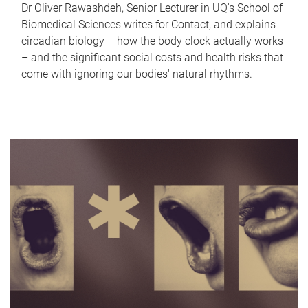
Dr Oliver Rawashdeh, Senior Lecturer in UQ's School of
Biomedical Sciences writes for Contact, and explains
circadian biology – how the body clock actually works
– and the significant social costs and health risks that
come with ignoring our bodies' natural rhythms.