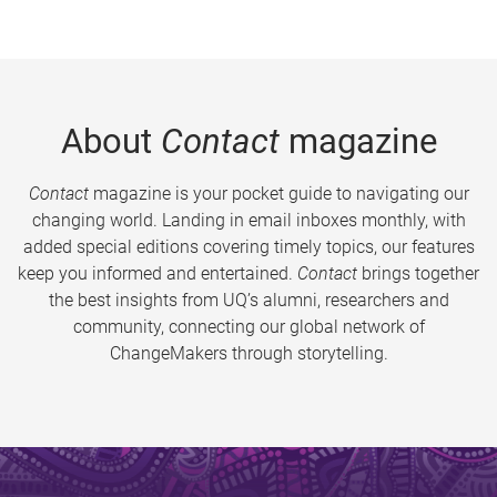
About
Contact
magazine
Contact
magazine is your pocket guide to navigating our
changing world. Landing in email inboxes monthly, with
added special editions covering timely topics, our features
keep you informed and entertained.
Contact
brings together
the best insights from UQ’s alumni, researchers and
community, connecting our global network of
ChangeMakers through storytelling.