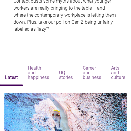
Contact busts some myths about what younger
workers are really bringing to the table – and
where the contemporary workplace is letting them
down. Plus, take our poll on Gen Z being unfairly
labelled as 'lazy'?
Health
Career
Arts
and
UQ
and
and
Latest
happiness
stories
business
culture