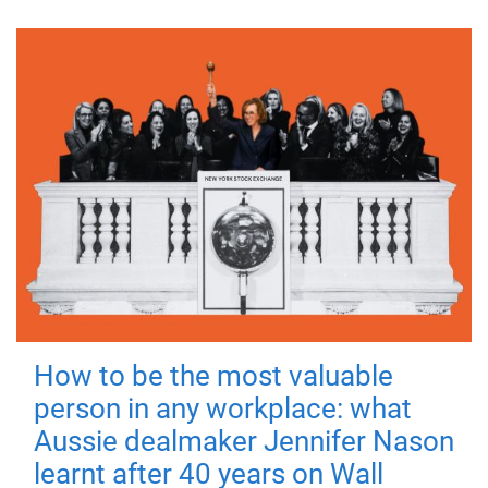
How to be the most valuable
person in any workplace: what
Aussie dealmaker Jennifer Nason
learnt after 40 years on Wall