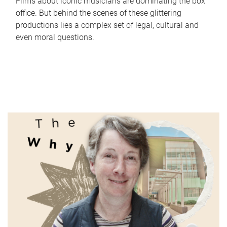
Films about iconic musicians are dominating the box
office. But behind the scenes of these glittering
productions lies a complex set of legal, cultural and
even moral questions.