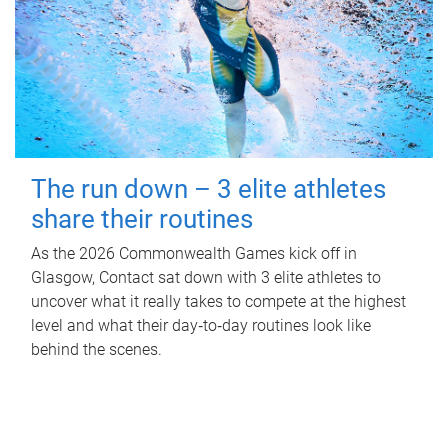
The run down – 3 elite athletes
share their routines
As the 2026 Commonwealth Games kick off in
Glasgow, Contact sat down with 3 elite athletes to
uncover what it really takes to compete at the highest
level and what their day‑to‑day routines look like
behind the scenes.