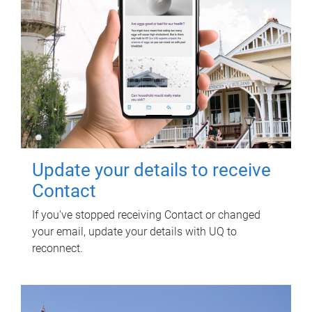
Update your details to receive
Contact
If you've stopped receiving Contact or changed
your email, update your details with UQ to
reconnect.