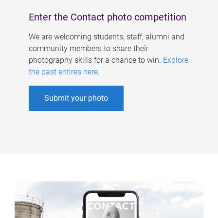
Enter the Contact photo competition
We are welcoming students, staff, alumni and
community members to share their
photography skills for a chance to win.
Explore
the past entires here
.
Submit your photo