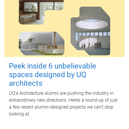
Peek inside 6 unbelievable
spaces designed by UQ
architects
UQ's Architecture alumni are pushing the industry in
extraordinary new directions. Here’s a round-up of just
a few recent alumni-designed projects we can’t stop
looking at.