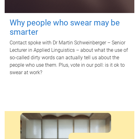
Why people who swear may be
smarter
Contact spoke with Dr Martin Schweinberger – Senior
Lecturer in Applied Linguistics – about what the use of
so-called dirty words can actually tell us about the
people who use them. Plus, vote in our poll: is it ok to
swear at work?