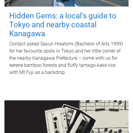
Hidden Gems: a local's guide to
Tokyo and nearby coastal
Kanagawa
Contact asked Sayuri Hisatomi (Bachelor of Arts 1999)
for her favourite spots in Tokyo and her little corner of
the nearby Kanagawa Prefecture – come with us for
serene bamboo forests and fluffy tamago-kake rice
with Mt Fuji as a backdrop.