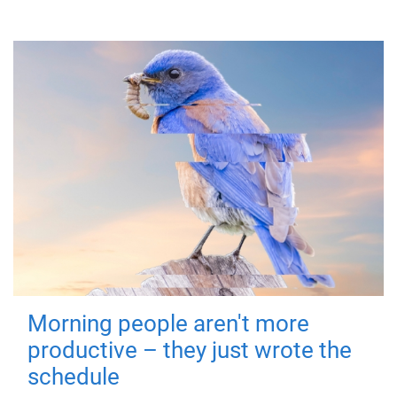
Morning people aren't more
productive – they just wrote the
schedule