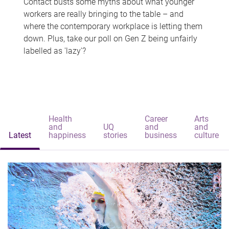
Contact busts some myths about what younger
workers are really bringing to the table – and
where the contemporary workplace is letting them
down. Plus, take our poll on Gen Z being unfairly
labelled as 'lazy'?
Health
Career
Arts
and
UQ
and
and
Latest
happiness
stories
business
culture