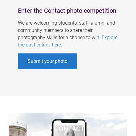
Enter the Contact photo competition
We are welcoming students, staff, alumni and
community members to share their
photography skills for a chance to win.
Explore
the past entires here
.
Submit your photo