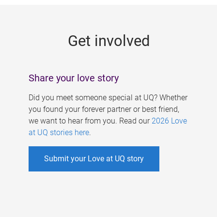
g
e
Get involved
s
Share your love story
Did you meet someone special at UQ? Whether
you found your forever partner or best friend,
we want to hear from you. Read our
2026 Love
at UQ stories here
.
Submit your Love at UQ story