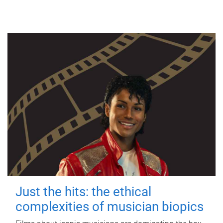
Just the hits: the ethical
complexities of musician biopics