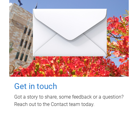
Get in touch
Got a story to share, some feedback or a question?
Reach out to the Contact team today.