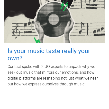
Is your music taste really your
own?
Contact spoke with 2 UQ experts to unpack why we
seek out music that mirrors our emotions, and how
digital platforms are reshaping not just what we hear,
but how we express ourselves through music.