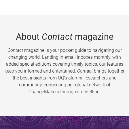
About
Contact
magazine
Contact
magazine is your pocket guide to navigating our
changing world. Landing in email inboxes monthly, with
added special editions covering timely topics, our features
keep you informed and entertained.
Contact
brings together
the best insights from UQ’s alumni, researchers and
community, connecting our global network of
ChangeMakers through storytelling.