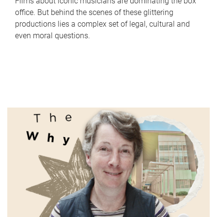
Films about iconic musicians are dominating the box
office. But behind the scenes of these glittering
productions lies a complex set of legal, cultural and
even moral questions.