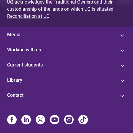
UQ acknowledges the Traditional Owners and their
custodianship of the lands on which UQ is situated.
Reconciliation at UQ
Media
Working with us
Current students
Library
Contact