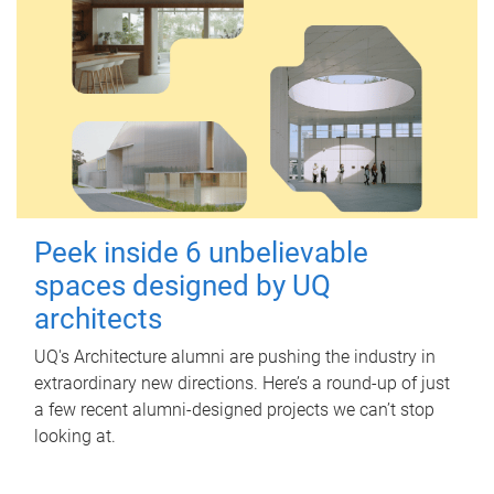
Peek inside 6 unbelievable
spaces designed by UQ
architects
UQ's Architecture alumni are pushing the industry in
extraordinary new directions. Here’s a round-up of just
a few recent alumni-designed projects we can’t stop
looking at.