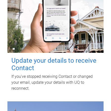
Update your details to receive
Contact
If you've stopped receiving Contact or changed
your email, update your details with UQ to
reconnect.