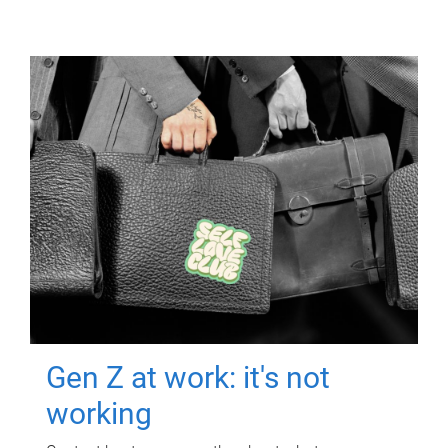
Gen Z at work: it's not
working