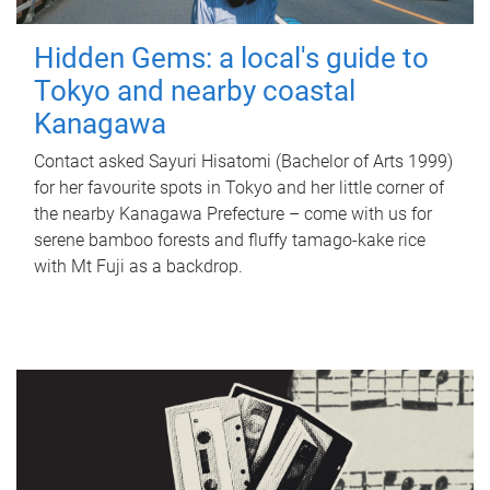
Hidden Gems: a local's guide to
Tokyo and nearby coastal
Kanagawa
Contact asked Sayuri Hisatomi (Bachelor of Arts 1999)
for her favourite spots in Tokyo and her little corner of
the nearby Kanagawa Prefecture – come with us for
serene bamboo forests and fluffy tamago-kake rice
with Mt Fuji as a backdrop.