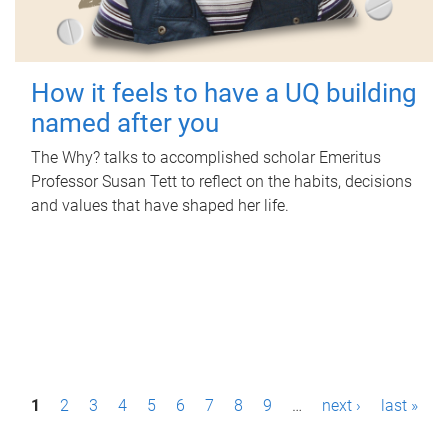
How it feels to have a UQ building
named after you
The Why? talks to accomplished scholar Emeritus
Professor Susan Tett to reflect on the habits, decisions
and values that have shaped her life.
P
1
2
3
4
5
6
7
8
9
…
next ›
last »
a