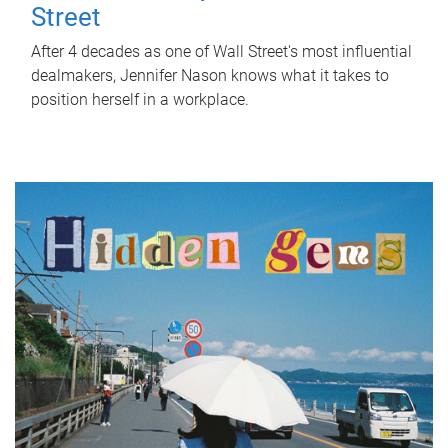
Street
After 4 decades as one of Wall Street's most influential
dealmakers, Jennifer Nason knows what it takes to
position herself in a workplace.