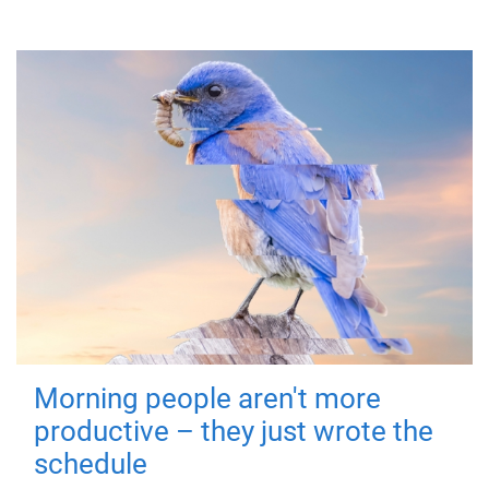
Morning people aren't more
productive – they just wrote the
schedule