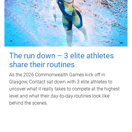
The run down – 3 elite athletes
share their routines
As the 2026 Commonwealth Games kick off in
Glasgow, Contact sat down with 3 elite athletes to
uncover what it really takes to compete at the highest
level and what their day‑to‑day routines look like
behind the scenes.