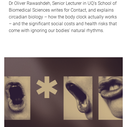
Dr Oliver Rawashdeh, Senior Lecturer in UQ's School of
Biomedical Sciences writes for Contact, and explains
circadian biology – how the body clock actually works
– and the significant social costs and health risks that
come with ignoring our bodies' natural rhythms.