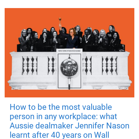
How to be the most valuable
person in any workplace: what
Aussie dealmaker Jennifer Nason
learnt after 40 years on Wall