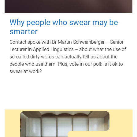
Why people who swear may be
smarter
Contact spoke with Dr Martin Schweinberger – Senior
Lecturer in Applied Linguistics – about what the use of
so-called dirty words can actually tell us about the
people who use them. Plus, vote in our poll: is it ok to
swear at work?