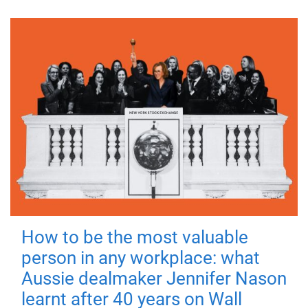
How to be the most valuable
person in any workplace: what
Aussie dealmaker Jennifer Nason
learnt after 40 years on Wall