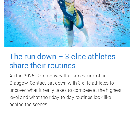
The run down – 3 elite athletes
share their routines
As the 2026 Commonwealth Games kick off in
Glasgow, Contact sat down with 3 elite athletes to
uncover what it really takes to compete at the highest
level and what their day‑to‑day routines look like
behind the scenes.