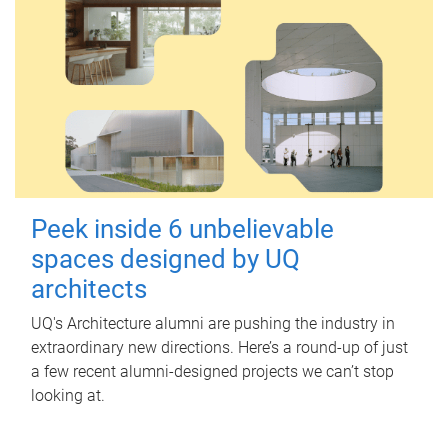
Peek inside 6 unbelievable
spaces designed by UQ
architects
UQ's Architecture alumni are pushing the industry in
extraordinary new directions. Here’s a round-up of just
a few recent alumni-designed projects we can’t stop
looking at.