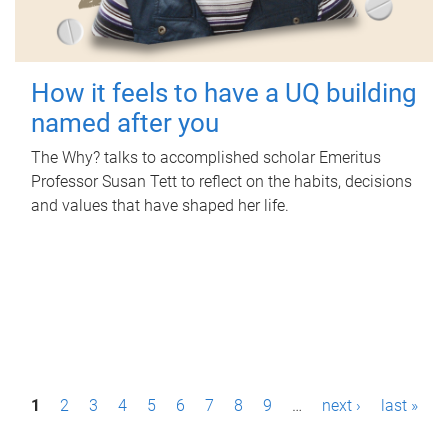
How it feels to have a UQ building
named after you
The Why? talks to accomplished scholar Emeritus
Professor Susan Tett to reflect on the habits, decisions
and values that have shaped her life.
P
1
2
3
4
5
6
7
8
9
…
next ›
last »
a