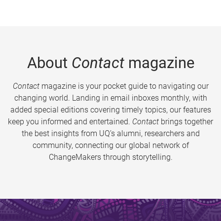
About
Contact
magazine
Contact
magazine is your pocket guide to navigating our
changing world. Landing in email inboxes monthly, with
added special editions covering timely topics, our features
keep you informed and entertained.
Contact
brings together
the best insights from UQ’s alumni, researchers and
community, connecting our global network of
ChangeMakers through storytelling.