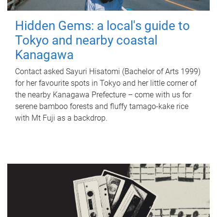
Hidden Gems: a local's guide to
Tokyo and nearby coastal
Kanagawa
Contact asked Sayuri Hisatomi (Bachelor of Arts 1999)
for her favourite spots in Tokyo and her little corner of
the nearby Kanagawa Prefecture – come with us for
serene bamboo forests and fluffy tamago-kake rice
with Mt Fuji as a backdrop.