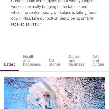
Contact busts some myths about what younger
workers are really bringing to the table – and
where the contemporary workplace is letting them
down. Plus, take our poll on Gen Z being unfairly
labelled as 'lazy'?
Health
Career
Arts
and
UQ
and
and
Latest
happiness
stories
business
culture