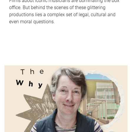
Films about iconic musicians are dominating the box
office. But behind the scenes of these glittering
productions lies a complex set of legal, cultural and
even moral questions.