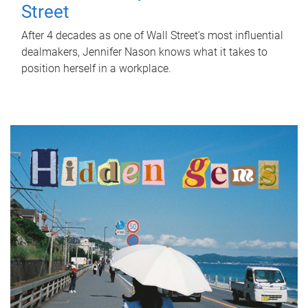
Street
After 4 decades as one of Wall Street's most influential
dealmakers, Jennifer Nason knows what it takes to
position herself in a workplace.