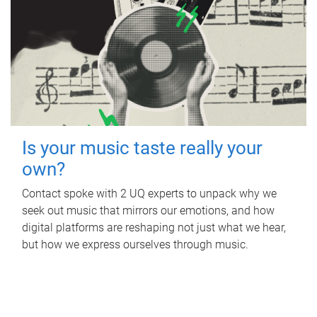
Is your music taste really your
own?
Contact spoke with 2 UQ experts to unpack why we
seek out music that mirrors our emotions, and how
digital platforms are reshaping not just what we hear,
but how we express ourselves through music.