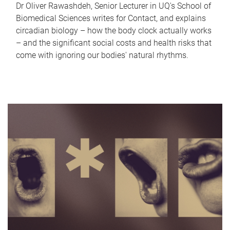
Dr Oliver Rawashdeh, Senior Lecturer in UQ's School of
Biomedical Sciences writes for Contact, and explains
circadian biology – how the body clock actually works
– and the significant social costs and health risks that
come with ignoring our bodies' natural rhythms.