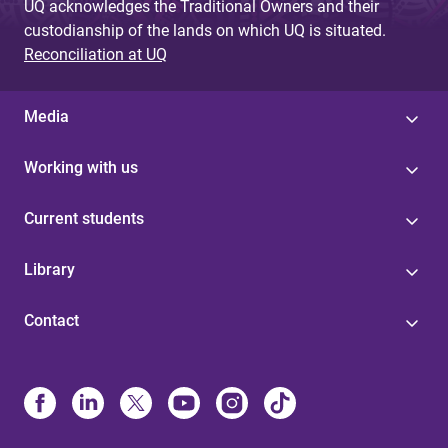
UQ acknowledges the Traditional Owners and their
custodianship of the lands on which UQ is situated.
Reconciliation at UQ
Media
Working with us
Current students
Library
Contact