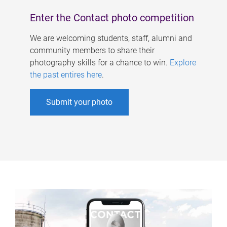
Enter the Contact photo competition
We are welcoming students, staff, alumni and
community members to share their
photography skills for a chance to win.
Explore
the past entires here
.
Submit your photo