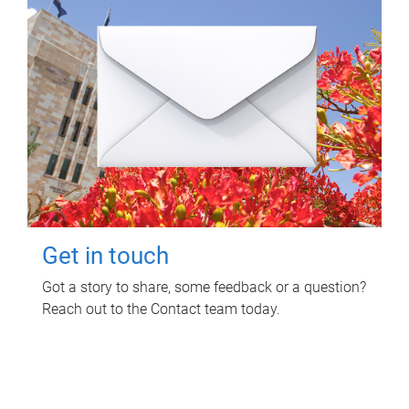
Get in touch
Got a story to share, some feedback or a question?
Reach out to the Contact team today.