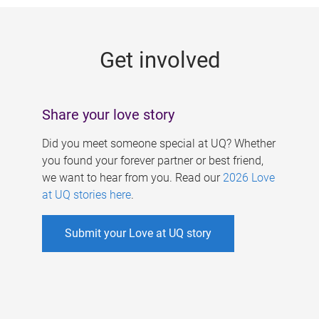
g
e
Get involved
s
Share your love story
Did you meet someone special at UQ? Whether
you found your forever partner or best friend,
we want to hear from you. Read our
2026 Love
at UQ stories here
.
Submit your Love at UQ story