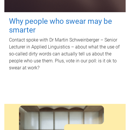
Why people who swear may be
smarter
Contact spoke with Dr Martin Schweinberger – Senior
Lecturer in Applied Linguistics – about what the use of
so-called dirty words can actually tell us about the
people who use them. Plus, vote in our poll: is it ok to
swear at work?