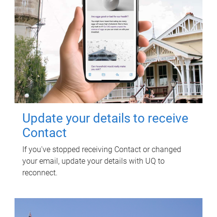
Update your details to receive
Contact
If you've stopped receiving Contact or changed
your email, update your details with UQ to
reconnect.