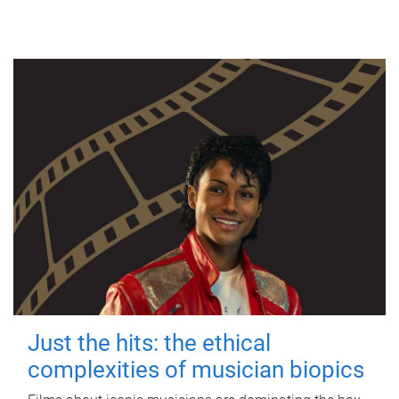
Just the hits: the ethical
complexities of musician biopics