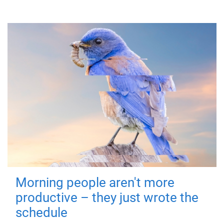
Morning people aren't more
productive – they just wrote the
schedule