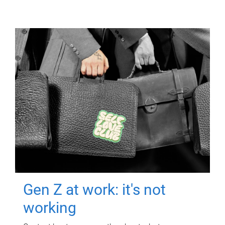
Gen Z at work: it's not
working