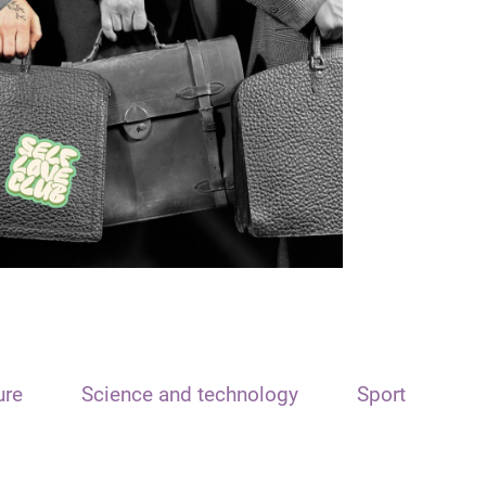
ure
Science and technology
Sport