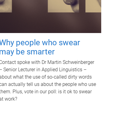
Why people who swear
may be smarter
Contact spoke with Dr Martin Schweinberger
– Senior Lecturer in Applied Linguistics –
about what the use of so-called dirty words
can actually tell us about the people who use
them. Plus, vote in our poll: is it ok to swear
at work?