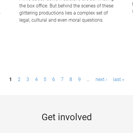
the box office. But behind the scenes of these
-
glittering productions lies a complex set of
legal, cultural and even moral questions.
1
2
3
4
5
6
7
8
9
…
next ›
last »
Get involved