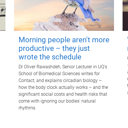
Morning people aren't more
productive – they just
wrote the schedule
Dr Oliver Rawashdeh, Senior Lecturer in UQ's
School of Biomedical Sciences writes for
Contact, and explains circadian biology –
how the body clock actually works – and the
significant social costs and health risks that
come with ignoring our bodies' natural
rhythms.