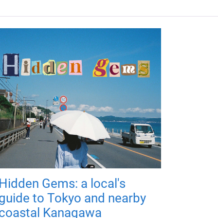
Hidden Gems: a local's
guide to Tokyo and nearby
coastal Kanagawa