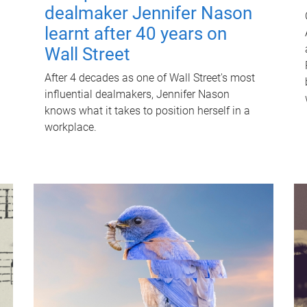
dealmaker Jennifer Nason
learnt after 40 years on
Wall Street
After 4 decades as one of Wall Street's most
influential dealmakers, Jennifer Nason
knows what it takes to position herself in a
workplace.