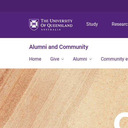
Study
Resear
Alumni and Community
Home
Give
Alumni
Community 