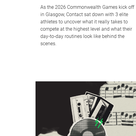
As the 2026 Commonwealth Games kick off
in Glasgow, Contact sat down with 3 elite
athletes to uncover what it really takes to
compete at the highest level and what their
day‑to‑day routines look like behind the
scenes.