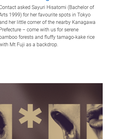
Contact asked Sayuri Hisatomi (Bachelor of
Arts 1999) for her favourite spots in Tokyo
and her little corner of the nearby Kanagawa
Prefecture – come with us for serene
bamboo forests and fluffy tamago-kake rice
with Mt Fuji as a backdrop.