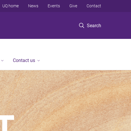
UQ home
News
Events
Give
Contact
Search
Contact us