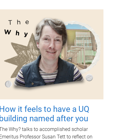
How it feels to have a UQ
building named after you
The Why? talks to accomplished scholar
Emeritus Professor Susan Tett to reflect on