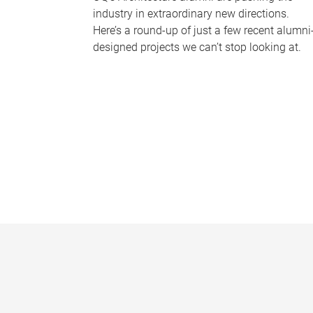
industry in extraordinary new directions.
Here’s a round-up of just a few recent alumni
designed projects we can’t stop looking at.
P
a
g
e
s