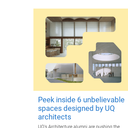
Peek inside 6 unbelievable
spaces designed by UQ
architects
UQ's Architecture alumni are pushing the