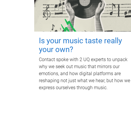
Is your music taste really
your own?
Contact spoke with 2 UQ experts to unpack
why we seek out music that mirrors our
emotions, and how digital platforms are
reshaping not just what we hear, but how we
express ourselves through music.