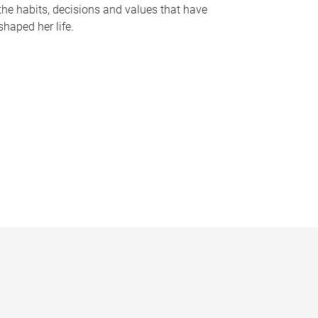
the habits, decisions and values that have
shaped her life.