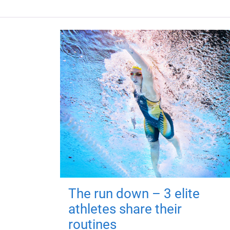
The run down – 3 elite
athletes share their
routines