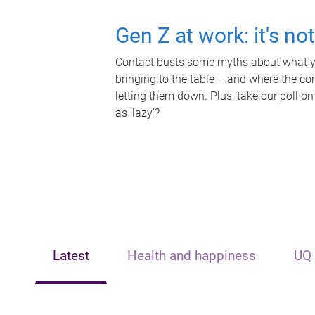
Gen Z at work: it's no
Contact busts some myths about what yo
bringing to the table – and where the c
letting them down. Plus, take our poll on
as 'lazy'?
Latest
Health and happiness
UQ 