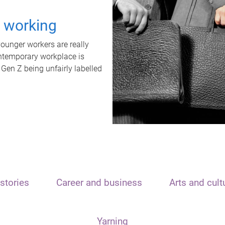
t working
unger workers are really
ontemporary workplace is
 Gen Z being unfairly labelled
stories
Career and business
Arts and cult
Yarning