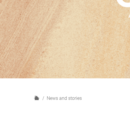
H
News and stories
o
m
e