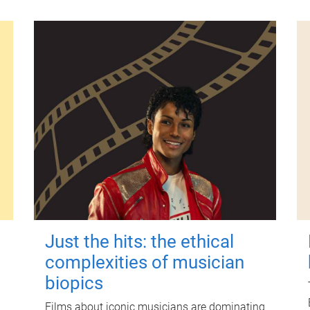
Just the hits: the ethical
complexities of musician
biopics
Films about iconic musicians are dominating