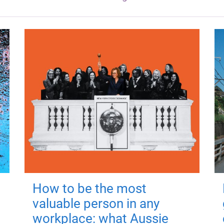
How to be the most
valuable person in any
workplace: what Aussie