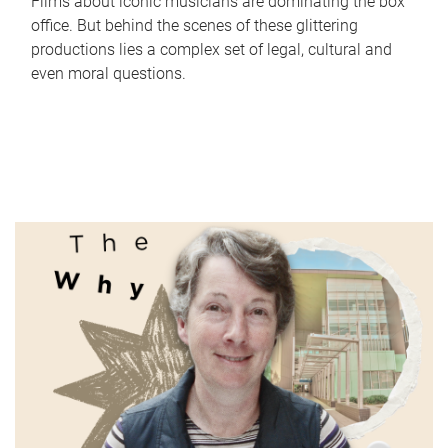
Films about iconic musicians are dominating the box
office. But behind the scenes of these glittering
productions lies a complex set of legal, cultural and
even moral questions.