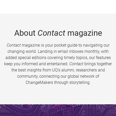
About
Contact
magazine
Contact
magazine is your pocket guide to navigating our
changing world. Landing in email inboxes monthly, with
added special editions covering timely topics, our features
keep you informed and entertained.
Contact
brings together
the best insights from UQ’s alumni, researchers and
community, connecting our global network of
ChangeMakers through storytelling.