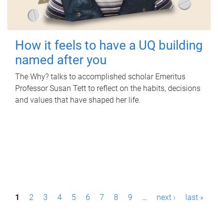
How it feels to have a UQ building
named after you
The Why? talks to accomplished scholar Emeritus
Professor Susan Tett to reflect on the habits, decisions
and values that have shaped her life.
P
1
2
3
4
5
6
7
8
9
…
next ›
last »
a