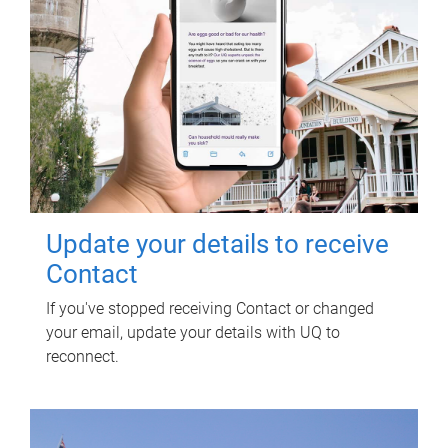
Update your details to receive
Contact
If you've stopped receiving Contact or changed
your email, update your details with UQ to
reconnect.