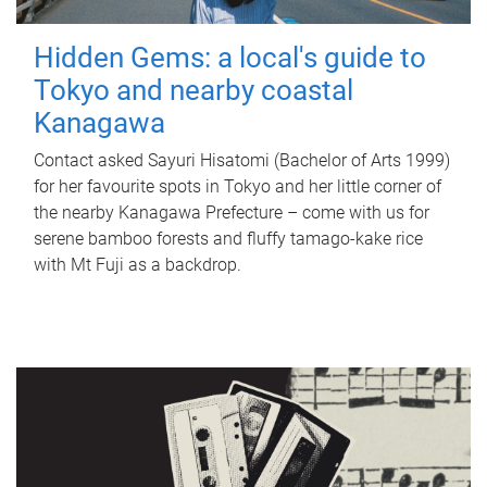
Hidden Gems: a local's guide to
Tokyo and nearby coastal
Kanagawa
Contact asked Sayuri Hisatomi (Bachelor of Arts 1999)
for her favourite spots in Tokyo and her little corner of
the nearby Kanagawa Prefecture – come with us for
serene bamboo forests and fluffy tamago-kake rice
with Mt Fuji as a backdrop.