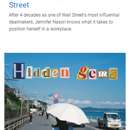
Street
After 4 decades as one of Wall Street's most influential
dealmakers, Jennifer Nason knows what it takes to
position herself in a workplace.