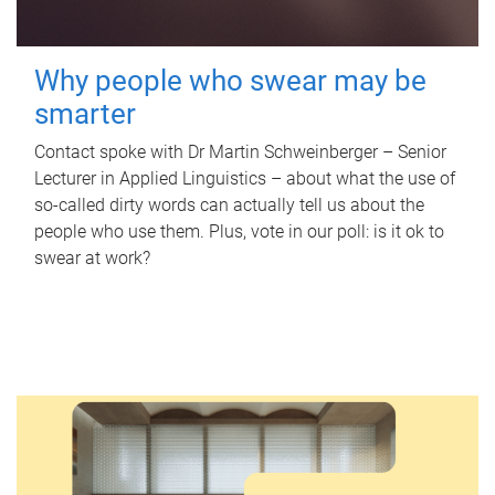
Why people who swear may be
smarter
Contact spoke with Dr Martin Schweinberger – Senior
Lecturer in Applied Linguistics – about what the use of
so-called dirty words can actually tell us about the
people who use them. Plus, vote in our poll: is it ok to
swear at work?