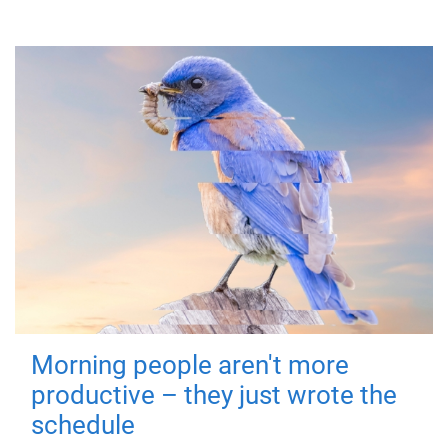
Morning people aren't more
productive – they just wrote the
schedule