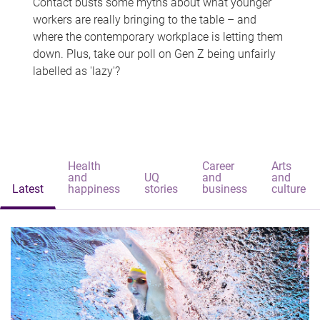
Contact busts some myths about what younger
workers are really bringing to the table – and
where the contemporary workplace is letting them
down. Plus, take our poll on Gen Z being unfairly
labelled as 'lazy'?
Health
Career
Arts
and
UQ
and
and
Latest
happiness
stories
business
culture