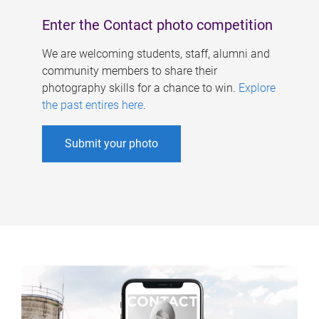
Enter the Contact photo competition
We are welcoming students, staff, alumni and
community members to share their
photography skills for a chance to win.
Explore
the past entires here
.
Submit your photo