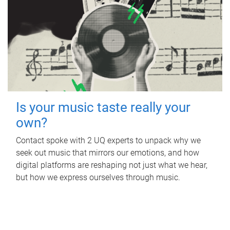
Is your music taste really your
own?
Contact spoke with 2 UQ experts to unpack why we
seek out music that mirrors our emotions, and how
digital platforms are reshaping not just what we hear,
but how we express ourselves through music.