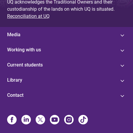
UQ acknowledges the Traditional Owners and their
custodianship of the lands on which UQ is situated.
Reconciliation at UQ
Media
Working with us
Current students
Library
Contact