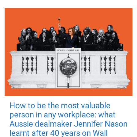
How to be the most valuable
person in any workplace: what
Aussie dealmaker Jennifer Nason
learnt after 40 years on Wall