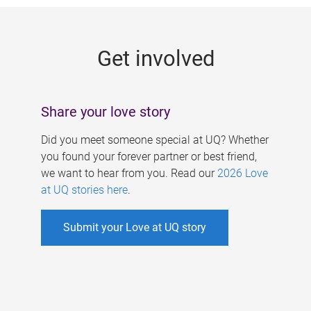
g
e
Get involved
s
Share your love story
Did you meet someone special at UQ? Whether
you found your forever partner or best friend,
we want to hear from you. Read our
2026 Love
at UQ stories here
.
Submit your Love at UQ story