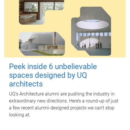
Peek inside 6 unbelievable
spaces designed by UQ
architects
UQ's Architecture alumni are pushing the industry in
extraordinary new directions. Here’s a round-up of just
a few recent alumni-designed projects we can’t stop
looking at.