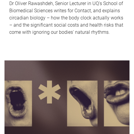
Dr Oliver Rawashdeh, Senior Lecturer in UQ's School of
Biomedical Sciences writes for Contact, and explains
circadian biology – how the body clock actually works
– and the significant social costs and health risks that
come with ignoring our bodies' natural rhythms.