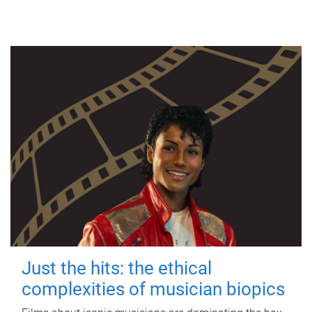
Just the hits: the ethical
complexities of musician biopics