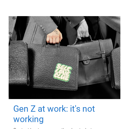
Gen Z at work: it's not
working