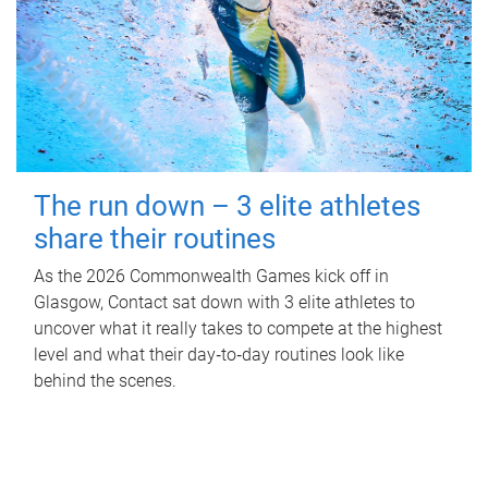
The run down – 3 elite athletes
share their routines
As the 2026 Commonwealth Games kick off in
Glasgow, Contact sat down with 3 elite athletes to
uncover what it really takes to compete at the highest
level and what their day‑to‑day routines look like
behind the scenes.