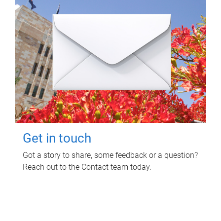
Get in touch
Got a story to share, some feedback or a question?
Reach out to the Contact team today.