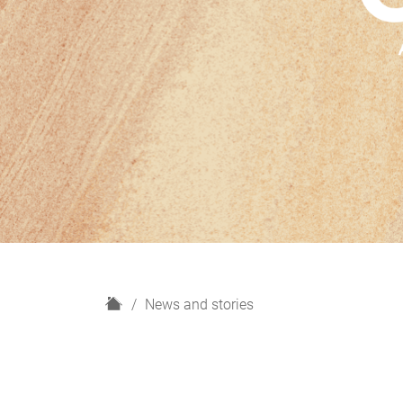
H
News and stories
o
m
e