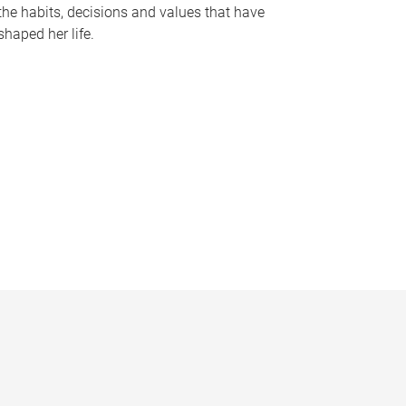
the habits, decisions and values that have
shaped her life.