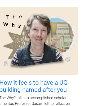
How it feels to have a UQ
building named after you
The Why? talks to accomplished scholar
Emeritus Professor Susan Tett to reflect on