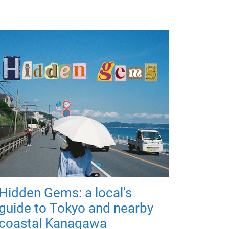
Hidden Gems: a local's
guide to Tokyo and nearby
coastal Kanagawa