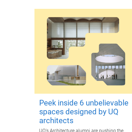
Peek inside 6 unbelievable
spaces designed by UQ
architects
UQ's Architecture alumni are pushing the