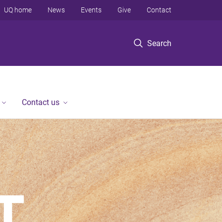
UQ home
News
Events
Give
Contact
Search
Contact us