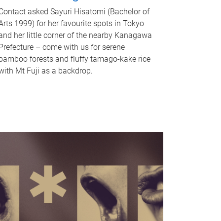
Contact asked Sayuri Hisatomi (Bachelor of
Arts 1999) for her favourite spots in Tokyo
and her little corner of the nearby Kanagawa
Prefecture – come with us for serene
bamboo forests and fluffy tamago-kake rice
with Mt Fuji as a backdrop.