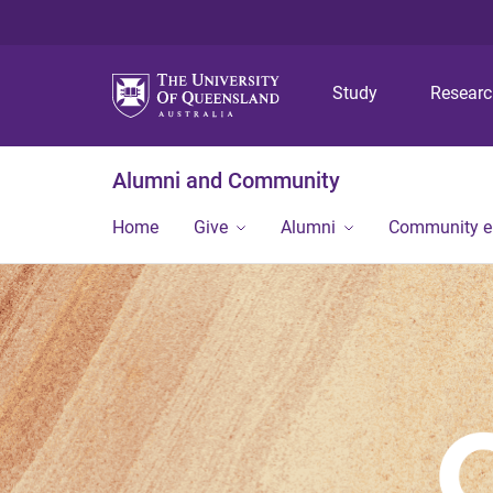
Study
Resear
Alumni and Community
Home
Give
Alumni
Community 