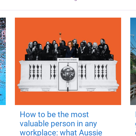
How to be the most
valuable person in any
workplace: what Aussie