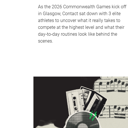
As the 2026 Commonwealth Games kick off
in Glasgow, Contact sat down with 3 elite
athletes to uncover what it really takes to
compete at the highest level and what their
day‑to‑day routines look like behind the
scenes.