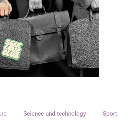
ure
Science and technology
Sport