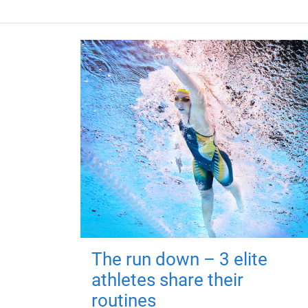
The run down – 3 elite
athletes share their
routines