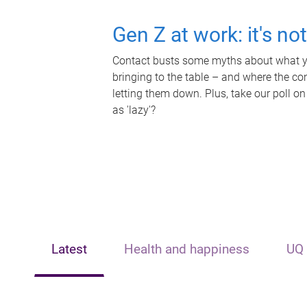
Gen Z at work: it's no
Contact busts some myths about what yo
bringing to the table – and where the c
letting them down. Plus, take our poll on
as 'lazy'?
Latest
Health and happiness
UQ 