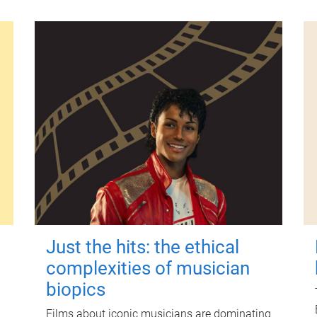
Just the hits: the ethical
complexities of musician
biopics
Films about iconic musicians are dominating