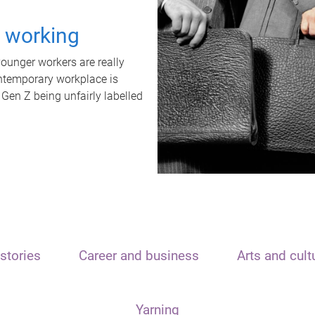
t working
unger workers are really
ontemporary workplace is
 Gen Z being unfairly labelled
stories
Career and business
Arts and cult
Yarning