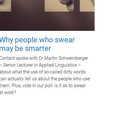
Why people who swear
may be smarter
Contact spoke with Dr Martin Schweinberger
– Senior Lecturer in Applied Linguistics –
about what the use of so-called dirty words
can actually tell us about the people who use
them. Plus, vote in our poll: is it ok to swear
at work?