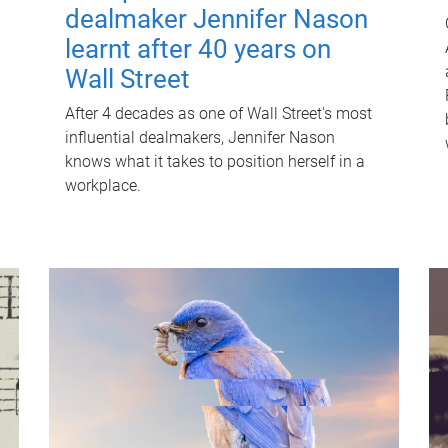
dealmaker Jennifer Nason
learnt after 40 years on
Wall Street
After 4 decades as one of Wall Street's most
influential dealmakers, Jennifer Nason
knows what it takes to position herself in a
workplace.