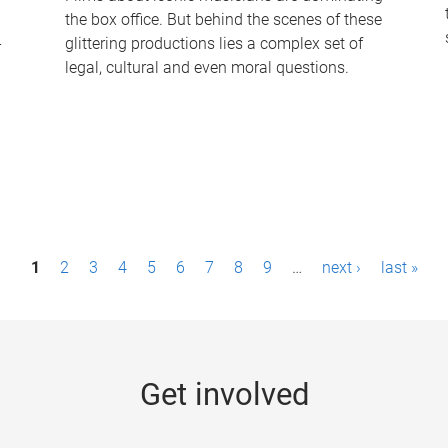
the box office. But behind the scenes of these
-
glittering productions lies a complex set of
legal, cultural and even moral questions.
1
2
3
4
5
6
7
8
9
…
next ›
last »
Get involved