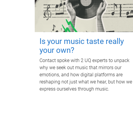
Is your music taste really
your own?
Contact spoke with 2 UQ experts to unpack
why we seek out music that mirrors our
emotions, and how digital platforms are
reshaping not just what we hear, but how we
express ourselves through music.