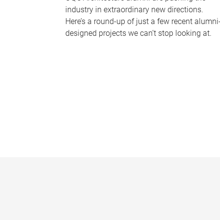
industry in extraordinary new directions.
Here’s a round-up of just a few recent alumni
designed projects we can’t stop looking at.
P
a
g
e
s