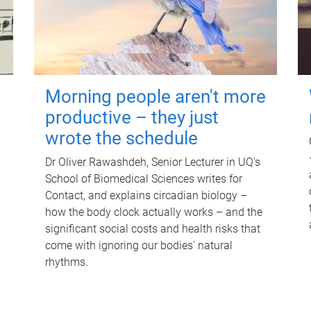
Morning people aren't more
productive – they just
wrote the schedule
Dr Oliver Rawashdeh, Senior Lecturer in UQ's
School of Biomedical Sciences writes for
Contact, and explains circadian biology –
how the body clock actually works – and the
significant social costs and health risks that
come with ignoring our bodies' natural
rhythms.