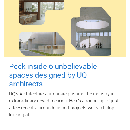
Peek inside 6 unbelievable
spaces designed by UQ
architects
UQ's Architecture alumni are pushing the industry in
extraordinary new directions. Here’s a round-up of just
a few recent alumni-designed projects we can’t stop
looking at.