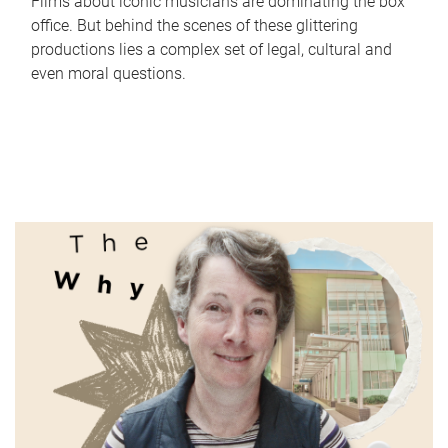
Films about iconic musicians are dominating the box
office. But behind the scenes of these glittering
productions lies a complex set of legal, cultural and
even moral questions.