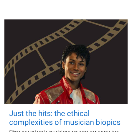
Just the hits: the ethical
complexities of musician biopics