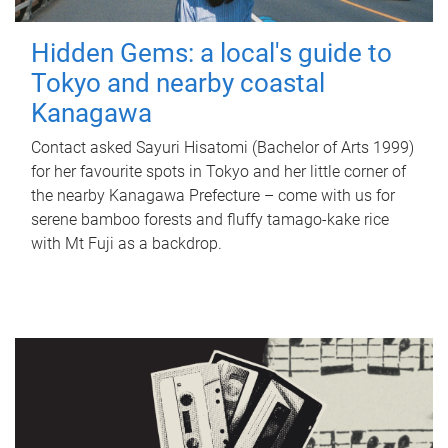
Hidden Gems: a local's guide to
Tokyo and nearby coastal
Kanagawa
Contact asked Sayuri Hisatomi (Bachelor of Arts 1999)
for her favourite spots in Tokyo and her little corner of
the nearby Kanagawa Prefecture – come with us for
serene bamboo forests and fluffy tamago-kake rice
with Mt Fuji as a backdrop.