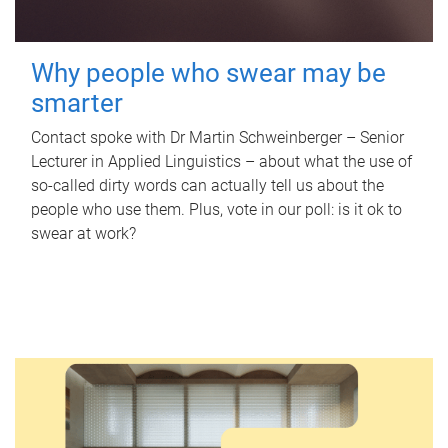
Why people who swear may be
smarter
Contact spoke with Dr Martin Schweinberger – Senior
Lecturer in Applied Linguistics – about what the use of
so-called dirty words can actually tell us about the
people who use them. Plus, vote in our poll: is it ok to
swear at work?