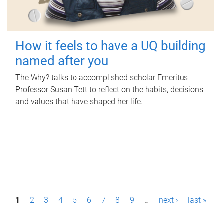
How it feels to have a UQ building
named after you
The Why? talks to accomplished scholar Emeritus
Professor Susan Tett to reflect on the habits, decisions
and values that have shaped her life.
P
1
2
3
4
5
6
7
8
9
…
next ›
last »
a