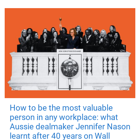
How to be the most valuable
person in any workplace: what
Aussie dealmaker Jennifer Nason
learnt after 40 years on Wall