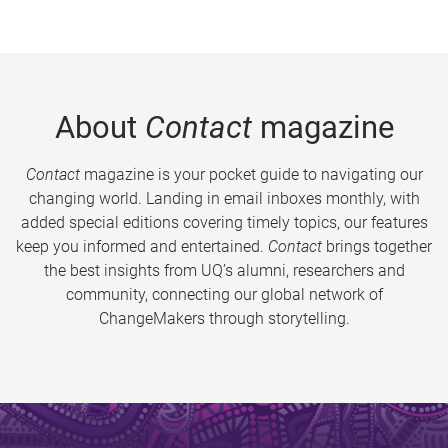
About
Contact
magazine
Contact
magazine is your pocket guide to navigating our
changing world. Landing in email inboxes monthly, with
added special editions covering timely topics, our features
keep you informed and entertained.
Contact
brings together
the best insights from UQ’s alumni, researchers and
community, connecting our global network of
ChangeMakers through storytelling.