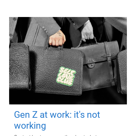
Gen Z at work: it's not
working