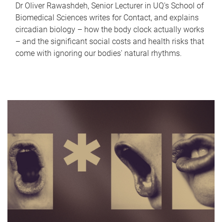
Dr Oliver Rawashdeh, Senior Lecturer in UQ's School of
Biomedical Sciences writes for Contact, and explains
circadian biology – how the body clock actually works
– and the significant social costs and health risks that
come with ignoring our bodies' natural rhythms.