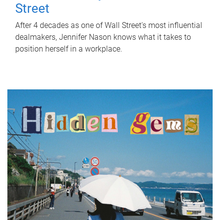
Street
After 4 decades as one of Wall Street's most influential
dealmakers, Jennifer Nason knows what it takes to
position herself in a workplace.