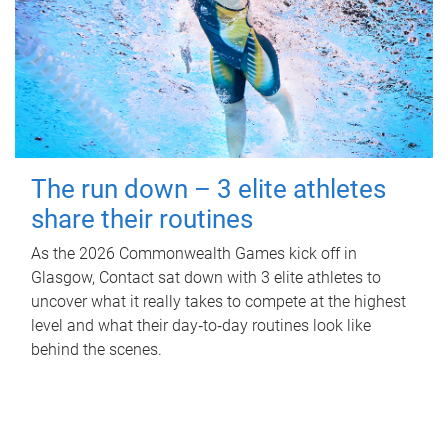
The run down – 3 elite athletes
share their routines
As the 2026 Commonwealth Games kick off in
Glasgow, Contact sat down with 3 elite athletes to
uncover what it really takes to compete at the highest
level and what their day‑to‑day routines look like
behind the scenes.