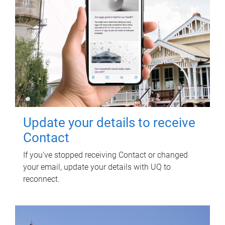
Update your details to receive
Contact
If you've stopped receiving Contact or changed
your email, update your details with UQ to
reconnect.