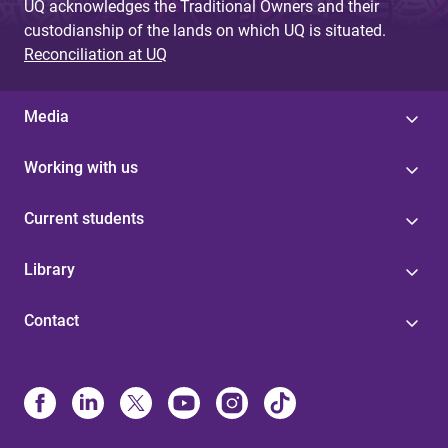
UQ acknowledges the Traditional Owners and their
custodianship of the lands on which UQ is situated.
Reconciliation at UQ
Media
Working with us
Current students
Library
Contact