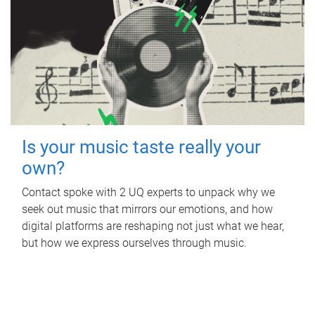
Is your music taste really your
own?
Contact spoke with 2 UQ experts to unpack why we
seek out music that mirrors our emotions, and how
digital platforms are reshaping not just what we hear,
but how we express ourselves through music.