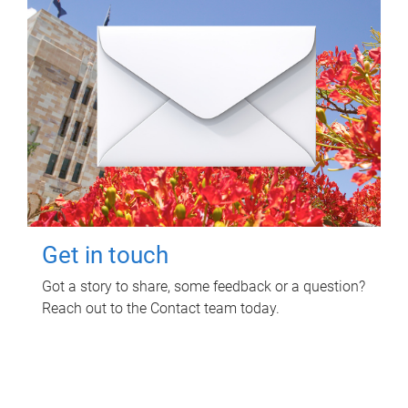
Get in touch
Got a story to share, some feedback or a question?
Reach out to the Contact team today.