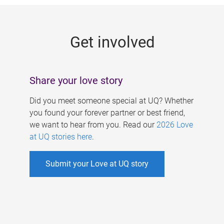
g
e
Get involved
s
Share your love story
Did you meet someone special at UQ? Whether
you found your forever partner or best friend,
we want to hear from you. Read our
2026 Love
at UQ stories here
.
Submit your Love at UQ story