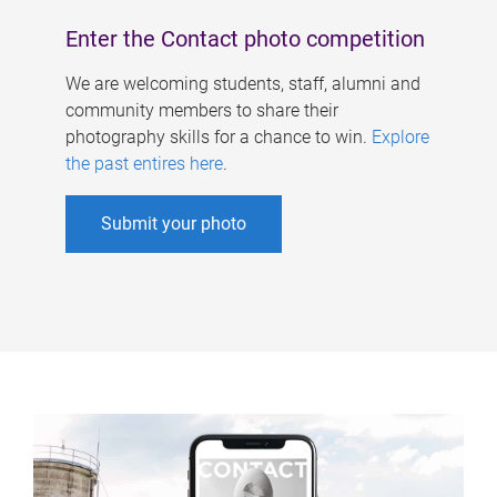
Enter the Contact photo competition
We are welcoming students, staff, alumni and
community members to share their
photography skills for a chance to win.
Explore
the past entires here
.
Submit your photo