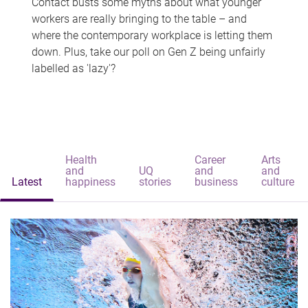
Contact busts some myths about what younger
workers are really bringing to the table – and
where the contemporary workplace is letting them
down. Plus, take our poll on Gen Z being unfairly
labelled as 'lazy'?
Health
Career
Arts
and
UQ
and
and
Latest
happiness
stories
business
culture