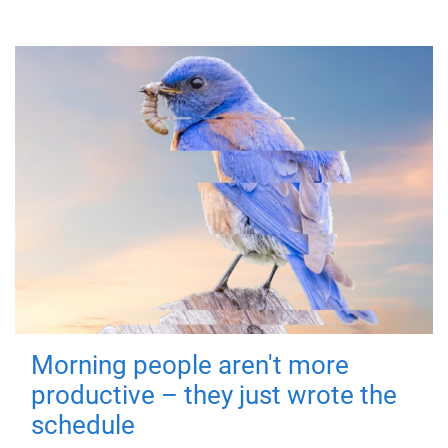
Morning people aren't more
productive – they just wrote the
schedule