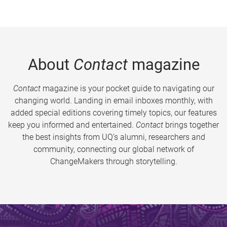
About
Contact
magazine
Contact
magazine is your pocket guide to navigating our
changing world. Landing in email inboxes monthly, with
added special editions covering timely topics, our features
keep you informed and entertained.
Contact
brings together
the best insights from UQ’s alumni, researchers and
community, connecting our global network of
ChangeMakers through storytelling.