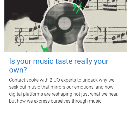
Is your music taste really your
own?
Contact spoke with 2 UQ experts to unpack why we
seek out music that mirrors our emotions, and how
digital platforms are reshaping not just what we hear,
but how we express ourselves through music.