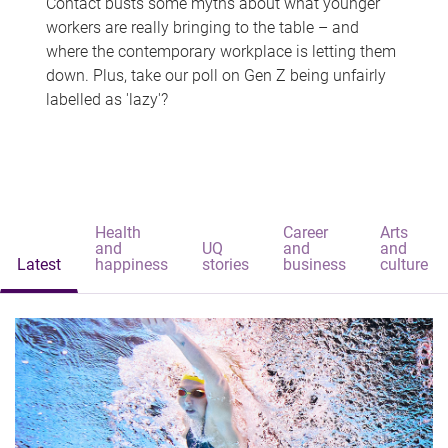
Contact busts some myths about what younger
workers are really bringing to the table – and
where the contemporary workplace is letting them
down. Plus, take our poll on Gen Z being unfairly
labelled as 'lazy'?
Health
Career
Arts
and
UQ
and
and
Latest
happiness
stories
business
culture