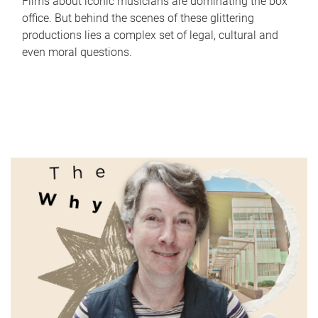
Films about iconic musicians are dominating the box
office. But behind the scenes of these glittering
productions lies a complex set of legal, cultural and
even moral questions.