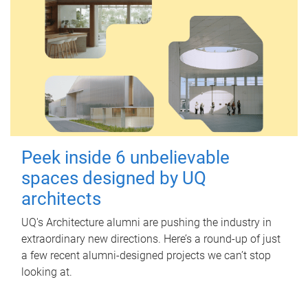
Peek inside 6 unbelievable
spaces designed by UQ
architects
UQ's Architecture alumni are pushing the industry in
extraordinary new directions. Here’s a round-up of just
a few recent alumni-designed projects we can’t stop
looking at.