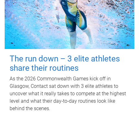
The run down – 3 elite athletes
share their routines
As the 2026 Commonwealth Games kick off in
Glasgow, Contact sat down with 3 elite athletes to
uncover what it really takes to compete at the highest
level and what their day‑to‑day routines look like
behind the scenes.