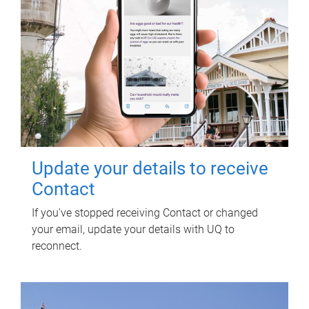
Update your details to receive
Contact
If you've stopped receiving Contact or changed
your email, update your details with UQ to
reconnect.