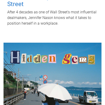
Street
After 4 decades as one of Wall Street's most influential
dealmakers, Jennifer Nason knows what it takes to
position herself in a workplace.