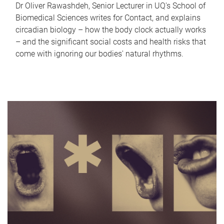
Dr Oliver Rawashdeh, Senior Lecturer in UQ's School of
Biomedical Sciences writes for Contact, and explains
circadian biology – how the body clock actually works
– and the significant social costs and health risks that
come with ignoring our bodies' natural rhythms.