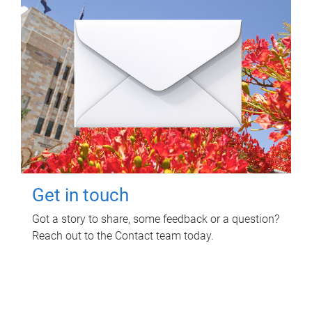
Get in touch
Got a story to share, some feedback or a question?
Reach out to the Contact team today.