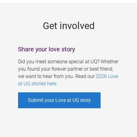
g
e
Get involved
s
Share your love story
Did you meet someone special at UQ? Whether
you found your forever partner or best friend,
we want to hear from you. Read our
2026 Love
at UQ stories here
.
Submit your Love at UQ story