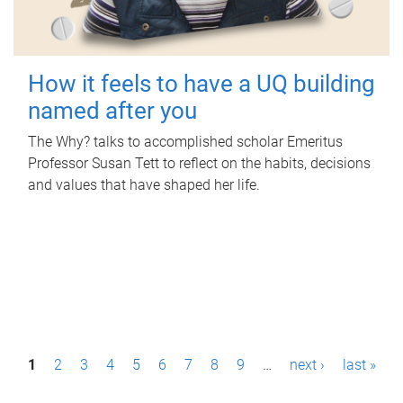
How it feels to have a UQ building
named after you
The Why? talks to accomplished scholar Emeritus
Professor Susan Tett to reflect on the habits, decisions
and values that have shaped her life.
P
1
2
3
4
5
6
7
8
9
…
next ›
last »
a