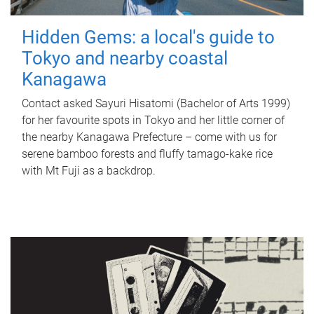
Hidden Gems: a local's guide to
Tokyo and nearby coastal
Kanagawa
Contact asked Sayuri Hisatomi (Bachelor of Arts 1999)
for her favourite spots in Tokyo and her little corner of
the nearby Kanagawa Prefecture – come with us for
serene bamboo forests and fluffy tamago-kake rice
with Mt Fuji as a backdrop.