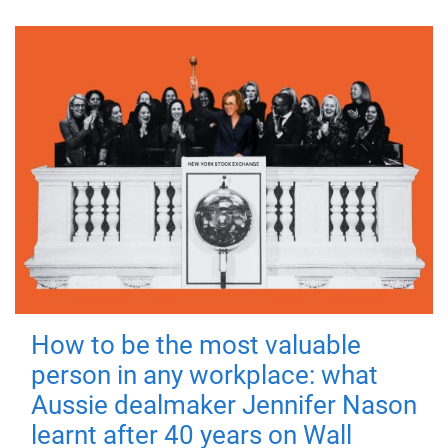
How to be the most valuable
person in any workplace: what
Aussie dealmaker Jennifer Nason
learnt after 40 years on Wall