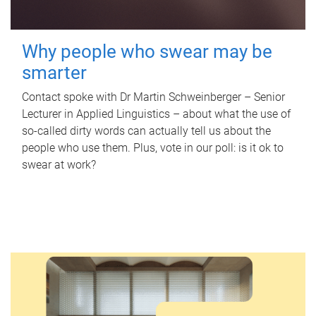
Why people who swear may be
smarter
Contact spoke with Dr Martin Schweinberger – Senior
Lecturer in Applied Linguistics – about what the use of
so-called dirty words can actually tell us about the
people who use them. Plus, vote in our poll: is it ok to
swear at work?