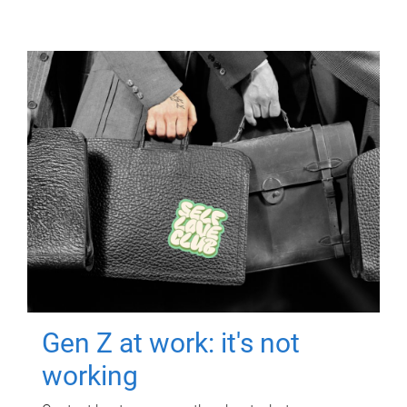
Gen Z at work: it's not
working