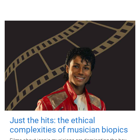
Just the hits: the ethical
complexities of musician biopics