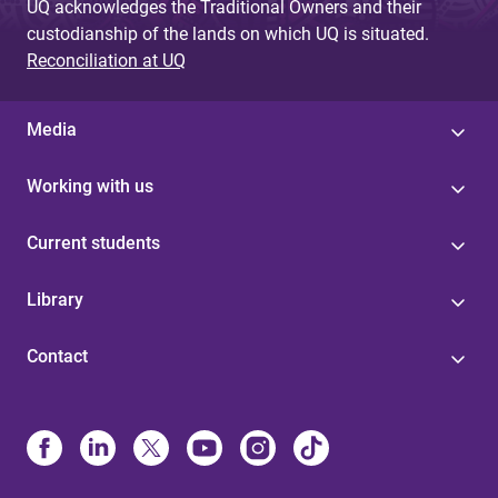
UQ acknowledges the Traditional Owners and their
custodianship of the lands on which UQ is situated.
Reconciliation at UQ
Media
Working with us
Current students
Library
Contact