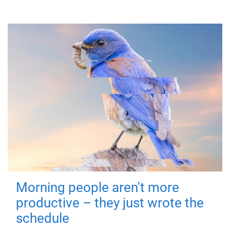
Morning people aren't more
productive – they just wrote the
schedule