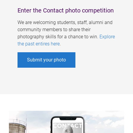
Enter the Contact photo competition
We are welcoming students, staff, alumni and
community members to share their
photography skills for a chance to win.
Explore
the past entires here
.
Submit your photo