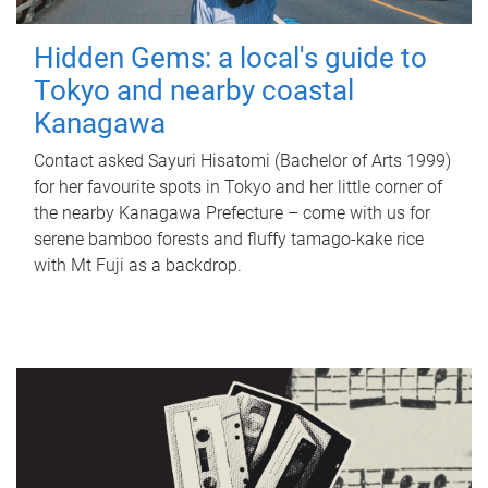
Hidden Gems: a local's guide to
Tokyo and nearby coastal
Kanagawa
Contact asked Sayuri Hisatomi (Bachelor of Arts 1999)
for her favourite spots in Tokyo and her little corner of
the nearby Kanagawa Prefecture – come with us for
serene bamboo forests and fluffy tamago-kake rice
with Mt Fuji as a backdrop.