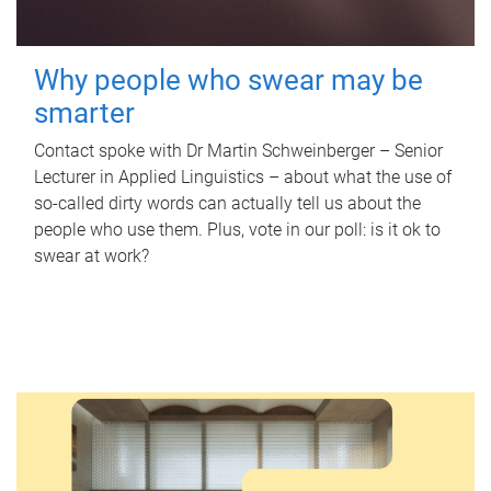
Why people who swear may be
smarter
Contact spoke with Dr Martin Schweinberger – Senior
Lecturer in Applied Linguistics – about what the use of
so-called dirty words can actually tell us about the
people who use them. Plus, vote in our poll: is it ok to
swear at work?