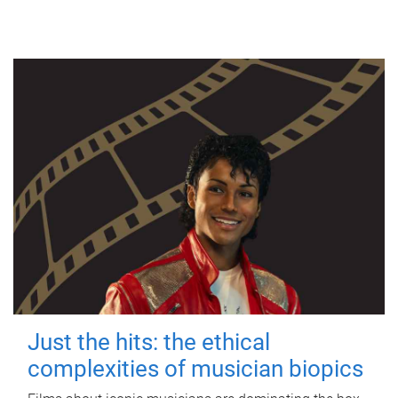
Just the hits: the ethical
complexities of musician biopics