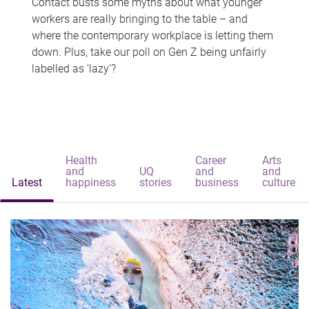
Contact busts some myths about what younger
workers are really bringing to the table – and
where the contemporary workplace is letting them
down. Plus, take our poll on Gen Z being unfairly
labelled as 'lazy'?
Health
Career
Arts
and
UQ
and
and
Latest
happiness
stories
business
culture