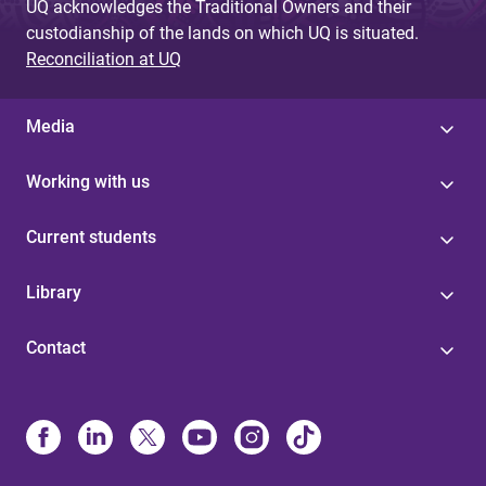
UQ acknowledges the Traditional Owners and their
custodianship of the lands on which UQ is situated.
Reconciliation at UQ
Media
Working with us
Current students
Library
Contact