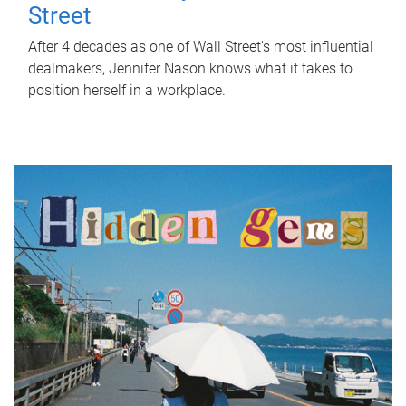
Street
After 4 decades as one of Wall Street's most influential
dealmakers, Jennifer Nason knows what it takes to
position herself in a workplace.