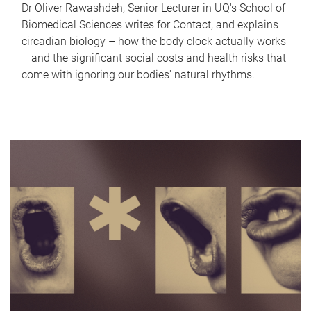
Dr Oliver Rawashdeh, Senior Lecturer in UQ's School of
Biomedical Sciences writes for Contact, and explains
circadian biology – how the body clock actually works
– and the significant social costs and health risks that
come with ignoring our bodies' natural rhythms.