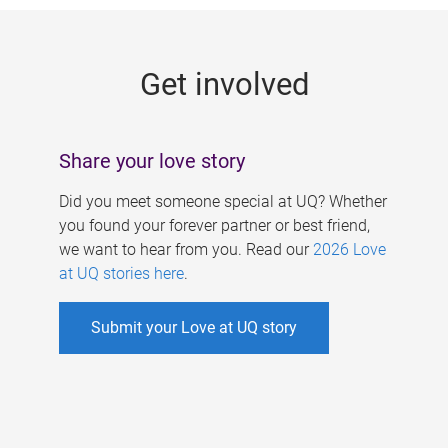
g
e
Get involved
s
Share your love story
Did you meet someone special at UQ? Whether
you found your forever partner or best friend,
we want to hear from you. Read our
2026 Love
at UQ stories here
.
Submit your Love at UQ story