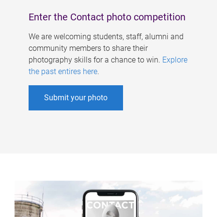
Enter the Contact photo competition
We are welcoming students, staff, alumni and
community members to share their
photography skills for a chance to win.
Explore
the past entires here
.
Submit your photo