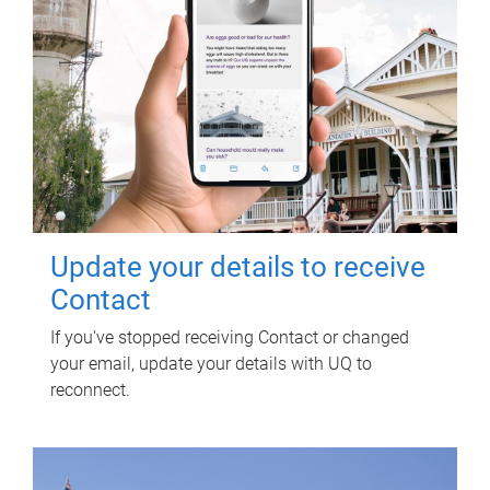
Update your details to receive
Contact
If you've stopped receiving Contact or changed
your email, update your details with UQ to
reconnect.