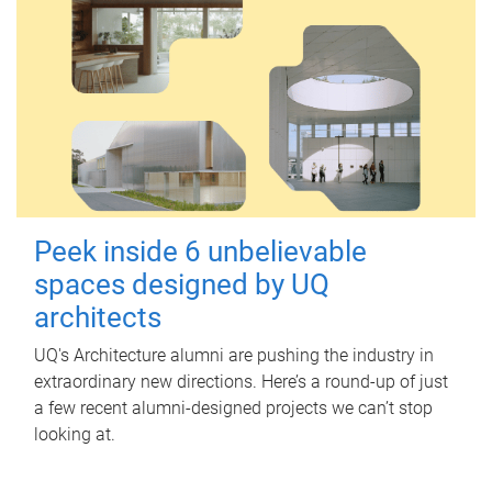
Peek inside 6 unbelievable
spaces designed by UQ
architects
UQ's Architecture alumni are pushing the industry in
extraordinary new directions. Here’s a round-up of just
a few recent alumni-designed projects we can’t stop
looking at.