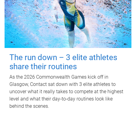
The run down – 3 elite athletes
share their routines
As the 2026 Commonwealth Games kick off in
Glasgow, Contact sat down with 3 elite athletes to
uncover what it really takes to compete at the highest
level and what their day‑to‑day routines look like
behind the scenes.