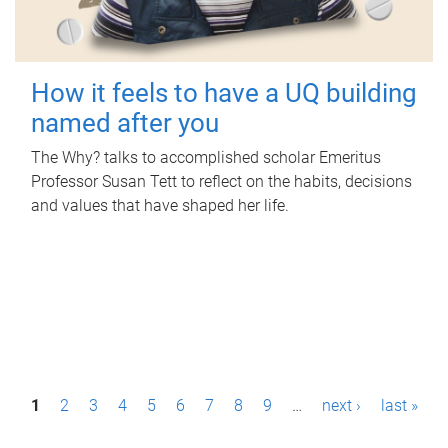
How it feels to have a UQ building
named after you
The Why? talks to accomplished scholar Emeritus
Professor Susan Tett to reflect on the habits, decisions
and values that have shaped her life.
P
1
2
3
4
5
6
7
8
9
…
next ›
last »
a