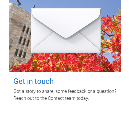
Get in touch
Got a story to share, some feedback or a question?
Reach out to the Contact team today.