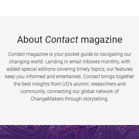
About
Contact
magazine
Contact
magazine is your pocket guide to navigating our
changing world. Landing in email inboxes monthly, with
added special editions covering timely topics, our features
keep you informed and entertained.
Contact
brings together
the best insights from UQ’s alumni, researchers and
community, connecting our global network of
ChangeMakers through storytelling.