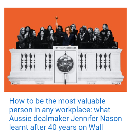
How to be the most valuable
person in any workplace: what
Aussie dealmaker Jennifer Nason
learnt after 40 years on Wall