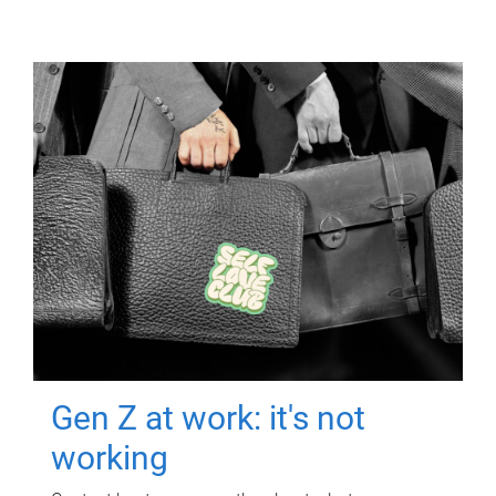
Gen Z at work: it's not
working