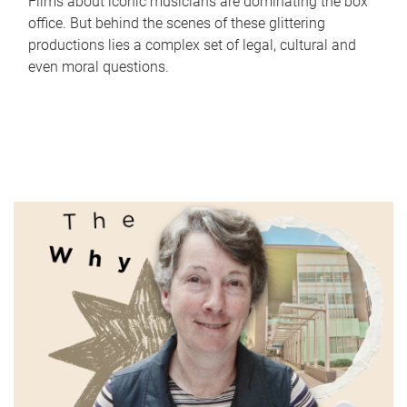
Films about iconic musicians are dominating the box
office. But behind the scenes of these glittering
productions lies a complex set of legal, cultural and
even moral questions.