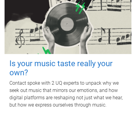
Is your music taste really your
own?
Contact spoke with 2 UQ experts to unpack why we
seek out music that mirrors our emotions, and how
digital platforms are reshaping not just what we hear,
but how we express ourselves through music.