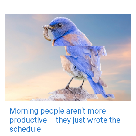
Morning people aren't more
productive – they just wrote the
schedule