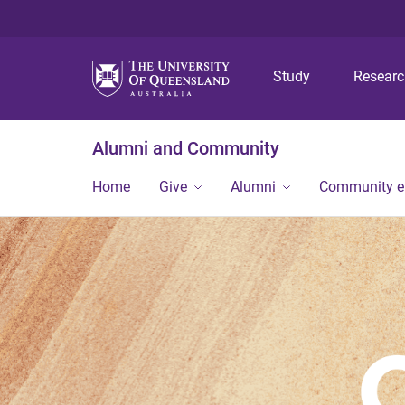
Study
Resear
Alumni and Community
Home
Give
Alumni
Community 