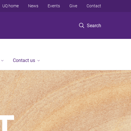
UQ home
News
Events
Give
Contact
Search
Contact us