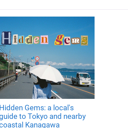
Hidden Gems: a local's
guide to Tokyo and nearby
coastal Kanagawa