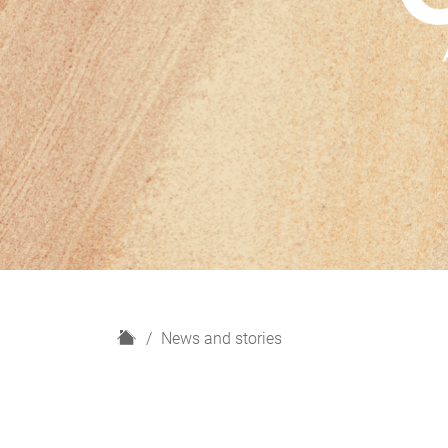
H
News and stories
o
m
e