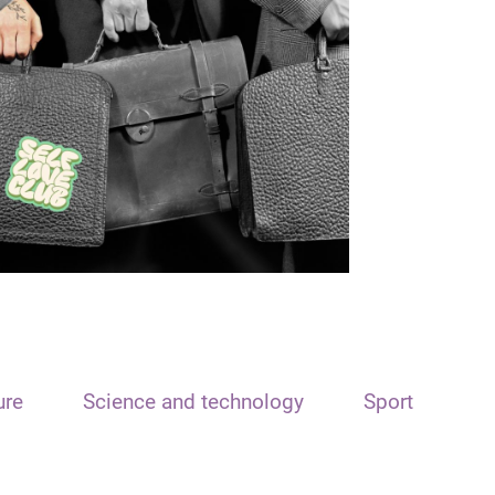
ure
Science and technology
Sport