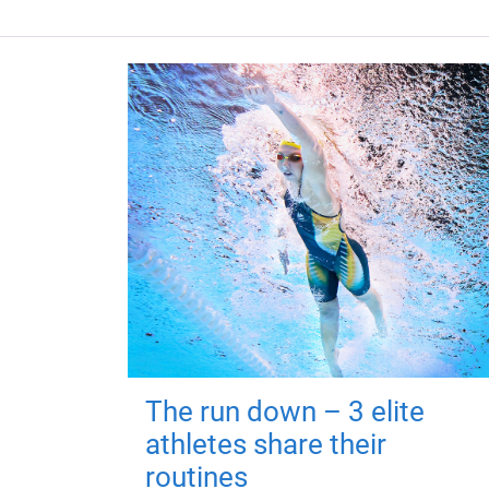
The run down – 3 elite
athletes share their
routines