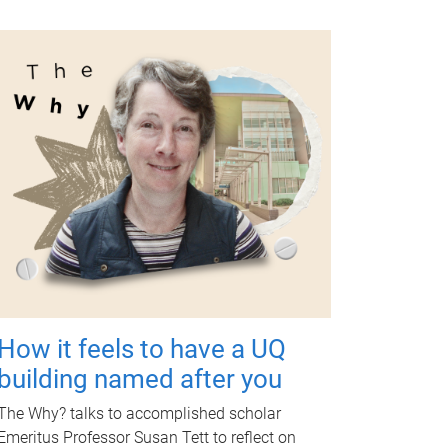
How it feels to have a UQ
building named after you
The Why? talks to accomplished scholar
Emeritus Professor Susan Tett to reflect on