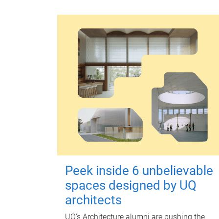
Peek inside 6 unbelievable
spaces designed by UQ
architects
UQ's Architecture alumni are pushing the