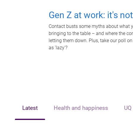
Gen Z at work: it's no
Contact busts some myths about what yo
bringing to the table – and where the c
letting them down. Plus, take our poll on
as 'lazy'?
Latest
Health and happiness
UQ 