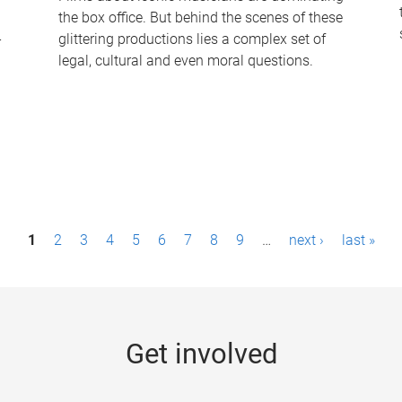
the box office. But behind the scenes of these
-
glittering productions lies a complex set of
legal, cultural and even moral questions.
1
2
3
4
5
6
7
8
9
…
next ›
last »
Get involved