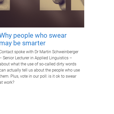
Why people who swear
may be smarter
Contact spoke with Dr Martin Schweinberger
– Senior Lecturer in Applied Linguistics –
about what the use of so-called dirty words
can actually tell us about the people who use
them. Plus, vote in our poll: is it ok to swear
at work?