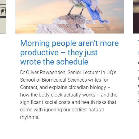
Morning people aren't more
productive – they just
wrote the schedule
Dr Oliver Rawashdeh, Senior Lecturer in UQ's
School of Biomedical Sciences writes for
Contact, and explains circadian biology –
how the body clock actually works – and the
significant social costs and health risks that
come with ignoring our bodies' natural
rhythms.