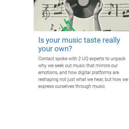
Is your music taste really
your own?
Contact spoke with 2 UQ experts to unpack
why we seek out music that mirrors our
emotions, and how digital platforms are
reshaping not just what we hear, but how we
express ourselves through music.