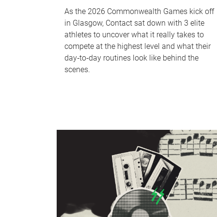
As the 2026 Commonwealth Games kick off
in Glasgow, Contact sat down with 3 elite
athletes to uncover what it really takes to
compete at the highest level and what their
day‑to‑day routines look like behind the
scenes.