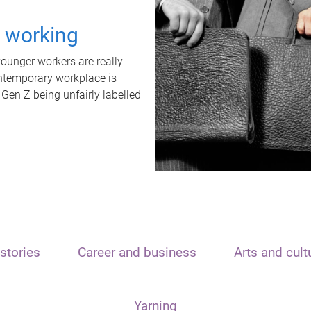
t working
unger workers are really
ontemporary workplace is
 Gen Z being unfairly labelled
stories
Career and business
Arts and cult
Yarning