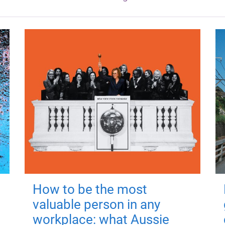
How to be the most
valuable person in any
workplace: what Aussie