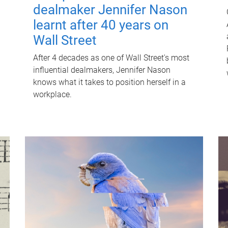
dealmaker Jennifer Nason
learnt after 40 years on
Wall Street
After 4 decades as one of Wall Street's most
influential dealmakers, Jennifer Nason
knows what it takes to position herself in a
workplace.