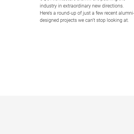
industry in extraordinary new directions.
Here’s a round-up of just a few recent alumni
designed projects we can’t stop looking at.
P
a
g
e
s