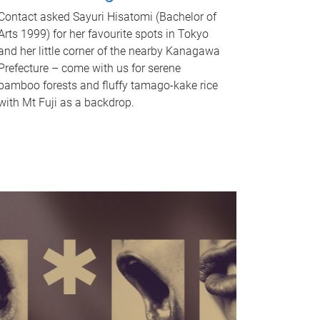
Contact asked Sayuri Hisatomi (Bachelor of
Arts 1999) for her favourite spots in Tokyo
and her little corner of the nearby Kanagawa
Prefecture – come with us for serene
bamboo forests and fluffy tamago-kake rice
with Mt Fuji as a backdrop.