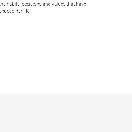
the habits, decisions and values that have
shaped her life.