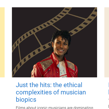
Just the hits: the ethical
complexities of musician
biopics
Films about iconic musicians are dominating