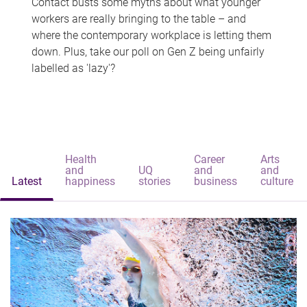
Contact busts some myths about what younger
workers are really bringing to the table – and
where the contemporary workplace is letting them
down. Plus, take our poll on Gen Z being unfairly
labelled as 'lazy'?
Health
Career
Arts
and
UQ
and
and
Latest
happiness
stories
business
culture