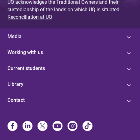
UQ acknowledges the Traditional Owners and their
custodianship of the lands on which UQ is situated.
Reconciliation at UQ
Media
Working with us
Current students
Library
Contact