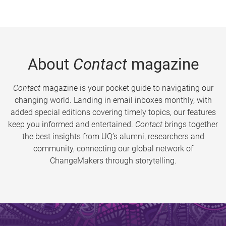
About
Contact
magazine
Contact
magazine is your pocket guide to navigating our
changing world. Landing in email inboxes monthly, with
added special editions covering timely topics, our features
keep you informed and entertained.
Contact
brings together
the best insights from UQ’s alumni, researchers and
community, connecting our global network of
ChangeMakers through storytelling.