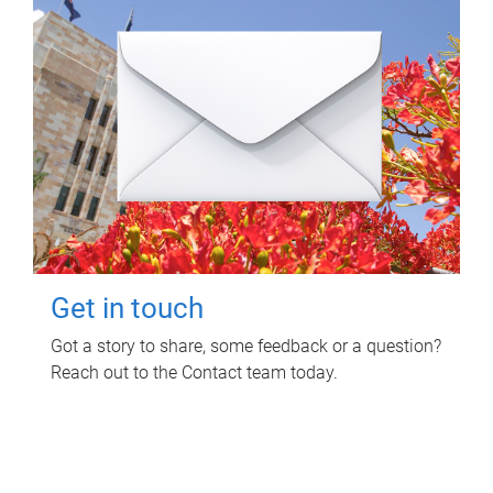
Get in touch
Got a story to share, some feedback or a question?
Reach out to the Contact team today.