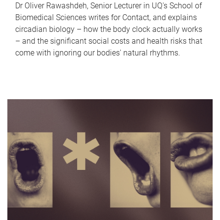
Dr Oliver Rawashdeh, Senior Lecturer in UQ's School of
Biomedical Sciences writes for Contact, and explains
circadian biology – how the body clock actually works
– and the significant social costs and health risks that
come with ignoring our bodies' natural rhythms.