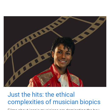
Just the hits: the ethical
complexities of musician biopics