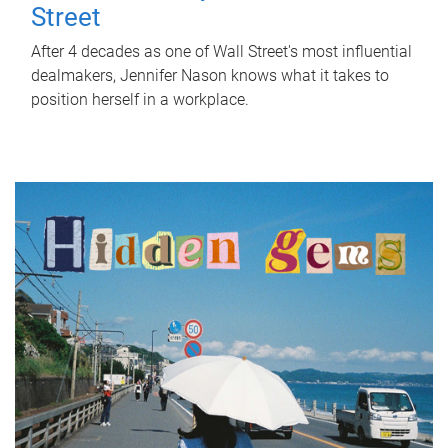
Street
After 4 decades as one of Wall Street's most influential
dealmakers, Jennifer Nason knows what it takes to
position herself in a workplace.