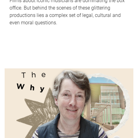
Films about iconic musicians are dominating the box
office. But behind the scenes of these glittering
productions lies a complex set of legal, cultural and
even moral questions.