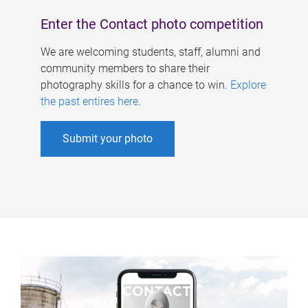
Enter the Contact photo competition
We are welcoming students, staff, alumni and
community members to share their
photography skills for a chance to win.
Explore
the past entires here
.
Submit your photo