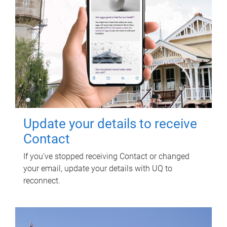
Update your details to receive
Contact
If you've stopped receiving Contact or changed
your email, update your details with UQ to
reconnect.