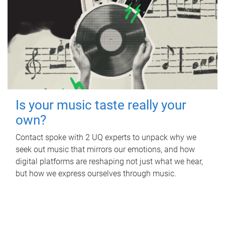
Is your music taste really your
own?
Contact spoke with 2 UQ experts to unpack why we
seek out music that mirrors our emotions, and how
digital platforms are reshaping not just what we hear,
but how we express ourselves through music.