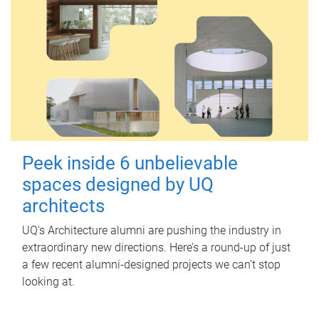
Peek inside 6 unbelievable
spaces designed by UQ
architects
UQ's Architecture alumni are pushing the industry in
extraordinary new directions. Here’s a round-up of just
a few recent alumni-designed projects we can’t stop
looking at.