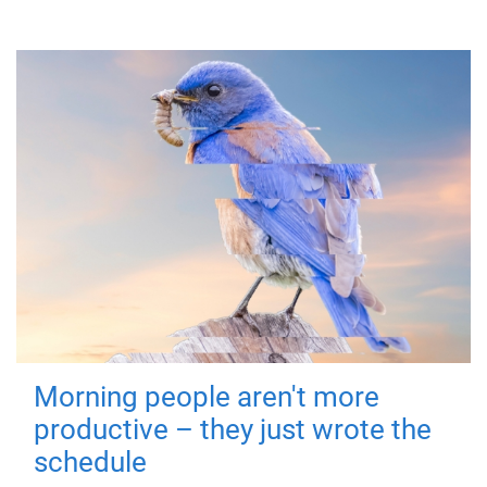
Morning people aren't more
productive – they just wrote the
schedule