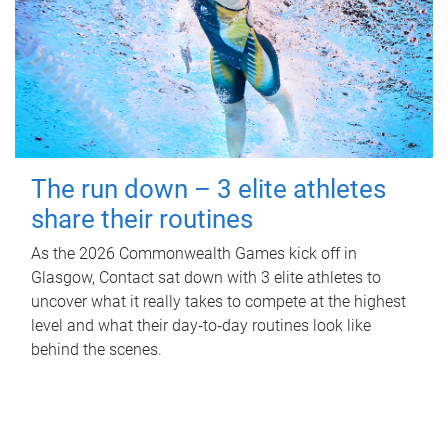
The run down – 3 elite athletes
share their routines
As the 2026 Commonwealth Games kick off in
Glasgow, Contact sat down with 3 elite athletes to
uncover what it really takes to compete at the highest
level and what their day‑to‑day routines look like
behind the scenes.