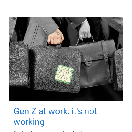
Gen Z at work: it's not
working