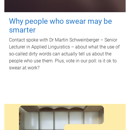
Why people who swear may be
smarter
Contact spoke with Dr Martin Schweinberger – Senior
Lecturer in Applied Linguistics – about what the use of
so-called dirty words can actually tell us about the
people who use them. Plus, vote in our poll: is it ok to
swear at work?