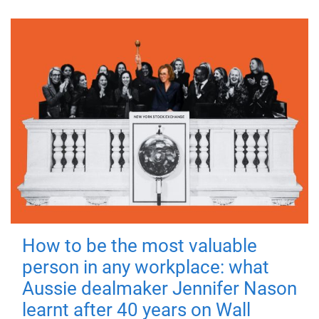
How to be the most valuable
person in any workplace: what
Aussie dealmaker Jennifer Nason
learnt after 40 years on Wall