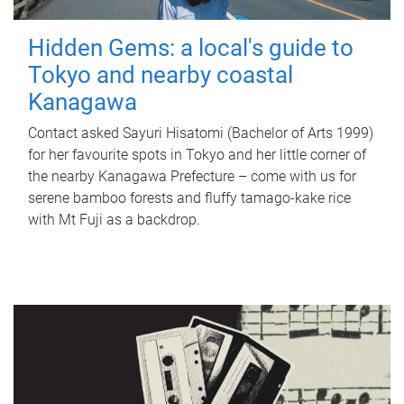
Hidden Gems: a local's guide to
Tokyo and nearby coastal
Kanagawa
Contact asked Sayuri Hisatomi (Bachelor of Arts 1999)
for her favourite spots in Tokyo and her little corner of
the nearby Kanagawa Prefecture – come with us for
serene bamboo forests and fluffy tamago-kake rice
with Mt Fuji as a backdrop.