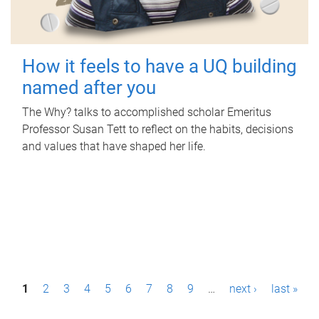
How it feels to have a UQ building
named after you
The Why? talks to accomplished scholar Emeritus
Professor Susan Tett to reflect on the habits, decisions
and values that have shaped her life.
P
1
2
3
4
5
6
7
8
9
…
next ›
last »
a