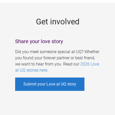
g
e
Get involved
s
Share your love story
Did you meet someone special at UQ? Whether
you found your forever partner or best friend,
we want to hear from you. Read our
2026 Love
at UQ stories here
.
Submit your Love at UQ story