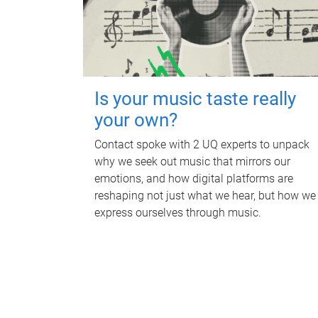
Is your music taste really
your own?
Contact spoke with 2 UQ experts to unpack
why we seek out music that mirrors our
emotions, and how digital platforms are
reshaping not just what we hear, but how we
express ourselves through music.