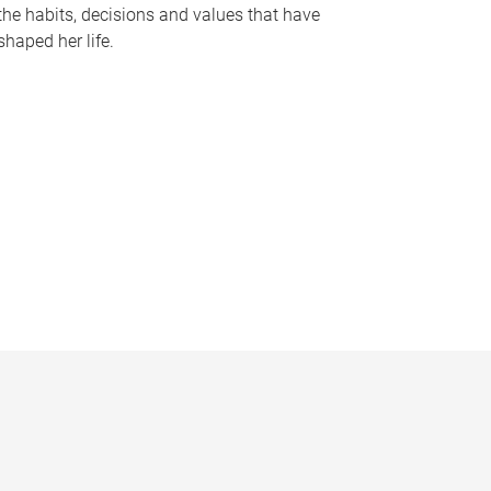
the habits, decisions and values that have
shaped her life.