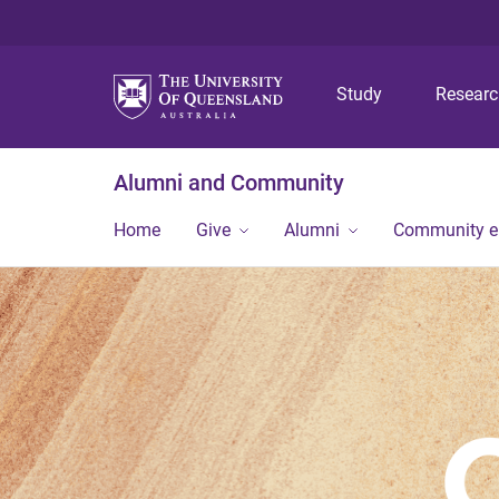
Study
Resear
Alumni and Community
Home
Give
Alumni
Community 