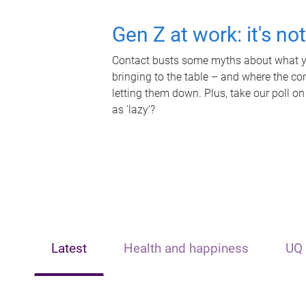
Gen Z at work: it's no
Contact busts some myths about what yo
bringing to the table – and where the c
letting them down. Plus, take our poll on
as 'lazy'?
Latest
Health and happiness
UQ 