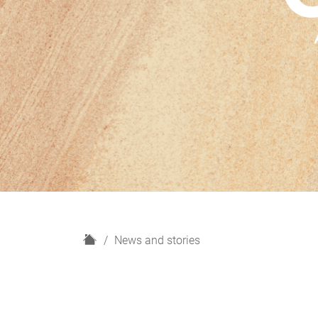
H
News and stories
o
m
e