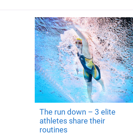
The run down – 3 elite
athletes share their
routines