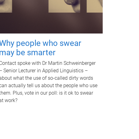
Why people who swear
may be smarter
Contact spoke with Dr Martin Schweinberger
– Senior Lecturer in Applied Linguistics –
about what the use of so-called dirty words
can actually tell us about the people who use
them. Plus, vote in our poll: is it ok to swear
at work?