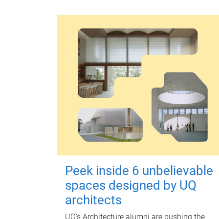
Peek inside 6 unbelievable
spaces designed by UQ
architects
UQ's Architecture alumni are pushing the