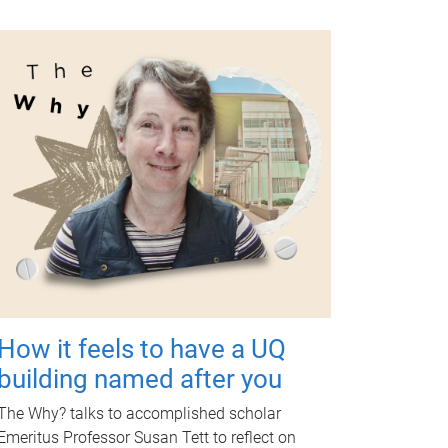
How it feels to have a UQ
building named after you
The Why? talks to accomplished scholar
Emeritus Professor Susan Tett to reflect on