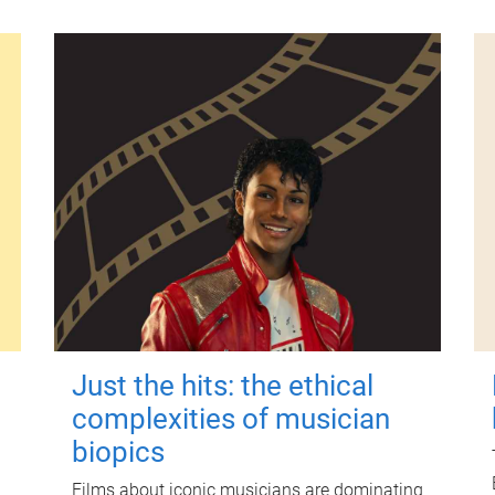
Just the hits: the ethical
complexities of musician
biopics
Films about iconic musicians are dominating