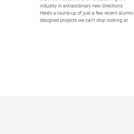
industry in extraordinary new directions.
Here’s a round-up of just a few recent alumni
designed projects we can’t stop looking at.
P
a
g
e
s