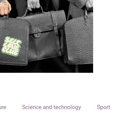
ure
Science and technology
Sport