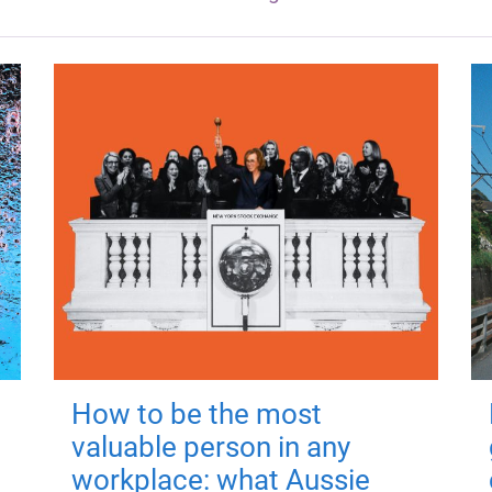
How to be the most
valuable person in any
workplace: what Aussie