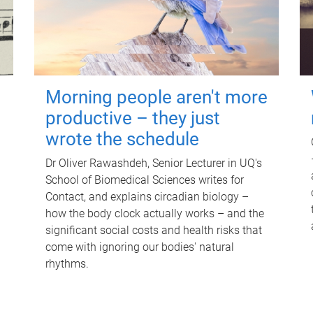
Morning people aren't more
productive – they just
wrote the schedule
Dr Oliver Rawashdeh, Senior Lecturer in UQ's
School of Biomedical Sciences writes for
Contact, and explains circadian biology –
how the body clock actually works – and the
significant social costs and health risks that
come with ignoring our bodies' natural
rhythms.