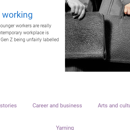
t working
unger workers are really
ontemporary workplace is
 Gen Z being unfairly labelled
stories
Career and business
Arts and cult
Yarning