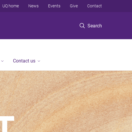
UQ home
News
Events
Give
Contact
Search
Contact us