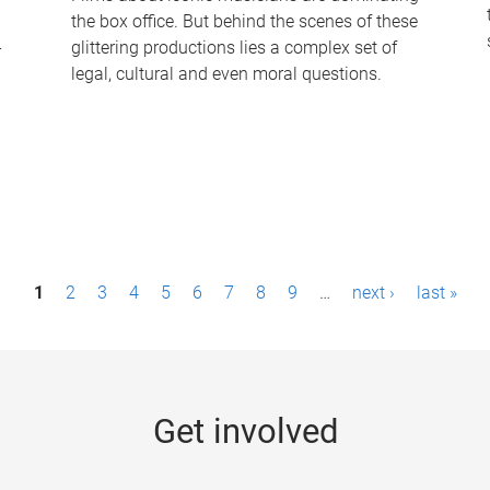
the box office. But behind the scenes of these
-
glittering productions lies a complex set of
legal, cultural and even moral questions.
1
2
3
4
5
6
7
8
9
…
next ›
last »
Get involved