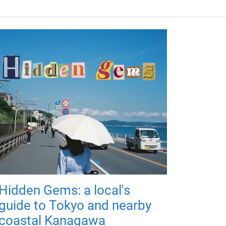
Hidden Gems: a local's
guide to Tokyo and nearby
coastal Kanagawa