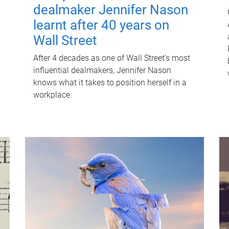
dealmaker Jennifer Nason
learnt after 40 years on
Wall Street
After 4 decades as one of Wall Street's most
influential dealmakers, Jennifer Nason
knows what it takes to position herself in a
workplace.