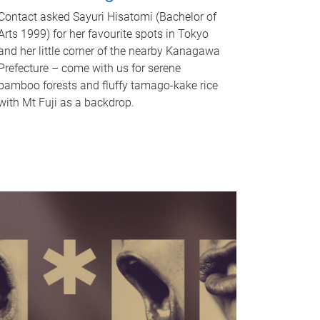
Contact asked Sayuri Hisatomi (Bachelor of
Arts 1999) for her favourite spots in Tokyo
and her little corner of the nearby Kanagawa
Prefecture – come with us for serene
bamboo forests and fluffy tamago-kake rice
with Mt Fuji as a backdrop.