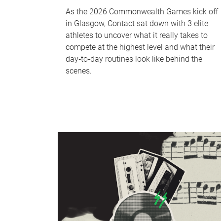
As the 2026 Commonwealth Games kick off
in Glasgow, Contact sat down with 3 elite
athletes to uncover what it really takes to
compete at the highest level and what their
day‑to‑day routines look like behind the
scenes.