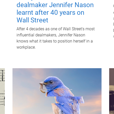
dealmaker Jennifer Nason
learnt after 40 years on
Wall Street
After 4 decades as one of Wall Street's most
influential dealmakers, Jennifer Nason
knows what it takes to position herself in a
workplace.