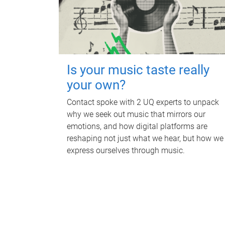
Is your music taste really
your own?
Contact spoke with 2 UQ experts to unpack
why we seek out music that mirrors our
emotions, and how digital platforms are
reshaping not just what we hear, but how we
express ourselves through music.