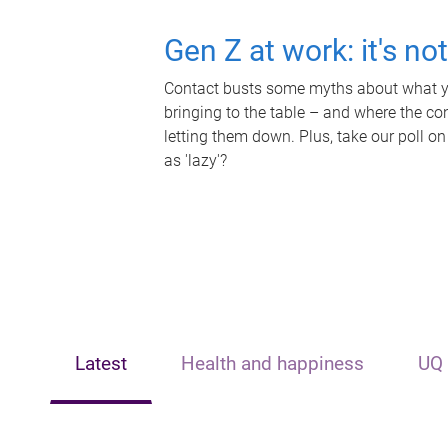
Gen Z at work: it's no
Contact busts some myths about what yo
bringing to the table – and where the c
letting them down. Plus, take our poll on
as 'lazy'?
Latest
Health and happiness
UQ 