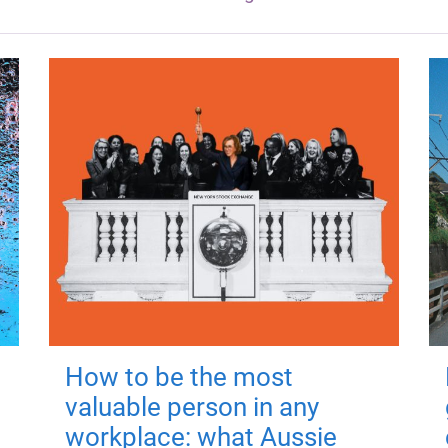
How to be the most
valuable person in any
workplace: what Aussie