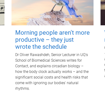
Morning people aren't more
productive – they just
wrote the schedule
Dr Oliver Rawashdeh, Senior Lecturer in UQ's
School of Biomedical Sciences writes for
Contact, and explains circadian biology –
how the body clock actually works – and the
significant social costs and health risks that
come with ignoring our bodies' natural
rhythms.