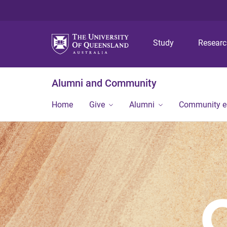
Study
Resear
Alumni and Community
Home
Give
Alumni
Community 