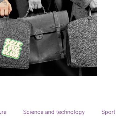
ure
Science and technology
Sport