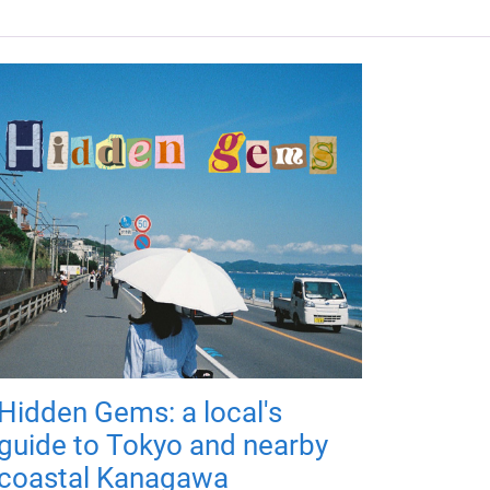
Hidden Gems: a local's
guide to Tokyo and nearby
coastal Kanagawa