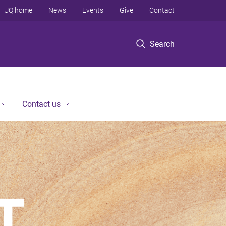
UQ home
News
Events
Give
Contact
Search
Contact us