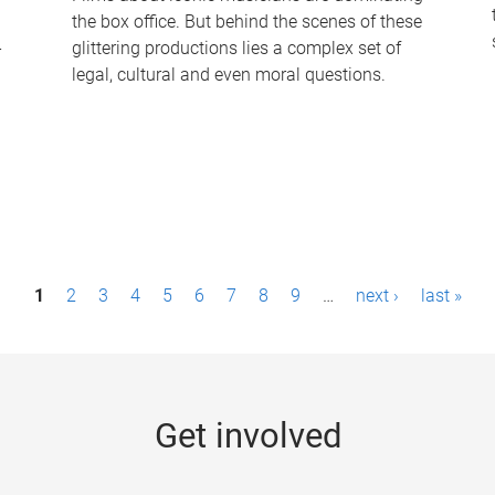
the box office. But behind the scenes of these
-
glittering productions lies a complex set of
legal, cultural and even moral questions.
1
2
3
4
5
6
7
8
9
…
next ›
last »
Get involved