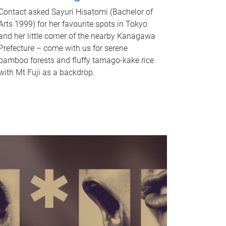
Contact asked Sayuri Hisatomi (Bachelor of
Arts 1999) for her favourite spots in Tokyo
and her little corner of the nearby Kanagawa
Prefecture – come with us for serene
bamboo forests and fluffy tamago-kake rice
with Mt Fuji as a backdrop.