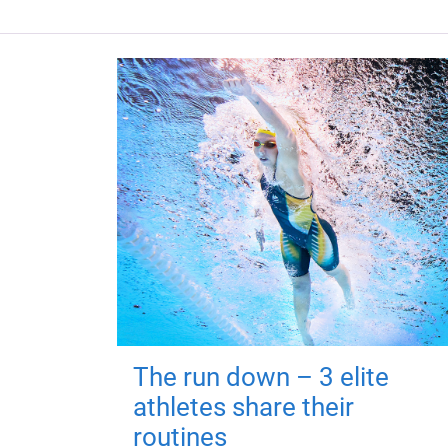
The run down – 3 elite
athletes share their
routines