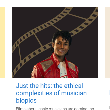
Just the hits: the ethical
complexities of musician
biopics
Films about iconic musicians are dominating