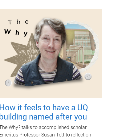
How it feels to have a UQ
building named after you
The Why? talks to accomplished scholar
Emeritus Professor Susan Tett to reflect on