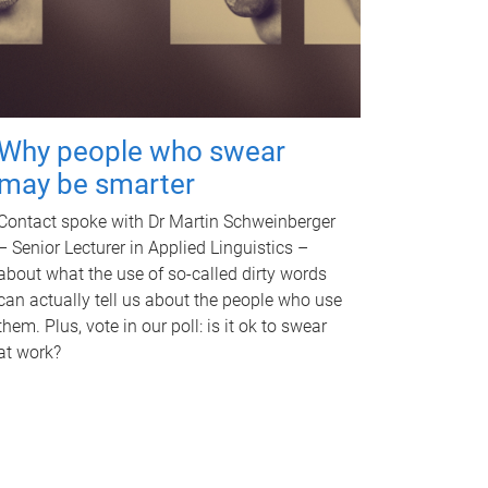
Why people who swear
may be smarter
Contact spoke with Dr Martin Schweinberger
– Senior Lecturer in Applied Linguistics –
about what the use of so-called dirty words
can actually tell us about the people who use
them. Plus, vote in our poll: is it ok to swear
at work?