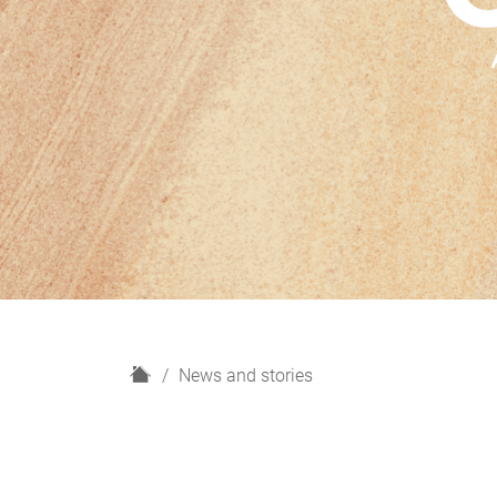
H
News and stories
o
m
e