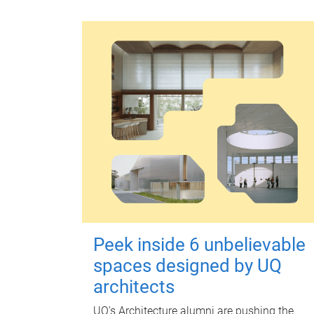
Peek inside 6 unbelievable
spaces designed by UQ
architects
UQ's Architecture alumni are pushing the