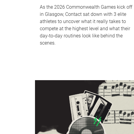
As the 2026 Commonwealth Games kick off
in Glasgow, Contact sat down with 3 elite
athletes to uncover what it really takes to
compete at the highest level and what their
day‑to‑day routines look like behind the
scenes.