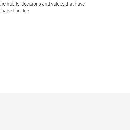
the habits, decisions and values that have
shaped her life.