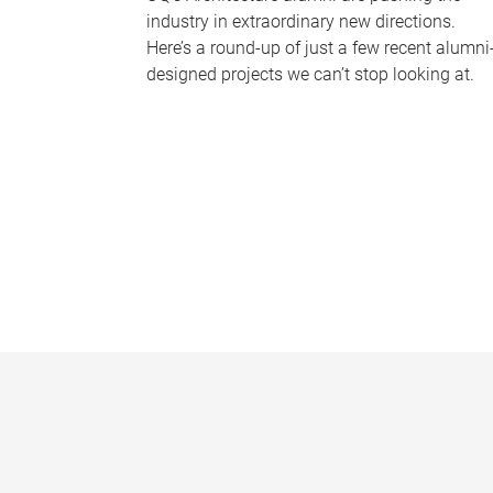
industry in extraordinary new directions.
Here’s a round-up of just a few recent alumni
designed projects we can’t stop looking at.
P
a
g
e
s