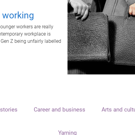
t working
unger workers are really
ontemporary workplace is
 Gen Z being unfairly labelled
stories
Career and business
Arts and cult
Yarning