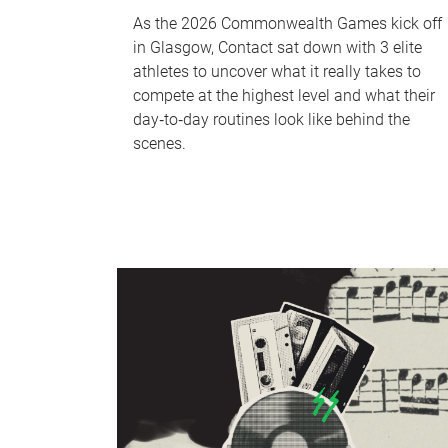
As the 2026 Commonwealth Games kick off
in Glasgow, Contact sat down with 3 elite
athletes to uncover what it really takes to
compete at the highest level and what their
day‑to‑day routines look like behind the
scenes.