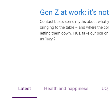
Gen Z at work: it's no
Contact busts some myths about what yo
bringing to the table – and where the c
letting them down. Plus, take our poll on
as 'lazy'?
Latest
Health and happiness
UQ 