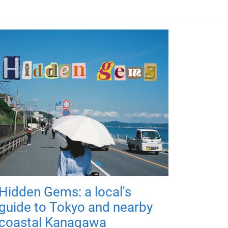
Hidden Gems: a local's
guide to Tokyo and nearby
coastal Kanagawa