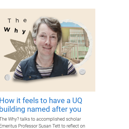
How it feels to have a UQ
building named after you
The Why? talks to accomplished scholar
Emeritus Professor Susan Tett to reflect on