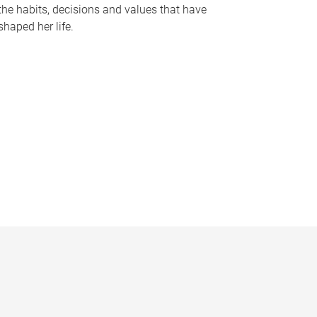
the habits, decisions and values that have
shaped her life.