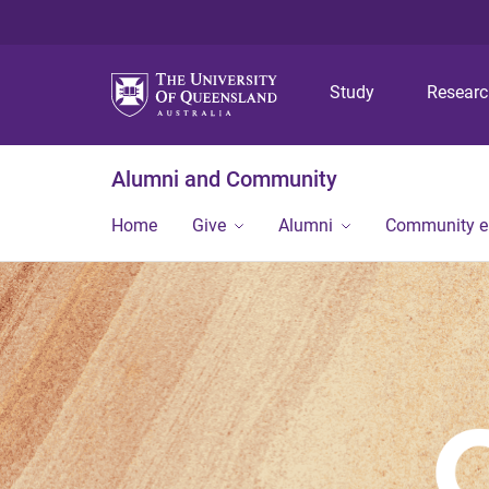
Study
Resear
Alumni and Community
Home
Give
Alumni
Community 