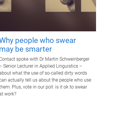
Why people who swear
may be smarter
Contact spoke with Dr Martin Schweinberger
– Senior Lecturer in Applied Linguistics –
about what the use of so-called dirty words
can actually tell us about the people who use
them. Plus, vote in our poll: is it ok to swear
at work?