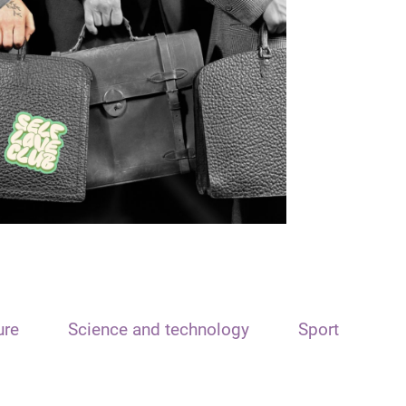
ure
Science and technology
Sport