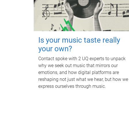
Is your music taste really
your own?
Contact spoke with 2 UQ experts to unpack
why we seek out music that mirrors our
emotions, and how digital platforms are
reshaping not just what we hear, but how we
express ourselves through music.