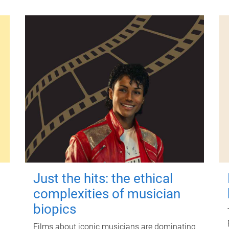
Just the hits: the ethical
complexities of musician
biopics
Films about iconic musicians are dominating