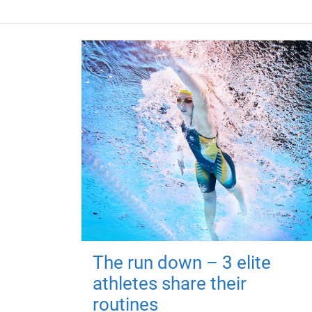
The run down – 3 elite
athletes share their
routines