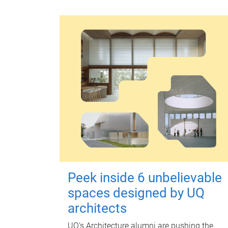
Peek inside 6 unbelievable
spaces designed by UQ
architects
UQ's Architecture alumni are pushing the