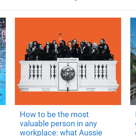
How to be the most
valuable person in any
workplace: what Aussie