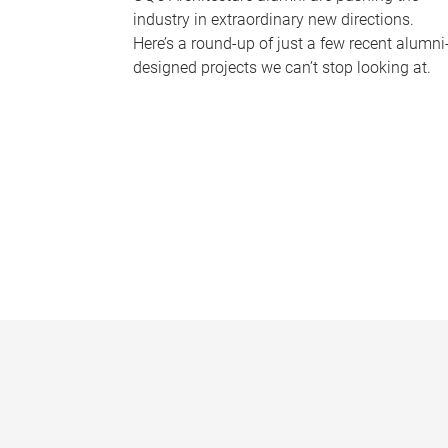
industry in extraordinary new directions.
Here’s a round-up of just a few recent alumni
designed projects we can’t stop looking at.
P
a
g
e
s