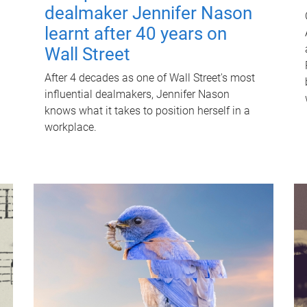
dealmaker Jennifer Nason
learnt after 40 years on
Wall Street
After 4 decades as one of Wall Street's most
influential dealmakers, Jennifer Nason
knows what it takes to position herself in a
workplace.