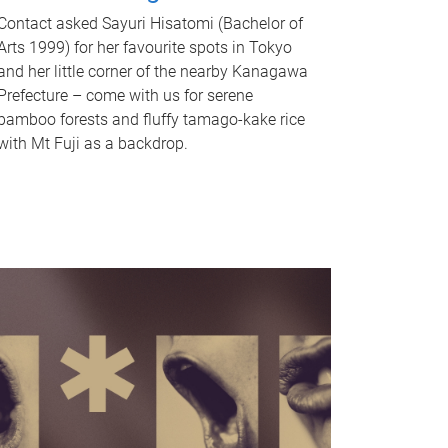
Contact asked Sayuri Hisatomi (Bachelor of
Arts 1999) for her favourite spots in Tokyo
and her little corner of the nearby Kanagawa
Prefecture – come with us for serene
bamboo forests and fluffy tamago-kake rice
with Mt Fuji as a backdrop.