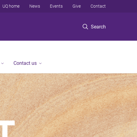
UQ home
News
Events
Give
Contact
Search
Contact us