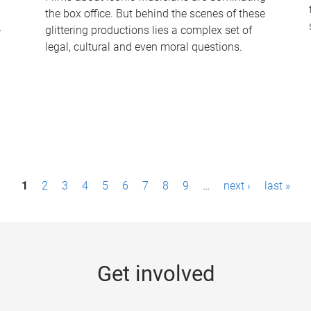
the box office. But behind the scenes of these
-
glittering productions lies a complex set of
legal, cultural and even moral questions.
1
2
3
4
5
6
7
8
9
…
next ›
last »
Get involved