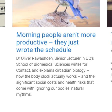
Morning people aren't more
productive – they just
wrote the schedule
Dr Oliver Rawashdeh, Senior Lecturer in UQ's
School of Biomedical Sciences writes for
Contact, and explains circadian biology –
how the body clock actually works – and the
significant social costs and health risks that
come with ignoring our bodies' natural
rhythms.