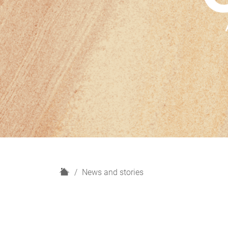
H
News and stories
o
m
e