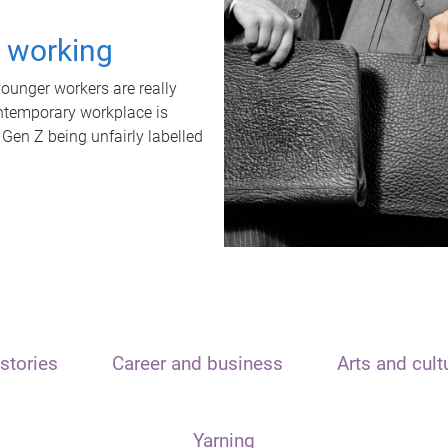
t working
unger workers are really
ontemporary workplace is
 Gen Z being unfairly labelled
stories
Career and business
Arts and cult
Yarning