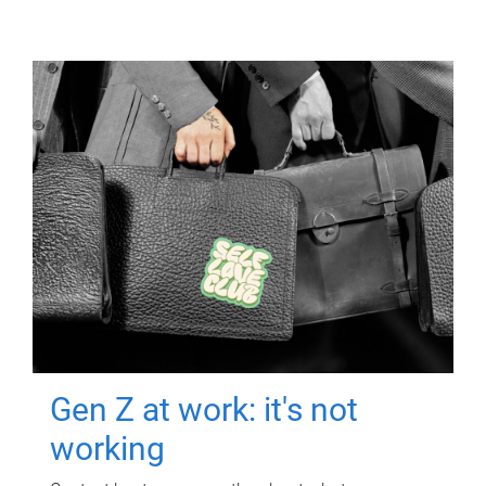
Gen Z at work: it's not
working