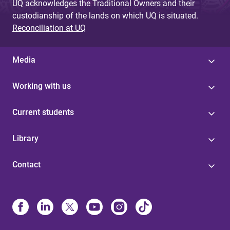
UQ acknowledges the Traditional Owners and their
custodianship of the lands on which UQ is situated.
Reconciliation at UQ
Media
Working with us
Current students
Library
Contact