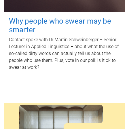
Why people who swear may be
smarter
Contact spoke with Dr Martin Schweinberger – Senior
Lecturer in Applied Linguistics – about what the use of
so-called dirty words can actually tell us about the
people who use them. Plus, vote in our poll: is it ok to
swear at work?