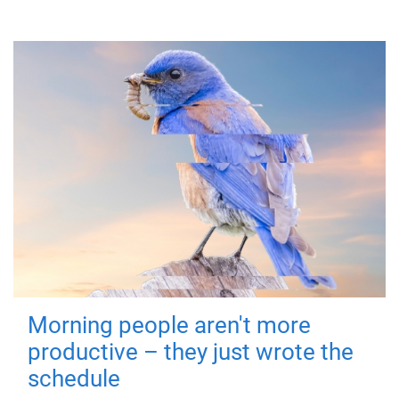
Morning people aren't more
productive – they just wrote the
schedule