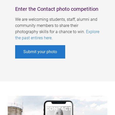
Enter the Contact photo competition
We are welcoming students, staff, alumni and
community members to share their
photography skills for a chance to win.
Explore
the past entires here
.
Submit your photo