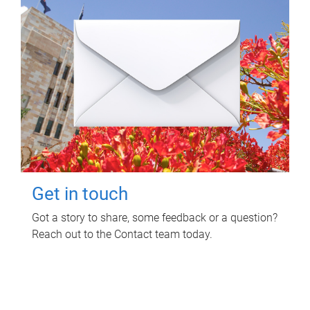
Get in touch
Got a story to share, some feedback or a question?
Reach out to the Contact team today.