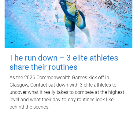
The run down – 3 elite athletes
share their routines
As the 2026 Commonwealth Games kick off in
Glasgow, Contact sat down with 3 elite athletes to
uncover what it really takes to compete at the highest
level and what their day‑to‑day routines look like
behind the scenes.