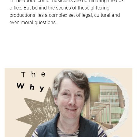
Films about iconic musicians are dominating the box
office. But behind the scenes of these glittering
productions lies a complex set of legal, cultural and
even moral questions.