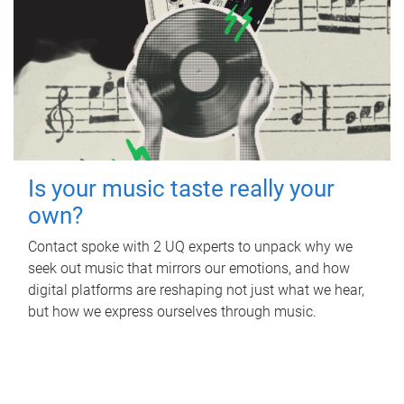
Is your music taste really your
own?
Contact spoke with 2 UQ experts to unpack why we
seek out music that mirrors our emotions, and how
digital platforms are reshaping not just what we hear,
but how we express ourselves through music.