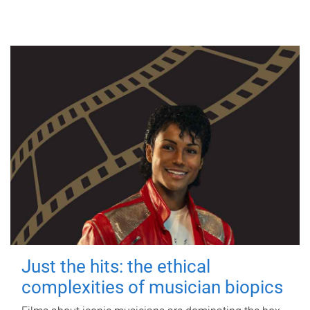
Just the hits: the ethical
complexities of musician biopics