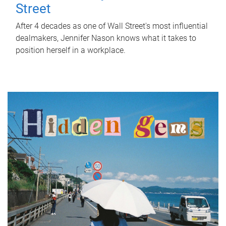
Street
After 4 decades as one of Wall Street's most influential
dealmakers, Jennifer Nason knows what it takes to
position herself in a workplace.