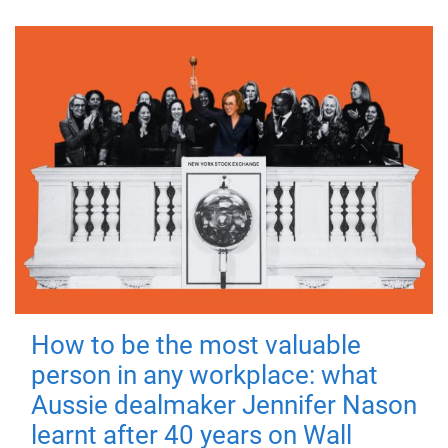
How to be the most valuable
person in any workplace: what
Aussie dealmaker Jennifer Nason
learnt after 40 years on Wall