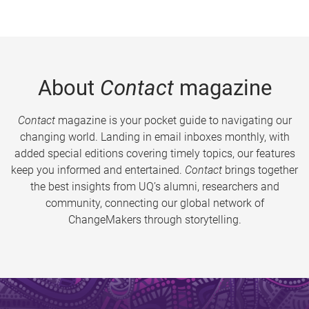
About
Contact
magazine
Contact
magazine is your pocket guide to navigating our
changing world. Landing in email inboxes monthly, with
added special editions covering timely topics, our features
keep you informed and entertained.
Contact
brings together
the best insights from UQ’s alumni, researchers and
community, connecting our global network of
ChangeMakers through storytelling.