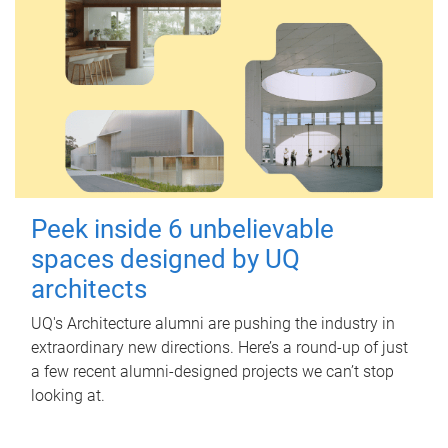
Peek inside 6 unbelievable
spaces designed by UQ
architects
UQ's Architecture alumni are pushing the industry in
extraordinary new directions. Here’s a round-up of just
a few recent alumni-designed projects we can’t stop
looking at.