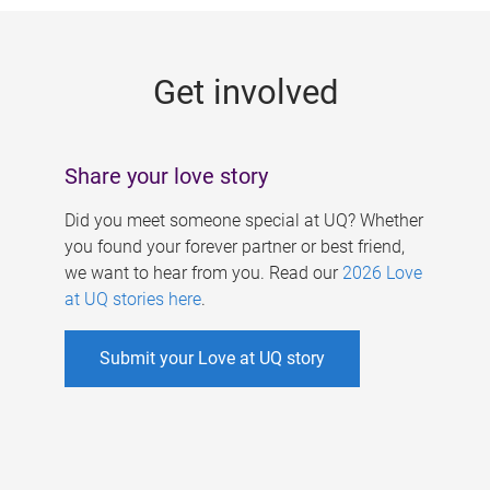
g
e
Get involved
s
Share your love story
Did you meet someone special at UQ? Whether
you found your forever partner or best friend,
we want to hear from you. Read our
2026 Love
at UQ stories here
.
Submit your Love at UQ story