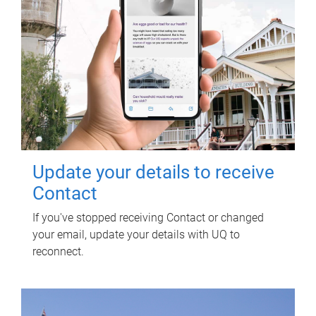
Update your details to receive
Contact
If you've stopped receiving Contact or changed
your email, update your details with UQ to
reconnect.