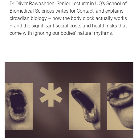
Dr Oliver Rawashdeh, Senior Lecturer in UQ's School of
Biomedical Sciences writes for Contact, and explains
circadian biology – how the body clock actually works
– and the significant social costs and health risks that
come with ignoring our bodies' natural rhythms.