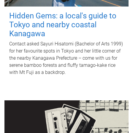
Hidden Gems: a local's guide to
Tokyo and nearby coastal
Kanagawa
Contact asked Sayuri Hisatomi (Bachelor of Arts 1999)
for her favourite spots in Tokyo and her little corner of
the nearby Kanagawa Prefecture – come with us for
serene bamboo forests and fluffy tamago-kake rice
with Mt Fuji as a backdrop.