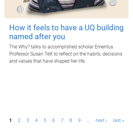
How it feels to have a UQ building
named after you
The Why? talks to accomplished scholar Emeritus
Professor Susan Tett to reflect on the habits, decisions
and values that have shaped her life.
P
1
2
3
4
5
6
7
8
9
…
next ›
last »
a