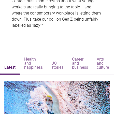
Contact busts some myths about what younger
workers are really bringing to the table – and
where the contemporary workplace is letting them
down. Plus, take our poll on Gen Z being unfairly
labelled as 'lazy'?
Health
Career
Arts
and
UQ
and
and
Latest
happiness
stories
business
culture