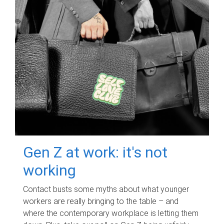
Gen Z at work: it's not
working
Contact busts some myths about what younger
workers are really bringing to the table – and
where the contemporary workplace is letting them