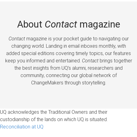
About
Contact
magazine
Contact
magazine is your pocket guide to navigating our
changing world. Landing in email inboxes monthly, with
added special editions covering timely topics, our features
keep you informed and entertained.
Contact
brings together
the best insights from UQ’s alumni, researchers and
community, connecting our global network of
ChangeMakers through storytelling.
UQ acknowledges the Traditional Owners and their
custodianship of the lands on which UQ is situated.
Reconciliation at UQ