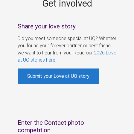
Get involved
s
Share your love story
Did you meet someone special at UQ? Whether
you found your forever partner or best friend,
we want to hear from you. Read our
2026 Love
at UQ stories here
.
Submit your Love at UQ story
Enter the Contact photo
competition