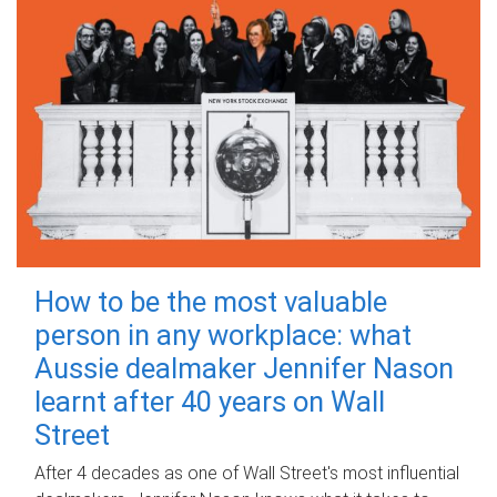
How to be the most valuable
person in any workplace: what
Aussie dealmaker Jennifer Nason
learnt after 40 years on Wall
Street
After 4 decades as one of Wall Street's most influential