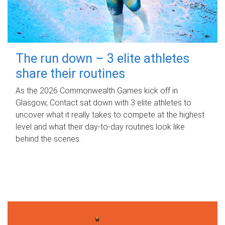
The run down – 3 elite athletes
share their routines
As the 2026 Commonwealth Games kick off in
Glasgow, Contact sat down with 3 elite athletes to
uncover what it really takes to compete at the highest
level and what their day‑to‑day routines look like
behind the scenes.