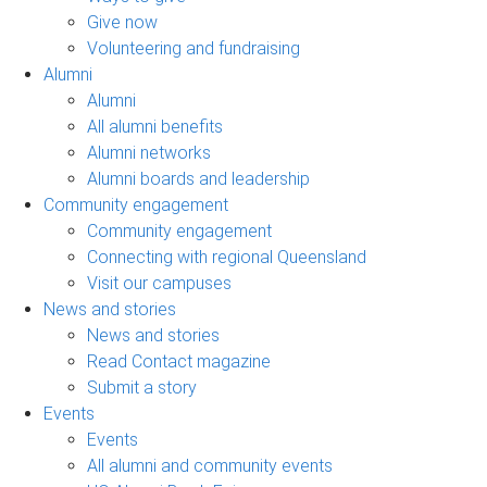
Give now
Volunteering and fundraising
Alumni
Alumni
All alumni benefits
Alumni networks
Alumni boards and leadership
Community engagement
Community engagement
Connecting with regional Queensland
Visit our campuses
News and stories
News and stories
Read Contact magazine
Submit a story
Events
Events
All alumni and community events