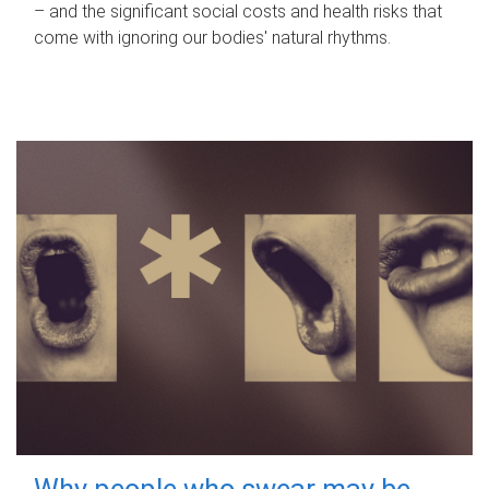
– and the significant social costs and health risks that
come with ignoring our bodies' natural rhythms.
Why people who swear may be