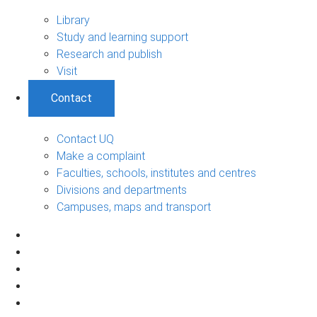
Library
Study and learning support
Research and publish
Visit
Contact
Contact UQ
Make a complaint
Faculties, schools, institutes and centres
Divisions and departments
Campuses, maps and transport