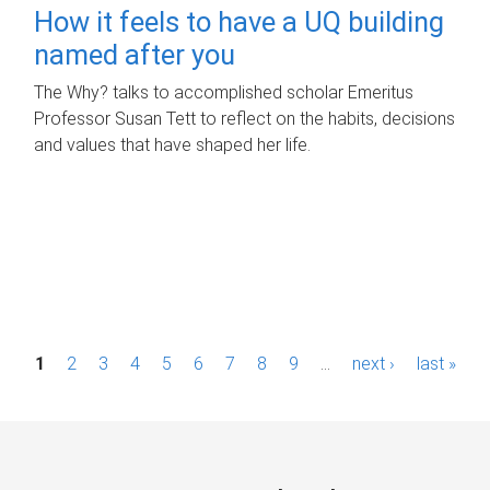
How it feels to have a UQ building
named after you
The Why? talks to accomplished scholar Emeritus
Professor Susan Tett to reflect on the habits, decisions
and values that have shaped her life.
P
1
2
3
4
5
6
7
8
9
…
next ›
last »
a
g
e