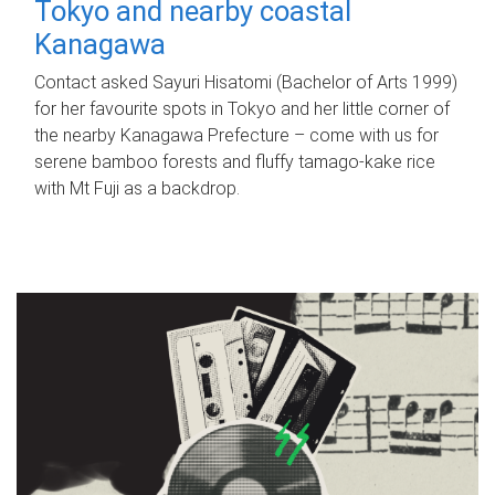
Tokyo and nearby coastal
Kanagawa
Contact asked Sayuri Hisatomi (Bachelor of Arts 1999)
for her favourite spots in Tokyo and her little corner of
the nearby Kanagawa Prefecture – come with us for
serene bamboo forests and fluffy tamago-kake rice
with Mt Fuji as a backdrop.