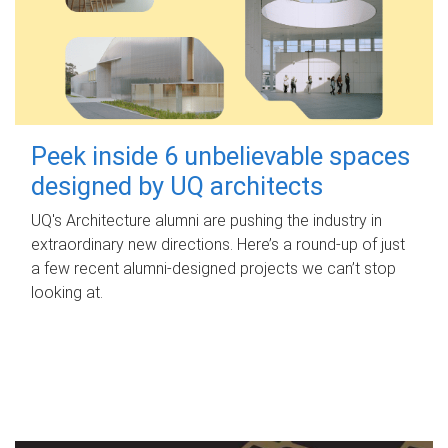
Peek inside 6 unbelievable spaces
designed by UQ architects
UQ's Architecture alumni are pushing the industry in
extraordinary new directions. Here’s a round-up of just
a few recent alumni-designed projects we can’t stop
looking at.