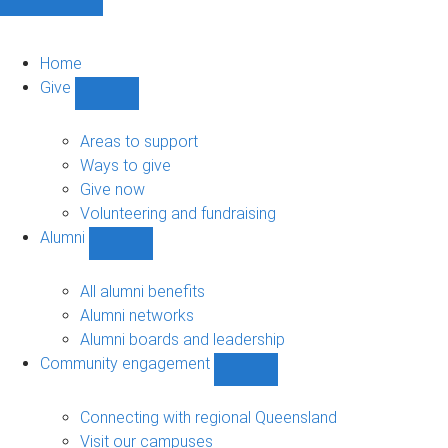
Home
Give
Show
Give
sub-
Areas to support
navigation
Ways to give
Give now
Volunteering and fundraising
Alumni
Show
Alumni
sub-
All alumni benefits
navigation
Alumni networks
Alumni boards and leadership
Community engagement
Show
Community
engagement
Connecting with regional Queensland
sub-
Visit our campuses