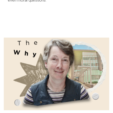
even moral questions.