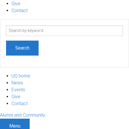
Give
Contact
Search
term
UQ home
News
Events
Give
Contact
Alumni and Community
Menu