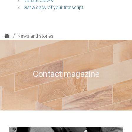
Donate books
Get a copy of your transcript
H
News and stories
o
m
e
Contact magazine