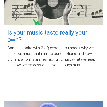
Is your music taste really your
own?
Contact spoke with 2 UQ experts to unpack why we
seek out music that mirrors our emotions, and how
digital platforms are reshaping not just what we hear,
but how we express ourselves through music.