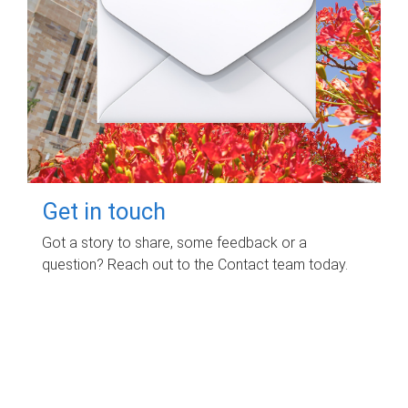
Get in touch
Got a story to share, some feedback or a
question? Reach out to the Contact team today.