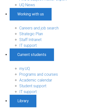
UQ News
Working with us
Careers and job search
Strategic Plan
Staff Intranet
IT support
Current students
my.UQ
Programs and courses
Academic calendar
Student support
IT support
Library