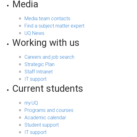
Media
Media team contacts
Find a subject matter expert
UQ News
Working with us
Careers and job search
Strategic Plan
Staff Intranet
IT support
Current students
my.UQ
Programs and courses
Academic calendar
Student support
IT support