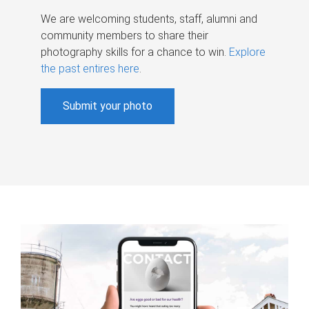
We are welcoming students, staff, alumni and
community members to share their
photography skills for a chance to win.
Explore
the past entires here
.
Submit your photo