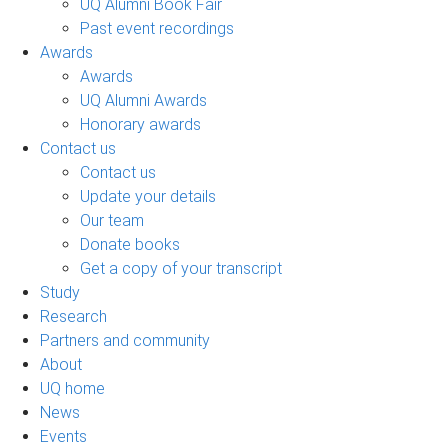
UQ Alumni Book Fair
Past event recordings
Awards
Awards
UQ Alumni Awards
Honorary awards
Contact us
Contact us
Update your details
Our team
Donate books
Get a copy of your transcript
Study
Research
Partners and community
About
UQ home
News
Events