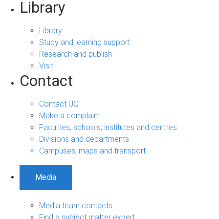
Library
Library
Study and learning support
Research and publish
Visit
Contact
Contact UQ
Make a complaint
Faculties, schools, institutes and centres
Divisions and departments
Campuses, maps and transport
Media
Media team contacts
Find a subject matter expert