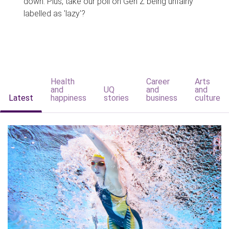
down. Plus, take our poll on Gen Z being unfairly
labelled as 'lazy'?
Health
Career
Arts
and
UQ
and
and
Latest
happiness
stories
business
culture