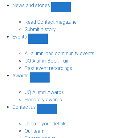
navigation
News and stories
Show
News
and
Read Contact magazine
stories
Submit a story
sub-
Events
navigation
Show
Events
sub-
All alumni and community events
navigation
UQ Alumni Book Fair
Past event recordings
Awards
Show
Awards
sub-
UQ Alumni Awards
navigation
Honorary awards
Contact us
Show
Contact
us
Update your details
sub-
Our team
navigation