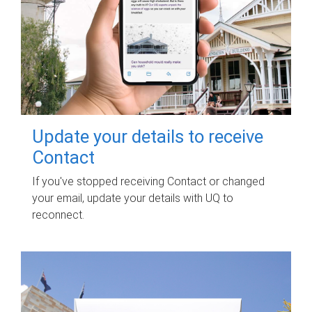
Update your details to receive
Contact
If you've stopped receiving Contact or changed
your email, update your details with UQ to
reconnect.