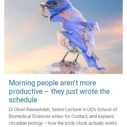
Morning people aren't more
productive – they just wrote the
schedule
Dr Oliver Rawashdeh, Senior Lecturer in UQ's School of
Biomedical Sciences writes for Contact, and explains
circadian biology – how the body clock actually works