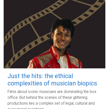
Just the hits: the ethical
complexities of musician biopics
Films about iconic musicians are dominating the box
office. But behind the scenes of these glittering
productions lies a complex set of legal, cultural and