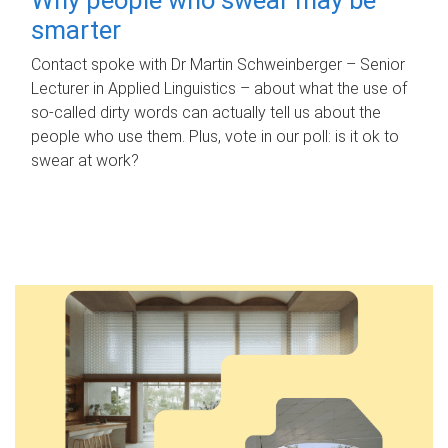
smarter
Contact spoke with Dr Martin Schweinberger – Senior
Lecturer in Applied Linguistics – about what the use of
so-called dirty words can actually tell us about the
people who use them. Plus, vote in our poll: is it ok to
swear at work?