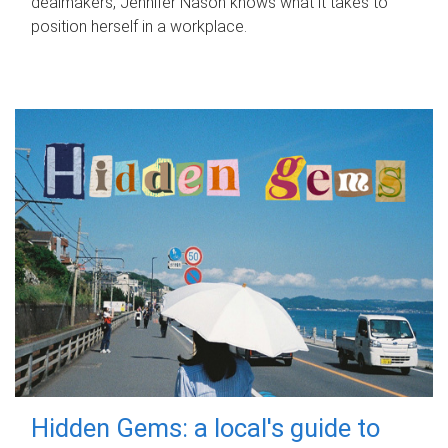
dealmakers, Jennifer Nason knows what it takes to
position herself in a workplace.
Hidden Gems: a local's guide to