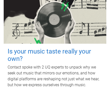
Is your music taste really your
own?
Contact spoke with 2 UQ experts to unpack why we
seek out music that mirrors our emotions, and how
digital platforms are reshaping not just what we hear,
but how we express ourselves through music.