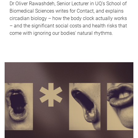
Dr Oliver Rawashdeh, Senior Lecturer in UQ's School of
Biomedical Sciences writes for Contact, and explains
circadian biology – how the body clock actually works
– and the significant social costs and health risks that
come with ignoring our bodies' natural rhythms.