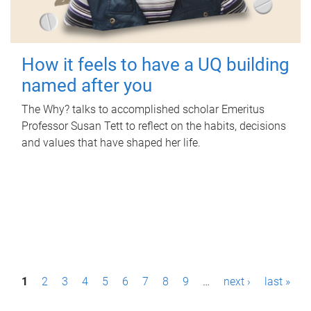
How it feels to have a UQ building
named after you
The Why? talks to accomplished scholar Emeritus
Professor Susan Tett to reflect on the habits, decisions
and values that have shaped her life.
P
1
2
3
4
5
6
7
8
9
…
next ›
last »
a