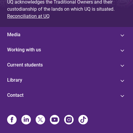
UQ acknowledges the Traditional Owners and their
custodianship of the lands on which UQ is situated.
Reconciliation at UQ
Media
Working with us
Current students
Library
Contact