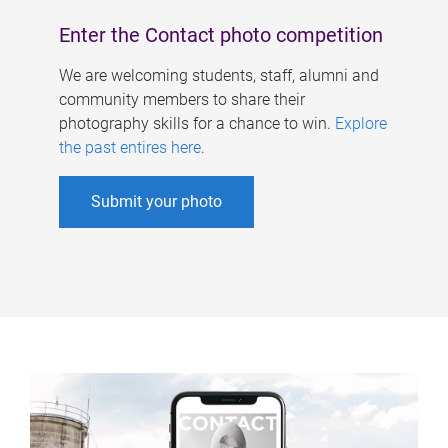
Enter the Contact photo competition
We are welcoming students, staff, alumni and
community members to share their
photography skills for a chance to win.
Explore
the past entires here
.
Submit your photo