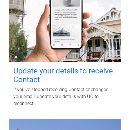
Update your details to receive
Contact
If you've stopped receiving Contact or changed
your email, update your details with UQ to
reconnect.