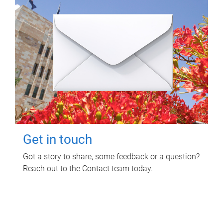
Get in touch
Got a story to share, some feedback or a question?
Reach out to the Contact team today.