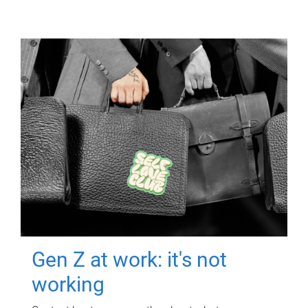
Gen Z at work: it's not
working