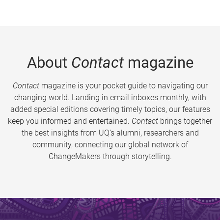
About
Contact
magazine
Contact
magazine is your pocket guide to navigating our
changing world. Landing in email inboxes monthly, with
added special editions covering timely topics, our features
keep you informed and entertained.
Contact
brings together
the best insights from UQ’s alumni, researchers and
community, connecting our global network of
ChangeMakers through storytelling.