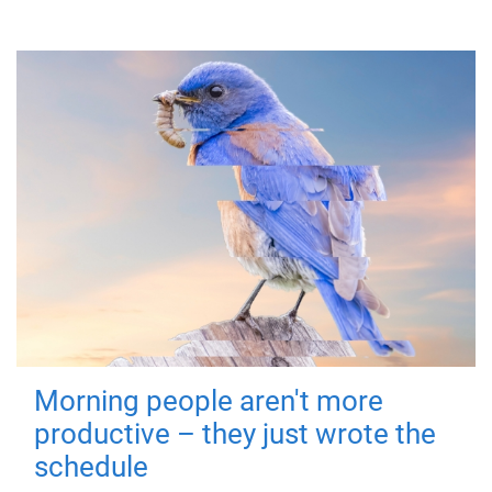
Morning people aren't more
productive – they just wrote the
schedule