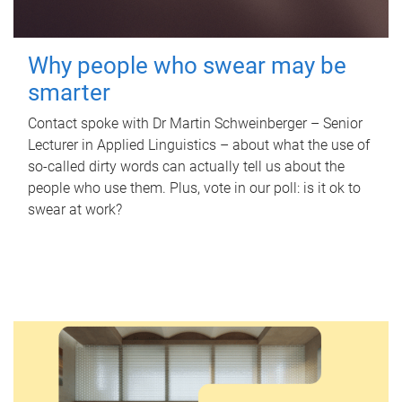
Why people who swear may be
smarter
Contact spoke with Dr Martin Schweinberger – Senior
Lecturer in Applied Linguistics – about what the use of
so-called dirty words can actually tell us about the
people who use them. Plus, vote in our poll: is it ok to
swear at work?