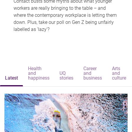
Contact busts some myths about what younger
workers are really bringing to the table – and
where the contemporary workplace is letting them
down. Plus, take our poll on Gen Z being unfairly
labelled as 'lazy'?
Health
Career
Arts
and
UQ
and
and
Latest
happiness
stories
business
culture