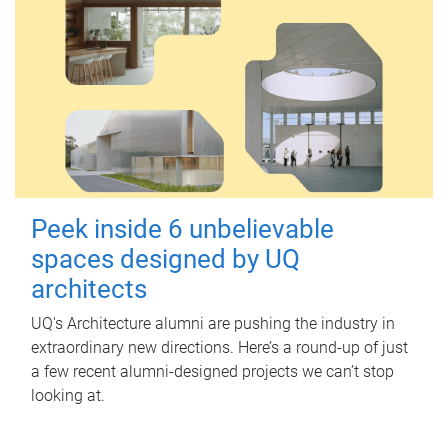
Peek inside 6 unbelievable
spaces designed by UQ
architects
UQ's Architecture alumni are pushing the industry in
extraordinary new directions. Here’s a round-up of just
a few recent alumni-designed projects we can’t stop
looking at.