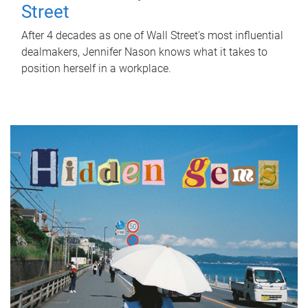
Street
After 4 decades as one of Wall Street's most influential
dealmakers, Jennifer Nason knows what it takes to
position herself in a workplace.