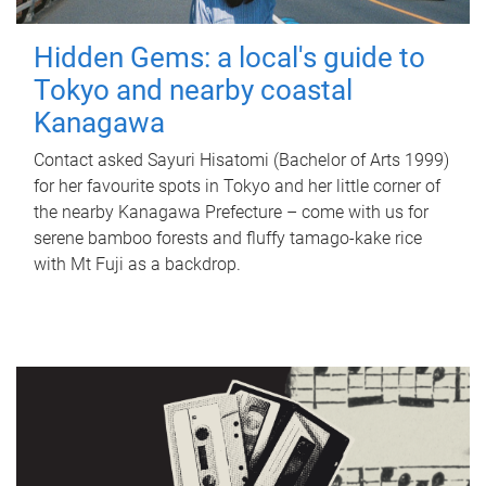
Hidden Gems: a local's guide to
Tokyo and nearby coastal
Kanagawa
Contact asked Sayuri Hisatomi (Bachelor of Arts 1999)
for her favourite spots in Tokyo and her little corner of
the nearby Kanagawa Prefecture – come with us for
serene bamboo forests and fluffy tamago-kake rice
with Mt Fuji as a backdrop.