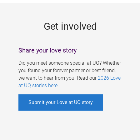
g
e
Get involved
s
Share your love story
Did you meet someone special at UQ? Whether
you found your forever partner or best friend,
we want to hear from you. Read our
2026 Love
at UQ stories here
.
Submit your Love at UQ story