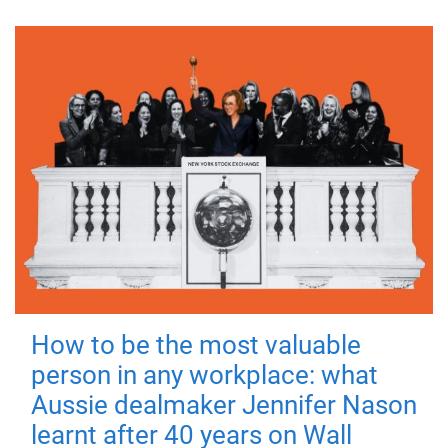
How to be the most valuable
person in any workplace: what
Aussie dealmaker Jennifer Nason
learnt after 40 years on Wall