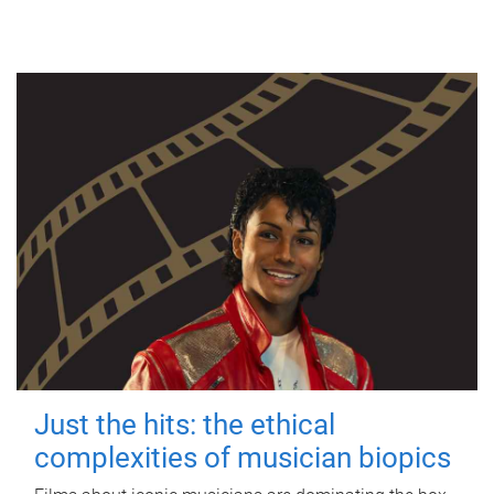
Just the hits: the ethical
complexities of musician biopics