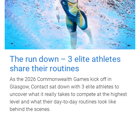
The run down – 3 elite athletes
share their routines
As the 2026 Commonwealth Games kick off in
Glasgow, Contact sat down with 3 elite athletes to
uncover what it really takes to compete at the highest
level and what their day‑to‑day routines look like
behind the scenes.