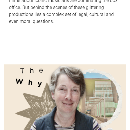
Films about iconic musicians are dominating the box
office. But behind the scenes of these glittering
productions lies a complex set of legal, cultural and
even moral questions.