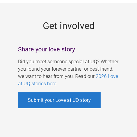
g
e
Get involved
s
Share your love story
Did you meet someone special at UQ? Whether
you found your forever partner or best friend,
we want to hear from you. Read our
2026 Love
at UQ stories here
.
Submit your Love at UQ story