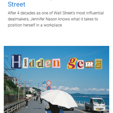
Street
After 4 decades as one of Wall Street's most influential
dealmakers, Jennifer Nason knows what it takes to
position herself in a workplace.