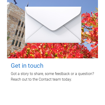
Get in touch
Got a story to share, some feedback or a question?
Reach out to the Contact team today.