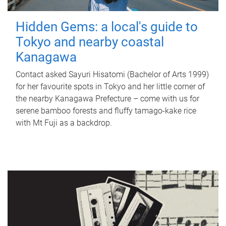
Hidden Gems: a local's guide to
Tokyo and nearby coastal
Kanagawa
Contact asked Sayuri Hisatomi (Bachelor of Arts 1999)
for her favourite spots in Tokyo and her little corner of
the nearby Kanagawa Prefecture – come with us for
serene bamboo forests and fluffy tamago-kake rice
with Mt Fuji as a backdrop.