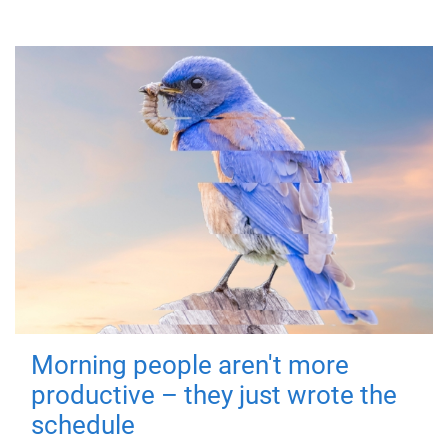
Morning people aren't more
productive – they just wrote the
schedule