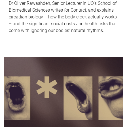
Dr Oliver Rawashdeh, Senior Lecturer in UQ's School of
Biomedical Sciences writes for Contact, and explains
circadian biology – how the body clock actually works
– and the significant social costs and health risks that
come with ignoring our bodies' natural rhythms.