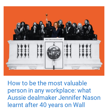
How to be the most valuable
person in any workplace: what
Aussie dealmaker Jennifer Nason
learnt after 40 years on Wall