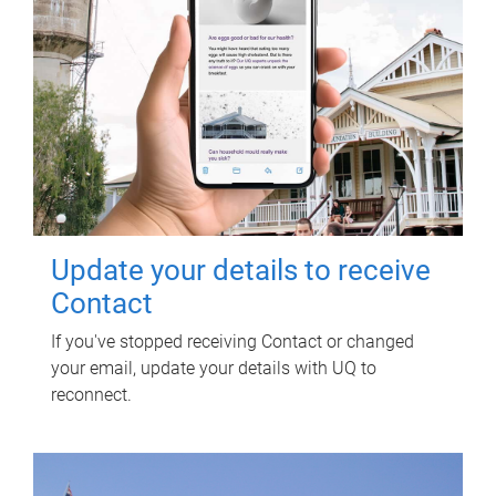
Update your details to receive
Contact
If you've stopped receiving Contact or changed
your email, update your details with UQ to
reconnect.