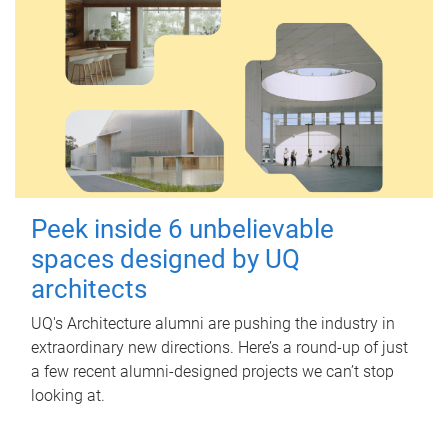
Peek inside 6 unbelievable
spaces designed by UQ
architects
UQ's Architecture alumni are pushing the industry in
extraordinary new directions. Here’s a round-up of just
a few recent alumni-designed projects we can’t stop
looking at.