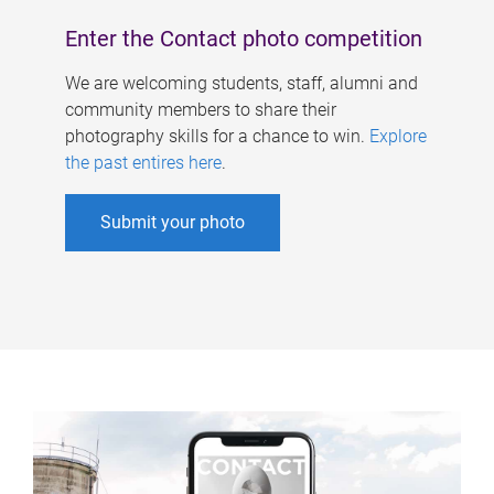
Enter the Contact photo competition
We are welcoming students, staff, alumni and
community members to share their
photography skills for a chance to win.
Explore
the past entires here
.
Submit your photo