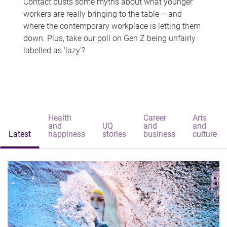
Contact busts some myths about what younger
workers are really bringing to the table – and
where the contemporary workplace is letting them
down. Plus, take our poll on Gen Z being unfairly
labelled as 'lazy'?
Health
Career
Arts
and
UQ
and
and
Latest
happiness
stories
business
culture