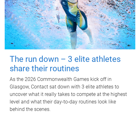
The run down – 3 elite athletes
share their routines
As the 2026 Commonwealth Games kick off in
Glasgow, Contact sat down with 3 elite athletes to
uncover what it really takes to compete at the highest
level and what their day‑to‑day routines look like
behind the scenes.