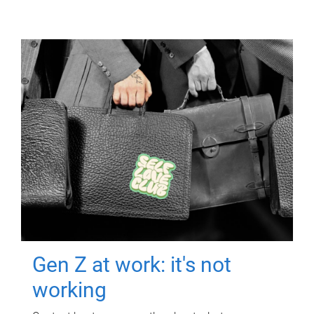
Gen Z at work: it's not
working