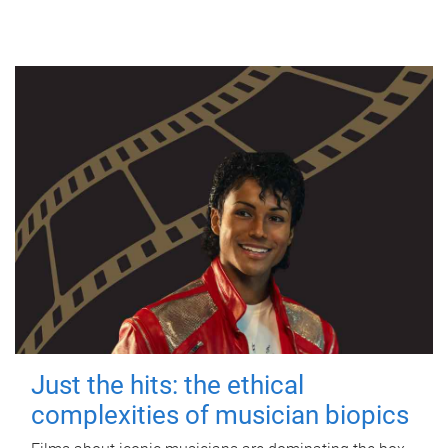
Just the hits: the ethical
complexities of musician biopics