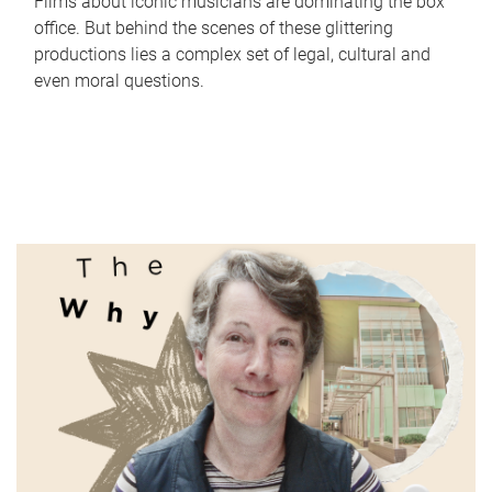
Films about iconic musicians are dominating the box
office. But behind the scenes of these glittering
productions lies a complex set of legal, cultural and
even moral questions.