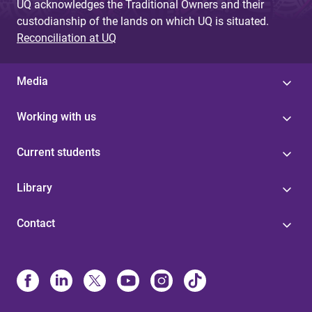
UQ acknowledges the Traditional Owners and their
custodianship of the lands on which UQ is situated.
Reconciliation at UQ
Media
Working with us
Current students
Library
Contact