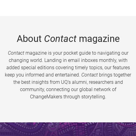
About
Contact
magazine
Contact
magazine is your pocket guide to navigating our
changing world. Landing in email inboxes monthly, with
added special editions covering timely topics, our features
keep you informed and entertained.
Contact
brings together
the best insights from UQ’s alumni, researchers and
community, connecting our global network of
ChangeMakers through storytelling.