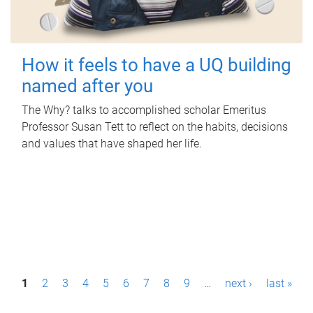
How it feels to have a UQ building
named after you
The Why? talks to accomplished scholar Emeritus
Professor Susan Tett to reflect on the habits, decisions
and values that have shaped her life.
P
1
2
3
4
5
6
7
8
9
…
next ›
last »
a