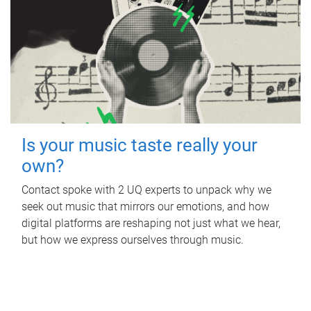
Is your music taste really your
own?
Contact spoke with 2 UQ experts to unpack why we
seek out music that mirrors our emotions, and how
digital platforms are reshaping not just what we hear,
but how we express ourselves through music.