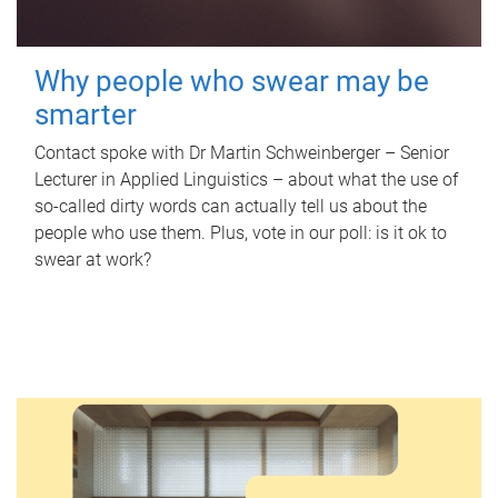
Why people who swear may be
smarter
Contact spoke with Dr Martin Schweinberger – Senior
Lecturer in Applied Linguistics – about what the use of
so-called dirty words can actually tell us about the
people who use them. Plus, vote in our poll: is it ok to
swear at work?