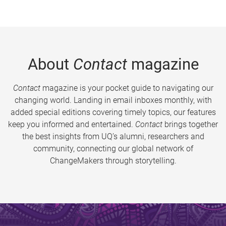
About
Contact
magazine
Contact
magazine is your pocket guide to navigating our
changing world. Landing in email inboxes monthly, with
added special editions covering timely topics, our features
keep you informed and entertained.
Contact
brings together
the best insights from UQ’s alumni, researchers and
community, connecting our global network of
ChangeMakers through storytelling.