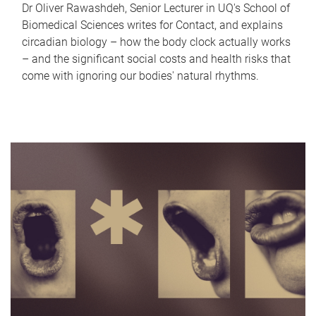
Dr Oliver Rawashdeh, Senior Lecturer in UQ's School of
Biomedical Sciences writes for Contact, and explains
circadian biology – how the body clock actually works
– and the significant social costs and health risks that
come with ignoring our bodies' natural rhythms.