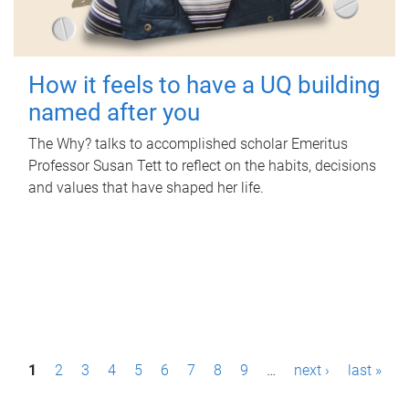
How it feels to have a UQ building
named after you
The Why? talks to accomplished scholar Emeritus
Professor Susan Tett to reflect on the habits, decisions
and values that have shaped her life.
P
1
2
3
4
5
6
7
8
9
…
next ›
last »
a