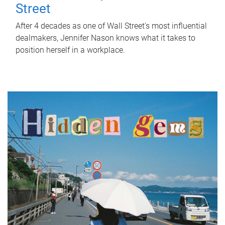
Street
After 4 decades as one of Wall Street's most influential
dealmakers, Jennifer Nason knows what it takes to
position herself in a workplace.