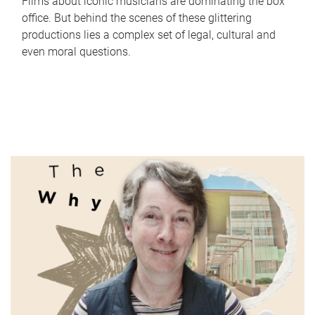
Films about iconic musicians are dominating the box
office. But behind the scenes of these glittering
productions lies a complex set of legal, cultural and
even moral questions.