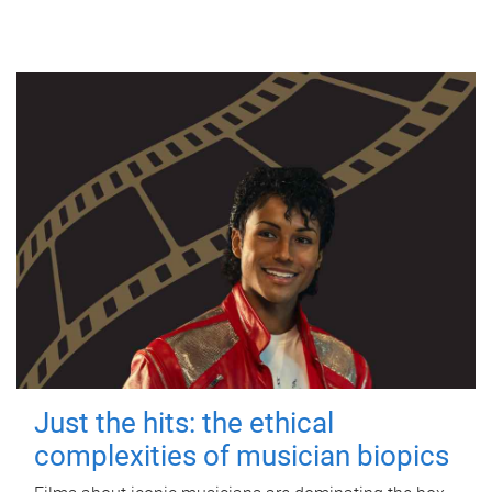
Just the hits: the ethical
complexities of musician biopics