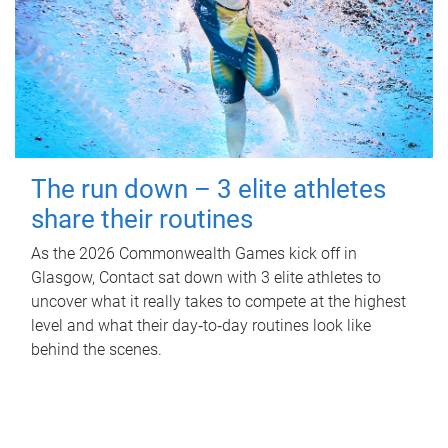
The run down – 3 elite athletes
share their routines
As the 2026 Commonwealth Games kick off in
Glasgow, Contact sat down with 3 elite athletes to
uncover what it really takes to compete at the highest
level and what their day‑to‑day routines look like
behind the scenes.