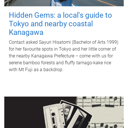
Hidden Gems: a local's guide to
Tokyo and nearby coastal
Kanagawa
Contact asked Sayuri Hisatomi (Bachelor of Arts 1999)
for her favourite spots in Tokyo and her little corner of
the nearby Kanagawa Prefecture – come with us for
serene bamboo forests and fluffy tamago-kake rice
with Mt Fuji as a backdrop.