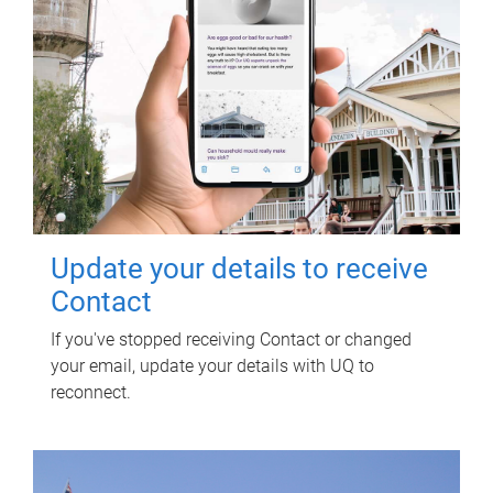
Update your details to receive
Contact
If you've stopped receiving Contact or changed
your email, update your details with UQ to
reconnect.