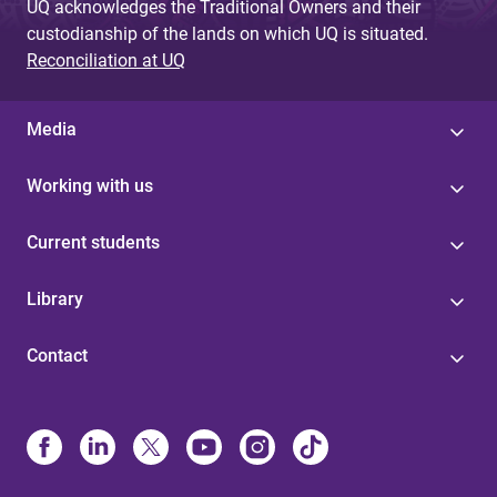
UQ acknowledges the Traditional Owners and their
custodianship of the lands on which UQ is situated.
Reconciliation at UQ
Media
Working with us
Current students
Library
Contact