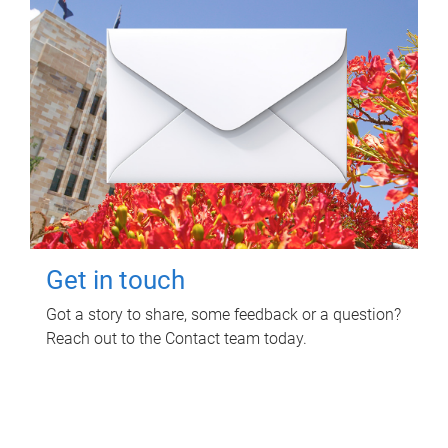
Get in touch
Got a story to share, some feedback or a question?
Reach out to the Contact team today.