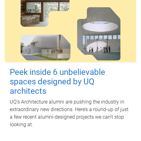
Peek inside 6 unbelievable
spaces designed by UQ
architects
UQ's Architecture alumni are pushing the industry in
extraordinary new directions. Here’s a round-up of just
a few recent alumni-designed projects we can’t stop
looking at.