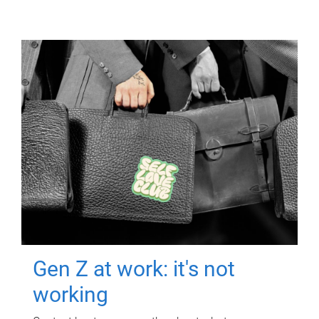
Gen Z at work: it's not
working