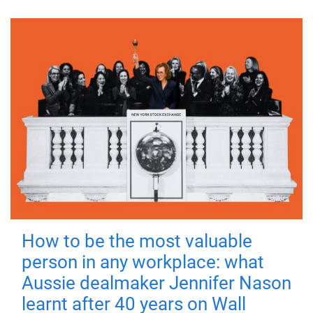
How to be the most valuable
person in any workplace: what
Aussie dealmaker Jennifer Nason
learnt after 40 years on Wall