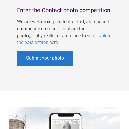
Enter the Contact photo competition
We are welcoming students, staff, alumni and
community members to share their
photography skills for a chance to win.
Explore
the past entires here
.
Submit your photo