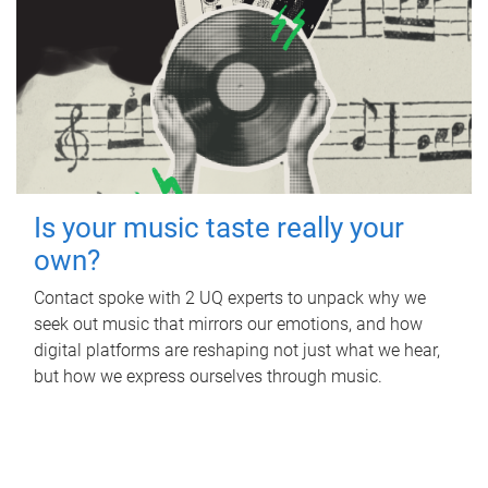
Is your music taste really your
own?
Contact spoke with 2 UQ experts to unpack why we
seek out music that mirrors our emotions, and how
digital platforms are reshaping not just what we hear,
but how we express ourselves through music.