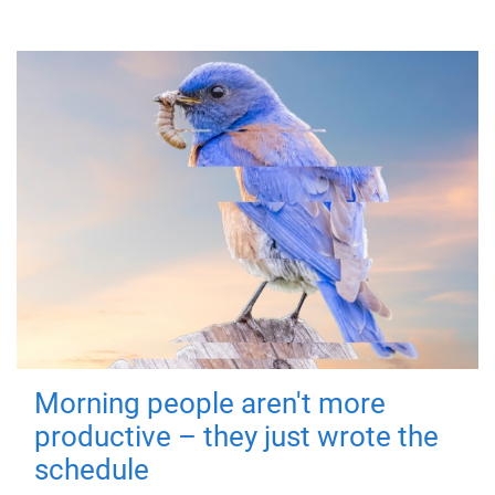
Morning people aren't more
productive – they just wrote the
schedule