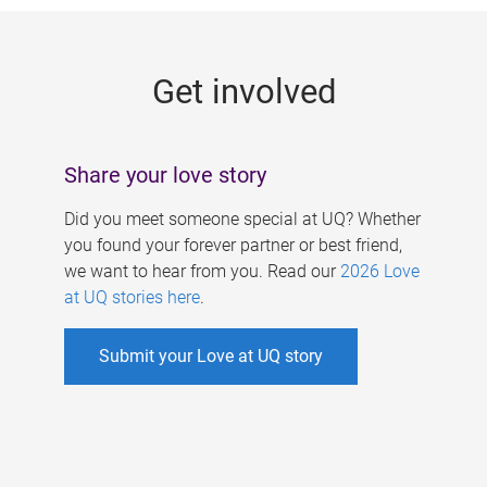
g
e
Get involved
s
Share your love story
Did you meet someone special at UQ? Whether
you found your forever partner or best friend,
we want to hear from you. Read our
2026 Love
at UQ stories here
.
Submit your Love at UQ story