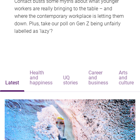
Contact busts some myths about what younger
workers are really bringing to the table – and
where the contemporary workplace is letting them
down. Plus, take our poll on Gen Z being unfairly
labelled as 'lazy'?
Health
Career
Arts
and
UQ
and
and
Latest
happiness
stories
business
culture