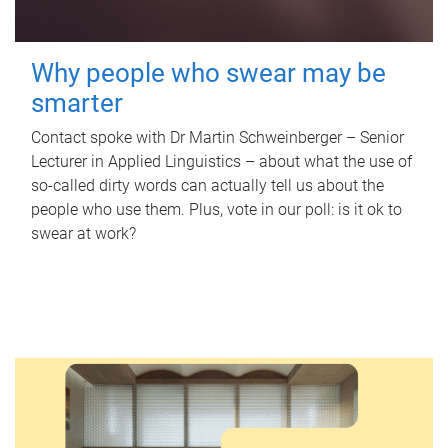
Why people who swear may be
smarter
Contact spoke with Dr Martin Schweinberger – Senior
Lecturer in Applied Linguistics – about what the use of
so-called dirty words can actually tell us about the
people who use them. Plus, vote in our poll: is it ok to
swear at work?