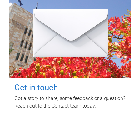
Get in touch
Got a story to share, some feedback or a question?
Reach out to the Contact team today.