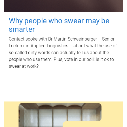
Why people who swear may be
smarter
Contact spoke with Dr Martin Schweinberger – Senior
Lecturer in Applied Linguistics – about what the use of
so-called dirty words can actually tell us about the
people who use them. Plus, vote in our poll: is it ok to
swear at work?