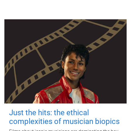
Just the hits: the ethical
complexities of musician biopics