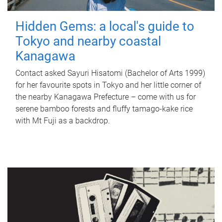
Hidden Gems: a local's guide to
Tokyo and nearby coastal
Kanagawa
Contact asked Sayuri Hisatomi (Bachelor of Arts 1999)
for her favourite spots in Tokyo and her little corner of
the nearby Kanagawa Prefecture – come with us for
serene bamboo forests and fluffy tamago-kake rice
with Mt Fuji as a backdrop.