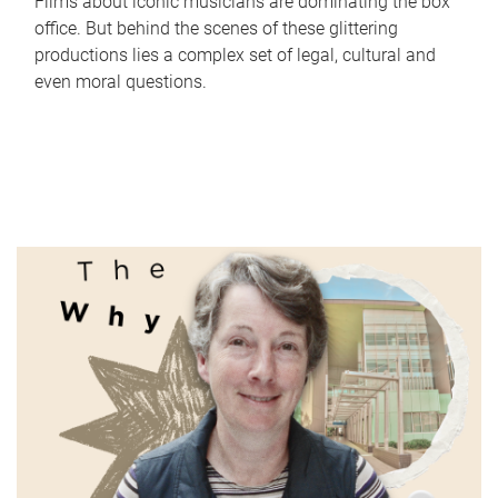
Films about iconic musicians are dominating the box
office. But behind the scenes of these glittering
productions lies a complex set of legal, cultural and
even moral questions.