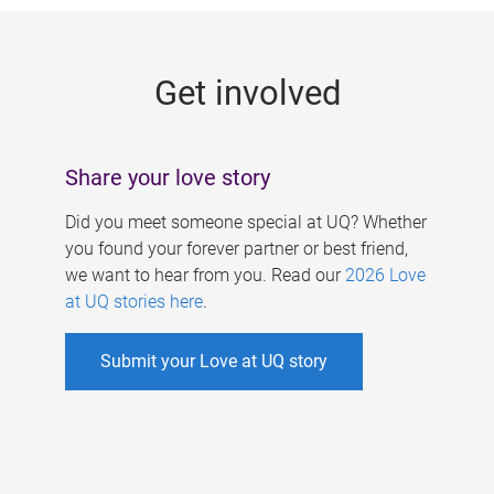
g
e
Get involved
s
Share your love story
Did you meet someone special at UQ? Whether
you found your forever partner or best friend,
we want to hear from you. Read our
2026 Love
at UQ stories here
.
Submit your Love at UQ story