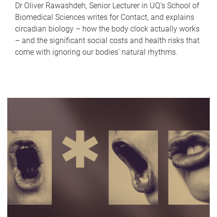
Dr Oliver Rawashdeh, Senior Lecturer in UQ's School of
Biomedical Sciences writes for Contact, and explains
circadian biology – how the body clock actually works
– and the significant social costs and health risks that
come with ignoring our bodies' natural rhythms.