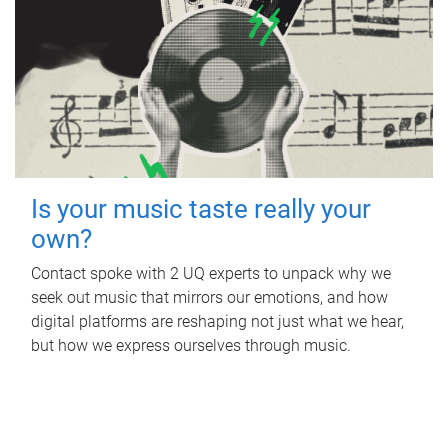
Is your music taste really your
own?
Contact spoke with 2 UQ experts to unpack why we
seek out music that mirrors our emotions, and how
digital platforms are reshaping not just what we hear,
but how we express ourselves through music.