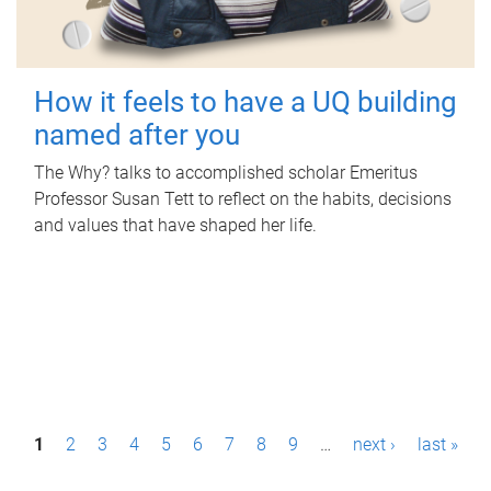
How it feels to have a UQ building
named after you
The Why? talks to accomplished scholar Emeritus
Professor Susan Tett to reflect on the habits, decisions
and values that have shaped her life.
P
1
2
3
4
5
6
7
8
9
…
next ›
last »
a