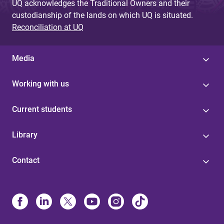
UQ acknowledges the Traditional Owners and their
custodianship of the lands on which UQ is situated.
Reconciliation at UQ
Media
Working with us
Current students
Library
Contact