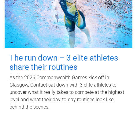
The run down – 3 elite athletes
share their routines
As the 2026 Commonwealth Games kick off in
Glasgow, Contact sat down with 3 elite athletes to
uncover what it really takes to compete at the highest
level and what their day‑to‑day routines look like
behind the scenes.