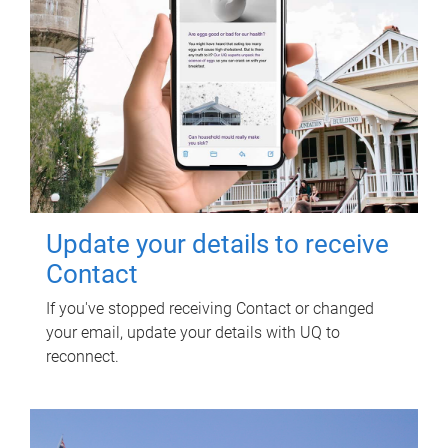
Update your details to receive
Contact
If you've stopped receiving Contact or changed
your email, update your details with UQ to
reconnect.