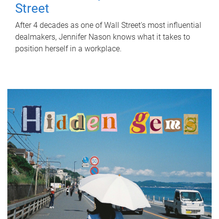
Street
After 4 decades as one of Wall Street's most influential
dealmakers, Jennifer Nason knows what it takes to
position herself in a workplace.