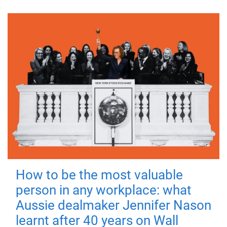
How to be the most valuable
person in any workplace: what
Aussie dealmaker Jennifer Nason
learnt after 40 years on Wall