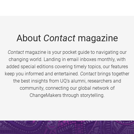
About
Contact
magazine
Contact
magazine is your pocket guide to navigating our
changing world. Landing in email inboxes monthly, with
added special editions covering timely topics, our features
keep you informed and entertained.
Contact
brings together
the best insights from UQ’s alumni, researchers and
community, connecting our global network of
ChangeMakers through storytelling.