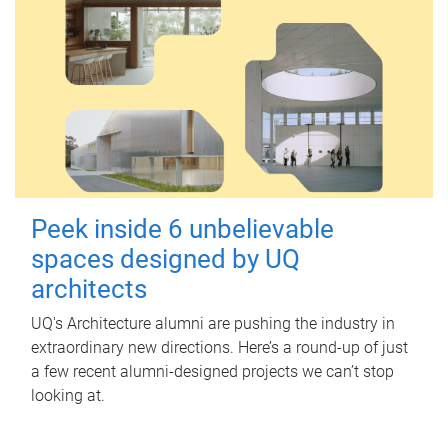
Peek inside 6 unbelievable
spaces designed by UQ
architects
UQ's Architecture alumni are pushing the industry in
extraordinary new directions. Here’s a round-up of just
a few recent alumni-designed projects we can’t stop
looking at.