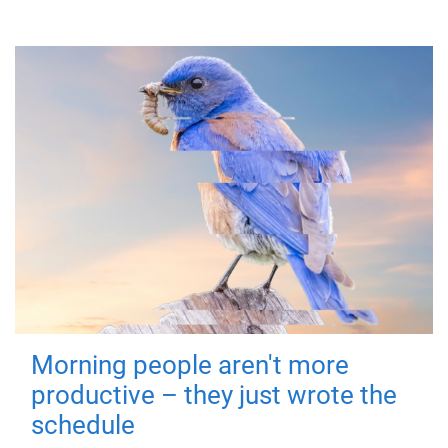
Morning people aren't more
productive – they just wrote the
schedule