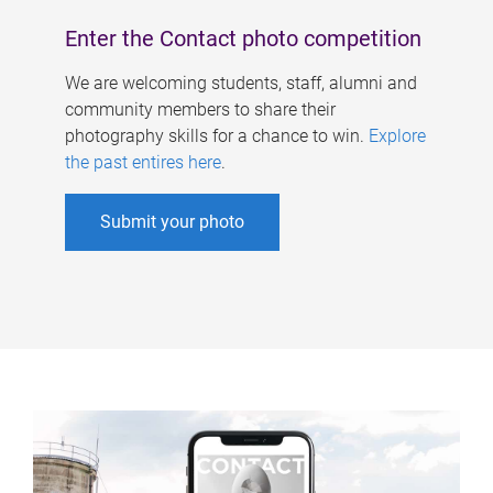
Enter the Contact photo competition
We are welcoming students, staff, alumni and
community members to share their
photography skills for a chance to win.
Explore
the past entires here
.
Submit your photo