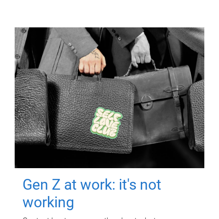
Gen Z at work: it's not
working