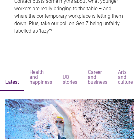
Contact busts some myths about what younger
workers are really bringing to the table – and
where the contemporary workplace is letting them
down. Plus, take our poll on Gen Z being unfairly
labelled as 'lazy'?
Health
Career
Arts
and
UQ
and
and
Latest
happiness
stories
business
culture