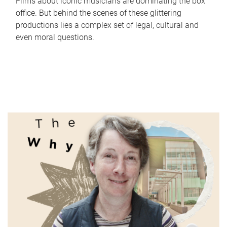
Films about iconic musicians are dominating the box
office. But behind the scenes of these glittering
productions lies a complex set of legal, cultural and
even moral questions.