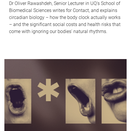
Dr Oliver Rawashdeh, Senior Lecturer in UQ's School of
Biomedical Sciences writes for Contact, and explains
circadian biology – how the body clock actually works
– and the significant social costs and health risks that
come with ignoring our bodies' natural rhythms.