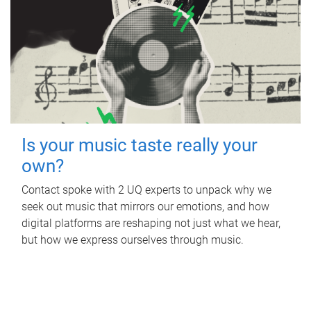
Is your music taste really your
own?
Contact spoke with 2 UQ experts to unpack why we
seek out music that mirrors our emotions, and how
digital platforms are reshaping not just what we hear,
but how we express ourselves through music.