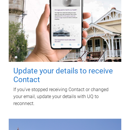
Update your details to receive
Contact
If you've stopped receiving Contact or changed
your email, update your details with UQ to
reconnect.