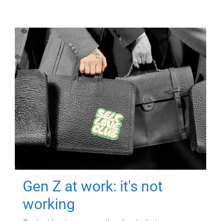
Gen Z at work: it's not
working