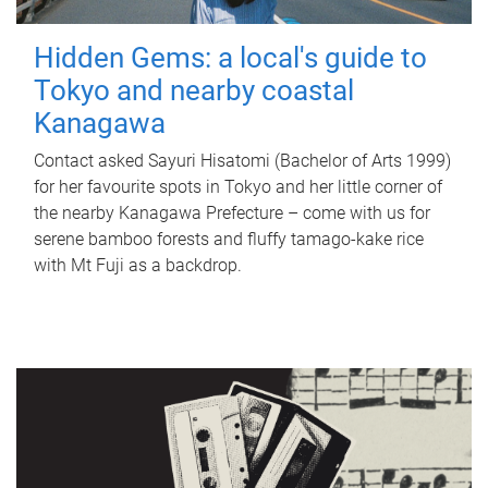
Hidden Gems: a local's guide to
Tokyo and nearby coastal
Kanagawa
Contact asked Sayuri Hisatomi (Bachelor of Arts 1999)
for her favourite spots in Tokyo and her little corner of
the nearby Kanagawa Prefecture – come with us for
serene bamboo forests and fluffy tamago-kake rice
with Mt Fuji as a backdrop.