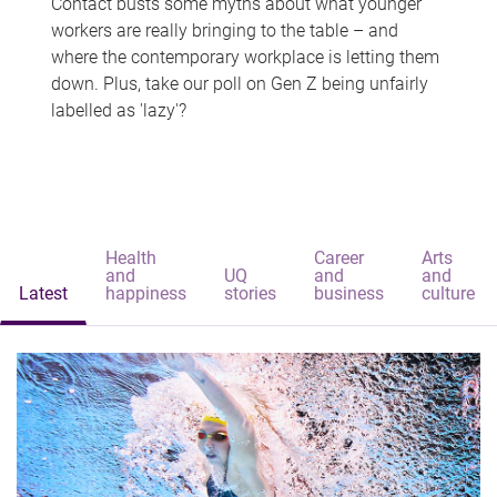
Contact busts some myths about what younger
workers are really bringing to the table – and
where the contemporary workplace is letting them
down. Plus, take our poll on Gen Z being unfairly
labelled as 'lazy'?
Health
Career
Arts
and
UQ
and
and
Latest
happiness
stories
business
culture