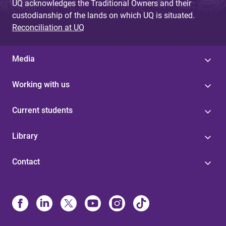
UQ acknowledges the Traditional Owners and their
custodianship of the lands on which UQ is situated.
Reconciliation at UQ
Media
Working with us
Current students
Library
Contact