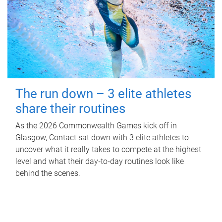
The run down – 3 elite athletes
share their routines
As the 2026 Commonwealth Games kick off in
Glasgow, Contact sat down with 3 elite athletes to
uncover what it really takes to compete at the highest
level and what their day‑to‑day routines look like
behind the scenes.