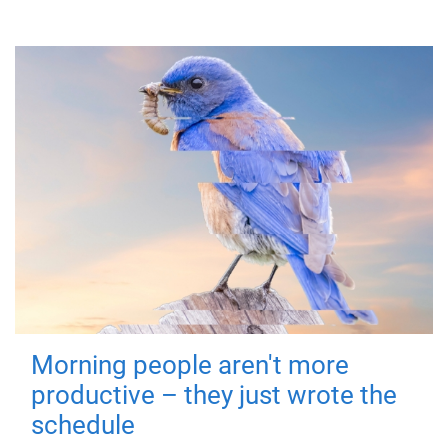
Morning people aren't more
productive – they just wrote the
schedule