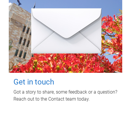
Get in touch
Got a story to share, some feedback or a question?
Reach out to the Contact team today.