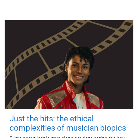
Just the hits: the ethical
complexities of musician biopics