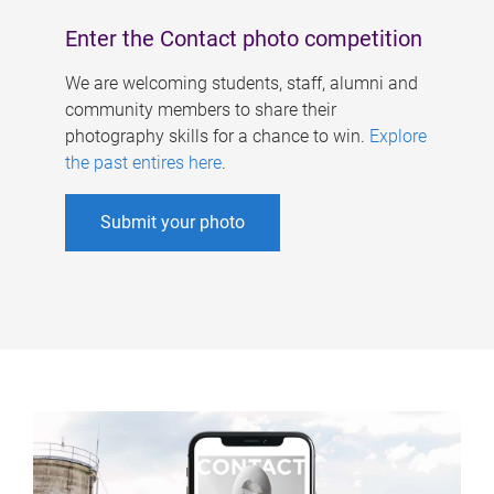
Enter the Contact photo competition
We are welcoming students, staff, alumni and
community members to share their
photography skills for a chance to win.
Explore
the past entires here
.
Submit your photo