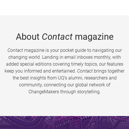
About
Contact
magazine
Contact
magazine is your pocket guide to navigating our
changing world. Landing in email inboxes monthly, with
added special editions covering timely topics, our features
keep you informed and entertained.
Contact
brings together
the best insights from UQ’s alumni, researchers and
community, connecting our global network of
ChangeMakers through storytelling.