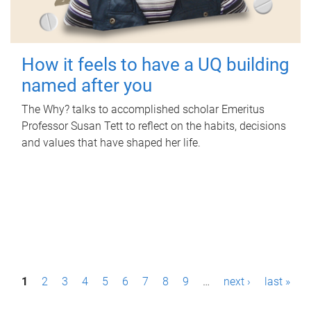
How it feels to have a UQ building
named after you
The Why? talks to accomplished scholar Emeritus
Professor Susan Tett to reflect on the habits, decisions
and values that have shaped her life.
P
1
2
3
4
5
6
7
8
9
…
next ›
last »
a