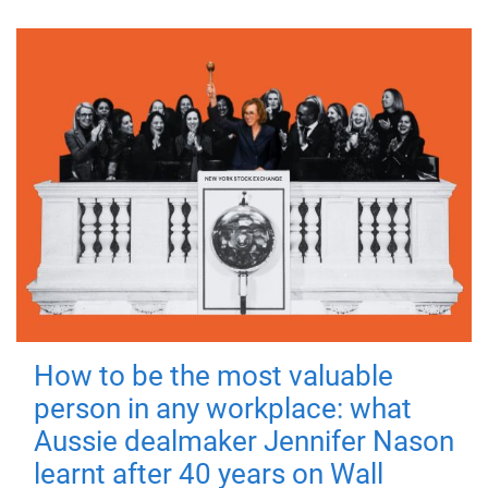
How to be the most valuable
person in any workplace: what
Aussie dealmaker Jennifer Nason
learnt after 40 years on Wall