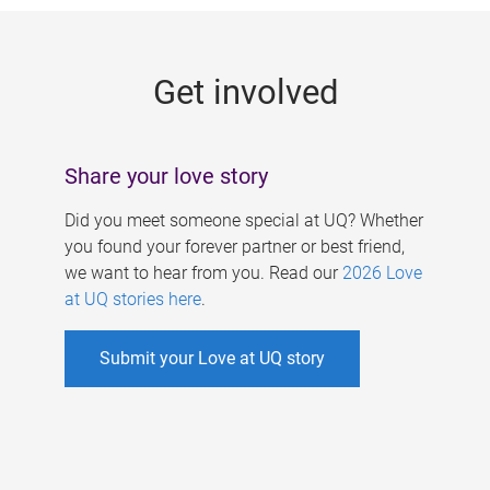
g
e
Get involved
s
Share your love story
Did you meet someone special at UQ? Whether
you found your forever partner or best friend,
we want to hear from you. Read our
2026 Love
at UQ stories here
.
Submit your Love at UQ story