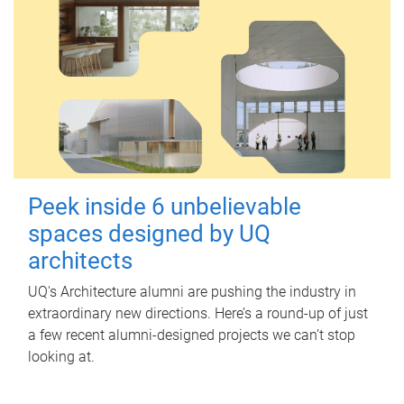
Peek inside 6 unbelievable
spaces designed by UQ
architects
UQ's Architecture alumni are pushing the industry in
extraordinary new directions. Here’s a round-up of just
a few recent alumni-designed projects we can’t stop
looking at.