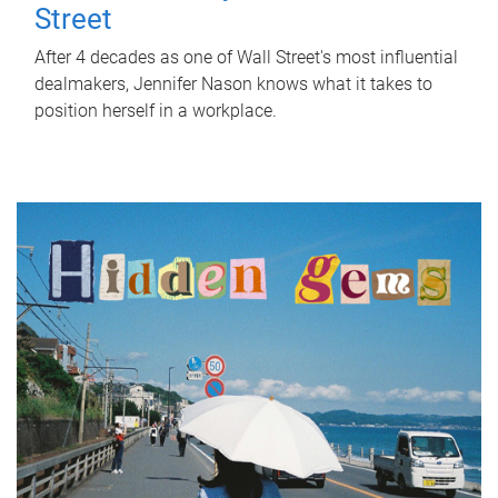
Street
After 4 decades as one of Wall Street's most influential
dealmakers, Jennifer Nason knows what it takes to
position herself in a workplace.