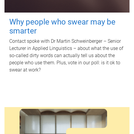
Why people who swear may be
smarter
Contact spoke with Dr Martin Schweinberger – Senior
Lecturer in Applied Linguistics – about what the use of
so-called dirty words can actually tell us about the
people who use them. Plus, vote in our poll: is it ok to
swear at work?