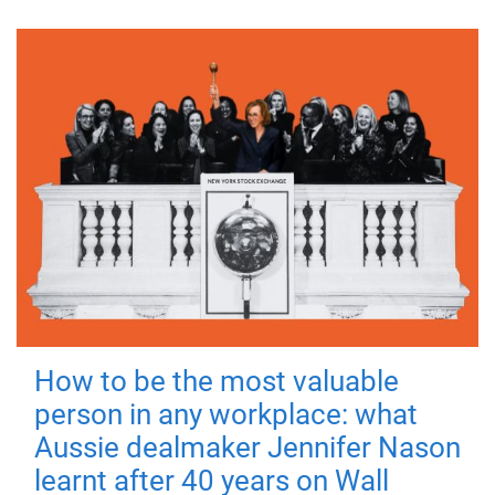
How to be the most valuable
person in any workplace: what
Aussie dealmaker Jennifer Nason
learnt after 40 years on Wall