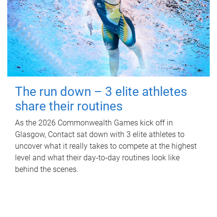
The run down – 3 elite athletes
share their routines
As the 2026 Commonwealth Games kick off in
Glasgow, Contact sat down with 3 elite athletes to
uncover what it really takes to compete at the highest
level and what their day‑to‑day routines look like
behind the scenes.