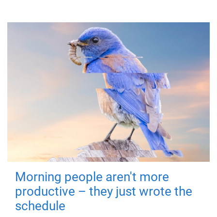
Morning people aren't more
productive – they just wrote the
schedule