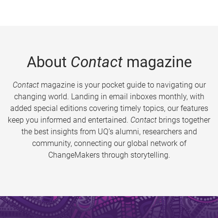
About
Contact
magazine
Contact
magazine is your pocket guide to navigating our
changing world. Landing in email inboxes monthly, with
added special editions covering timely topics, our features
keep you informed and entertained.
Contact
brings together
the best insights from UQ’s alumni, researchers and
community, connecting our global network of
ChangeMakers through storytelling.