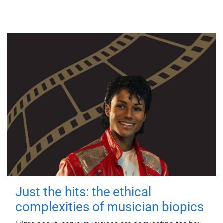
Just the hits: the ethical
complexities of musician biopics