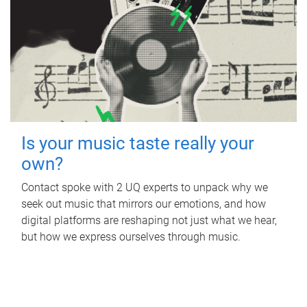
Is your music taste really your
own?
Contact spoke with 2 UQ experts to unpack why we
seek out music that mirrors our emotions, and how
digital platforms are reshaping not just what we hear,
but how we express ourselves through music.