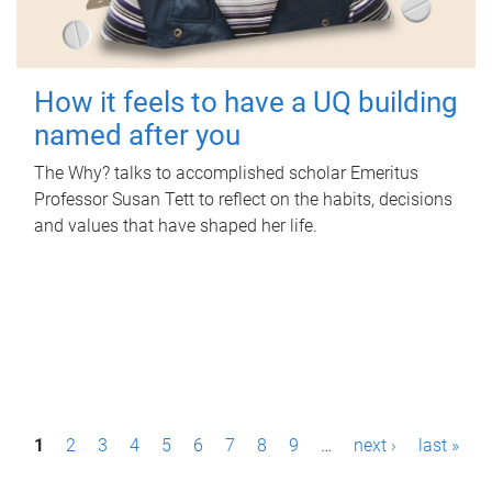
How it feels to have a UQ building
named after you
The Why? talks to accomplished scholar Emeritus
Professor Susan Tett to reflect on the habits, decisions
and values that have shaped her life.
P
1
2
3
4
5
6
7
8
9
…
next ›
last »
a