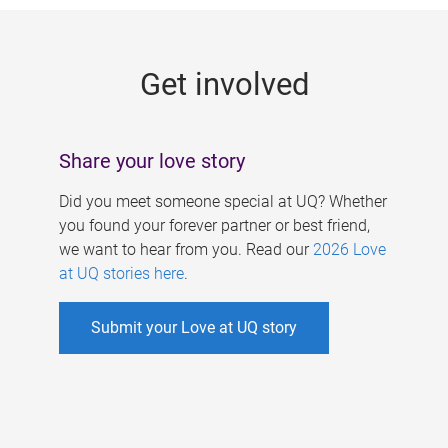
g
e
Get involved
s
Share your love story
Did you meet someone special at UQ? Whether
you found your forever partner or best friend,
we want to hear from you. Read our
2026 Love
at UQ stories here
.
Submit your Love at UQ story