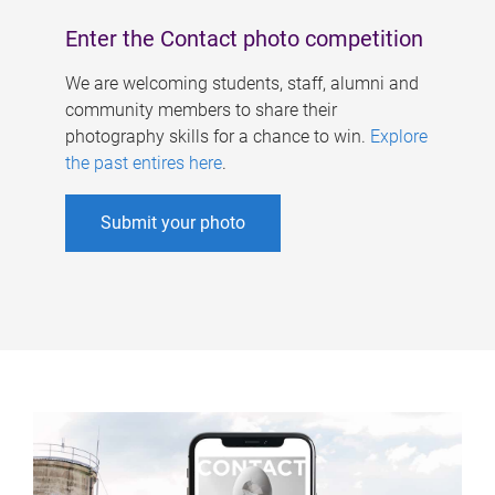
Enter the Contact photo competition
We are welcoming students, staff, alumni and
community members to share their
photography skills for a chance to win.
Explore
the past entires here
.
Submit your photo