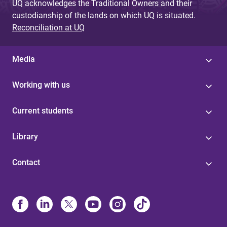
UQ acknowledges the Traditional Owners and their
custodianship of the lands on which UQ is situated.
Reconciliation at UQ
Media
Working with us
Current students
Library
Contact