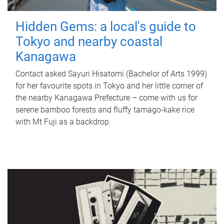
Hidden Gems: a local's guide to
Tokyo and nearby coastal
Kanagawa
Contact asked Sayuri Hisatomi (Bachelor of Arts 1999)
for her favourite spots in Tokyo and her little corner of
the nearby Kanagawa Prefecture – come with us for
serene bamboo forests and fluffy tamago-kake rice
with Mt Fuji as a backdrop.