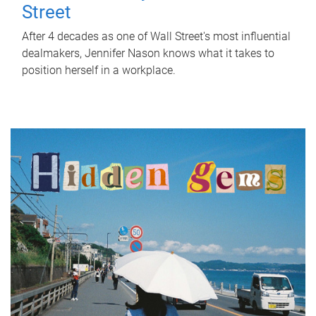
Street
After 4 decades as one of Wall Street's most influential
dealmakers, Jennifer Nason knows what it takes to
position herself in a workplace.