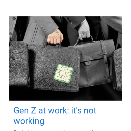
Gen Z at work: it's not
working