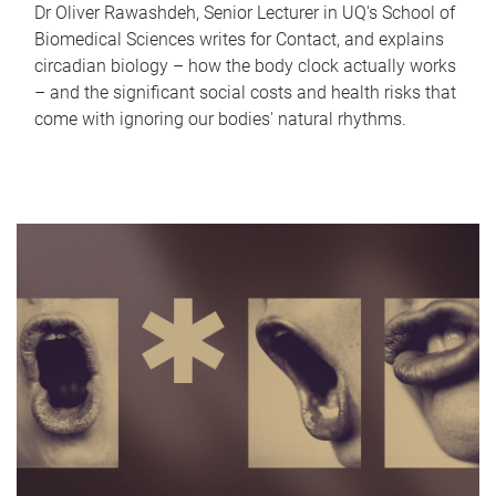
Dr Oliver Rawashdeh, Senior Lecturer in UQ's School of
Biomedical Sciences writes for Contact, and explains
circadian biology – how the body clock actually works
– and the significant social costs and health risks that
come with ignoring our bodies' natural rhythms.