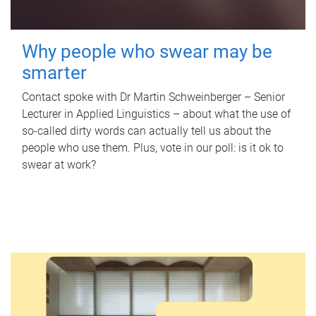
Why people who swear may be
smarter
Contact spoke with Dr Martin Schweinberger – Senior
Lecturer in Applied Linguistics – about what the use of
so-called dirty words can actually tell us about the
people who use them. Plus, vote in our poll: is it ok to
swear at work?