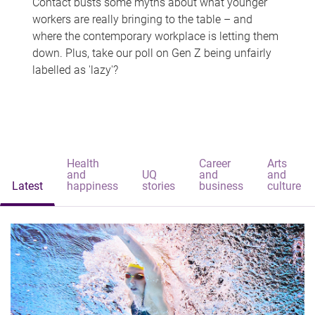
Contact busts some myths about what younger
workers are really bringing to the table – and
where the contemporary workplace is letting them
down. Plus, take our poll on Gen Z being unfairly
labelled as 'lazy'?
Health
Career
Arts
and
UQ
and
and
Latest
happiness
stories
business
culture