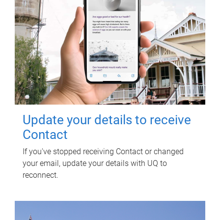
Update your details to receive
Contact
If you've stopped receiving Contact or changed
your email, update your details with UQ to
reconnect.