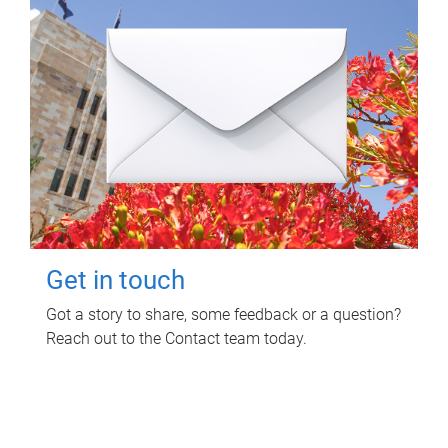
Get in touch
Got a story to share, some feedback or a question?
Reach out to the Contact team today.