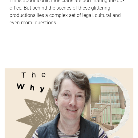
Films about iconic musicians are dominating the box
office. But behind the scenes of these glittering
productions lies a complex set of legal, cultural and
even moral questions.