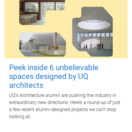
Peek inside 6 unbelievable
spaces designed by UQ
architects
UQ's Architecture alumni are pushing the industry in
extraordinary new directions. Here’s a round-up of just
a few recent alumni-designed projects we can’t stop
looking at.